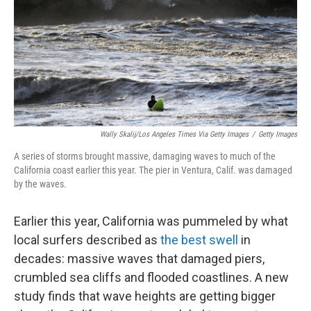
Wally Skalij/Los Angeles Times Via Getty Images
/
Getty Images
A series of storms brought massive, damaging waves to much of the
California coast earlier this year. The pier in Ventura, Calif. was damaged
by the waves.
Earlier this year, California was pummeled by what
local surfers described as
the best swell
in
decades: massive waves that damaged piers,
crumbled sea cliffs and flooded coastlines. A new
study finds that wave heights are getting bigger