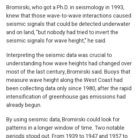
Bromirski, who got a Ph.D. in seismology in 1993,
knew that those wave-to-wave interactions caused
seismic signals that could be detected underwater
and on land, "but nobody had tried to invert the
seismic signals for wave height," he said.
Interpreting the seismic data was crucial to
understanding how wave heights had changed over
most of the last century, Bromirski said. Buoys that
measure wave height along the West Coast had
been collecting data only since 1980, after the rapid
intensification of greenhouse gas emissions had
already begun.
By using seismic data, Bromirski could look for
patterns in a longer window of time. Two notable
periods stood out. From 1939 to 1947 and 1957 to