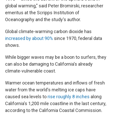
global warming," said Peter Bromirski, researcher
emeritus at the Scripps Institution of
Oceanography and the study's author.
Global climate-warming carbon dioxide has
increased by about 90%
since 1970, federal data
shows.
While bigger waves may be a boon to surfers, they
can also be damaging to California's already
climate-vulnerable coast.
Warmer ocean temperatures and inflows of fresh
water from the world's melting ice caps have
caused sea levels to
rise roughly 8 inches
along
California's 1,200 mile coastline in the last century,
according to the California Coastal Commission.