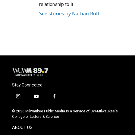
relationship to it.
See stories by Nathan Rott
Stay Connected
i
y
f
n
o
a
s
u
c
© 2026 Milwaukee Public Media is a service of UW-Milwaukee's
t
t
e
College of Letters & Science
a
u
b
g
b
o
ABOUT US
r
e
o