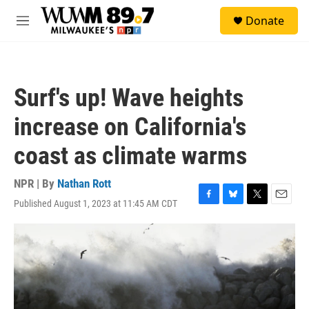
Skip to main content
S
Donate
e
M
a
e
r
n
c
u
h
Surf's up! Wave heights
u
e
increase on California's
r
y
coast as climate warms
NPR | By
Nathan Rott
Published August 1, 2023 at 11:45 AM CDT
F
B
T
E
a
l
w
m
c
u
i
a
e
e
t
i
b
s
t
l
o
k
e
o
y
r
k