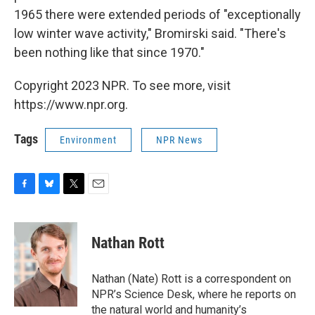
1965 there were extended periods of "exceptionally
low winter wave activity," Bromirski said. "There's
been nothing like that since 1970."
Copyright 2023 NPR. To see more, visit
https://www.npr.org.
Tags
Environment
NPR News
F
B
T
E
a
l
w
m
c
u
i
a
e
e
t
i
Nathan Rott
b
s
t
l
o
k
e
o
y
r
Nathan (Nate) Rott is a correspondent on
k
NPR’s Science Desk, where he reports on
the natural world and humanity’s