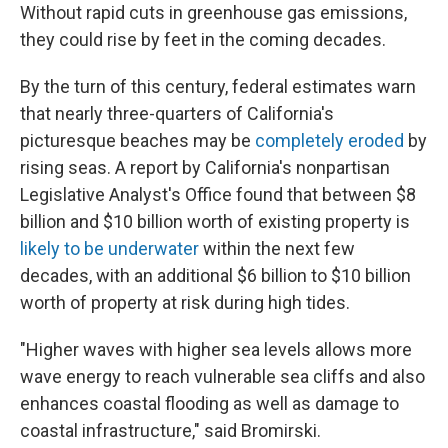
Without rapid cuts in greenhouse gas emissions,
they could rise by feet in the coming decades.
By the turn of this century, federal estimates warn
that nearly three-quarters of California's
picturesque beaches may be
completely eroded
by
rising seas. A report by California's nonpartisan
Legislative Analyst's Office found that between $8
billion and $10 billion worth of existing property is
likely to be underwater
within the next few
decades, with an additional $6 billion to $10 billion
worth of property at risk during high tides.
"Higher waves with higher sea levels allows more
wave energy to reach vulnerable sea cliffs and also
enhances coastal flooding as well as damage to
coastal infrastructure," said Bromirski.