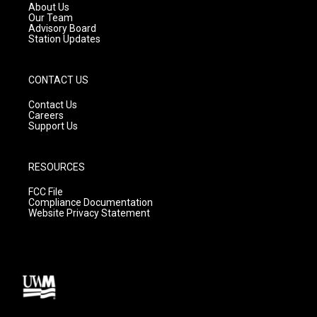
a
k
About Us
m
Our Team
Advisory Board
Station Updates
CONTACT US
Contact Us
Careers
Support Us
RESOURCES
FCC File
Compliance Documentation
Website Privacy Statement