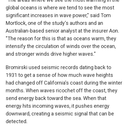
global oceans is where we tend to see the most
significant increases in wave power," said Tom
Mortlock, one of the study's authors and an
Australian-based senior analyst at the insurer Aon.
"The reason for this is that as oceans warm, they
intensify the circulation of winds over the ocean,
and stronger winds drive higher waves."
Bromirski used seismic records dating back to
1931 to get a sense of how much wave heights
had changed off California's coast during the winter
months. When waves ricochet off the coast, they
send energy back toward the sea. When that
energy hits incoming waves, it pushes energy
downward, creating a seismic signal that can be
detected.