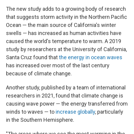
The new study adds to a growing body of research
that suggests storm activity in the Northern Pacific
Ocean — the main source of California's winter
swells — has increased as human activities have
caused the world's temperature to warm. A 2019
study by researchers at the University of California,
Santa Cruz found that
the energy in ocean waves
has increased over most of the last century
because of climate change.
Another study, published by a team of international
researchers in 2021, found that climate change is
causing wave power — the energy transferred from
winds to waves — to
increase globally
, particularly
in the Southern Hemisphere.
"The areas where we see the most warming in the