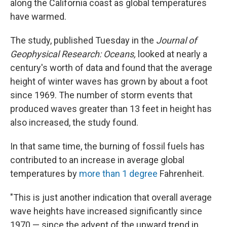
along the California coast as global temperatures
have warmed.
The study, published Tuesday in the
Journal of
Geophysical Research: Oceans,
looked at nearly a
century's worth of data and found that the average
height of winter waves has grown by about a foot
since 1969. The number of storm events that
produced waves greater than 13 feet in height has
also increased, the study found.
In that same time, the burning of fossil fuels has
contributed to an increase in average global
temperatures by
more than 1 degree
Fahrenheit.
"This is just another indication that overall average
wave heights have increased significantly since
1970 — since the advent of the upward trend in