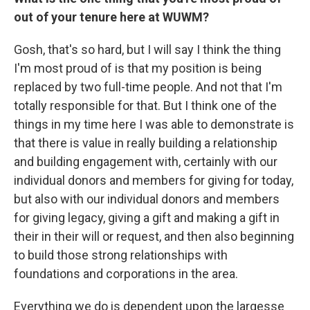
out of your tenure here at WUWM?
Gosh, that's so hard, but I will say I think the thing
I'm most proud of is that my position is being
replaced by two full-time people. And not that I'm
totally responsible for that. But I think one of the
things in my time here I was able to demonstrate is
that there is value in really building a relationship
and building engagement with, certainly with our
individual donors and members for giving for today,
but also with our individual donors and members
for giving legacy, giving a gift and making a gift in
their in their will or request, and then also beginning
to build those strong relationships with
foundations and corporations in the area.
Everything we do is dependent upon the largesse