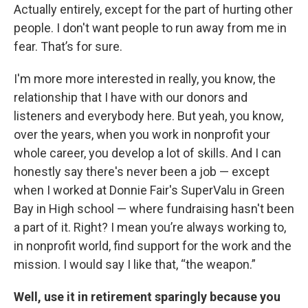
Actually entirely, except for the part of hurting other
people. I don't want people to run away from me in
fear. That’s for sure.
I'm more more interested in really, you know, the
relationship that I have with our donors and
listeners and everybody here. But yeah, you know,
over the years, when you work in nonprofit your
whole career, you develop a lot of skills. And I can
honestly say there's never been a job — except
when I worked at Donnie Fair's SuperValu in Green
Bay in High school — where fundraising hasn't been
a part of it. Right? I mean you’re always working to,
in nonprofit world, find support for the work and the
mission. I would say I like that, “the weapon.”
Well, use it in retirement sparingly because you