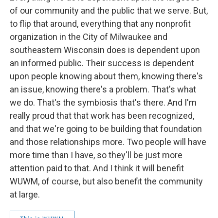
of our community and the public that we serve. But,
to flip that around, everything that any nonprofit
organization in the City of Milwaukee and
southeastern Wisconsin does is dependent upon
an informed public. Their success is dependent
upon people knowing about them, knowing there's
an issue, knowing there's a problem. That's what
we do. That's the symbiosis that's there. And I'm
really proud that that work has been recognized,
and that we're going to be building that foundation
and those relationships more. Two people will have
more time than I have, so they'll be just more
attention paid to that. And I think it will benefit
WUWM, of course, but also benefit the community
at large.