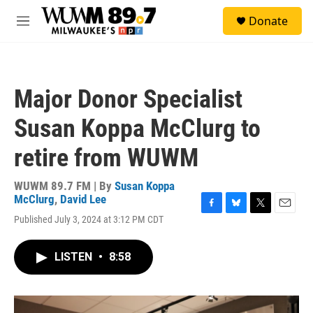
Skip to main content
S
Donate
e
M
a
e
r
n
c
u
h
Major Donor Specialist
u
e
Susan Koppa McClurg to
r
y
retire from WUWM
WUWM 89.7 FM | By
Susan Koppa
McClurg
,
David Lee
F
B
T
E
Published July 3, 2024 at 3:12 PM CDT
a
l
w
m
c
u
i
a
e
e
t
i
LISTEN
•
8:58
b
s
t
l
o
k
e
o
y
r
k