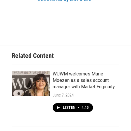
Related Content
WUWM welcomes Marie
Moezen as a sales account
manager with Market Enginuity
June 7, 2024
LISTEN
•
4:45