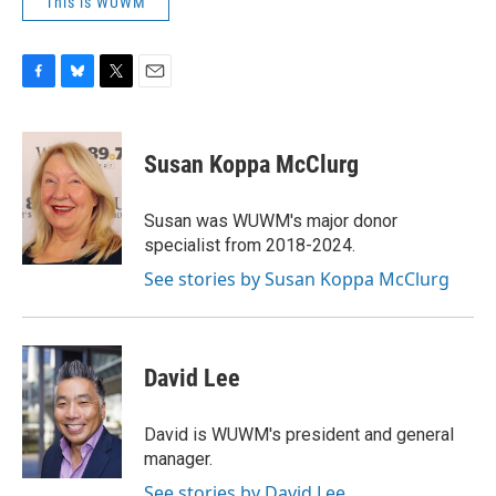
This is WUWM
F
B
T
E
a
l
w
m
c
u
i
a
e
e
t
i
Susan Koppa McClurg
b
s
t
l
o
k
e
o
y
r
Susan was WUWM's major donor
k
specialist from 2018-2024.
See stories by Susan Koppa McClurg
David Lee
David is WUWM's president and general
manager.
See stories by David Lee