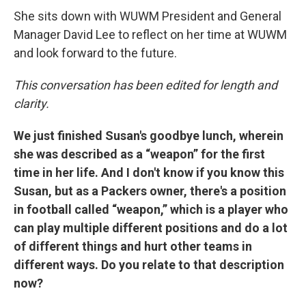
She sits down with WUWM President and General
Manager David Lee to reflect on her time at WUWM
and look forward to the future.
This conversation has been edited for length and
clarity.
We just finished Susan's goodbye lunch, wherein
she was described as a “weapon” for the first
time in her life. And I don't know if you know this
Susan, but as a Packers owner, there's a position
in football called “weapon,” which is a player who
can play multiple different positions and do a lot
of different things and hurt other teams in
different ways. Do you relate to that description
now?