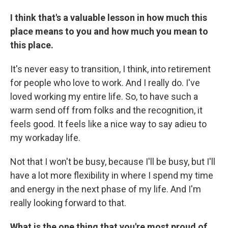
I think that's a valuable lesson in how much this
place means to you and how much you mean to
this place.
It's never easy to transition, I think, into retirement
for people who love to work. And I really do. I've
loved working my entire life. So, to have such a
warm send off from folks and the recognition, it
feels good. It feels like a nice way to say adieu to
my workaday life.
Not that I won't be busy, because I'll be busy, but I'll
have a lot more flexibility in where I spend my time
and energy in the next phase of my life. And I'm
really looking forward to that.
What is the one thing that you're most proud of