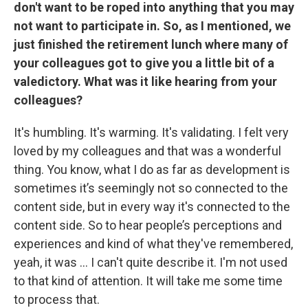
don't want to be roped into anything that you may
not want to participate in. So, as I mentioned, we
just finished the retirement lunch where many of
your colleagues got to give you a little bit of a
valedictory. What was it like hearing from your
colleagues?
It's humbling. It's warming. It's validating. I felt very
loved by my colleagues and that was a wonderful
thing. You know, what I do as far as development is
sometimes it’s seemingly not so connected to the
content side, but in every way it's connected to the
content side. So to hear people’s perceptions and
experiences and kind of what they've remembered,
yeah, it was ... I can't quite describe it. I'm not used
to that kind of attention. It will take me some time
to process that.