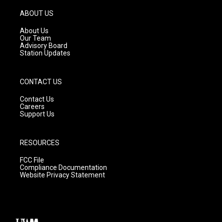
a
u
b
g
b
o
ABOUT US
r
e
o
a
k
About Us
m
Our Team
Advisory Board
Station Updates
CONTACT US
Contact Us
Careers
Support Us
RESOURCES
FCC File
Compliance Documentation
Website Privacy Statement