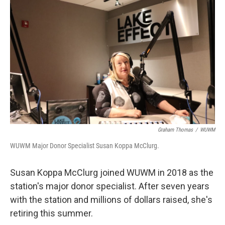
Graham Thomas
/
WUWM
WUWM Major Donor Specialist Susan Koppa McClurg.
Susan Koppa McClurg joined WUWM in 2018 as the
station's major donor specialist. After seven years
with the station and millions of dollars raised, she's
retiring this summer.