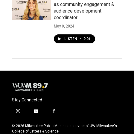
as community engagement &
audience development
coordinator
May 9, 2024
LISTEN
•
9:01
Stay Connected
i
y
f
n
o
a
s
u
c
© 2026 Milwaukee Public Media is a service of UW-Milwaukee's
t
t
e
College of Letters & Science