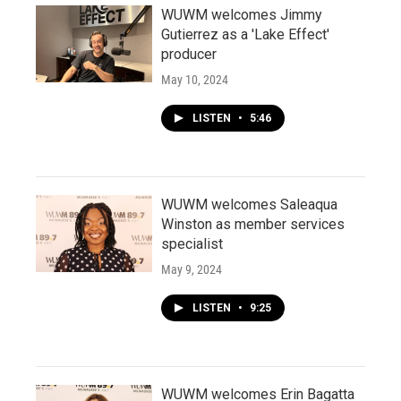
WUWM welcomes Jimmy
Gutierrez as a 'Lake Effect'
producer
May 10, 2024
LISTEN
•
5:46
WUWM welcomes Saleaqua
Winston as member services
specialist
May 9, 2024
LISTEN
•
9:25
WUWM welcomes Erin Bagatta