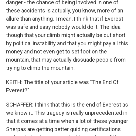
danger - the chance of being involved in one of
these accidents is actually, you know, more of an
allure than anything. I mean, I think that if Everest
was safe and easy nobody would do it. The idea
though that your climb might actually be cut short
by political instability and that you might pay all this
money and not even get to set foot on the
mountain, that may actually dissuade people from
trying to climb the mountain.
KEITH: The title of your article was "The End Of
Everest?"
SCHAFFER: I think that this is the end of Everest as
we know it. This tragedy is really unprecedented in
that it comes at a time when a lot of these younger
Sherpas are getting better guiding certifications