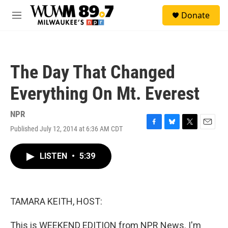
Skip to main content
S
Donate
e
M
a
e
r
n
c
u
h
The Day That Changed
u
e
Everything On Mt. Everest
r
y
NPR
Published July 12, 2014 at 6:36 AM CDT
F
B
T
E
a
l
w
m
c
u
i
a
LISTEN
•
5:39
e
e
t
i
b
s
t
l
o
k
e
o
y
r
k
TAMARA KEITH, HOST:
This is WEEKEND EDITION from NPR News. I'm