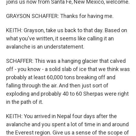
joins us now from Santa Fe, New Mexico, welcome.
GRAYSON SCHAFFER: Thanks for having me.
KEITH: Grayson, take us back to that day. Based on
what you've written, it seems like calling it an
avalanche is an understatement.
SCHAFFER: This was a hanging glacier that calved
off - you know - a solid slab of ice that we think was
probably at least 60,000 tons breaking off and
falling through the air. And then just sort of
exploding and probably 40 to 60 Sherpas were right
in the path of it.
KEITH: You arrived in Nepal four days after the
avalanche and you spent a lot of time in and around
the Everest region. Give us a sense of the scope of