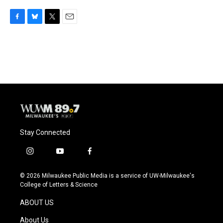
F
B
T
E
a
l
w
m
c
u
i
a
e
e
t
i
b
s
t
l
o
k
e
o
y
r
k
Stay Connected
i
y
f
n
o
a
s
u
c
© 2026 Milwaukee Public Media is a service of UW-Milwaukee's
t
t
e
College of Letters & Science
a
u
b
g
b
o
ABOUT US
r
e
o
a
k
About Us