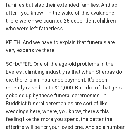
families but also their extended families. And so
after - you know - in the wake of this avalanche,
there were - we counted 28 dependent children
who were left fatherless.
KEITH: And we have to explain that funerals are
very expensive there.
SCHAFFER: One of the age-old problems in the
Everest climbing industry is that when Sherpas do
die, there is an insurance payment. It's been
recently raised up to $11,000. But a lot of that gets
gobbled up by these funeral ceremonies. In
Buddhist funeral ceremonies are sort of like
weddings here, where, you know, there's this
feeling like the more you spend, the better the
afterlife will be for your loved one. And so a number