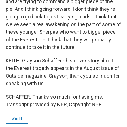
and are trying to command a bigger piece of the
pie. And I think going forward, I don't think they're
going to go back to just carrying loads. I think that
we've seen a real awakening on the part of some of
these younger Sherpas who want to bigger piece
of the Everest pie. I think that they will probably
continue to take it in the future.
KEITH: Grayson Schaffer - his cover story about
the Everest tragedy appears in the August issue of
Outside magazine. Grayson, thank you so much for
speaking with us.
SCHAFFER: Thanks so much for having me.
Transcript provided by NPR, Copyright NPR.
World