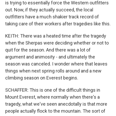
is trying to essentially force the Western outfitters
out. Now, if they actually succeed, the local
outfitters have a much shakier track record of
taking care of their workers after tragedies like this.
KEITH: There was a heated time after the tragedy
when the Sherpas were deciding whether or not to
quit for the season. And there was a lot of
argument and animosity - and ultimately the
season was canceled. I wonder where that leaves
things when next spring rolls around and a new
climbing season on Everest begins.
SCHAFFER: This is one of the difficult things in
Mount Everest, where normally when there's a
tragedy, what we've seen anecdotally is that more
people actually flock to the mountain. The sort of