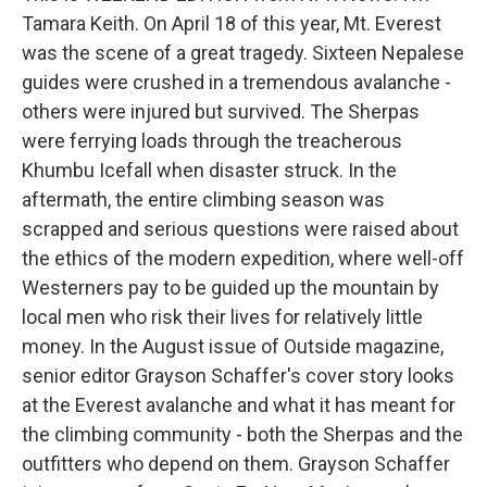
Tamara Keith. On April 18 of this year, Mt. Everest
was the scene of a great tragedy. Sixteen Nepalese
guides were crushed in a tremendous avalanche -
others were injured but survived. The Sherpas
were ferrying loads through the treacherous
Khumbu Icefall when disaster struck. In the
aftermath, the entire climbing season was
scrapped and serious questions were raised about
the ethics of the modern expedition, where well-off
Westerners pay to be guided up the mountain by
local men who risk their lives for relatively little
money. In the August issue of Outside magazine,
senior editor Grayson Schaffer's cover story looks
at the Everest avalanche and what it has meant for
the climbing community - both the Sherpas and the
outfitters who depend on them. Grayson Schaffer