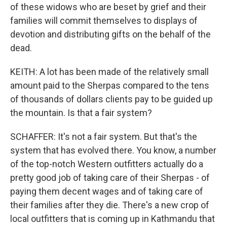
of these widows who are beset by grief and their
families will commit themselves to displays of
devotion and distributing gifts on the behalf of the
dead.
KEITH: A lot has been made of the relatively small
amount paid to the Sherpas compared to the tens
of thousands of dollars clients pay to be guided up
the mountain. Is that a fair system?
SCHAFFER: It's not a fair system. But that's the
system that has evolved there. You know, a number
of the top-notch Western outfitters actually do a
pretty good job of taking care of their Sherpas - of
paying them decent wages and of taking care of
their families after they die. There's a new crop of
local outfitters that is coming up in Kathmandu that