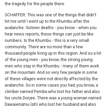
the tragedy for the people there.
SCHAFFER: This was one of the things that didn't
hit me until I went up to the Khumbu after the
avalanche. Sixteen deaths - you know - when you
hear news reports, these things can just be like
numbers. In the Khumbu - this is a very small
community. There are no more than a few
thousand people living up in this region. And so a lot
of the young men - you know, the strong young
men who stay in the Khumbu - many of them work
on the mountain. And so very few people in some
of these villages were not directly affected by the
avalanche. So in some cases you had, you know, a
climber named Pemba who lost his father and also
his uncle Dorjee. There was a young woman named
Dawajengmu (ph) who lost her husband and also