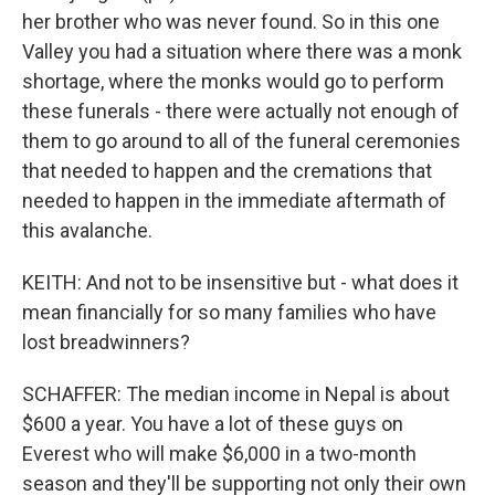
her brother who was never found. So in this one
Valley you had a situation where there was a monk
shortage, where the monks would go to perform
these funerals - there were actually not enough of
them to go around to all of the funeral ceremonies
that needed to happen and the cremations that
needed to happen in the immediate aftermath of
this avalanche.
KEITH: And not to be insensitive but - what does it
mean financially for so many families who have
lost breadwinners?
SCHAFFER: The median income in Nepal is about
$600 a year. You have a lot of these guys on
Everest who will make $6,000 in a two-month
season and they'll be supporting not only their own