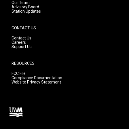
m
Our Team
Advisory Board
Station Updates
CONTACT US
Contact Us
Careers
Support Us
RESOURCES
FCC File
Compliance Documentation
Website Privacy Statement