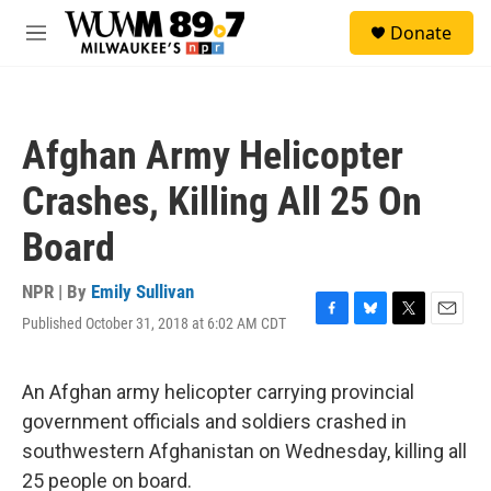
Skip to main content
S
Donate
e
M
a
e
r
n
c
u
h
Afghan Army Helicopter
u
e
Crashes, Killing All 25 On
r
y
Board
NPR | By
Emily Sullivan
Published October 31, 2018 at 6:02 AM CDT
F
B
T
E
a
l
w
m
c
u
i
a
e
e
t
i
An Afghan army helicopter carrying provincial
b
s
t
l
government officials and soldiers crashed in
o
k
e
o
y
r
southwestern Afghanistan on Wednesday, killing all
k
25 people on board.