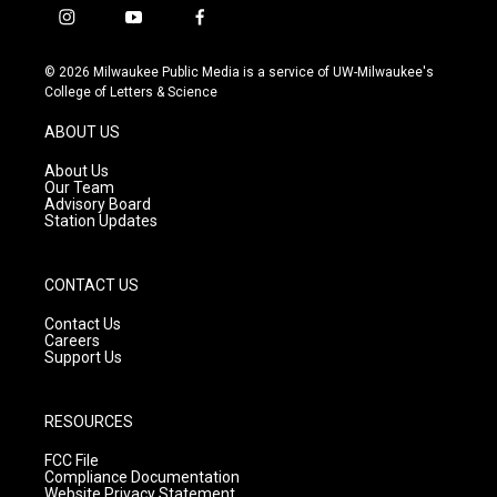
i
y
f
n
o
a
s
u
c
© 2026 Milwaukee Public Media is a service of UW-Milwaukee's
t
t
e
College of Letters & Science
a
u
b
g
b
o
ABOUT US
r
e
o
a
k
About Us
m
Our Team
Advisory Board
Station Updates
CONTACT US
Contact Us
Careers
Support Us
RESOURCES
FCC File
Compliance Documentation
Website Privacy Statement