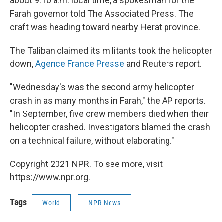
about 9:10 a.m. local time, a spokesman for the
Farah governor told The Associated Press. The
craft was heading toward nearby Herat province.
The Taliban claimed its militants took the helicopter
down,
Agence France Presse
and Reuters report.
"Wednesday's was the second army helicopter
crash in as many months in Farah," the AP reports.
"In September, five crew members died when their
helicopter crashed. Investigators blamed the crash
on a technical failure, without elaborating."
Copyright 2021 NPR. To see more, visit
https://www.npr.org.
Tags
World
NPR News