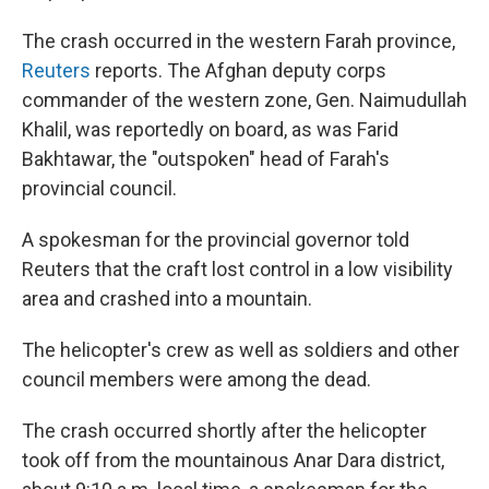
The crash occurred in the western Farah province,
Reuters
reports. The Afghan deputy corps
commander of the western zone, Gen. Naimudullah
Khalil, was reportedly on board, as was Farid
Bakhtawar, the "outspoken" head of Farah's
provincial council.
A spokesman for the provincial governor told
Reuters that the craft lost control in a low visibility
area and crashed into a mountain.
The helicopter's crew as well as soldiers and other
council members were among the dead.
The crash occurred shortly after the helicopter
took off from the mountainous Anar Dara district,