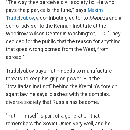
"The way they perceive civil society is: 'He who
pays the piper, calls the tune,'" says
Maxim
Trudolyubov
, a contributing editor to
Meduza
and a
senior adviser to the Kennan Institute at the
Woodrow Wilson Center in Washington, D.C. "They
decided for the public that the reason for anything
that goes wrong comes from the West, from
abroad."
Trudolyubov says Putin needs to manufacture
threats to keep his grip on power. But the
"totalitarian instinct" behind the Kremlin's foreign
agent law, he says, clashes with the complex,
diverse society that Russia has become.
"Putin himself is part of a generation that
remembers the Soviet Union very well, and he