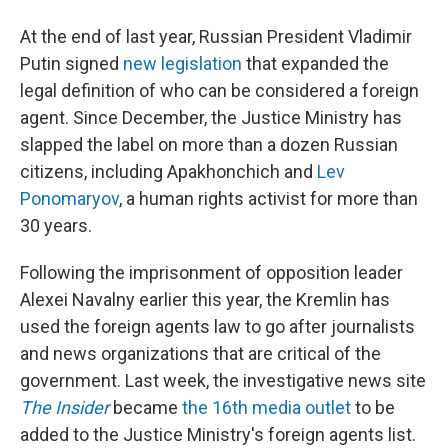
At the end of last year, Russian President Vladimir
Putin signed
new legislation
that expanded the
legal definition of who can be considered a foreign
agent. Since December, the Justice Ministry has
slapped the label on more than a dozen Russian
citizens, including Apakhonchich and
Lev
Ponomaryov
, a human rights activist for more than
30 years.
Following the imprisonment of opposition leader
Alexei Navalny earlier this year, the Kremlin has
used the foreign agents law to go after journalists
and news organizations that are critical of the
government. Last week, the investigative news site
The Insider
became
the 16th media outlet
to be
added to the Justice Ministry's foreign agents list.