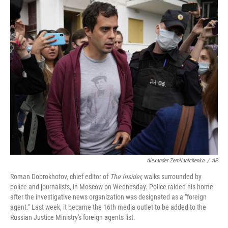
o
y
r
k
Alexander Zemlianichenko
/
AP
Roman Dobrokhotov, chief editor of
The Insider,
walks surrounded by
police and journalists, in Moscow on Wednesday. Police raided his home
after the
investigative news organization was designated as a "foreign
agent." Last week, it became the 16th media outlet to be added to the
Russian Justice Ministry's foreign agents list.