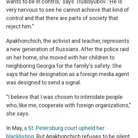
wants to be in control," says Trudolyubov. "He is
very nervous to see he cannot achieve that kind of
control and that there are parts of society that
reject him."
Apakhonchich, the activist and teacher, represents
a new generation of Russians. After the police raid
on her home, she moved with her children to
neighboring Georgia for the family's safety. She
says that her designation as a foreign media agent
was designed to send a signal.
"I believe that I was chosen to intimidate people
who, like me, cooperate with foreign organizations,"
she says.
In May,
a St. Petersburg court upheld her
blacklisting
. But Apakhonchich refuses to be silent.