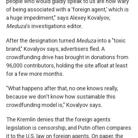
people who would gladly speak to us are now wary
of being associated with a 'foreign agent,' which is
a huge impediment," says Alexey Kovalyov,
Meduza
's investigations editor.
After the designation turned
Meduza
into a "toxic
brand," Kovalyov says, advertisers fled. A
crowdfunding drive has brought in donations from
96,000 contributors, holding the site afloat at least
for a few more months.
"What happens after that, no one knows really,
because we don't know how sustainable this
crowdfunding model is," Kovalyov says.
The Kremlin denies that the foreign agents
legislation is censorship, and Putin often compares
it to the U.S. law on foreign agents. On paper, the