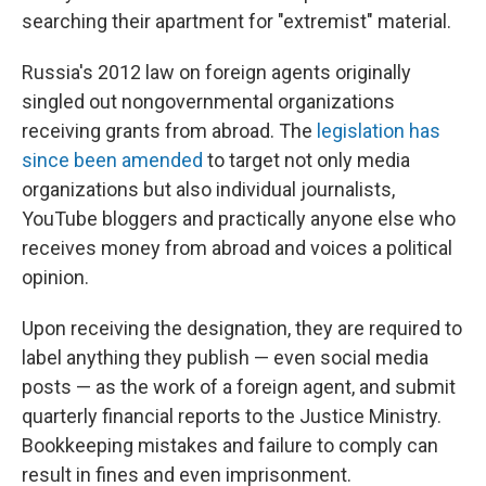
searching their apartment for "extremist" material.
Russia's 2012 law on foreign agents originally
singled out nongovernmental organizations
receiving grants from abroad. The
legislation has
since been amended
to target not only media
organizations but also individual journalists,
YouTube bloggers and practically anyone else who
receives money from abroad and voices a political
opinion.
Upon receiving the designation, they are required to
label anything they publish — even social media
posts — as the work of a foreign agent, and submit
quarterly financial reports to the Justice Ministry.
Bookkeeping mistakes and failure to comply can
result in fines and even imprisonment.