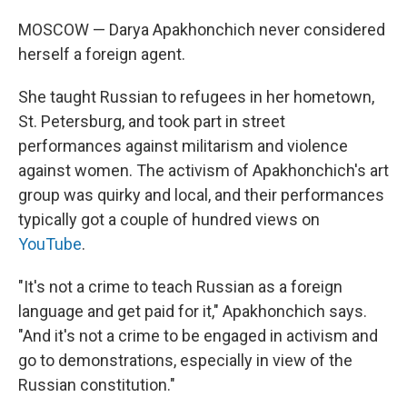
MOSCOW — Darya Apakhonchich never considered
herself a foreign agent.
She taught Russian to refugees in her hometown,
St. Petersburg, and took part in street
performances against militarism and violence
against women. The activism of Apakhonchich's art
group was quirky and local, and their performances
typically got a couple of hundred views on
YouTube
.
"It's not a crime to teach Russian as a foreign
language and get paid for it," Apakhonchich says.
"And it's not a crime to be engaged in activism and
go to demonstrations, especially in view of the
Russian constitution."