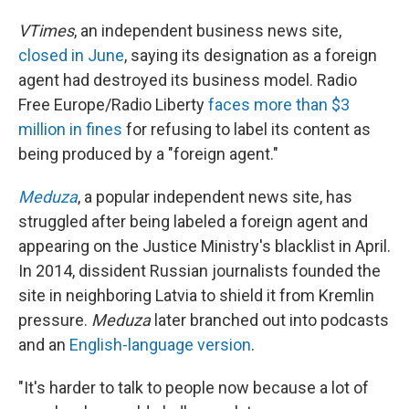
VTimes
, an independent business news site,
closed in June
, saying its designation as a foreign
agent had destroyed its business model. Radio
Free Europe/Radio Liberty
faces more than $3
million in fines
for refusing to label its content as
being produced by a "foreign agent."
Meduza
, a popular independent news site, has
struggled after being labeled a foreign agent and
appearing on the Justice Ministry's blacklist in April.
In 2014, dissident Russian journalists founded the
site in neighboring Latvia to shield it from Kremlin
pressure.
Meduza
later branched out into podcasts
and an
English-language version
.
"It's harder to talk to people now because a lot of