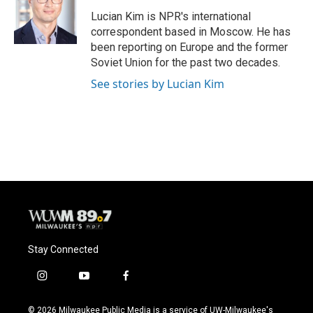
o
k
e
o
y
r
Lucian Kim is NPR's international
k
correspondent based in Moscow. He has
been reporting on Europe and the former
Soviet Union for the past two decades.
See stories by Lucian Kim
Stay Connected
i
y
f
n
o
a
s
u
c
© 2026 Milwaukee Public Media is a service of UW-Milwaukee's