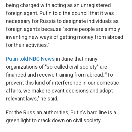
being charged with acting as an unregistered
foreign agent. Putin told the council that it was
necessary for Russia to designate individuals as
foreign agents because "some people are simply
inventing new ways of getting money from abroad
for their activities."
Putin told NBC News
in June that many
organizations of "so-called civil society" are
financed and receive training from abroad. "To
prevent this kind of interference in our domestic
affairs, we make relevant decisions and adopt
relevant laws," he said.
For the Russian authorities, Putin's hard line is a
green light to crack down on civil society.