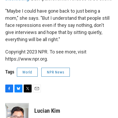
"Maybe I could have gone back to just being a
mom," she says. "But I understand that people still
face repressions even if they say nothing, don't
give interviews and hope that by sitting quietly,
everything will be all right."
Copyright 2023 NPR. To see more, visit
https://www.npr.org.
Tags
World
NPR News
F
B
T
E
a
l
w
m
c
u
i
a
e
e
t
i
Lucian Kim
b
s
t
l