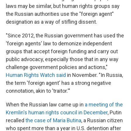
laws may be similar, but human rights groups say
the Russian authorities use the "foreign agent"
designation as a way of stifling dissent.
"Since 2012, the Russian government has used the
'foreign agents' law to demonize independent
groups that accept foreign funding and carry out
public advocacy, especially those that in any way
challenge government policies and actions,"
Human Rights Watch said
in November. "In Russia,
the term 'foreign agent' has a strong negative
connotation, akin to 'traitor.'"
When the Russian law came up in
a meeting of the
Kremlin's human rights council in December
, Putin
recalled
the case of Maria Butina
, a Russian citizen
who spent more than a year in U.S. detention after