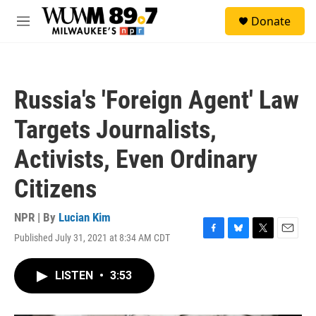
Skip to main content
S
Donate
e
M
a
e
r
n
c
u
h
Russia's 'Foreign Agent' Law
u
e
Targets Journalists,
r
y
Activists, Even Ordinary
Citizens
NPR | By
Lucian Kim
Published July 31, 2021 at 8:34 AM CDT
F
B
T
E
a
l
w
m
c
u
i
a
LISTEN
•
3:53
e
e
t
i
b
s
t
l
o
k
e