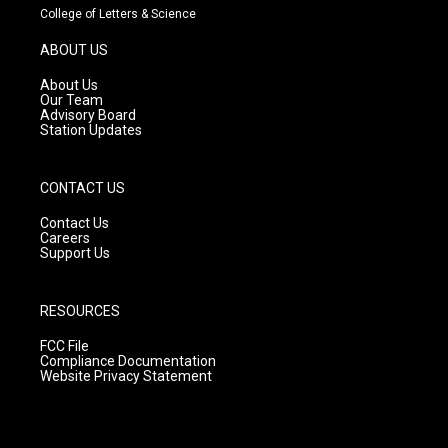
t
t
e
College of Letters & Science
a
u
b
g
b
o
ABOUT US
r
e
o
a
k
About Us
m
Our Team
Advisory Board
Station Updates
CONTACT US
Contact Us
Careers
Support Us
RESOURCES
FCC File
Compliance Documentation
Website Privacy Statement