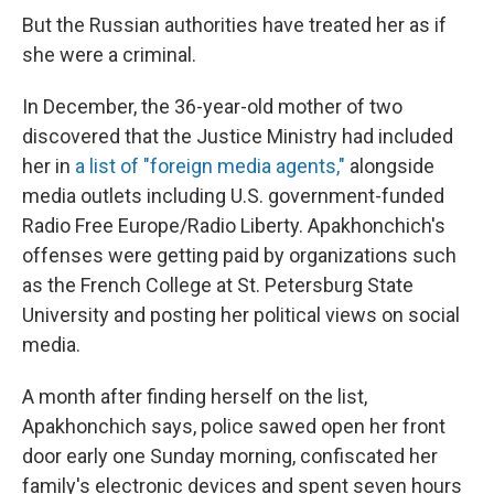
But the Russian authorities have treated her as if
she were a criminal.
In December, the 36-year-old mother of two
discovered that the Justice Ministry had included
her in
a list of "foreign media agents,"
alongside
media outlets including U.S. government-funded
Radio Free Europe/Radio Liberty. Apakhonchich's
offenses were getting paid by organizations such
as the French College at St. Petersburg State
University and posting her political views on social
media.
A month after finding herself on the list,
Apakhonchich says, police sawed open her front
door early one Sunday morning, confiscated her
family's electronic devices and spent seven hours