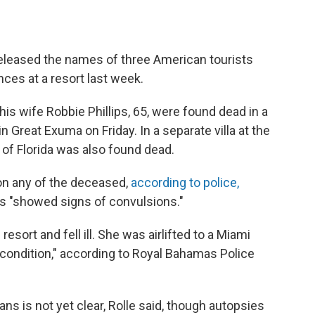
eleased the names of three American tourists
es at a resort last week.
his wife Robbie Phillips, 65, were found dead in a
in Great Exuma on Friday. In a separate villa at the
, of Florida was also found dead.
on any of the deceased,
according to police,
ps "showed signs of convulsions."
resort and fell ill. She was airlifted to a Miami
s condition," according to Royal Bahamas Police
s is not yet clear, Rolle said, though autopsies