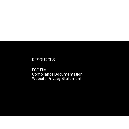
RESOURCES
FCC File
Compliance Documentation
Website Privacy Statement