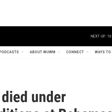
NEXT UP:
10
PODCASTS
ABOUT WUWM
CONNECT
WAYS TO
died under