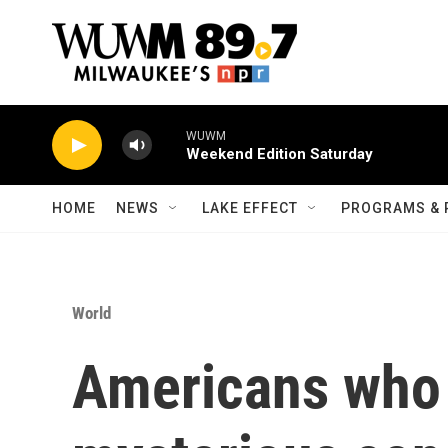
Skip to main content
WUWM
Weekend Edition Saturday
HOME
NEWS
LAKE EFFECT
PROGRAMS & 
World
Americans who 