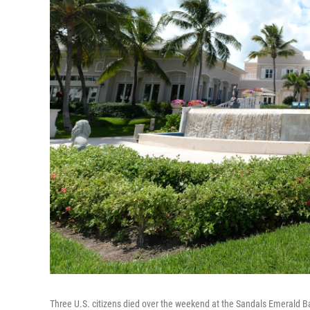
Three U.S. citizens died over the weekend at the Sandals Emerald Ba