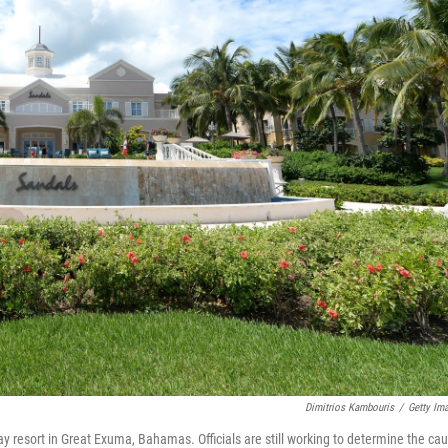
Dimitrios Kambouris
/
Getty Im
y resort in Great Exuma, Bahamas. Officials are still working to determine the ca