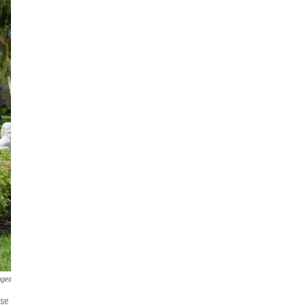
ages
use