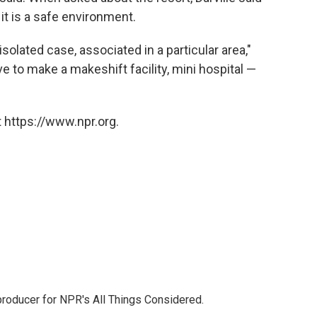
t is a safe environment.
solated case, associated in a particular area,"
e to make a makeshift facility, mini hospital —
 https://www.npr.org.
 producer for NPR's All Things Considered.