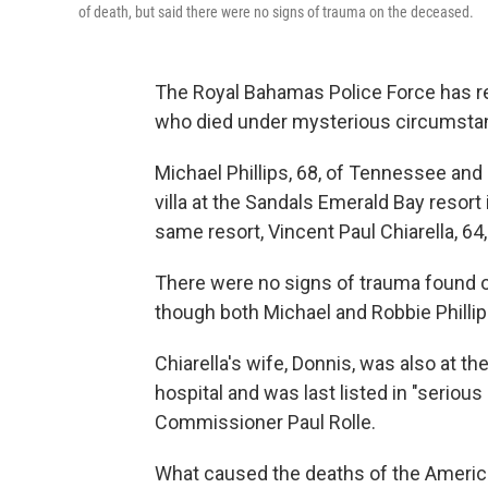
of death, but said there were no signs of trauma on the deceased.
The Royal Bahamas Police Force has r
who died under mysterious circumstanc
Michael Phillips, 68, of Tennessee and 
villa at the Sandals Emerald Bay resort 
same resort, Vincent Paul Chiarella, 64
There were no signs of trauma found 
though both Michael and Robbie Philli
Chiarella's wife, Donnis, was also at the 
hospital and was last listed in "seriou
Commissioner Paul Rolle.
What caused the deaths of the American