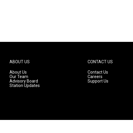
ABOUT US
CONTACT US
About Us
Contact Us
Our Team
Careers
Advisory Board
Support Us
Station Updates