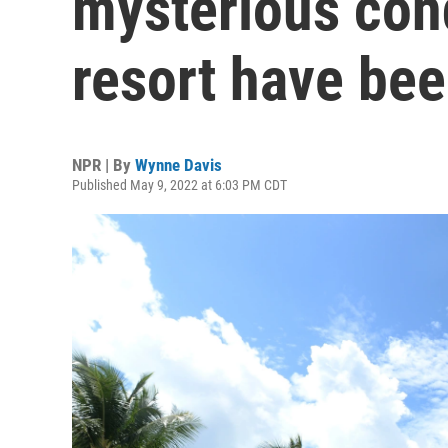
mysterious con
resort have bee
NPR | By
Wynne Davis
Published May 9, 2022 at 6:03 PM CDT