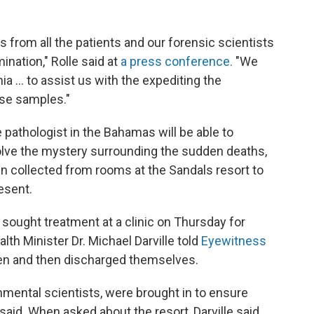
 from all the patients and our forensic scientists
nation," Rolle said at
a press conference.
"We
ia ... to assist us with the expediting the
ese samples."
pathologist in the Bahamas will be able to
olve the mystery surrounding the sudden deaths,
en collected from rooms at the Sandals resort to
esent.
 sought treatment at a clinic on Thursday for
h Minister Dr. Michael Darville told
Eyewitness
en and then discharged themselves.
mental scientists, were brought in to ensure
e said. When asked about the resort, Darville said