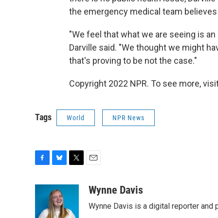
the emergency medical team believes i
"We feel that what we are seeing is an i
Darville said. "We thought we might hav
that's proving to be not the case."
Copyright 2022 NPR. To see more, visit
Tags
World
NPR News
F
B
T
E
a
l
w
m
c
u
i
a
Wynne Davis
e
e
t
i
Wynne Davis is a digital reporter and
b
s
t
l