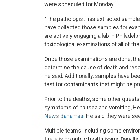
were scheduled for Monday.
"The pathologist has extracted samples
have collected those samples for exami
are actively engaging a lab in Philadelph
toxicological examinations of all of th
Once those examinations are done, the 
determine the cause of death and res
he said. Additionally, samples have be
test for contaminants that might be pr
Prior to the deaths, some other guests
symptoms of nausea and vomiting, Healt
News Bahamas.
He said they were se
Multiple teams, including some environ
there is no public health issue, Darvill