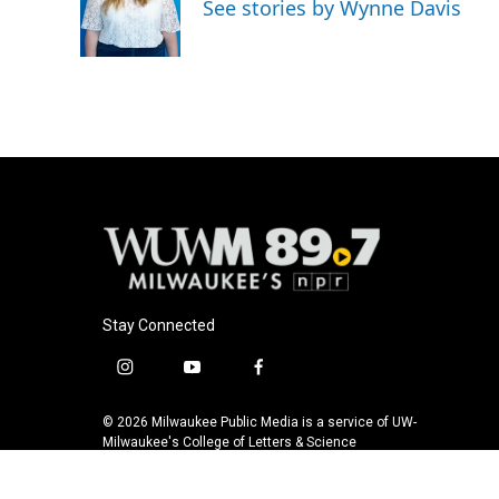
o
k
e
See stories by Wynne Davis
o
y
r
k
Stay Connected
i
y
f
n
o
a
s
u
c
© 2026 Milwaukee Public Media is a service of UW-
t
t
e
Milwaukee's College of Letters & Science
a
u
b
g
b
o