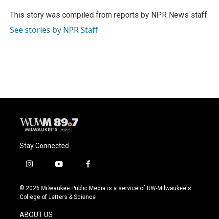
o
k
e
o
y
r
This story was compiled from reports by NPR News staff.
k
See stories by NPR Staff
Stay Connected
i
y
f
n
o
a
s
u
c
© 2026 Milwaukee Public Media is a service of UW-Milwaukee's
t
t
e
College of Letters & Science
a
u
b
g
b
o
ABOUT US