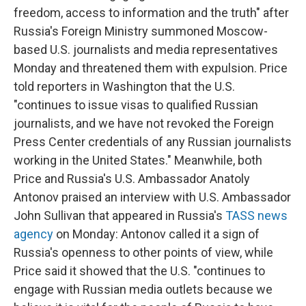
freedom, access to information and the truth" after
Russia's Foreign Ministry summoned Moscow-
based U.S. journalists and media representatives
Monday and threatened them with expulsion. Price
told reporters in Washington that the U.S.
"continues to issue visas to qualified Russian
journalists, and we have not revoked the Foreign
Press Center credentials of any Russian journalists
working in the United States." Meanwhile, both
Price and Russia's U.S. Ambassador Anatoly
Antonov praised an interview with U.S. Ambassador
John Sullivan that appeared in Russia's
TASS news
agency
on Monday: Antonov called it a sign of
Russia's openness to other points of view, while
Price said it showed that the U.S. "continues to
engage with Russian media outlets because we