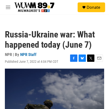
Skip to main content
S
Donate
e
M
a
e
r
n
c
u
h
Russia-Ukraine war: What
u
e
happened today (June 7)
r
y
NPR | By
NPR Staff
Published June 7, 2022 at 4:04 PM CDT
F
B
T
E
a
l
w
m
c
u
i
a
e
e
t
i
b
s
t
l
o
k
e
o
y
r
k