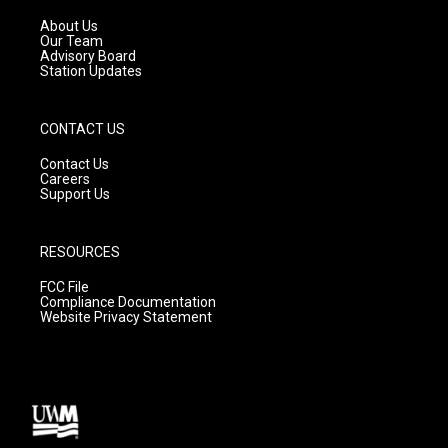
r
e
o
a
k
About Us
m
Our Team
Advisory Board
Station Updates
CONTACT US
Contact Us
Careers
Support Us
RESOURCES
FCC File
Compliance Documentation
Website Privacy Statement