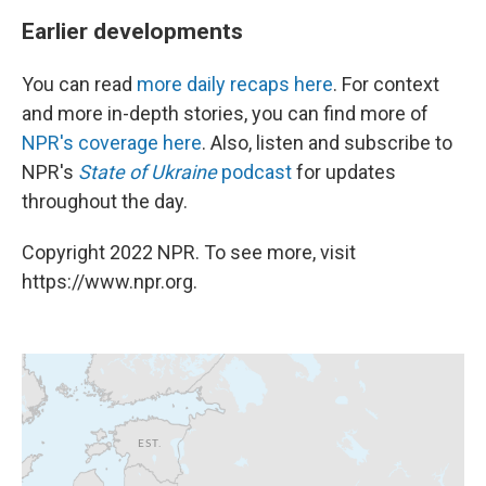
Earlier developments
You can read
more daily recaps here
. For context
and more in-depth stories, you can find more of
NPR's coverage here
. Also, listen and subscribe to
NPR's
State of Ukraine
podcast
for updates
throughout the day.
Copyright 2022 NPR. To see more, visit
https://www.npr.org.