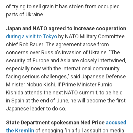
of trying to sell grain it has stolen from occupied
parts of Ukraine.
Japan and NATO agreed to increase cooperation
during a visit to Tokyo
by NATO Military Committee
chief Rob Bauer. The agreement arose from
concerns over Russia's invasion of Ukraine. "The
security of Europe and Asia are closely intertwined,
especially now with the international community
facing serious challenges," said Japanese Defense
Minister Nobuo Kishi. If Prime Minister Fumio
Kishida attends the next NATO summit, to be held
in Spain at the end of June, he will become the first
Japanese leader to do so.
State Department spokesman Ned Price
accused
the Kremlin
of engaging "in a full assault on media