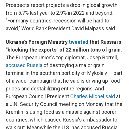
Prospects report projects a drop in global growth
from 5.7% last year to 2.9% in 2022 and beyond.
"For many countries, recession will be hard to
avoid," World Bank President David Malpass said.
Ukraine's Foreign Ministry
tweeted
that Russia is
"blocking the exports" of 22 million tons of grain.
The European Union's top diplomat,
Josep Borrell,
accused Russia
of destroying a major grain
terminal in the southern port city of Mykolaiv — part
of a wider campaign that he said is driving up food
prices and destabilizing entire regions. And
European Council President
Charles Michel said
at
a U.N. Security Council meeting on Monday that the
Kremlin is using food as a missile against poorer
countries, which caused Russia's ambassador to
walk out. Meanwhile the U.S. has accused Russia