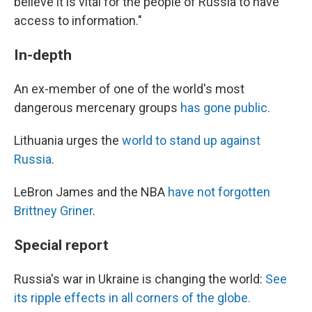
believe it is vital for the people of Russia to have
access to information."
In-depth
An ex-member of one of the world's most
dangerous mercenary groups
has gone public.
Lithuania urges the
world to stand up against
Russia
.
LeBron James and the NBA
have not forgotten
Brittney Griner
.
Special report
Russia's war in Ukraine is changing the world:
See
its ripple effects in all corners of the globe.