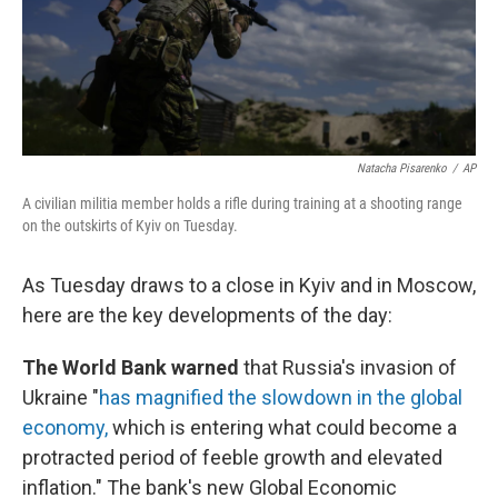
Natacha Pisarenko
/
AP
A civilian militia member holds a rifle during training at a shooting range
on the outskirts of Kyiv on Tuesday.
As Tuesday draws to a close in Kyiv and in Moscow,
here are the key developments of the day:
The World Bank warned
that Russia's invasion of
Ukraine "
has magnified the slowdown in the global
economy,
which is entering what could become a
protracted period of feeble growth and elevated
inflation." The bank's new Global Economic