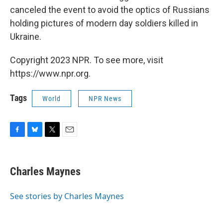
canceled the event to avoid the optics of Russians
holding pictures of modern day soldiers killed in
Ukraine.
Copyright 2023 NPR. To see more, visit
https://www.npr.org.
Tags
World
NPR News
F
B
T
E
a
l
w
m
c
u
i
a
e
e
t
i
Charles Maynes
b
s
t
l
o
k
e
o
y
r
See stories by Charles Maynes
k