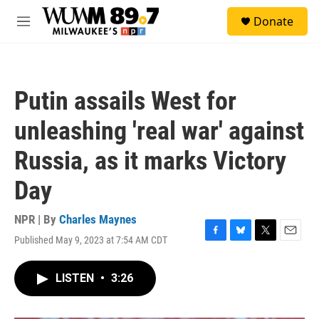
Skip to main content
S
Donate
e
M
a
e
r
n
c
u
h
Putin assails West for
u
e
unleashing 'real war' against
r
y
Russia, as it marks Victory
Day
NPR | By
Charles Maynes
Published May 9, 2023 at 7:54 AM CDT
F
B
T
E
a
l
w
m
c
u
i
a
LISTEN
•
3:26
e
e
t
i
b
s
t
l
o
k
e