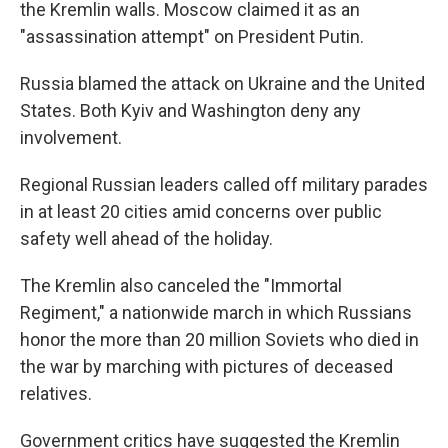
the Kremlin walls. Moscow claimed it as an
"assassination attempt" on President Putin.
Russia blamed the attack on Ukraine and the United
States. Both Kyiv and Washington deny any
involvement.
Regional Russian leaders called off military parades
in at least 20 cities amid concerns over public
safety well ahead of the holiday.
The Kremlin also canceled the "Immortal
Regiment," a nationwide march in which Russians
honor the more than 20 million Soviets who died in
the war by marching with pictures of deceased
relatives.
Government critics have suggested the Kremlin