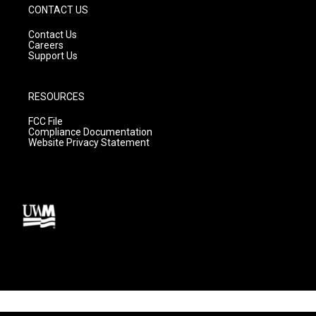
CONTACT US
Contact Us
Careers
Support Us
RESOURCES
FCC File
Compliance Documentation
Website Privacy Statement