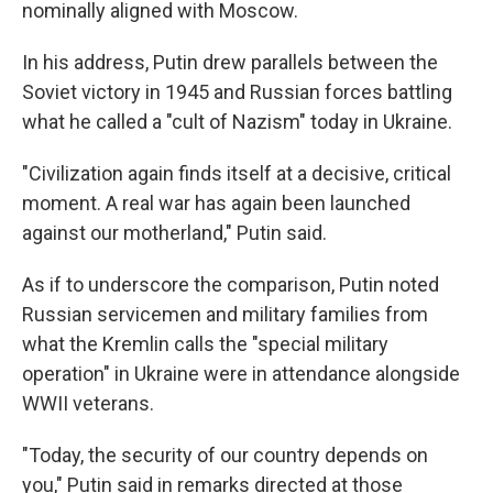
nominally aligned with Moscow.
In his address, Putin drew parallels between the
Soviet victory in 1945 and Russian forces battling
what he called a "cult of Nazism" today in Ukraine.
"Civilization again finds itself at a decisive, critical
moment. A real war has again been launched
against our motherland," Putin said.
As if to underscore the comparison, Putin noted
Russian servicemen and military families from
what the Kremlin calls the "special military
operation" in Ukraine were in attendance alongside
WWII veterans.
"Today, the security of our country depends on
you," Putin said in remarks directed at those