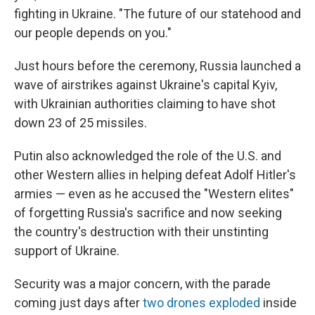
fighting in Ukraine. "The future of our statehood and
our people depends on you."
Just hours before the ceremony, Russia launched a
wave of airstrikes against Ukraine's capital Kyiv,
with Ukrainian authorities claiming to have shot
down 23 of 25 missiles.
Putin also acknowledged the role of the U.S. and
other Western allies in helping defeat Adolf Hitler's
armies — even as he accused the "Western elites"
of forgetting Russia's sacrifice and now seeking
the country's destruction with their unstinting
support of Ukraine.
Security was a major concern, with the parade
coming just days after
two drones exploded
inside