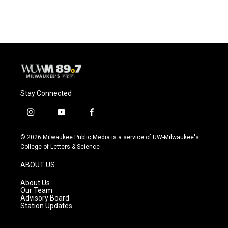
Stay Connected
i
y
f
n
o
a
s
u
c
© 2026 Milwaukee Public Media is a service of UW-Milwaukee's
t
t
e
College of Letters & Science
a
u
b
g
b
o
ABOUT US
r
e
o
a
k
About Us
m
Our Team
Advisory Board
Station Updates