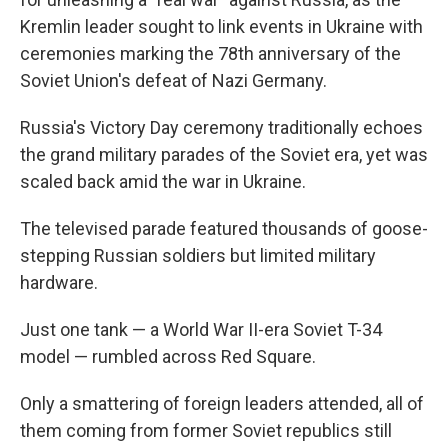
Kremlin leader sought to link events in Ukraine with
ceremonies marking the 78th anniversary of the
Soviet Union's defeat of Nazi Germany.
Russia's Victory Day ceremony traditionally echoes
the grand military parades of the Soviet era, yet was
scaled back amid the war in Ukraine.
The televised parade featured thousands of goose-
stepping Russian soldiers but limited military
hardware.
Just one tank — a World War II-era Soviet T-34
model — rumbled across Red Square.
Only a smattering of foreign leaders attended, all of
them coming from former Soviet republics still