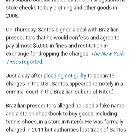
stole checks to buy clothing and other goods in
2008.
On Thursday, Santos signed a deal with Brazilian
prosecutors that he would confess and agree to
pay almost $5,000 in fines and restitution in
exchange for dropping the charges,
The New York
Times
reported
.
Just a day after
pleading not guilty
to separate
charges in the U.S., Santos appeared remotely in a
criminal court in the Brazilian suburb of Niterói.
Brazilian prosecutors alleged he used a fake name
and a stolen checkbook to buy goods, including
tennis shoes, in a store in Niterói. He was formally
charged in 2011 but authorities lost track of Santos