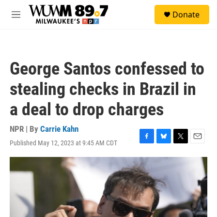
Skip to main content
S
Donate
e
M
a
e
r
n
c
u
h
George Santos confessed to
u
e
stealing checks in Brazil in
r
y
a deal to drop charges
NPR | By
Carrie Kahn
Published May 12, 2023 at 9:45 AM CDT
F
B
T
E
a
l
w
m
c
u
i
a
e
e
t
i
b
s
t
l
o
k
e
o
y
r
k