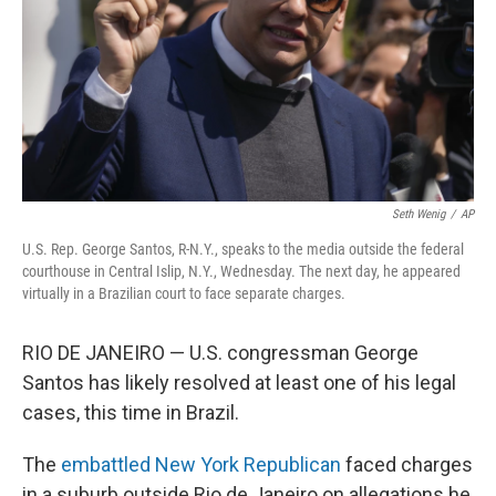
Seth Wenig
/
AP
U.S. Rep. George Santos, R-N.Y., speaks to the media outside the federal
courthouse in Central Islip, N.Y., Wednesday. The next day, he appeared
virtually in a Brazilian court to face separate charges.
RIO DE JANEIRO — U.S. congressman George
Santos has likely resolved at least one of his legal
cases, this time in Brazil.
The
embattled New York Republican
faced charges
in a suburb outside Rio de Janeiro on allegations he