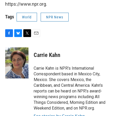
https://www.npr.org.
Tags
World
NPR News
F
B
T
E
a
l
w
m
c
u
i
a
e
e
t
i
Carrie Kahn
b
s
t
l
o
k
e
o
y
r
Carrie Kahn is NPR's International
k
Correspondent based in Mexico City,
Mexico. She covers Mexico, the
Caribbean, and Central America. Kahn's
reports can be heard on NPR's award-
winning news programs including All
Things Considered, Morning Edition and
Weekend Edition, and on NPR.org.