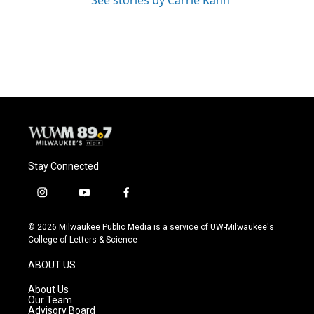
See stories by Carrie Kahn
Stay Connected
i
y
f
n
o
a
s
u
c
© 2026 Milwaukee Public Media is a service of UW-Milwaukee's
t
t
e
College of Letters & Science
a
u
b
g
b
o
ABOUT US
r
e
o
a
k
About Us
m
Our Team
Advisory Board