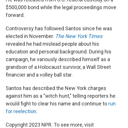
$500,000 bond while the legal proceedings move
forward.
Controversy has followed Santos since he was
elected in November.
The New York Times
revealed he had mislead people about his
education and personal background. During his
campaign, he variously described himself as a
grandson of a Holocaust survivor, a Wall Street
financier and a volley ball star.
Santos has described the New York charges
against him as a "witch hunt," telling reporters he
would fight to clear his name and continue to
run
for reelection
.
Copyright 2023 NPR. To see more, visit