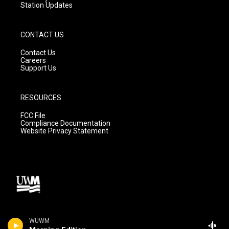
Station Updates
CONTACT US
Contact Us
Careers
Support Us
RESOURCES
FCC File
Compliance Documentation
Website Privacy Statement
WUWM