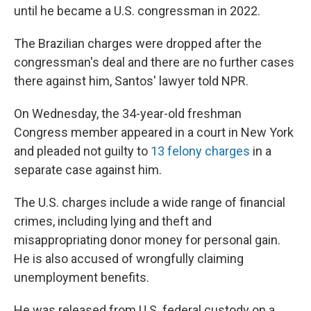
until he became a U.S. congressman in 2022.
The Brazilian charges were dropped after the
congressman's deal and there are no further cases
there against him, Santos' lawyer told NPR.
On Wednesday, the 34-year-old freshman
Congress member appeared in a court in New York
and pleaded not guilty to
13 felony charges
in a
separate case against him.
The U.S. charges include a wide range of financial
crimes, including lying and theft and
misappropriating donor money for personal gain.
He is also accused of wrongfully claiming
unemployment benefits.
He was released from U.S. federal custody on a