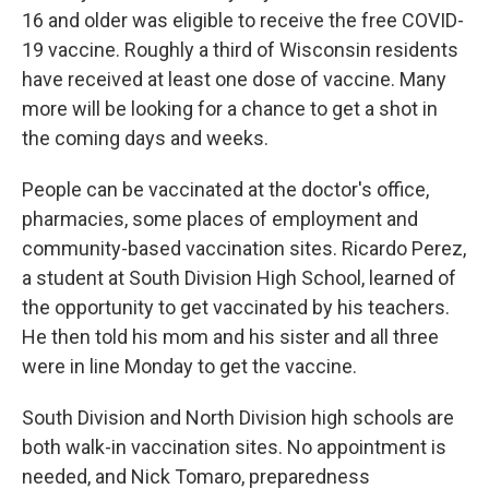
16 and older was eligible to receive the free COVID-
19 vaccine. Roughly a third of Wisconsin residents
have received at least one dose of vaccine. Many
more will be looking for a chance to get a shot in
the coming days and weeks.
People can be vaccinated at the doctor's office,
pharmacies, some places of employment and
community-based vaccination sites. Ricardo Perez,
a student at South Division High School, learned of
the opportunity to get vaccinated by his teachers.
He then told his mom and his sister and all three
were in line Monday to get the vaccine.
South Division and North Division high schools are
both walk-in vaccination sites. No appointment is
needed, and Nick Tomaro, preparedness