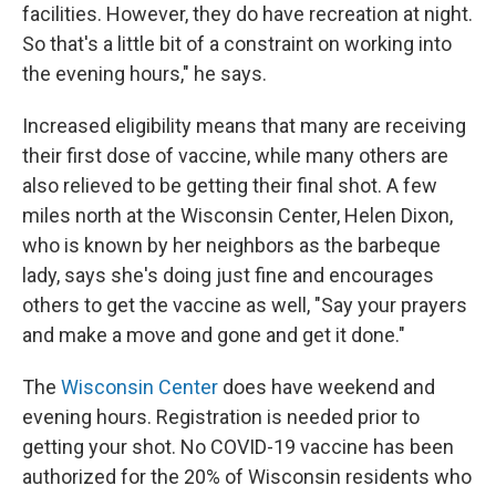
facilities. However, they do have recreation at night.
So that's a little bit of a constraint on working into
the evening hours," he says.
Increased eligibility means that many are receiving
their first dose of vaccine, while many others are
also relieved to be getting their final shot. A few
miles north at the Wisconsin Center, Helen Dixon,
who is known by her neighbors as the barbeque
lady, says she's doing just fine and encourages
others to get the vaccine as well, "Say your prayers
and make a move and gone and get it done."
The
Wisconsin Center
does have weekend and
evening hours. Registration is needed prior to
getting your shot. No COVID-19 vaccine has been
authorized for the 20% of Wisconsin residents who