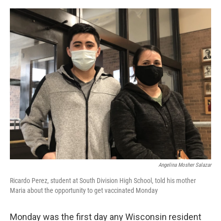
o
y
r
k
Angelina Mosher Salazar
Ricardo Perez, student at South Division High School, told his mother
Maria about the opportunity to get vaccinated Monday
Monday was the first day any Wisconsin resident