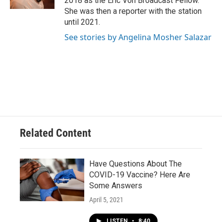
2018 as the Eric Von Broadcast Fellow.
She was then a reporter with the station
until 2021.
See stories by Angelina Mosher Salazar
Related Content
Have Questions About The
COVID-19 Vaccine? Here Are
Some Answers
April 5, 2021
LISTEN
•
8:40