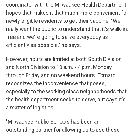
coordinator with the Milwaukee Health Department,
hopes that makes it that much more convenient for
newly eligible residents to get their vaccine. "We
really want the public to understand that it's walk-in,
free and we're going to serve everybody as
efficiently as possible," he says.
However, hours are limited at both South Division
and North Division to 10 a.m. - 4 p.m. Monday
through Friday and no weekend hours. Tomaro
recognizes the inconvenience that poses,
especially to the working class neighborhoods that
the health department seeks to serve, but says it's
a matter of logistics.
"Milwaukee Public Schools has been an
outstanding partner for allowing us to use these