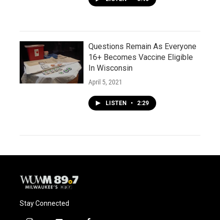
Questions Remain As Everyone
16+ Becomes Vaccine Eligible
In Wisconsin
April 5, 2021
LISTEN
•
2:29
Stay Connected