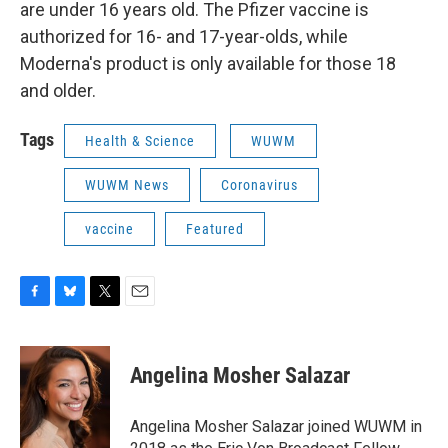
are under 16 years old. The Pfizer vaccine is
authorized for 16- and 17-year-olds, while
Moderna's product is only available for those 18
and older.
Tags
Health & Science
WUWM
WUWM News
Coronavirus
vaccine
Featured
F
B
T
E
a
l
w
m
c
u
i
a
e
e
t
i
Angelina Mosher Salazar
b
s
t
l
o
k
e
o
y
r
Angelina Mosher Salazar joined WUWM in
k