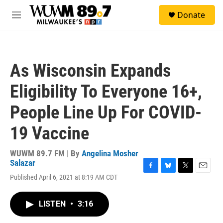
Skip to main content
S
Donate
e
M
a
e
r
n
c
u
h
As Wisconsin Expands
u
e
Eligibility To Everyone 16+,
r
y
People Line Up For COVID-
19 Vaccine
WUWM 89.7 FM | By
Angelina Mosher
Salazar
F
B
T
E
Published April 6, 2021 at 8:19 AM CDT
a
l
w
m
c
u
i
a
e
e
t
i
LISTEN
•
3:16
b
s
t
l
o
k
e