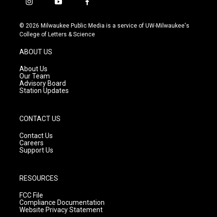
i
y
f
n
o
a
s
u
c
© 2026 Milwaukee Public Media is a service of UW-Milwaukee's
t
t
e
College of Letters & Science
a
u
b
g
b
o
ABOUT US
r
e
o
a
k
About Us
m
Our Team
Advisory Board
Station Updates
CONTACT US
Contact Us
Careers
Support Us
RESOURCES
FCC File
Compliance Documentation
Website Privacy Statement