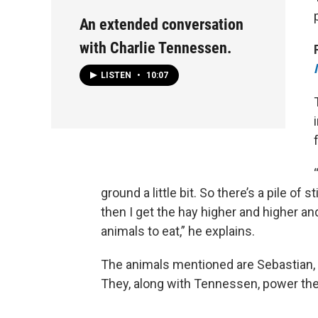
An extended conversation
with Charlie Tennessen.
LISTEN
•
10:07
ground a little bit. So there’s a pile of
then I get the hay higher and higher an
animals to eat,” he explains.
The animals mentioned are Sebastian,
They, along with Tennessen, power th