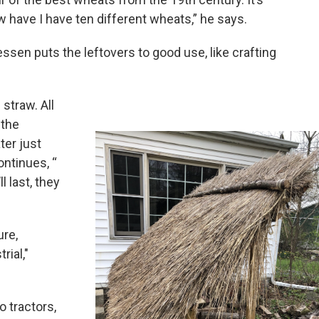
w have I have ten different wheats,” he says.
ssen puts the leftovers to good use, like crafting
 straw. All
 the
ter just
ontinues, “
ll last, they
ure,
rial,"
o tractors,