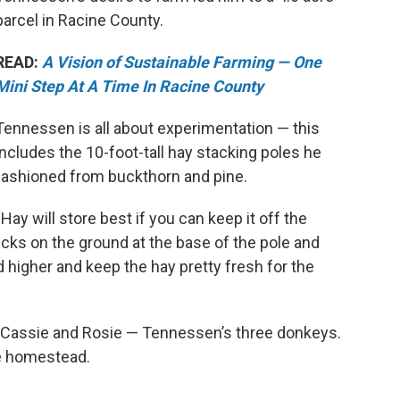
parcel in Racine County.
READ:
A Vision of Sustainable Farming — One
Mini Step At A Time In Racine County
Tennessen is all about experimentation — this
includes the 10-foot-tall hay stacking poles he
fashioned from buckthorn and pine.
“Hay will store best if you can keep it off the
 sticks on the ground at the base of the pole and
d higher and keep the hay pretty fresh for the
 Cassie and Rosie — Tennessen’s three donkeys.
e homestead.