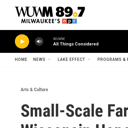
Skip to main content
WUWM
All Things Considered
HOME
NEWS
LAKE EFFECT
PROGRAMS & 
Arts & Culture
Small-Scale Fa