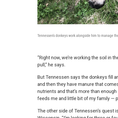
Tennessen's donkeys work alongside him to manage th
“Right now, we’re working the soil in th
pull,” he says.
But Tennessen says the donkeys fill an
and then they have manure that comes o
nutrients and that’s more than enough 
feeds me and little bit of my family — po
The other side of Tennessen’s quest is
Wisconsin. “I’m looking for three or fo