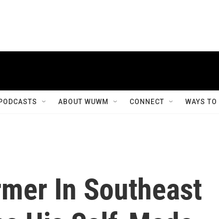
PODCASTS
ABOUT WUWM
CONNECT
WAYS TO
rmer In Southeast