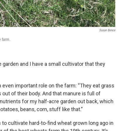
Susan Bence
e farm.
e garden and I have a small cultivator that they
 even important role on the farm: “They eat grass
ut of their body. And that manure is full of
nutrients for my half-acre garden out back, which
tatoes, beans, corn, stuff like that.”
 to cultivate hard-to-find wheat grown long ago in
ur of the best wheats from the 19th century. It’s