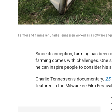
Farmer and filmmaker Charlie Tennessen worked as a software engin
Since its inception, farming has been 
farming comes with challenges. One s
he can inspire people to consider his 
Charlie Tennessen's documentary
,
25 
featured in the Milwaukee Film Festival