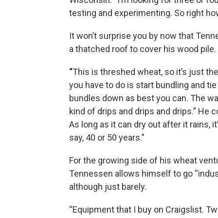
testing and experimenting. So right ho
It won’t surprise you by now that Tenne
a thatched roof to cover his wood pile.
“
This is threshed wheat, so it’s just the
you have to do is start bundling and tie
bundles down as best you can. The wa
kind of drips and drips and drips.” He c
As long as it can dry out after it rains, it’
say, 40 or 50 years.”
For the growing side of his wheat vent
Tennessen allows himself to go “indust
although just barely.
“Equipment that I buy on Craigslist. Tw