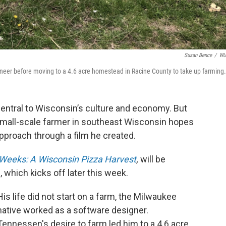
Susan Bence
/
W
eer before moving to a 4.6 acre homestead in Racine County to take up farming.
central to Wisconsin’s culture and economy. But
mall-scale farmer in southeast Wisconsin hopes
approach through a film he created.
Weeks: A Wisconsin Pizza Harvest
,
will be
, which kicks off later this week.
His life did not start on a farm, the Milwaukee
native worked as a software designer.
Tennessen's desire to farm led him to a 4.6 acre