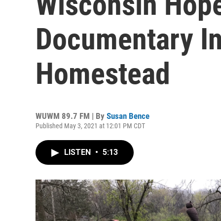
Wisconsin Hope
Documentary In
Homestead
WUWM 89.7 FM | By
Susan Bence
Published May 3, 2021 at 12:01 PM CDT
LISTEN
•
5:13