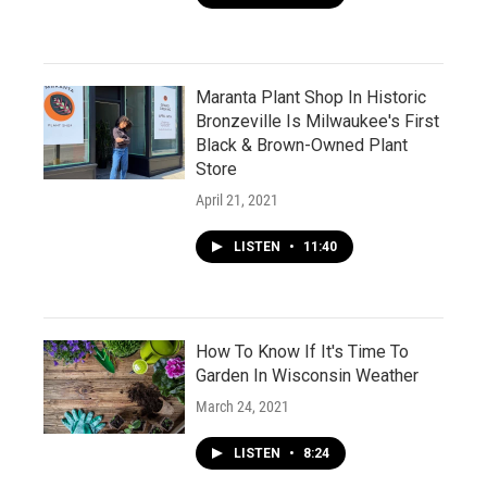
Maranta Plant Shop In Historic
Bronzeville Is Milwaukee's First
Black & Brown-Owned Plant
Store
April 21, 2021
LISTEN
•
11:40
How To Know If It's Time To
Garden In Wisconsin Weather
March 24, 2021
LISTEN
•
8:24