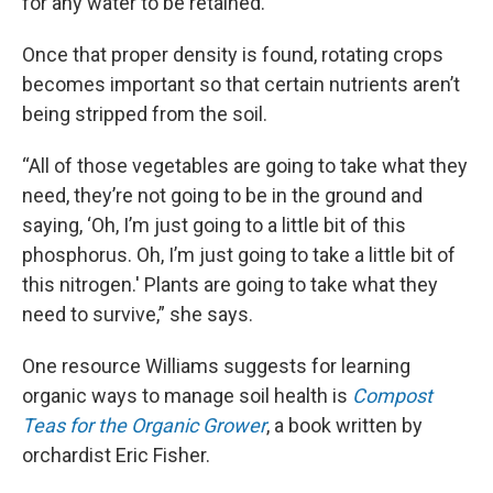
for any water to be retained.
Once that proper density is found, rotating crops
becomes important so that certain nutrients aren’t
being stripped from the soil.
“All of those vegetables are going to take what they
need, they’re not going to be in the ground and
saying, ‘Oh, I’m just going to a little bit of this
phosphorus. Oh, I’m just going to take a little bit of
this nitrogen.' Plants are going to take what they
need to survive,” she says.
One resource Williams suggests for learning
organic ways to manage soil health is
Compost
Teas for the Organic Grower
, a book written by
orchardist Eric Fisher.