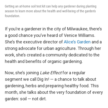
Getting an at-home soil test kit can help any gardener during planting
season to learn more about the health and well-being of the garden's
foundation.
If you’re a gardener in the city of Milwaukee, there’s
a good chance you’ve heard of Venice Williams.
She’s the executive director of
Alice’s Garden
and a
strong advocate for urban agriculture. Through her
work, she’s created a community dedicated to the
health and benefits of organic gardening.
Now, she’s joining
Lake Effect
for a regular
segment we call Dig In! — a chance to talk about
gardening, herbs and preparing healthy food. This
month, she talks about the very foundation of every
garden: soil — not dirt.