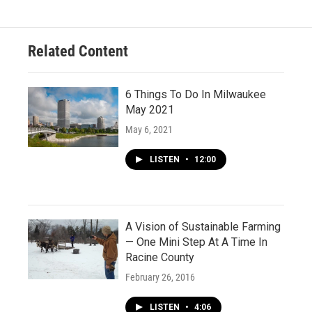
Related Content
6 Things To Do In Milwaukee
May 2021
May 6, 2021
LISTEN
•
12:00
A Vision of Sustainable Farming
— One Mini Step At A Time In
Racine County
February 26, 2016
LISTEN
•
4:06