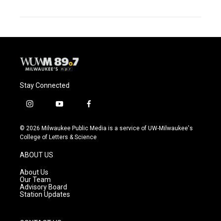
Stay Connected
i
y
f
n
o
a
s
u
c
© 2026 Milwaukee Public Media is a service of UW-Milwaukee's
t
t
e
College of Letters & Science
a
u
b
g
b
o
ABOUT US
r
e
o
a
k
About Us
m
Our Team
Advisory Board
Station Updates