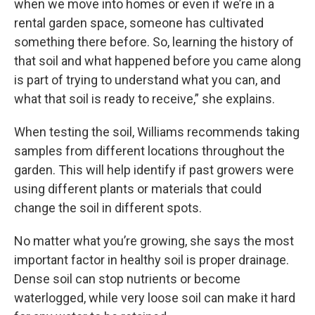
when we move into homes or even if we’re in a
rental garden space, someone has cultivated
something there before. So, learning the history of
that soil and what happened before you came along
is part of trying to understand what you can, and
what that soil is ready to receive,” she explains.
When testing the soil, Williams recommends taking
samples from different locations throughout the
garden. This will help identify if past growers were
using different plants or materials that could
change the soil in different spots.
No matter what you’re growing, she says the most
important factor in healthy soil is proper drainage.
Dense soil can stop nutrients or become
waterlogged, while very loose soil can make it hard