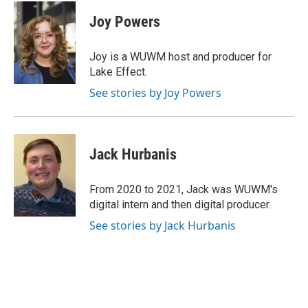
c
u
i
a
e
e
t
i
Joy Powers
b
s
t
l
o
k
e
o
y
r
Joy is a WUWM host and producer for
k
Lake Effect.
See stories by Joy Powers
Jack Hurbanis
From 2020 to 2021, Jack was WUWM's
digital intern and then digital producer.
See stories by Jack Hurbanis