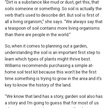
“Dirt is a substance like mud or dust, get this, that
soils someone or something. So soil is actually the
verb that’s used to describe dirt. But soil is first of
all a living organism,” she says. “We always say that
a teaspoon of soil contains more living organisms
than there are people in the world.”
So, when it comes to planning out a garden,
understanding the soil is an important first step to
learn which types of plants might thrive best.
Williams recommends purchasing a simple at-
home soil test kit because this won’t be the first
time something is trying to grow in the area and it’s
key to know the history of the land.
“We know that land has a story, garden soil also has
a story and I’m going to guess that for most of us