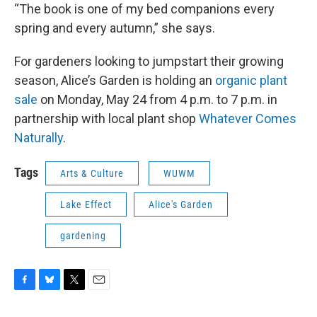
“The book is one of my bed companions every
spring and every autumn,” she says.
For gardeners looking to jumpstart their growing
season, Alice’s Garden is holding an
organic plant
sale
on Monday, May 24 from 4 p.m. to 7 p.m. in
partnership with local plant shop
Whatever Comes
Naturally
.
Tags
Arts & Culture
WUWM
Lake Effect
Alice's Garden
gardening
F
B
T
E
a
l
w
m