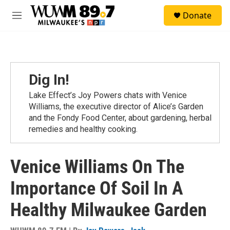
Skip to main content
S
Donate
e
M
a
e
r
n
c
u
h
u
Dig In!
e
r
Lake Effect’s Joy Powers chats with Venice
y
Williams, the executive director of Alice’s Garden
and the Fondy Food Center, about gardening, herbal
remedies and healthy cooking.
Venice Williams On The
Importance Of Soil In A
Healthy Milwaukee Garden