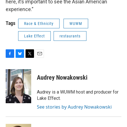
here, it’s important to see the Asian American
experience.”
Tags
Race & Ethnicity
WUWM
Lake Effect
restaurants
F
B
T
E
a
l
w
m
c
u
i
a
e
e
t
i
Audrey Nowakowski
b
s
t
l
o
k
e
o
y
r
Audrey is a WUWM host and producer for
k
Lake Effect.
See stories by Audrey Nowakowski