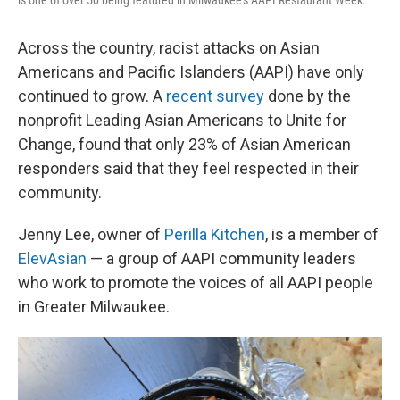
is one of over 50 being featured in Milwaukee's AAPI Restaurant Week.
Across the country, racist attacks on Asian
Americans and Pacific Islanders (AAPI) have only
continued to grow. A
recent survey
done by the
nonprofit Leading Asian Americans to Unite for
Change, found that only 23% of Asian American
responders said that they feel respected in their
community.
Jenny Lee, owner of
Perilla Kitchen
, is a member of
ElevAsian
— a group of AAPI community leaders
who work to promote the voices of all AAPI people
in Greater Milwaukee.