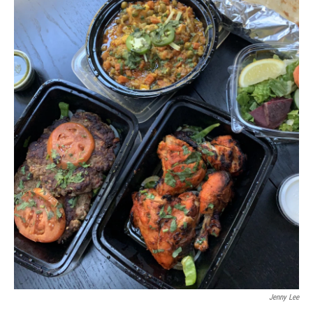
Jenny Lee