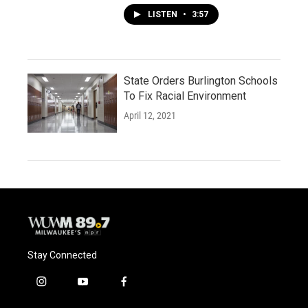
LISTEN
•
3:57
State Orders Burlington Schools
To Fix Racial Environment
April 12, 2021
Stay Connected
i
y
f
n
o
a