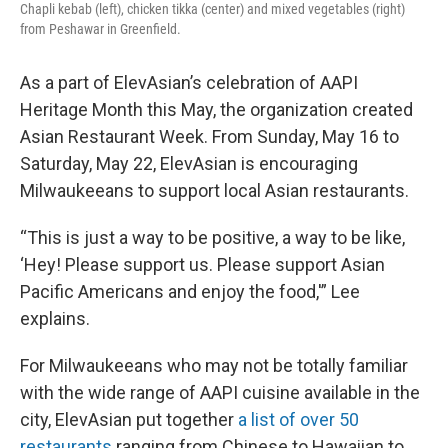
Chapli kebab (left), chicken tikka (center) and mixed vegetables (right)
from Peshawar in Greenfield.
As a part of ElevAsian’s celebration of AAPI
Heritage Month this May, the organization created
Asian Restaurant Week. From Sunday, May 16 to
Saturday, May 22, ElevAsian is encouraging
Milwaukeeans to support local Asian restaurants.
“This is just a way to be positive, a way to be like,
‘Hey! Please support us. Please support Asian
Pacific Americans and enjoy the food,'” Lee
explains.
For Milwaukeeans who may not be totally familiar
with the wide range of AAPI cuisine available in the
city, ElevAsian put together
a list of over 50
restaurants
ranging from Chinese to Hawaiian to