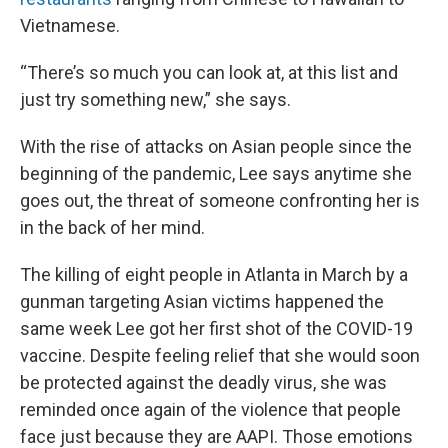
Vietnamese.
“There’s so much you can look at, at this list and
just try something new,” she says.
With the rise of attacks on Asian people since the
beginning of the pandemic, Lee says anytime she
goes out, the threat of someone confronting her is
in the back of her mind.
The killing of eight people in Atlanta in March by a
gunman targeting Asian victims happened the
same week Lee got her first shot of the COVID-19
vaccine. Despite feeling relief that she would soon
be protected against the deadly virus, she was
reminded once again of the violence that people
face just because they are AAPI. Those emotions