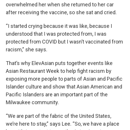
overwhelmed her when she returned to her car
after receiving the vaccine, so she sat and cried.
“I started crying because it was like, because I
understood that I was protected from, I was
protected from COVID but I wasn’t vaccinated from
racism,” she says.
That’s why ElevAsian puts together events like
Asian Restaurant Week to help fight racism by
exposing more people to parts of Asian and Pacific
Islander culture and show that Asian American and
Pacific Islanders are an important part of the
Milwaukee community.
“We are part of the fabric of the United States,
we’re here to stay,” says Lee. “So, we have a place