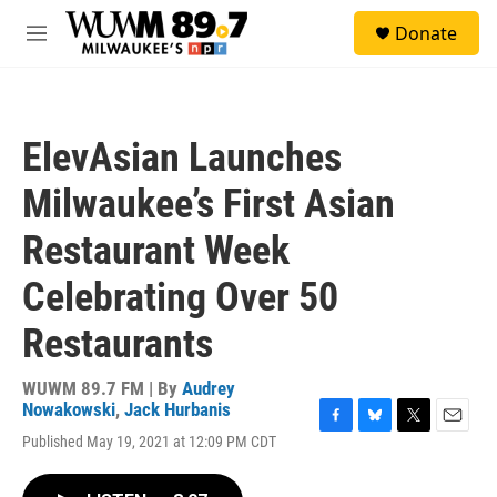
Skip to main content
S
Donate
e
M
a
e
r
n
c
u
h
ElevAsian Launches
u
e
Milwaukee’s First Asian
r
y
Restaurant Week
Celebrating Over 50
Restaurants
WUWM 89.7 FM | By
Audrey
Nowakowski
,
Jack Hurbanis
F
B
T
E
Published May 19, 2021 at 12:09 PM CDT
a
l
w
m
c
u
i
a