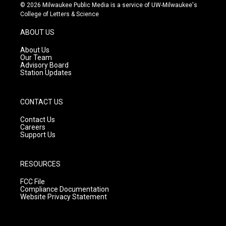
s
u
c
© 2026 Milwaukee Public Media is a service of UW-Milwaukee's
t
t
e
College of Letters & Science
a
u
b
g
b
o
ABOUT US
r
e
o
a
k
About Us
m
Our Team
Advisory Board
Station Updates
CONTACT US
Contact Us
Careers
Support Us
RESOURCES
FCC File
Compliance Documentation
Website Privacy Statement