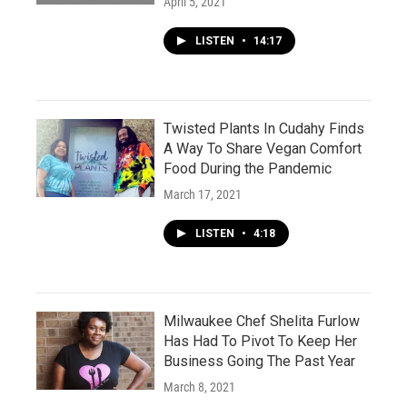
April 5, 2021
LISTEN
•
14:17
Twisted Plants In Cudahy Finds
A Way To Share Vegan Comfort
Food During the Pandemic
March 17, 2021
LISTEN
•
4:18
Milwaukee Chef Shelita Furlow
Has Had To Pivot To Keep Her
Business Going The Past Year
March 8, 2021