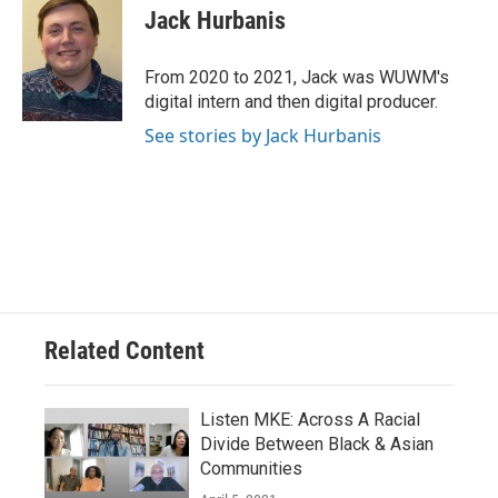
Jack Hurbanis
From 2020 to 2021, Jack was WUWM's
digital intern and then digital producer.
See stories by Jack Hurbanis
Related Content
Listen MKE: Across A Racial
Divide Between Black & Asian
Communities