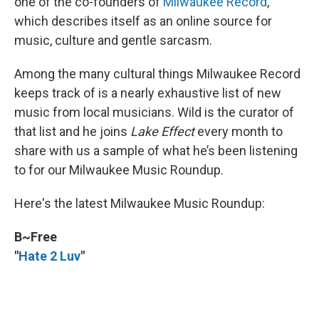
one of the co-founders of
Milwaukee Record
,
which describes itself as an online source for
music, culture and gentle sarcasm.
Among the many cultural things Milwaukee Record
keeps track of is a nearly exhaustive list of new
music from local musicians. Wild is the curator of
that list and he joins
Lake Effect
every month to
share with us a sample of what he’s been listening
to for our Milwaukee Music Roundup.
Here's the latest Milwaukee Music Roundup:
B~Free
"
Hate 2 Luv
"