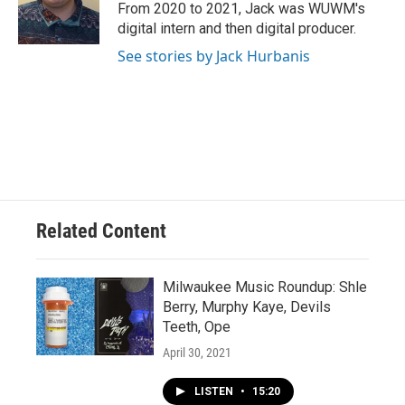
From 2020 to 2021, Jack was WUWM's
digital intern and then digital producer.
See stories by Jack Hurbanis
Related Content
Milwaukee Music Roundup: Shle
Berry, Murphy Kaye, Devils
Teeth, Ope
April 30, 2021
LISTEN
•
15:20