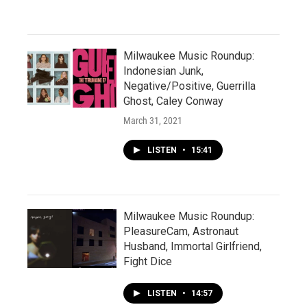
Milwaukee Music Roundup:
Indonesian Junk,
Negative/Positive, Guerrilla
Ghost, Caley Conway
March 31, 2021
LISTEN
•
15:41
Milwaukee Music Roundup:
PleasureCam, Astronaut
Husband, Immortal Girlfriend,
Fight Dice
LISTEN
•
14:57