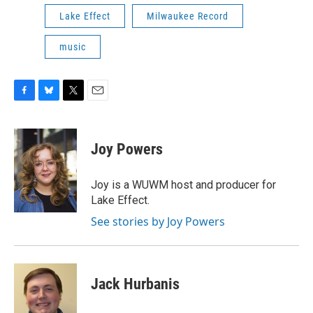
Lake Effect
Milwaukee Record
music
F
B
T
E
a
l
w
m
c
u
i
a
e
e
t
i
Joy Powers
b
s
t
l
o
k
e
o
y
r
Joy is a WUWM host and producer for
k
Lake Effect.
See stories by Joy Powers
Jack Hurbanis