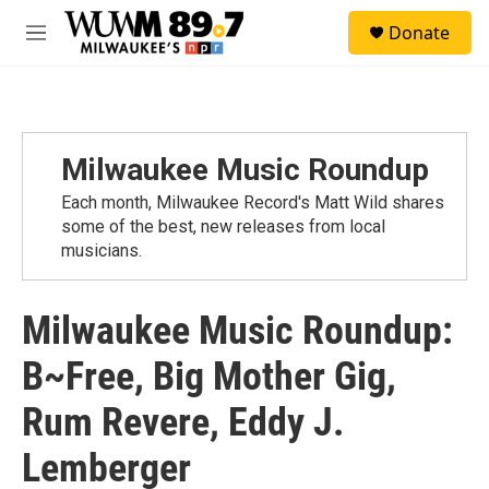
Skip to main content
S
Donate
e
M
a
e
r
n
c
u
h
u
Milwaukee Music Roundup
e
r
Each month, Milwaukee Record's Matt Wild shares
y
some of the best, new releases from local
musicians.
Milwaukee Music Roundup:
B~Free, Big Mother Gig,
Rum Revere, Eddy J.
Lemberger