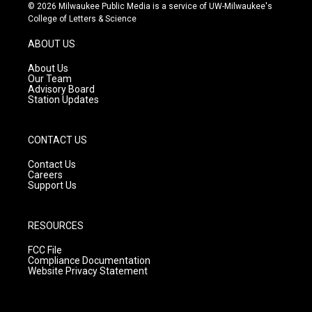
s
u
c
© 2026 Milwaukee Public Media is a service of UW-Milwaukee's
t
t
e
College of Letters & Science
a
u
b
g
b
o
ABOUT US
r
e
o
a
k
About Us
m
Our Team
Advisory Board
Station Updates
CONTACT US
Contact Us
Careers
Support Us
RESOURCES
FCC File
Compliance Documentation
Website Privacy Statement