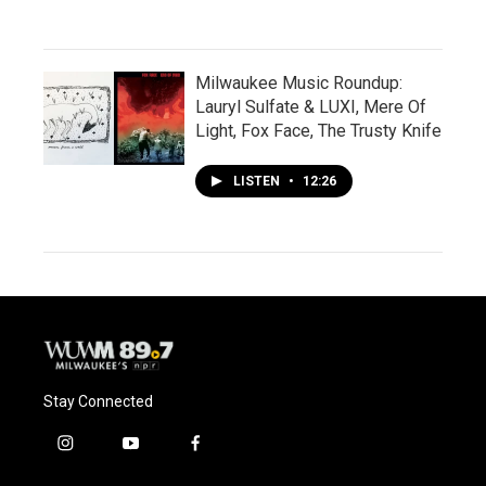
Milwaukee Music Roundup:
Lauryl Sulfate & LUXI, Mere Of
Light, Fox Face, The Trusty Knife
LISTEN
•
12:26
Stay Connected
i
y
f
n
o
a