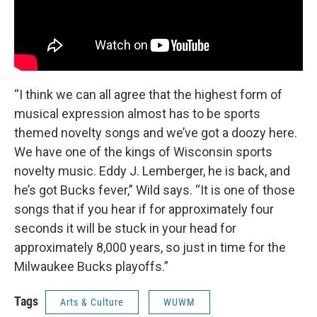
“I think we can all agree that the highest form of
musical expression almost has to be sports
themed novelty songs and we’ve got a doozy here.
We have one of the kings of Wisconsin sports
novelty music. Eddy J. Lemberger, he is back, and
he’s got Bucks fever,” Wild says. “It is one of those
songs that if you hear if for approximately four
seconds it will be stuck in your head for
approximately 8,000 years, so just in time for the
Milwaukee Bucks playoffs.”
Tags
Arts & Culture
WUWM