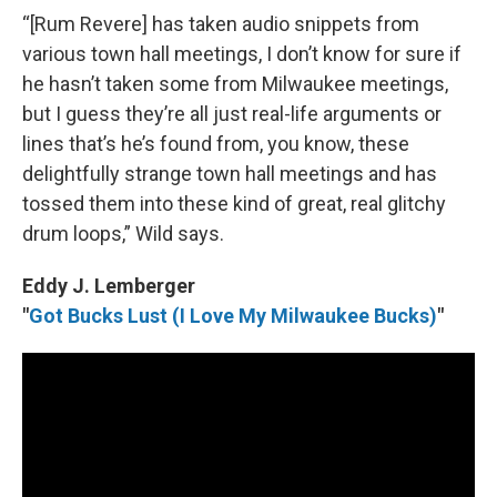
“[Rum Revere] has taken audio snippets from
various town hall meetings, I don’t know for sure if
he hasn’t taken some from Milwaukee meetings,
but I guess they’re all just real-life arguments or
lines that’s he’s found from, you know, these
delightfully strange town hall meetings and has
tossed them into these kind of great, real glitchy
drum loops,” Wild says.
Eddy J. Lemberger
"
Got Bucks Lust (I Love My Milwaukee Bucks)
"