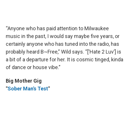
“Anyone who has paid attention to Milwaukee
music in the past, I would say maybe five years, or
certainly anyone who has tuned into the radio, has
probably heard B~Free,” Wild says. “[‘Hate 2 Luv’] is
a bit of a departure for her. It is cosmic tinged, kinda
of dance or house vibe.”
Big Mother Gig
"
Sober Man's Test
"