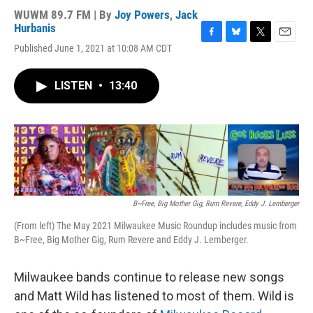
WUWM 89.7 FM | By
Joy Powers
,
Jack
Hurbanis
F
B
T
E
Published June 1, 2021 at 10:08 AM CDT
a
l
w
m
c
u
i
a
e
e
t
i
LISTEN
•
13:40
b
s
t
l
o
k
e
o
y
r
k
B~Free, Big Mother Gig, Rum Revere, Eddy J. Lemberger
(From left) The May 2021 Milwaukee Music Roundup includes music from
B~Free, Big Mother Gig, Rum Revere and Eddy J. Lemberger.
Milwaukee bands continue to release new songs
and Matt Wild has listened to most of them. Wild is