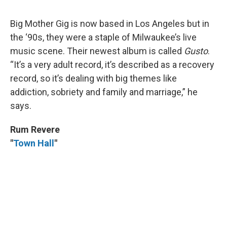
Big Mother Gig is now based in Los Angeles but in
the ‘90s, they were a staple of Milwaukee’s live
music scene. Their newest album is called
Gusto
.
“It’s a very adult record, it’s described as a recovery
record, so it’s dealing with big themes like
addiction, sobriety and family and marriage,” he
says.
Rum Revere
"
Town Hall
"