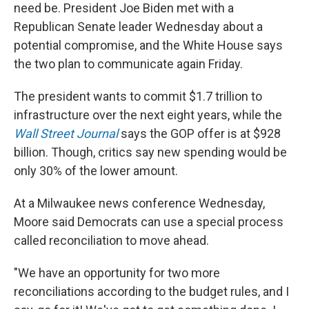
need be. President Joe Biden met with a
Republican Senate leader Wednesday about a
potential compromise, and the White House says
the two plan to communicate again Friday.
The president wants to commit $1.7 trillion to
infrastructure over the next eight years, while the
Wall Street Journal
says the GOP offer is at $928
billion. Though, critics say new spending would be
only 30% of the lower amount.
At a Milwaukee news conference Wednesday,
Moore said Democrats can use a special process
called reconciliation to move ahead.
"We have an opportunity for two more
reconciliations according to the budget rules, and I