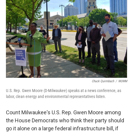
Chuck Quirmbach
/
WUWM
U.S. Rep. Gwen Moore (D-Milwaukee) speaks at a news conference, as
labor, clean energy and environmental representatives listen.
Count Milwaukee's U.S. Rep. Gwen Moore among
the House Democrats who think their party should
go it alone on a large federal infrastructure bill, if