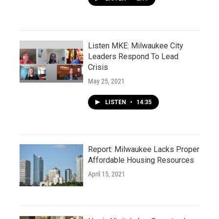
Listen MKE: Milwaukee City
Leaders Respond To Lead
Crisis
May 25, 2021
LISTEN
•
14:35
Report: Milwaukee Lacks Proper
Affordable Housing Resources
April 15, 2021