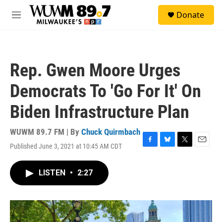
Skip to main content
S
Donate
e
M
a
e
r
n
c
u
h
Rep. Gwen Moore Urges
u
e
Democrats To 'Go For It' On
r
y
Biden Infrastructure Plan
WUWM 89.7 FM | By
Chuck Quirmbach
Published June 3, 2021 at 10:45 AM CDT
F
B
T
E
a
l
w
m
c
u
i
a
LISTEN
•
2:27
e
e
t
i
b
s
t
l
o
k
e
o
y
r
k