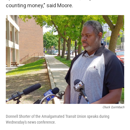
counting money," said Moore.
Chuck Quirmbach
Donnell Shorter of the Amalgamated Transit Union speaks during
Wednesday's news conference.