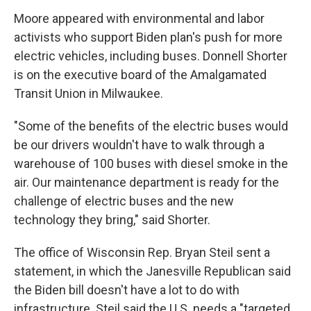
Moore appeared with environmental and labor
activists who support Biden plan's push for more
electric vehicles, including buses. Donnell Shorter
is on the executive board of the Amalgamated
Transit Union in Milwaukee.
"Some of the benefits of the electric buses would
be our drivers wouldn't have to walk through a
warehouse of 100 buses with diesel smoke in the
air. Our maintenance department is ready for the
challenge of electric buses and the new
technology they bring," said Shorter.
The office of Wisconsin Rep. Bryan Steil sent a
statement, in which the Janesville Republican said
the Biden bill doesn't have a lot to do with
infrastructure. Steil said the U.S. needs a "targeted,