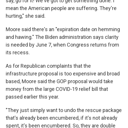
say, go for it! We've got to get something done. I
mean the American people are suffering. They're
hurting," she said.
Moore said there's an "expiration date on hemming
and hawing." The Biden administration says clarity
is needed by June 7, when Congress returns from
its recess.
As for Republican complaints that the
infrastructure proposal is too expensive and broad
based, Moore said the GOP proposal would take
money from the large COVID-19 relief bill that
passed earlier this year.
"They just simply want to undo the rescue package
that's already been encumbered, if it's not already
spent, it's been encumbered. So, they are double