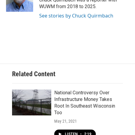
k
WUWM from 2018 to 2025.
See stories by Chuck Quirmbach
Related Content
National Controversy Over
Infrastructure Money Takes
Root In Southeast Wisconsin
Too
May 21, 2021
LISTEN
•
2:19