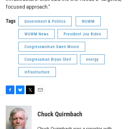
focused approach."
Tags
Government & Politics
WUWM
WUWM News
President Joe Biden
Congresswoman Gwen Moore
Congressman Bryan Steil
energy
infrastructure
F
B
T
E
a
l
w
m
c
u
i
a
e
e
t
i
Chuck Quirmbach
b
s
t
l
o
k
e
o
y
r
Chuck Quirmbach was a reporter with