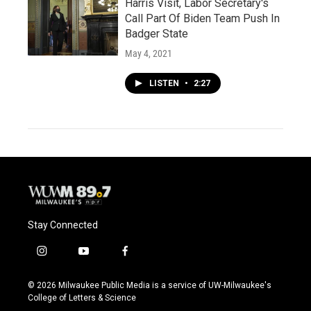
Harris Visit, Labor Secretary's
Call Part Of Biden Team Push In
Badger State
May 4, 2021
LISTEN
•
2:27
Stay Connected
i
y
f
n
o
a
s
u
c
© 2026 Milwaukee Public Media is a service of UW-Milwaukee's
t
t
e
College of Letters & Science
a
u
b