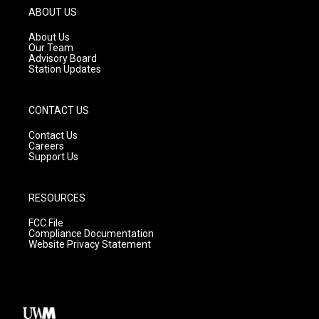
g
b
o
ABOUT US
r
e
o
a
k
About Us
m
Our Team
Advisory Board
Station Updates
CONTACT US
Contact Us
Careers
Support Us
RESOURCES
FCC File
Compliance Documentation
Website Privacy Statement