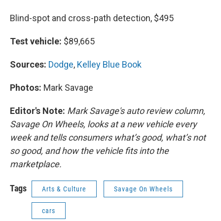
Blind-spot and cross-path detection, $495
Test vehicle:
$89,665
Sources:
Dodge
,
Kelley Blue Book
Photos:
Mark Savage
Editor's Note:
Mark Savage's auto review column,
Savage On Wheels, looks at a new vehicle every
week and tells consumers what’s good, what’s not
so good, and how the vehicle fits into the
marketplace.
Tags
Arts & Culture
Savage On Wheels
cars