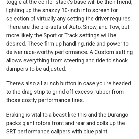
toggle at the center stack’s base will be their friend,
lighting up the snazzy 10-inch info screen for
selection of virtually any setting the driver requires.
There are the pre-sets of Auto, Snow, and Tow, but
more likely the Sport or Track settings will be
desired. These firm up handling, ride and power to
deliver race-worthy performance. A Custom setting
allows everything from steering and ride to shock
dampers to be adjusted.
There’s also a Launch button in case you’re headed
to the drag strip to grind off excess rubber from
those costly performance tires.
Braking is vital to a beast like this and the Durango
packs giant rotors front and rear and dolls up the
SRT performance calipers with blue paint.