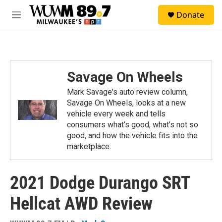
Skip to main content
S
Donate
e
M
a
e
r
n
c
u
h
u
Savage On Wheels
e
r
Mark Savage's auto review column,
y
Savage On Wheels, looks at a new
vehicle every week and tells
consumers what’s good, what’s not so
good, and how the vehicle fits into the
marketplace.
2021 Dodge Durango SRT
Hellcat AWD Review