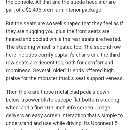
the console. All that and the suede headliner are
part of a $2,495 premium interior package.
But the seats are so well shaped that they feel as if
they are hugging you, plus the front seats are
heated and cooled while the rear seats are heated.
The steering wheel is heated too. The second row
here includes comfy captain’s chairs and the third
row seats are decent too, both for comfort and
roominess. Several “older” friends offered high
praise for the monster truck’s seat supportiveness.
Then there are those metal clad pedals down
below, a power tilt/telescope flat-bottom steering
wheel and a fine 10.1-inch info screen. Dodge
delivers an easy screen interaction that's simple to
understand and use while driving. Its Uconnect 5