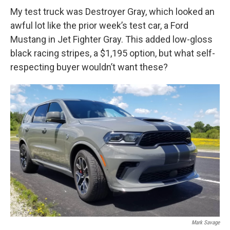
My test truck was Destroyer Gray, which looked an
awful lot like the prior week’s test car, a Ford
Mustang in Jet Fighter Gray. This added low-gloss
black racing stripes, a $1,195 option, but what self-
respecting buyer wouldn’t want these?
Mark Savage