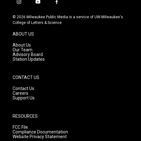
i
y
f
n
o
a
s
u
c
© 2026 Milwaukee Public Media is a service of UW-Milwaukee's
t
t
e
College of Letters & Science
a
u
b
g
b
o
ABOUT US
r
e
o
a
k
About Us
m
Our Team
Advisory Board
Station Updates
CONTACT US
Contact Us
Careers
Support Us
RESOURCES
FCC File
Compliance Documentation
Website Privacy Statement