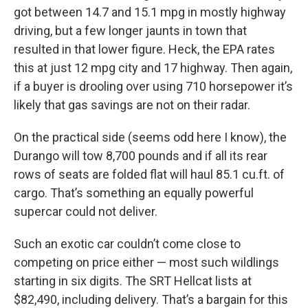
got between 14.7 and 15.1 mpg in mostly highway
driving, but a few longer jaunts in town that
resulted in that lower figure. Heck, the EPA rates
this at just 12 mpg city and 17 highway. Then again,
if a buyer is drooling over using 710 horsepower it’s
likely that gas savings are not on their radar.
On the practical side (seems odd here I know), the
Durango will tow 8,700 pounds and if all its rear
rows of seats are folded flat will haul 85.1 cu.ft. of
cargo. That’s something an equally powerful
supercar could not deliver.
Such an exotic car couldn’t come close to
competing on price either — most such wildlings
starting in six digits. The SRT Hellcat lists at
$82,490, including delivery. That’s a bargain for this