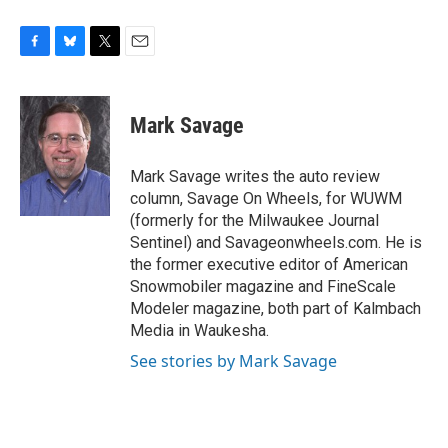
F
B
T
E
a
l
w
m
c
u
i
a
e
e
t
i
Mark Savage
b
s
t
l
o
k
e
o
y
r
Mark Savage writes the auto review
k
column, Savage On Wheels, for WUWM
(formerly for the Milwaukee Journal
Sentinel) and Savageonwheels.com. He is
the former executive editor of American
Snowmobiler magazine and FineScale
Modeler magazine, both part of Kalmbach
Media in Waukesha.
See stories by Mark Savage