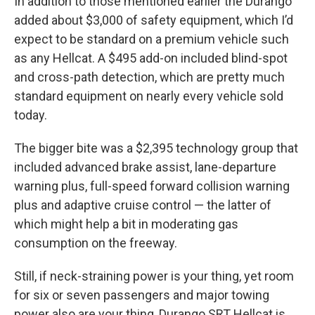
In addition to those mentioned earlier the Durango
added about $3,000 of safety equipment, which I’d
expect to be standard on a premium vehicle such
as any Hellcat. A $495 add-on included blind-spot
and cross-path detection, which are pretty much
standard equipment on nearly every vehicle sold
today.
The bigger bite was a $2,395 technology group that
included advanced brake assist, lane-departure
warning plus, full-speed forward collision warning
plus and adaptive cruise control — the latter of
which might help a bit in moderating gas
consumption on the freeway.
Still, if neck-straining power is your thing, yet room
for six or seven passengers and major towing
power also are your thing, Durango SRT Hellcat is