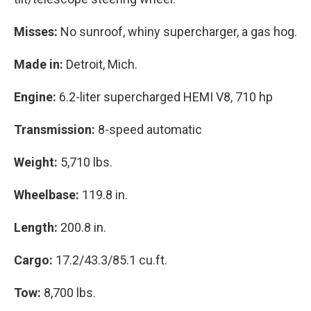
Misses:
No sunroof, whiny supercharger, a gas hog.
Made in:
Detroit, Mich.
Engine:
6.2-liter supercharged HEMI V8, 710 hp
Transmission:
8-speed automatic
Weight:
5,710 lbs.
Wheelbase:
119.8 in.
Length:
200.8 in.
Cargo:
17.2/43.3/85.1 cu.ft.
Tow:
8,700 lbs.