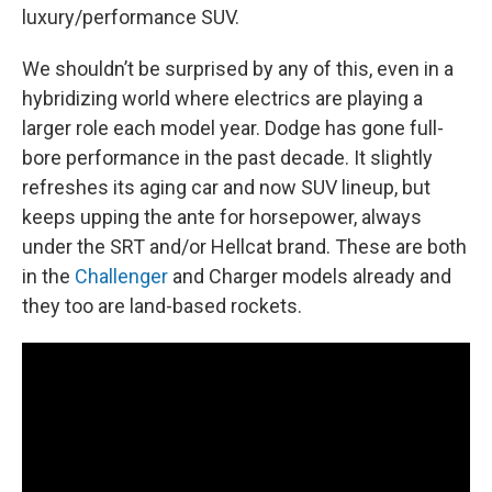
luxury/performance SUV.
We shouldn’t be surprised by any of this, even in a
hybridizing world where electrics are playing a
larger role each model year. Dodge has gone full-
bore performance in the past decade. It slightly
refreshes its aging car and now SUV lineup, but
keeps upping the ante for horsepower, always
under the SRT and/or Hellcat brand. These are both
in the
Challenger
and Charger models already and
they too are land-based rockets.