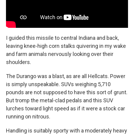
I guided this missile to central Indiana and back,
leaving knee-high corn stalks quivering in my wake
and farm animals nervously looking over their
shoulders.
The Durango was a blast, as are all Hellcats. Power
is simply unspeakable. SUVs weighing 5,710
pounds are not supposed to have this sort of grunt.
But tromp the metal-clad pedals and this SUV
lurches toward light speed as if it were a stock car
running on nitrous.
Handling is suitably sporty with a moderately heavy