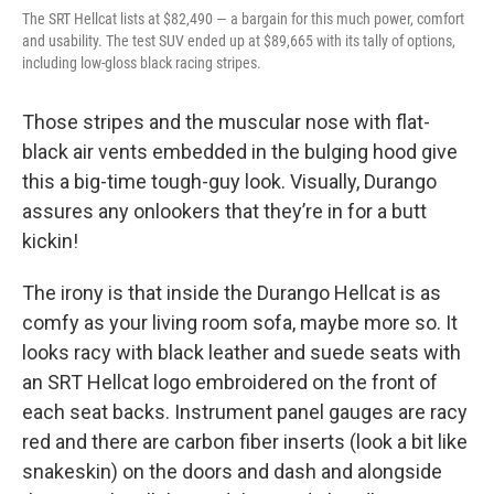
The SRT Hellcat lists at $82,490 — a bargain for this much power, comfort
and usability. The test SUV ended up at $89,665 with its tally of options,
including low-gloss black racing stripes.
Those stripes and the muscular nose with flat-
black air vents embedded in the bulging hood give
this a big-time tough-guy look. Visually, Durango
assures any onlookers that they’re in for a butt
kickin!
The irony is that inside the Durango Hellcat is as
comfy as your living room sofa, maybe more so. It
looks racy with black leather and suede seats with
an SRT Hellcat logo embroidered on the front of
each seat backs. Instrument panel gauges are racy
red and there are carbon fiber inserts (look a bit like
snakeskin) on the doors and dash and alongside