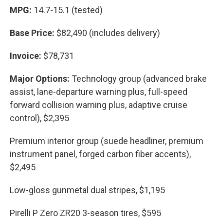
MPG:
14.7-15.1 (tested)
Base Price:
$82,490 (includes delivery)
Invoice:
$78,731
Major Options:
Technology group (advanced brake
assist, lane-departure warning plus, full-speed
forward collision warning plus, adaptive cruise
control), $2,395
Premium interior group (suede headliner, premium
instrument panel, forged carbon fiber accents),
$2,495
Low-gloss gunmetal dual stripes, $1,195
Pirelli P Zero ZR20 3-season tires, $595