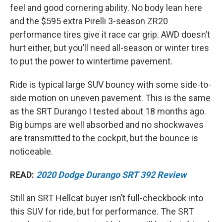
feel and good cornering ability. No body lean here
and the $595 extra Pirelli 3-season ZR20
performance tires give it race car grip. AWD doesn’t
hurt either, but you’ll need all-season or winter tires
to put the power to wintertime pavement.
Ride is typical large SUV bouncy with some side-to-
side motion on uneven pavement. This is the same
as the SRT Durango I tested about 18 months ago.
Big bumps are well absorbed and no shockwaves
are transmitted to the cockpit, but the bounce is
noticeable.
READ:
2020 Dodge Durango SRT 392 Review
Still an SRT Hellcat buyer isn’t full-checkbook into
this SUV for ride, but for performance. The SRT