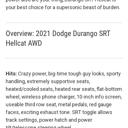
your best choice for a supersonic beast of burden.
Overview: 2021 Dodge Durango SRT
Hellcat AWD
Hits:
Crazy power, big-time tough guy looks, sporty
handling, extremely supportive seats,
heated/cooled seats, heated rear seats, flat-bottom
wheel, wireless phone charger, 10-inch info screen,
useable third row seat, metal pedals, red gauge
faces, exciting exhaust tone. SRT toggle allows
track settings, power hatch and power
tilt/telescope steering wheel.