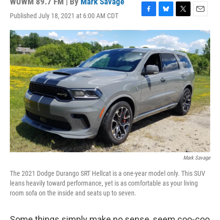
WUWM 89.7 FM | By
Mark Savage
Published July 18, 2021 at 6:00 AM CDT
F
B
T
E
a
l
w
m
c
u
i
a
e
e
t
i
b
s
t
l
o
k
e
o
y
r
k
Mark Savage
The 2021 Dodge Durango SRT Hellcat is a one-year model only. This SUV
leans heavily toward performance, yet is as comfortable as your living
room sofa on the inside and seats up to seven.
Some things simply make no sense, seem coo-coo