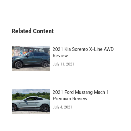
Related Content
2021 Kia Sorento X-Line AWD
Review
July 11, 2021
2021 Ford Mustang Mach 1
Premium Review
July 4, 2021