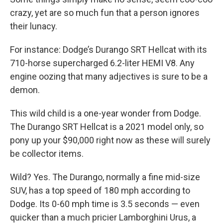
crazy, yet are so much fun that a person ignores
their lunacy.
For instance: Dodge’s Durango SRT Hellcat with its
710-horse supercharged 6.2-liter HEMI V8. Any
engine oozing that many adjectives is sure to be a
demon.
This wild child is a one-year wonder from Dodge.
The Durango SRT Hellcat is a 2021 model only, so
pony up your $90,000 right now as these will surely
be collector items.
Wild? Yes. The Durango, normally a fine mid-size
SUV, has a top speed of 180 mph according to
Dodge. Its 0-60 mph time is 3.5 seconds — even
quicker than a much pricier Lamborghini Urus, a