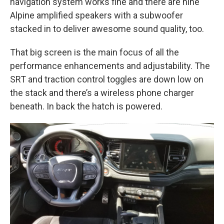
navigation system works fine and there are nine
Alpine amplified speakers with a subwoofer
stacked in to deliver awesome sound quality, too.
That big screen is the main focus of all the
performance enhancements and adjustability. The
SRT and traction control toggles are down low on
the stack and there’s a wireless phone charger
beneath. In back the hatch is powered.