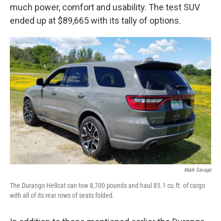
much power, comfort and usability. The test SUV
ended up at $89,665 with its tally of options.
Mark Savage
The Durango Hellcat can tow 8,700 pounds and haul 85.1 cu.ft. of cargo
with all of its rear rows of seats folded.