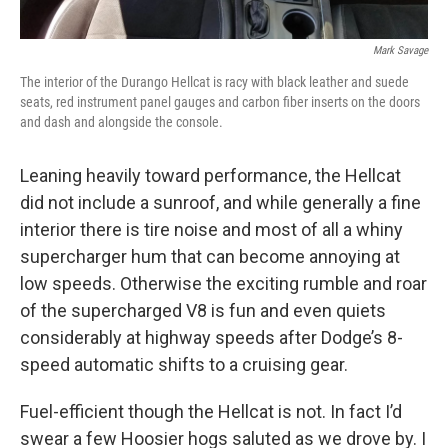
Mark Savage
The interior of the Durango Hellcat is racy with black leather and suede
seats, red instrument panel gauges and carbon fiber inserts on the doors
and dash and alongside the console.
Leaning heavily toward performance, the Hellcat
did not include a sunroof, and while generally a fine
interior there is tire noise and most of all a whiny
supercharger hum that can become annoying at
low speeds. Otherwise the exciting rumble and roar
of the supercharged V8 is fun and even quiets
considerably at highway speeds after Dodge’s 8-
speed automatic shifts to a cruising gear.
Fuel-efficient though the Hellcat is not. In fact I’d
swear a few Hoosier hogs saluted as we drove by. I