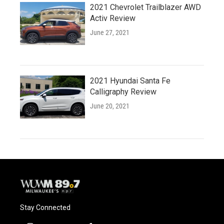
2021 Chevrolet Trailblazer AWD
Activ Review
June 27, 2021
2021 Hyundai Santa Fe
Calligraphy Review
June 20, 2021
Stay Connected