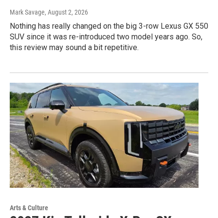
Mark Savage
, August 2, 2026
Nothing has really changed on the big 3-row Lexus GX 550
SUV since it was re-introduced two model years ago. So,
this review may sound a bit repetitive.
Arts & Culture