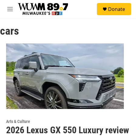
Skip to main content
S
Donate
e
M
a
e
r
n
c
cars
u
h
u
e
r
y
Arts & Culture
2026 Lexus GX 550 Luxury review