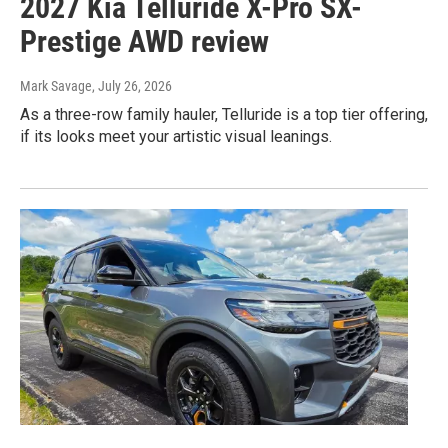
2027 Kia Telluride X-Pro SX-
Prestige AWD review
Mark Savage
, July 26, 2026
As a three-row family hauler, Telluride is a top tier offering,
if its looks meet your artistic visual leanings.