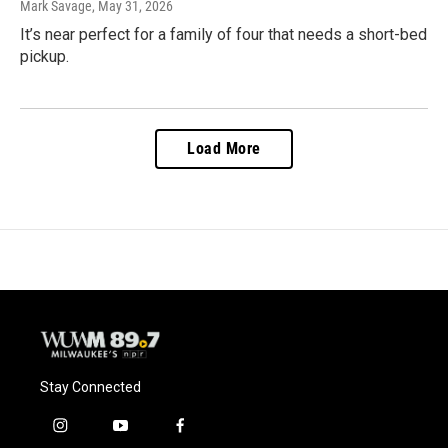
Mark Savage
, May 31, 2026
It’s near perfect for a family of four that needs a short-bed
pickup.
Load More
Stay Connected
i
y
f