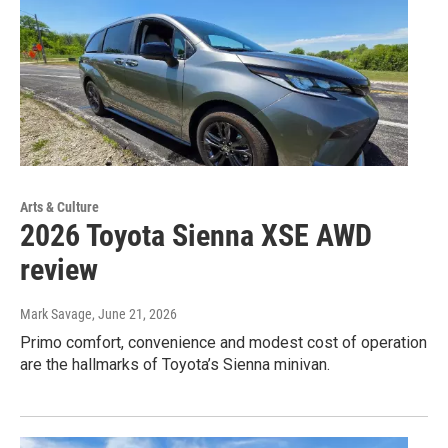
Arts & Culture
2026 Toyota Sienna XSE AWD
review
Mark Savage
, June 21, 2026
Primo comfort, convenience and modest cost of operation
are the hallmarks of Toyota’s Sienna minivan.