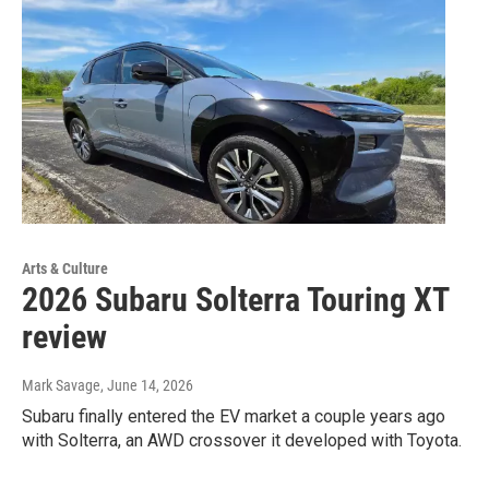
Arts & Culture
2026 Subaru Solterra Touring XT
review
Mark Savage
, June 14, 2026
Subaru finally entered the EV market a couple years ago
with Solterra, an AWD crossover it developed with Toyota.