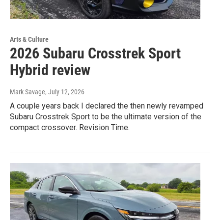
Arts & Culture
2026 Subaru Crosstrek Sport
Hybrid review
Mark Savage
, July 12, 2026
A couple years back I declared the then newly revamped
Subaru Crosstrek Sport to be the ultimate version of the
compact crossover. Revision Time.