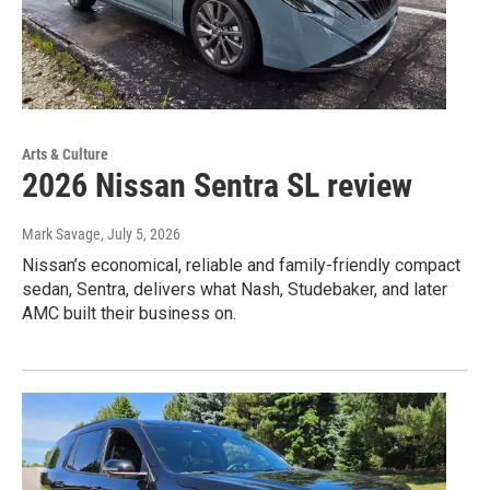
Arts & Culture
2026 Nissan Sentra SL review
Mark Savage
, July 5, 2026
Nissan’s economical, reliable and family-friendly compact
sedan, Sentra, delivers what Nash, Studebaker, and later
AMC built their business on.