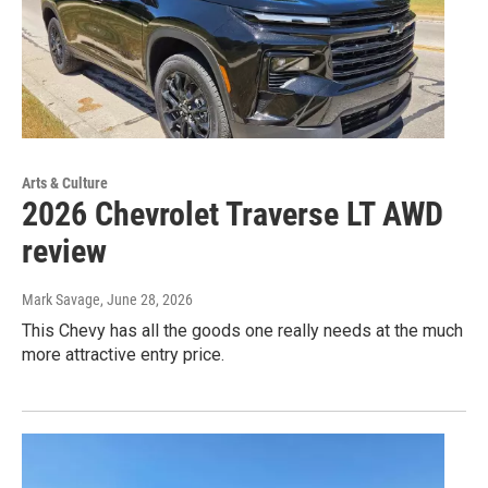
Arts & Culture
2026 Chevrolet Traverse LT AWD
review
Mark Savage
, June 28, 2026
This Chevy has all the goods one really needs at the much
more attractive entry price.