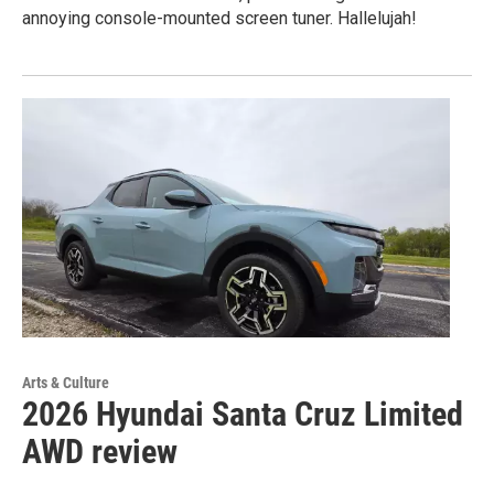
annoying console-mounted screen tuner. Hallelujah!
Arts & Culture
2026 Hyundai Santa Cruz Limited
AWD review