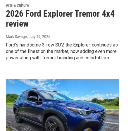
Arts & Culture
2026 Ford Explorer Tremor 4x4
review
Mark Savage
, July 19, 2026
Ford’s handsome 3-row SUV, the Explorer, continues as
one of the finest on the market, now adding even more
power along with Tremor branding and colorful trim.