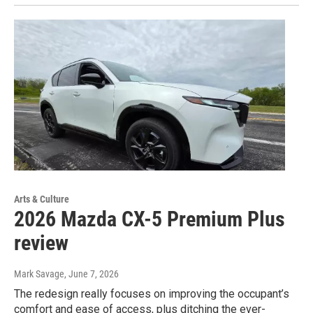
Arts & Culture
2026 Mazda CX-5 Premium Plus
review
Mark Savage
, June 7, 2026
The redesign really focuses on improving the occupant’s
comfort and ease of access, plus ditching the ever-