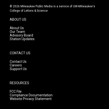
n
o
a
s
u
c
© 2026 Milwaukee Public Media is a service of UW-Milwaukee's
t
t
e
College of Letters & Science
a
u
b
g
b
o
ABOUT US
r
e
o
a
k
About Us
m
Our Team
Advisory Board
Station Updates
CONTACT US
Contact Us
Careers
Support Us
RESOURCES
FCC File
Compliance Documentation
Website Privacy Statement