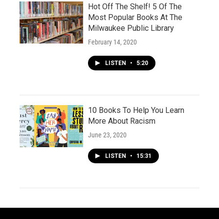
Hot Off The Shelf! 5 Of The
Most Popular Books At The
Milwaukee Public Library
February 14, 2020
LISTEN
•
5:20
10 Books To Help You Learn
More About Racism
June 23, 2020
LISTEN
•
15:31