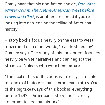
Comly says that his non-fiction choice,
One Vast
Winter Count: The Native American West before
Lewis and Clark
, is another great read if you're
looking into challenging the telling of American
history.
History books focus heavily on the east to west
movement or in other words, "manifest destiny"
Comley says. The study of this movement focuses
heavily on white narratives and can neglect the
stories of Natives who were here before.
"The goal of this of this book is to really illuminate
millennia of history — that is American history. One
of the big takeaways of this book is: everything
before 1492 is American history, and it's really
important to see that history."