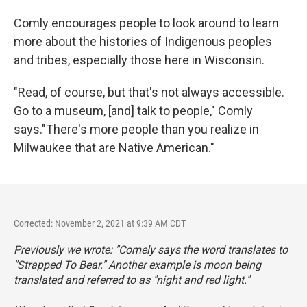
Comly encourages people to look around to learn
more about the histories of Indigenous peoples
and tribes, especially those here in Wisconsin.
"Read, of course, but that's not always accessible.
Go to a museum, [and] talk to people," Comly
says."There's more people than you realize in
Milwaukee that are Native American."
Corrected: November 2, 2021 at 9:39 AM CDT
Previously we wrote: "Comely says the word translates to
"Strapped To Bear." Another example is moon being
translated and referred to as "night and red light."