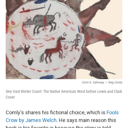
Colin G. Calloway
/
Greg Comly
One Vast Winter Count: The Native American West before Lewis and Clark
Cover
Comly's shares his fictional choice, which is
Fools
Crow by James Welch
. He says main reason this
book is his favorite is because the story is told