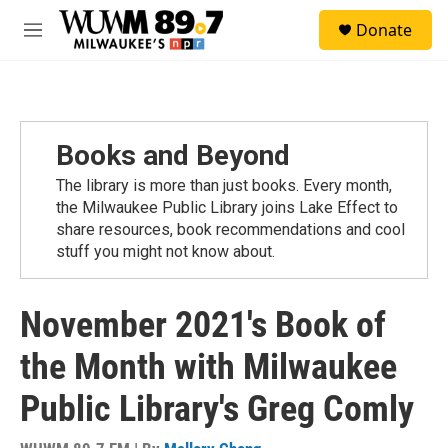
Skip to main content
S
Donate
e
M
a
e
r
n
c
u
h
u
Books and Beyond
e
r
The library is more than just books. Every month,
y
the Milwaukee Public Library joins Lake Effect to
share resources, book recommendations and cool
stuff you might not know about.
November 2021's Book of
the Month with Milwaukee
Public Library's Greg Comly