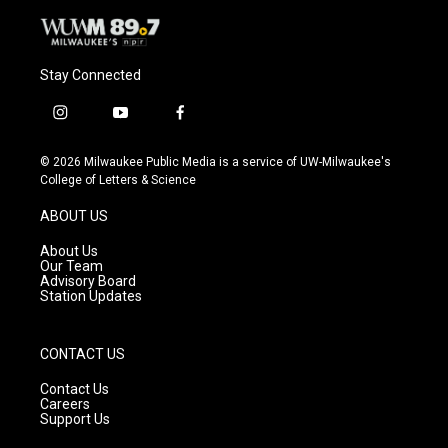
Stay Connected
i
y
f
n
o
a
s
u
c
© 2026 Milwaukee Public Media is a service of UW-Milwaukee's
t
t
e
College of Letters & Science
a
u
b
g
b
o
ABOUT US
r
e
o
a
k
About Us
m
Our Team
Advisory Board
Station Updates
CONTACT US
Contact Us
Careers
Support Us