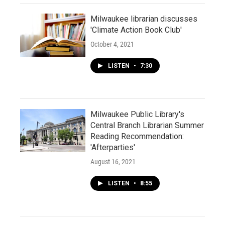
Milwaukee librarian discusses
'Climate Action Book Club'
October 4, 2021
LISTEN
•
7:30
Milwaukee Public Library's
Central Branch Librarian Summer
Reading Recommendation:
'Afterparties'
August 16, 2021
LISTEN
•
8:55