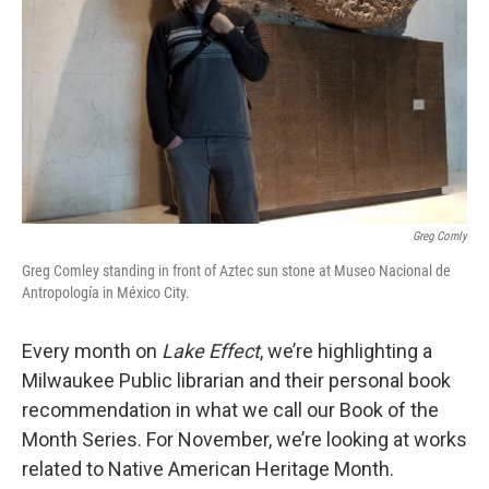
Greg Comly
Greg Comley standing in front of Aztec sun stone at Museo Nacional de
Antropología in México City.
Every month on
Lake Effect
, we’re highlighting a
Milwaukee Public librarian and their personal book
recommendation in what we call our Book of the
Month Series. For November, we’re looking at works
related to Native American Heritage Month.