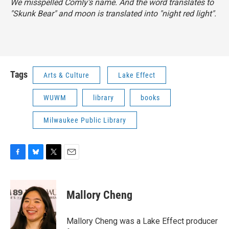
We misspelled Comly's name. And the word translates to
"Skunk Bear" and moon is translated into "night red light".
Tags
Arts & Culture
Lake Effect
WUWM
library
books
Milwaukee Public Library
F
B
T
E
a
l
w
m
c
u
i
a
e
e
t
i
Mallory Cheng
b
s
t
l
o
k
e
o
y
r
Mallory Cheng was a Lake Effect producer
k