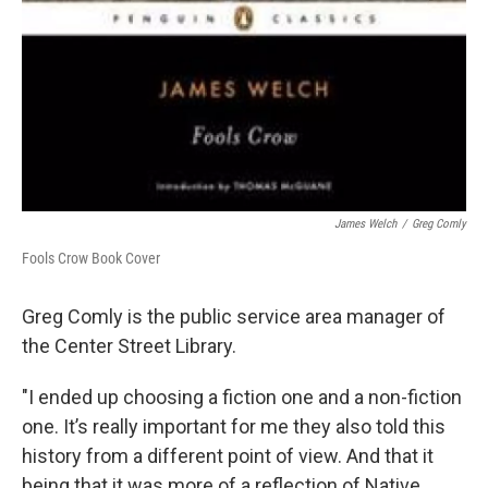
James Welch
/
Greg Comly
Fools Crow Book Cover
Greg Comly is the public service area manager of
the Center Street Library.
"I ended up choosing a fiction one and a non-fiction
one. It’s really important for me they also told this
history from a different point of view. And that it
being that it was more of a reflection of Native