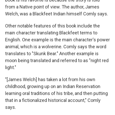
from a Native point of view. The author, James
Welch, was a Blackfeet Indian himself Comly says.
Other notable features of this book include the
main character translating Blackfeet terms to
English. One example is the main character's power
animal, which is a wolverine. Comly says the word
translates to "Skunk Bear." Another example is
moon being translated and referred to as "night red
light."
"[James Welch] has taken a lot from his own
childhood, growing up on an Indian Reservation
learning oral traditions of his tribe, and then putting
that in a fictionalized historical account," Comly
says.