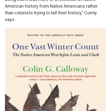
American history from Native Americans rather
than colonists trying to tell their history," Comly
says.