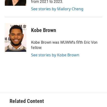
from 2021 to 2023.
See stories by Mallory Cheng
Kobe Brown
Kobe Brown was WUWM's fifth Eric Von
fellow.
See stories by Kobe Brown
Related Content