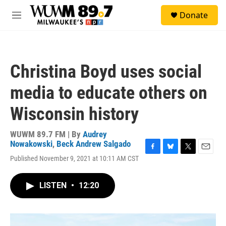
Skip to main content
S
Donate
e
M
a
e
r
n
c
u
h
Christina Boyd uses social
u
e
media to educate others on
r
y
Wisconsin history
WUWM 89.7 FM | By
Audrey
Nowakowski
,
Beck Andrew Salgado
F
B
T
E
Published November 9, 2021 at 10:11 AM CST
a
l
w
m
c
u
i
a
e
e
t
i
LISTEN
•
12:20
b
s
t
l
o
k
e
o
y
r
k