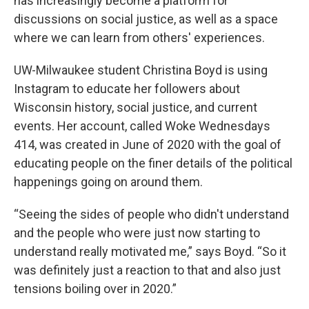
has increasingly become a platform for
discussions on social justice, as well as a space
where we can learn from others' experiences.
UW-Milwaukee student Christina Boyd is using
Instagram to educate her followers about
Wisconsin history, social justice, and current
events. Her account, called Woke Wednesdays
414, was created in June of 2020 with the goal of
educating people on the finer details of the political
happenings going on around them.
“Seeing the sides of people who didn't understand
and the people who were just now starting to
understand really motivated me,” says Boyd. “So it
was definitely just a reaction to that and also just
tensions boiling over in 2020.”