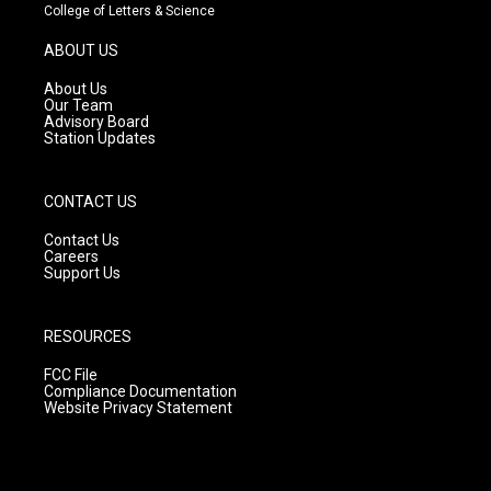
t
t
e
College of Letters & Science
a
u
b
g
b
o
ABOUT US
r
e
o
a
k
About Us
m
Our Team
Advisory Board
Station Updates
CONTACT US
Contact Us
Careers
Support Us
RESOURCES
FCC File
Compliance Documentation
Website Privacy Statement