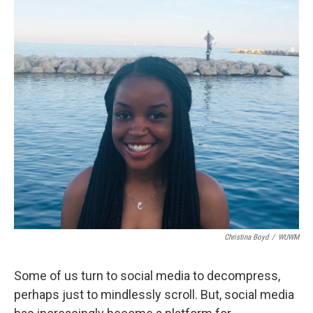
Christina Boyd
/
WUWM
Some of us turn to social media to decompress,
perhaps just to mindlessly scroll. But, social media