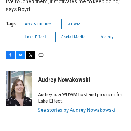
I’ve touched them, it motivates me to keep going,”
says Boyd.
Tags
Arts & Culture
WUWM
Lake Effect
Social Media
history
F
B
T
E
a
l
w
m
c
u
i
a
e
e
t
i
Audrey Nowakowski
b
s
t
l
o
k
e
o
y
r
Audrey is a WUWM host and producer for
k
Lake Effect.
See stories by Audrey Nowakowski