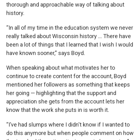
thorough and approachable way of talking about
history.
“In all of my time in the education system we never
really talked about Wisconsin history … There have
been a lot of things that I learned that I wish I would
have known sooner,” says Boyd.
When speaking about what motivates her to
continue to create content for the account, Boyd
mentioned her followers as something that keeps
her going — highlighting that the support and
appreciation she gets from the account lets her
know that the work she puts in is worth it.
“I’ve had slumps where I didn't know if I wanted to
do this anymore but when people comment on how