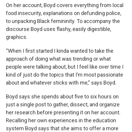
On her account, Boyd covers everything from local
food insecurity, explanations on defunding police,
to unpacking Black femininity. To accompany the
discourse Boyd uses flashy, easily digestible,
graphics.
“When I first started I kinda wanted to take the
approach of doing what was trending or what
people were talking about, but I feel like over time I
kind of just do the topics that I’m most passionate
about and whatever sticks with me,” says Boyd.
Boyd says she spends about five to six hours on
just a single post to gather, dissect, and organize
her research before presenting it on her account.
Recalling her own experiences in the education
system Boyd says that she aims to offer a more