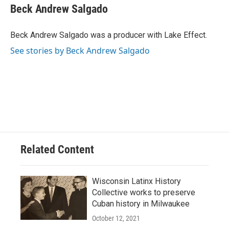
Beck Andrew Salgado
Beck Andrew Salgado was a producer with Lake Effect.
See stories by Beck Andrew Salgado
Related Content
Wisconsin Latinx History
Collective works to preserve
Cuban history in Milwaukee
October 12, 2021