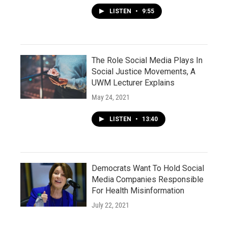
LISTEN
•
9:55
The Role Social Media Plays In
Social Justice Movements, A
UWM Lecturer Explains
May 24, 2021
LISTEN
•
13:40
Democrats Want To Hold Social
Media Companies Responsible
For Health Misinformation
July 22, 2021