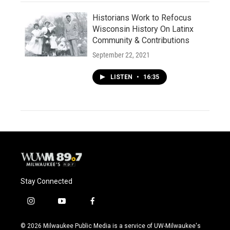
Historians Work to Refocus
Wisconsin History On Latinx
Community & Contributions
September 22, 2021
LISTEN
•
16:35
Stay Connected
i
y
f
n
o
a
s
u
c
© 2026 Milwaukee Public Media is a service of UW-Milwaukee's