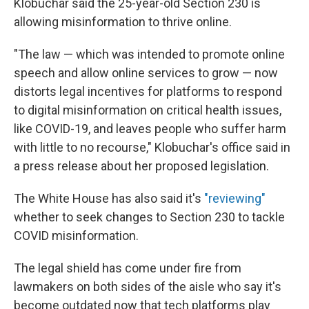
Klobuchar said the 25-year-old Section 230 is
allowing misinformation to thrive online.
"The law — which was intended to promote online
speech and allow online services to grow — now
distorts legal incentives for platforms to respond
to digital misinformation on critical health issues,
like COVID-19, and leaves people who suffer harm
with little to no recourse," Klobuchar's office said in
a press release about her proposed legislation.
The White House has also said it's
"reviewing"
whether to seek changes to Section 230 to tackle
COVID misinformation.
The legal shield has come under fire from
lawmakers on both sides of the aisle who say it's
become outdated now that tech platforms play