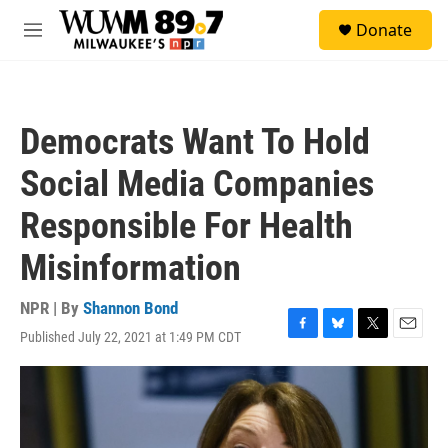
Skip to main content
S
Donate
e
M
a
e
r
n
c
u
h
Democrats Want To Hold
u
e
Social Media Companies
r
y
Responsible For Health
Misinformation
NPR | By
Shannon Bond
Published July 22, 2021 at 1:49 PM CDT
F
B
T
E
a
l
w
m
c
u
i
a
e
e
t
i
b
s
t
l
o
k
e