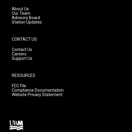
r
e
o
a
k
About Us
m
Our Team
Advisory Board
Station Updates
CONTACT US
Contact Us
Careers
Support Us
RESOURCES
FCC File
Compliance Documentation
Website Privacy Statement