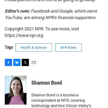
Editor's note:
Facebook and Google, which owns
YouTube, are among NPR's financial supporters.
Copyright 2021 NPR. To see more, visit
https://www.npr.org.
Tags
Health & Science
NPR News
F
B
T
E
a
l
w
m
c
u
i
a
e
e
t
i
Shannon Bond
b
s
t
l
o
k
e
o
y
r
Shannon Bond is a business
k
correspondent at NPR, covering
technology and how Silicon Valley's