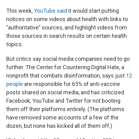
This week,
YouTube said
it would start putting
notices on some videos about health with links to
"authoritative" sources, and highlight videos from
those sources in search results on certain health
topics.
But critics say social media companies need to go
further. The Center for Countering Digital Hate, a
nonprofit that combats disinformation, says just
12
people
are responsible for 65% of anti-vaccine
posts shared on social media, and has criticized
Facebook, YouTube and Twitter for not booting
them off their platforms entirely. (The platforms
have removed some accounts of a few of the
dozen, but none has kicked all of them off.)