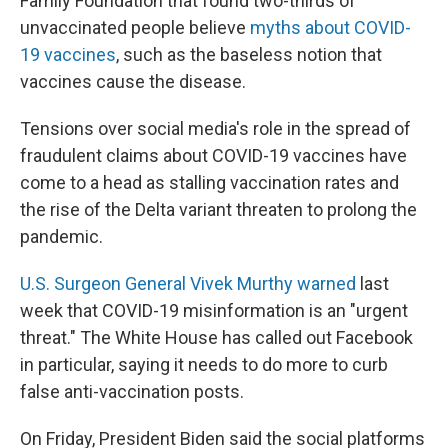
Family Foundation that found two-thirds of
unvaccinated people believe
myths about COVID-
19 vaccines
, such as the baseless notion that
vaccines cause the disease.
Tensions over social media's role in the spread of
fraudulent claims about COVID-19 vaccines have
come to a head as stalling vaccination rates and
the rise of the Delta variant threaten to prolong the
pandemic.
U.S. Surgeon General Vivek Murthy warned
last
week that COVID-19 misinformation is an "urgent
threat." The White House has called out Facebook
in particular, saying it needs to do more to curb
false anti-vaccination posts.
On Friday, President Biden said the social platforms