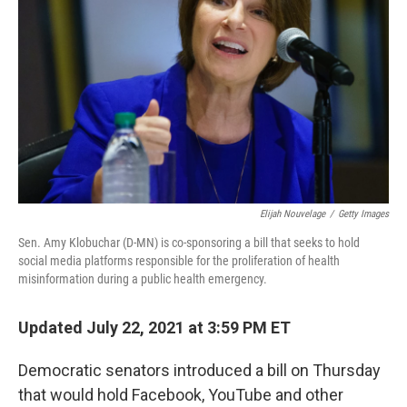
o
y
r
k
Elijah Nouvelage
/
Getty Images
Sen. Amy Klobuchar (D-MN) is co-sponsoring a bill that seeks to hold
social media platforms responsible for the proliferation of health
misinformation during a public health emergency.
Updated July 22, 2021 at 3:59 PM ET
Democratic senators introduced a bill on Thursday
that would hold Facebook, YouTube and other