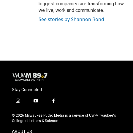
biggest companies are transforming how
we live, work and communicate.
See stories by Shannon Bond
Stay Connected
i
y
f
n
o
a
s
u
c
© 2026 Milwaukee Public Media is a service of UW-Milwaukee's
t
t
e
College of Letters & Science
a
u
b
g
b
o
ABOUT US