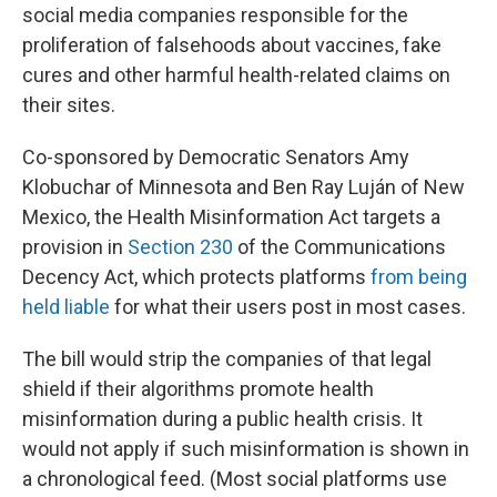
social media companies responsible for the
proliferation of falsehoods about vaccines, fake
cures and other harmful health-related claims on
their sites.
Co-sponsored by Democratic Senators Amy
Klobuchar of Minnesota and Ben Ray Luján of New
Mexico, the Health Misinformation Act targets a
provision in
Section 230
of the Communications
Decency Act, which protects platforms
from being
held liable
for what their users post in most cases.
The bill would strip the companies of that legal
shield if their algorithms promote health
misinformation during a public health crisis. It
would not apply if such misinformation is shown in
a chronological feed. (Most social platforms use