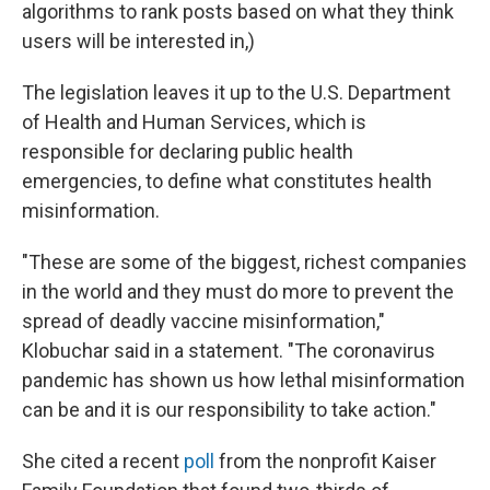
algorithms to rank posts based on what they think
users will be interested in,)
The legislation leaves it up to the U.S. Department
of Health and Human Services, which is
responsible for declaring public health
emergencies, to define what constitutes health
misinformation.
"These are some of the biggest, richest companies
in the world and they must do more to prevent the
spread of deadly vaccine misinformation,"
Klobuchar said in a statement. "The coronavirus
pandemic has shown us how lethal misinformation
can be and it is our responsibility to take action."
She cited a recent
poll
from the nonprofit Kaiser