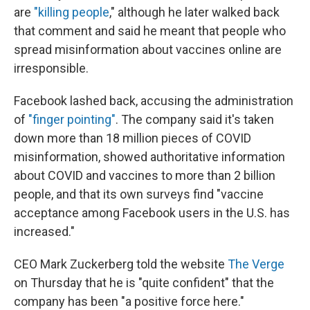
are
"killing people
," although he later walked back
that comment and said he meant that people who
spread misinformation about vaccines online are
irresponsible.
Facebook lashed back, accusing the administration
of
"finger pointing"
. The company said it's taken
down more than 18 million pieces of COVID
misinformation, showed authoritative information
about COVID and vaccines to more than 2 billion
people, and that its own surveys find "vaccine
acceptance among Facebook users in the U.S. has
increased."
CEO Mark Zuckerberg told the website
The Verge
on Thursday that he is "quite confident" that the
company has been "a positive force here."