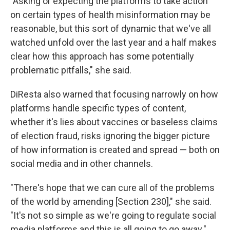
"Asking or expecting the platforms to take action
on certain types of health misinformation may be
reasonable, but this sort of dynamic that we've all
watched unfold over the last year and a half makes
clear how this approach has some potentially
problematic pitfalls," she said.
DiResta also warned that focusing narrowly on how
platforms handle specific types of content,
whether it's lies about vaccines or baseless claims
of election fraud, risks ignoring the bigger picture
of how information is created and spread — both on
social media and in other channels.
"There's hope that we can cure all of the problems
of the world by amending [Section 230]," she said.
"It's not so simple as we're going to regulate social
media platforms and this is all going to go away."