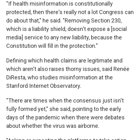
"If health misinformation is constitutionally
protected, then there's really not a lot Congress can
do about that," he said. "Removing Section 230,
which is a liability shield, doesn't expose a [social
media] service to any new liability, because the
Constitution will fill in the protection."
Defining which health claims are legitimate and
which aren't also raises thorny issues, said Renée
DiResta, who studies misinformation at the
Stanford Internet Observatory.
"There are times when the consensus just isn't
fully formed yet," she said, pointing to the early
days of the pandemic when there were debates
about whether the virus was airborne.