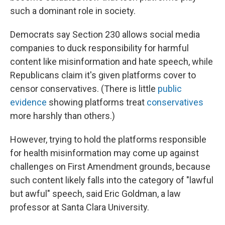
such a dominant role in society.
Democrats say Section 230 allows social media
companies to duck responsibility for harmful
content like misinformation and hate speech, while
Republicans claim it's given platforms cover to
censor conservatives. (There is little
public
evidence
showing platforms treat
conservatives
more harshly than others.)
However, trying to hold the platforms responsible
for health misinformation may come up against
challenges on First Amendment grounds, because
such content likely falls into the category of "lawful
but awful" speech, said Eric Goldman, a law
professor at Santa Clara University.