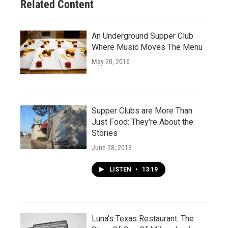
Related Content
An Underground Supper Club
Where Music Moves The Menu
May 20, 2016
Supper Clubs are More Than
Just Food: They're About the
Stories
June 28, 2013
LISTEN
•
13:19
Luna's Texas Restaurant: The