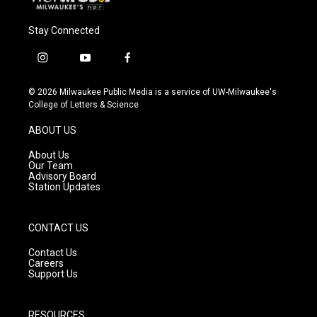
Stay Connected
i
y
f
n
o
a
s
u
c
© 2026 Milwaukee Public Media is a service of UW-Milwaukee's
t
t
e
College of Letters & Science
a
u
b
g
b
o
ABOUT US
r
e
o
a
k
About Us
m
Our Team
Advisory Board
Station Updates
CONTACT US
Contact Us
Careers
Support Us
RESOURCES