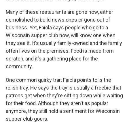
Many of these restaurants are gone now, either
demolished to build news ones or gone out of
business. Yet, Faiola says people who go to a
Wisconsin supper club now, will know one when
they see it. It's usually family-owned and the family
often lives on the premises. Food is made from
scratch, and it's a gathering place for the
community.
One common quirky trait Faiola points to is the
relish tray. He says the tray is usually a freebie that
patrons get when they're sitting down while waiting
for their food. Although they aren't as popular
anymore, they still hold a sentiment for Wisconsin
supper club goers.