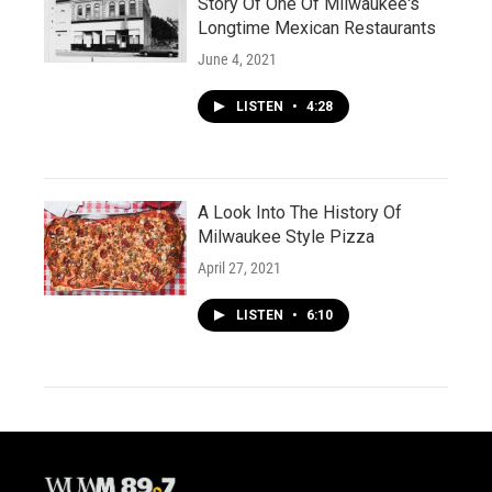
Story Of One Of Milwaukee's
Longtime Mexican Restaurants
June 4, 2021
LISTEN
•
4:28
A Look Into The History Of
Milwaukee Style Pizza
April 27, 2021
LISTEN
•
6:10