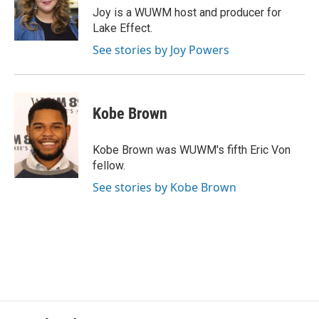
o
y
r
Joy is a WUWM host and producer for
k
Lake Effect.
See stories by Joy Powers
Kobe Brown
Kobe Brown was WUWM's fifth Eric Von
fellow.
See stories by Kobe Brown