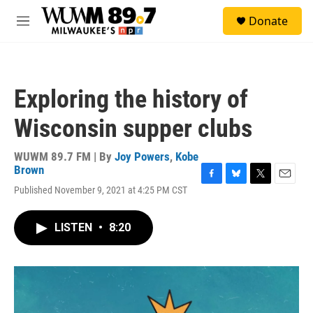
Skip to main content
S
Donate
e
M
a
e
r
n
c
u
h
Exploring the history of
u
e
Wisconsin supper clubs
r
y
WUWM 89.7 FM | By
Joy Powers
,
Kobe
Brown
F
B
T
E
Published November 9, 2021 at 4:25 PM CST
a
l
w
m
c
u
i
a
e
e
t
i
LISTEN
•
8:20
b
s
t
l
o
k
e
o
y
r
k