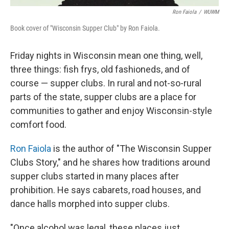
Ron Faiola
/
WUWM
Book cover of "Wisconsin Supper Club" by Ron Faiola.
Friday nights in Wisconsin mean one thing, well,
three things: fish frys, old fashioneds, and of
course — supper clubs. In rural and not-so-rural
parts of the state, supper clubs are a place for
communities to gather and enjoy Wisconsin-style
comfort food.
Ron Faiola
is the author of "The Wisconsin Supper
Clubs Story," and he shares how traditions around
supper clubs started in many places after
prohibition. He says cabarets, road houses, and
dance halls morphed into supper clubs.
"Once alcohol was legal, these places just