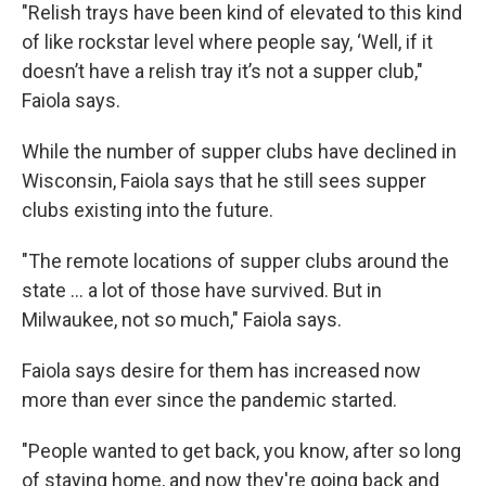
"Relish trays have been kind of elevated to this kind
of like rockstar level where people say, ‘Well, if it
doesn’t have a relish tray it’s not a supper club,"
Faiola says.
While the number of supper clubs have declined in
Wisconsin, Faiola says that he still sees supper
clubs existing into the future.
"The remote locations of supper clubs around the
state ... a lot of those have survived. But in
Milwaukee, not so much," Faiola says.
Faiola says desire for them has increased now
more than ever since the pandemic started.
"People wanted to get back, you know, after so long
of staying home, and now they're going back and