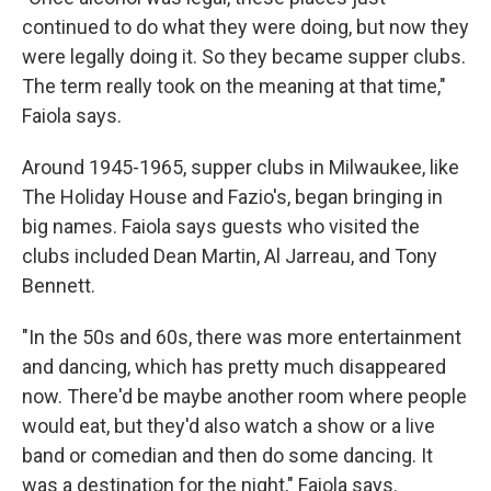
continued to do what they were doing, but now they
were legally doing it. So they became supper clubs.
The term really took on the meaning at that time,"
Faiola says.
Around 1945-1965, supper clubs in Milwaukee, like
The Holiday House and Fazio's, began bringing in
big names. Faiola says guests who visited the
clubs included Dean Martin, Al Jarreau, and Tony
Bennett.
"In the 50s and 60s, there was more entertainment
and dancing, which has pretty much disappeared
now. There'd be maybe another room where people
would eat, but they'd also watch a show or a live
band or comedian and then do some dancing. It
was a destination for the night," Faiola says.