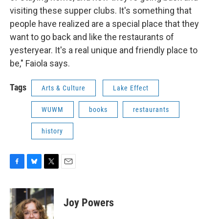
visiting these supper clubs. It's something that
people have realized are a special place that they
want to go back and like the restaurants of
yesteryear. It's a real unique and friendly place to
be," Faiola says.
Tags
Arts & Culture
Lake Effect
WUWM
books
restaurants
history
F
B
T
E
a
l
w
m
c
u
i
a
e
e
t
i
Joy Powers
b
s
t
l
o
k
e