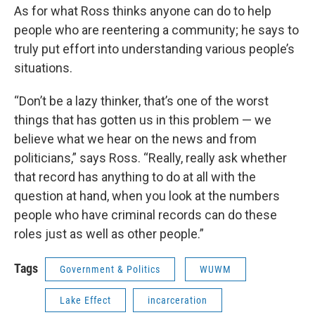
As for what Ross thinks anyone can do to help
people who are reentering a community; he says to
truly put effort into understanding various people’s
situations.
“Don’t be a lazy thinker, that’s one of the worst
things that has gotten us in this problem — we
believe what we hear on the news and from
politicians,” says Ross. “Really, really ask whether
that record has anything to do at all with the
question at hand, when you look at the numbers
people who have criminal records can do these
roles just as well as other people.”
Tags
Government & Politics
WUWM
Lake Effect
incarceration