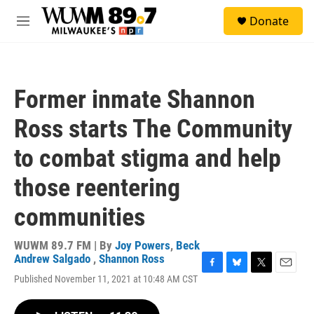
Skip to main content
S
Donate
e
M
a
e
r
n
c
u
h
Former inmate Shannon
u
e
Ross starts The Community
r
y
to combat stigma and help
those reentering
communities
WUWM 89.7 FM | By
Joy Powers
,
Beck
Andrew Salgado
,
Shannon Ross
F
B
T
E
Published November 11, 2021 at 10:48 AM CST
a
l
w
m
c
u
i
a