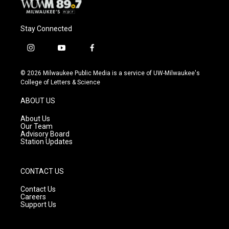
Stay Connected
i
y
f
n
o
a
s
u
c
© 2026 Milwaukee Public Media is a service of UW-Milwaukee's
t
t
e
College of Letters & Science
a
u
b
g
b
o
ABOUT US
r
e
o
a
k
About Us
m
Our Team
Advisory Board
Station Updates
CONTACT US
Contact Us
Careers
Support Us