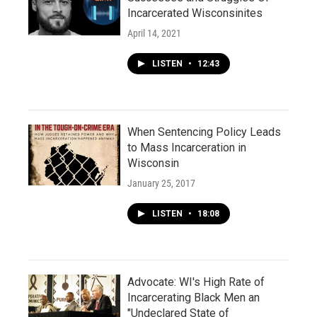
Incarcerated Wisconsinites
April 14, 2021
LISTEN
•
12:43
When Sentencing Policy Leads
to Mass Incarceration in
Wisconsin
January 25, 2017
LISTEN
•
18:08
Advocate: WI's High Rate of
Incarcerating Black Men an
"Undeclared State of