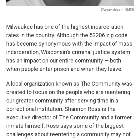
Shannon Ross
/
WUWM
Milwaukee has one of the highest incarceration
rates in the country. Although the 53206 zip code
has become synonymous with the impact of mass
incarceration, Wisconsin’s criminal justice system
has an impact on our entire community — both
when people enter prison and when they leave.
A local organization known as The Community was
created to focus on the people who are reentering
our greater community after serving time in a
correctional institution. Shannon Ross is the
executive director of The Community and a former
inmate himself. Ross says some of the biggest
challenges about reentering a community may not