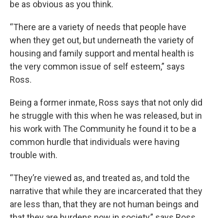
be as obvious as you think.
“There are a variety of needs that people have
when they get out, but underneath the variety of
housing and family support and mental health is
the very common issue of self esteem,” says
Ross.
Being a former inmate, Ross says that not only did
he struggle with this when he was released, but in
his work with The Community he found it to be a
common hurdle that individuals were having
trouble with.
“They’re viewed as, and treated as, and told the
narrative that while they are incarcerated that they
are less than, that they are not human beings and
that they are burdens now in society,” says Ross.