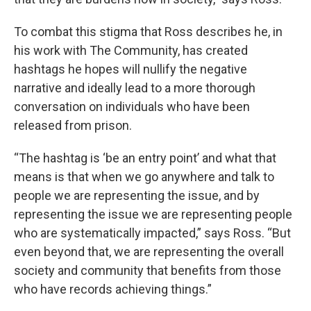
To combat this stigma that Ross describes he, in
his work with The Community, has created
hashtags he hopes will nullify the negative
narrative and ideally lead to a more thorough
conversation on individuals who have been
released from prison.
“The hashtag is ‘be an entry point’ and what that
means is that when we go anywhere and talk to
people we are representing the issue, and by
representing the issue we are representing people
who are systematically impacted,” says Ross. “But
even beyond that, we are representing the overall
society and community that benefits from those
who have records achieving things.”