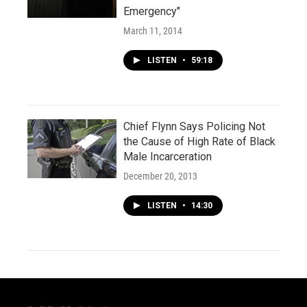
Emergency"
March 11, 2014
LISTEN
•
59:18
Chief Flynn Says Policing Not
the Cause of High Rate of Black
Male Incarceration
December 20, 2013
LISTEN
•
14:30