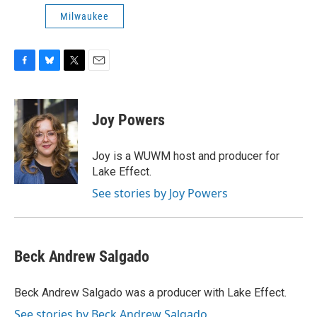
Milwaukee
F
B
T
E
a
l
w
m
c
u
i
a
e
e
t
i
Joy Powers
b
s
t
l
o
k
e
o
y
r
Joy is a WUWM host and producer for
k
Lake Effect.
See stories by Joy Powers
Beck Andrew Salgado
Beck Andrew Salgado was a producer with Lake Effect.
See stories by Beck Andrew Salgado