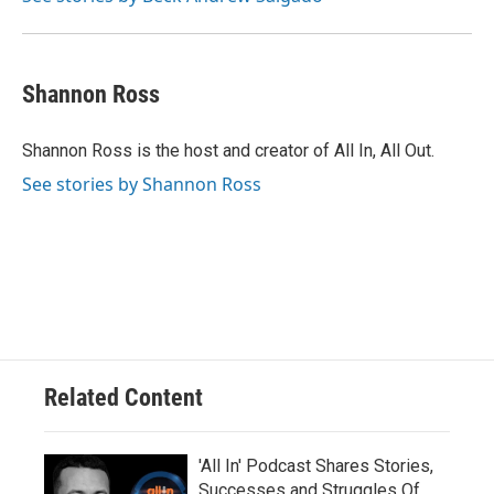
Shannon Ross
Shannon Ross is the host and creator of All In, All Out.
See stories by Shannon Ross
Related Content
'All In' Podcast Shares Stories,
Successes and Struggles Of