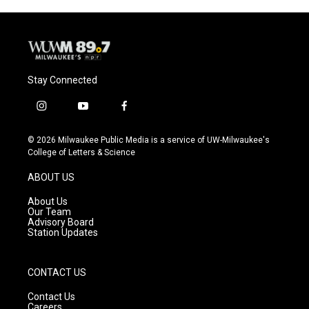
Stay Connected
i
y
f
n
o
a
s
u
c
© 2026 Milwaukee Public Media is a service of UW-Milwaukee's
t
t
e
College of Letters & Science
a
u
b
g
b
o
ABOUT US
r
e
o
a
k
About Us
m
Our Team
Advisory Board
Station Updates
CONTACT US
Contact Us
Careers