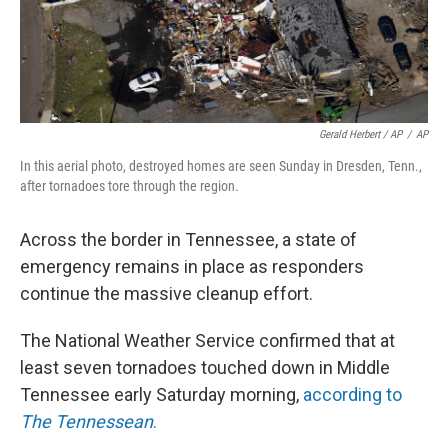
Gerald Herbert / AP
/
AP
In this aerial photo, destroyed homes are seen Sunday in Dresden, Tenn.,
after tornadoes tore through the region.
Across the border in Tennessee, a state of
emergency remains in place as responders
continue the massive cleanup effort.
The National Weather Service confirmed that at
least seven tornadoes touched down in Middle
Tennessee early Saturday morning,
according to
The Tennessean
.