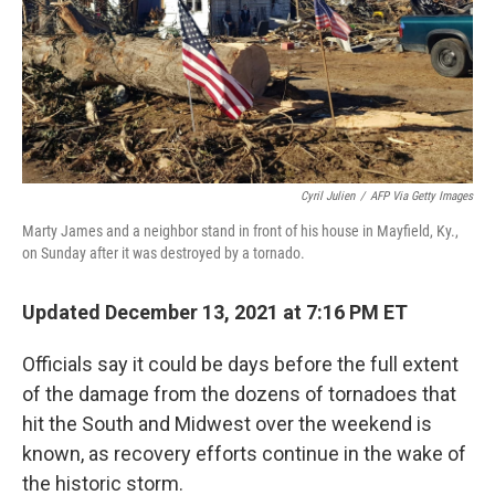
o
y
r
k
Cyril Julien
/
AFP Via Getty Images
Marty James and a neighbor stand in front of his house in Mayfield, Ky.,
on Sunday after it was destroyed by a tornado.
Updated December 13, 2021 at 7:16 PM ET
Officials say it could be days before the full extent
of the damage from the dozens of tornadoes that
hit the South and Midwest over the weekend is
known, as recovery efforts continue in the wake of
the historic storm.