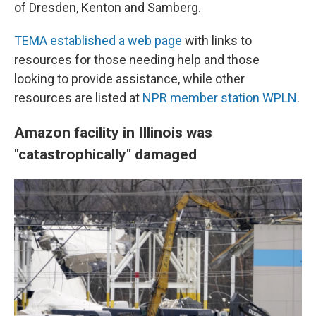
of Dresden, Kenton and Samberg.
TEMA established a web page
with links to
resources for those needing help and those
looking to provide assistance, while other
resources are listed at
NPR member station WPLN
.
Amazon facility in Illinois was
"catastrophically" damaged