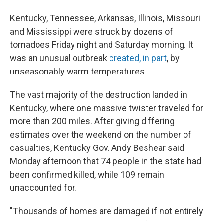
Kentucky, Tennessee, Arkansas, Illinois, Missouri
and Mississippi were struck by dozens of
tornadoes Friday night and Saturday morning. It
was an unusual outbreak
created, in part
, by
unseasonably warm temperatures.
The vast majority of the destruction landed in
Kentucky, where one massive twister traveled for
more than 200 miles. After giving differing
estimates over the weekend on the number of
casualties, Kentucky Gov. Andy Beshear said
Monday afternoon that 74 people in the state had
been confirmed killed, while 109 remain
unaccounted for.
"Thousands of homes are damaged if not entirely