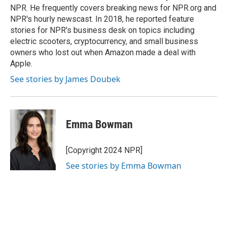
NPR. He frequently covers breaking news for NPR.org and
NPR's hourly newscast. In 2018, he reported feature
stories for NPR's business desk on topics including
electric scooters, cryptocurrency, and small business
owners who lost out when Amazon made a deal with
Apple.
See stories by James Doubek
Emma Bowman
[Copyright 2024 NPR]
See stories by Emma Bowman