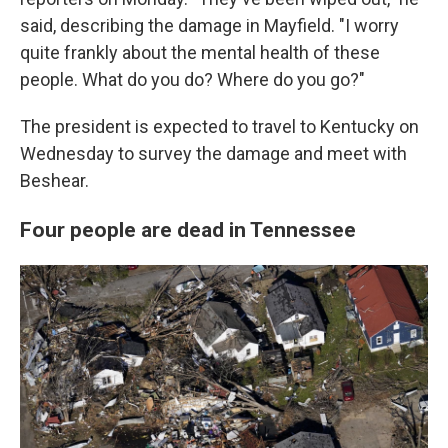
said, describing the damage in Mayfield. "I worry
quite frankly about the mental health of these
people. What do you do? Where do you go?"
The president is expected to travel to Kentucky on
Wednesday to survey the damage and meet with
Beshear.
Four people are dead in Tennessee