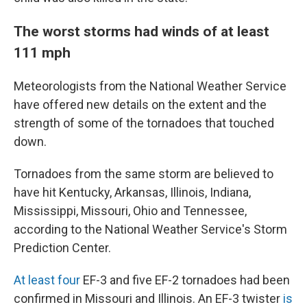
The worst storms had winds of at least
111 mph
Meteorologists from the National Weather Service
have offered new details on the extent and the
strength of some of the tornadoes that touched
down.
Tornadoes from the same storm are believed to
have hit Kentucky, Arkansas, Illinois, Indiana,
Mississippi, Missouri, Ohio and Tennessee,
according to the National Weather Service's Storm
Prediction Center.
At least
four
EF-3 and five EF-2 tornadoes had been
confirmed in Missouri and Illinois. An EF-3 twister
is