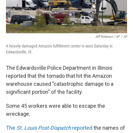
Jeff Roberson / AP
/
AP
A heavily damaged Amazon fulfillment center is seen Saturday in
Edwardsville, Ill.
The Edwardsville Police Department in Illinois
reported that the tornado that hit the Amazon
warehouse caused "catastrophic damage to a
significant portion" of the facility.
Some 45 workers were able to escape the
wreckage.
The
St. Louis Post-Dispatch
reported
the names of