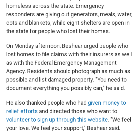
homeless across the state. Emergency
responders are giving out generators, meals, water,
cots and blankets, while eight shelters are open in
the state for people who lost their homes.
On Monday afternoon, Beshear urged people who
lost homes to file claims with their insurers as well
as with the Federal Emergency Management
Agency. Residents should photograph as much as
possible and list damaged property. "You need to
document everything you possibly can," he said.
He also thanked people who had
given money to
relief efforts
and directed those who want to
volunteer to sign up through this website
. "We feel
your love. We feel your support," Beshear said.