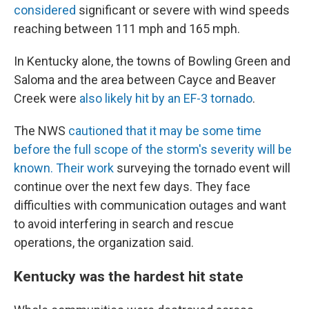
considered
significant or severe with wind speeds
reaching between 111 mph and 165 mph.
In Kentucky alone, the towns of Bowling Green and
Saloma and the area between Cayce and Beaver
Creek were
also likely hit by an EF-3 tornado
.
The NWS
cautioned that it may be some time
before the full scope of the storm's severity will be
known. Their work
surveying the tornado event will
continue over the next few days. They face
difficulties with communication outages and want
to avoid interfering in search and rescue
operations, the organization said.
Kentucky was the hardest hit state