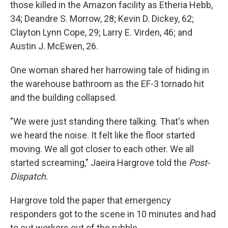
those killed in the Amazon facility as Etheria Hebb,
34; Deandre S. Morrow, 28; Kevin D. Dickey, 62;
Clayton Lynn Cope, 29; Larry E. Virden, 46; and
Austin J. McEwen, 26.
One woman shared her harrowing tale of hiding in
the warehouse bathroom as the EF-3 tornado hit
and the building collapsed.
"We were just standing there talking. That's when
we heard the noise. It felt like the floor started
moving. We all got closer to each other. We all
started screaming," Jaeira Hargrove told the
Post-
Dispatch.
Hargrove told the paper that emergency
responders got to the scene in 10 minutes and had
to cut workers out of the rubble.