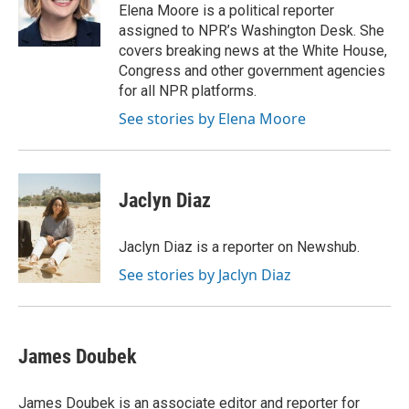
o
y
r
Elena Moore is a political reporter
k
assigned to NPR’s Washington Desk. She
covers breaking news at the White House,
Congress and other government agencies
for all NPR platforms.
See stories by Elena Moore
Jaclyn Diaz
Jaclyn Diaz is a reporter on Newshub.
See stories by Jaclyn Diaz
James Doubek
James Doubek is an associate editor and reporter for