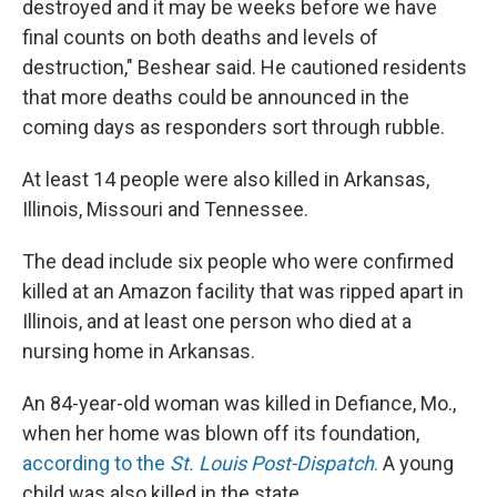
destroyed and it may be weeks before we have
final counts on both deaths and levels of
destruction," Beshear said. He cautioned residents
that more deaths could be announced in the
coming days as responders sort through rubble.
At least 14 people were also killed in Arkansas,
Illinois, Missouri and Tennessee.
The dead include six people who were confirmed
killed at an Amazon facility that was ripped apart in
Illinois, and at least one person who died at a
nursing home in Arkansas.
An 84-year-old woman was killed in Defiance, Mo.,
when her home was blown off its foundation,
according to the
St. Louis Post-Dispatch
.
A young
child was also killed in the state.