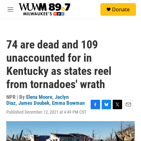
Skip to main content
S
Donate
e
M
a
e
r
n
c
u
h
74 are dead and 109
u
e
unaccounted for in
r
y
Kentucky as states reel
from tornadoes' wrath
NPR | By
Elena Moore
,
Jaclyn
Diaz
,
James Doubek
,
Emma Bowman
F
B
T
E
Published December 12, 2021 at 4:49 PM CST
a
l
w
m
c
u
i
a
e
e
t
i
b
s
t
l
o
k
e