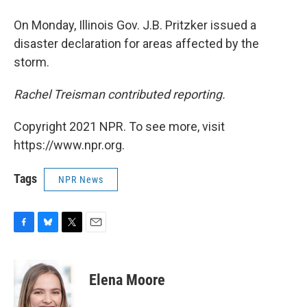
On Monday, Illinois Gov. J.B. Pritzker issued a
disaster declaration for areas affected by the
storm.
Rachel Treisman contributed reporting.
Copyright 2021 NPR. To see more, visit
https://www.npr.org.
Tags
NPR News
F
B
T
E
a
l
w
m
c
u
i
a
e
e
t
i
Elena Moore
b
s
t
l
o
k
e