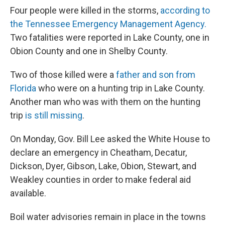
Four people were killed in the storms,
according to
the Tennessee Emergency Management Agency.
Two fatalities were reported in Lake County, one in
Obion County and one in Shelby County.
Two of those killed were a
father and son from
Florida
who were on a hunting trip in Lake County.
Another man who was with them on the hunting
trip
is still missing
.
On Monday, Gov. Bill Lee asked the White House to
declare an emergency in Cheatham, Decatur,
Dickson, Dyer, Gibson, Lake, Obion, Stewart, and
Weakley counties in order to make federal aid
available.
Boil water advisories remain in place in the towns