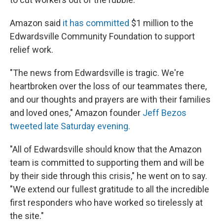
Amazon said
it has committed
$1 million to the
Edwardsville Community Foundation to support
relief work.
"The news from Edwardsville is tragic. We're
heartbroken over the loss of our teammates there,
and our thoughts and prayers are with their families
and loved ones," Amazon founder
Jeff Bezos
tweeted late Saturday evening.
"All of Edwardsville should know that the Amazon
team is committed to supporting them and will be
by their side through this crisis," he went on to say.
"We extend our fullest gratitude to all the incredible
first responders who have worked so tirelessly at
the site."