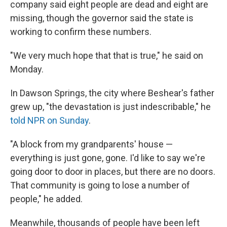
company said eight people are dead and eight are
missing, though the governor said the state is
working to confirm these numbers.
"We very much hope that that is true," he said on
Monday.
In Dawson Springs, the city where Beshear's father
grew up, "the devastation is just indescribable," he
told NPR on Sunday
.
"A block from my grandparents' house —
everything is just gone, gone. I'd like to say we're
going door to door in places, but there are no doors.
That community is going to lose a number of
people," he added.
Meanwhile, thousands of people have been left