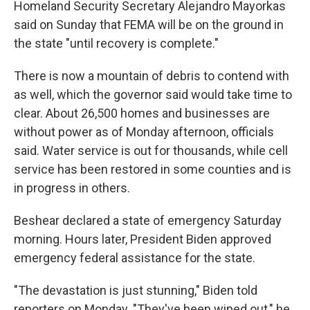
Homeland Security Secretary Alejandro Mayorkas
said on Sunday that FEMA will be on the ground in
the state "until recovery is complete."
There is now a mountain of debris to contend with
as well, which the governor said would take time to
clear. About 26,500 homes and businesses are
without power as of Monday afternoon, officials
said. Water service is out for thousands, while cell
service has been restored in some counties and is
in progress in others.
Beshear declared a state of emergency Saturday
morning. Hours later, President Biden approved
emergency federal assistance for the state.
"The devastation is just stunning," Biden told
reporters on Monday. "They've been wiped out," he