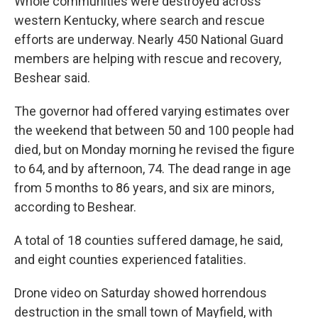
Whole communities were destroyed across
western Kentucky, where search and rescue
efforts are underway. Nearly 450 National Guard
members are helping with rescue and recovery,
Beshear said.
The governor had offered varying estimates over
the weekend that between 50 and 100 people had
died,
but on Monday morning he revised the figure
to 64, and by afternoon, 74. The dead range in age
from 5 months to 86 years, and six are minors,
according to Beshear.
A total of 18 counties suffered damage, he said,
and eight counties experienced fatalities.
Drone video on Saturday showed horrendous
destruction in the small town of Mayfield, with