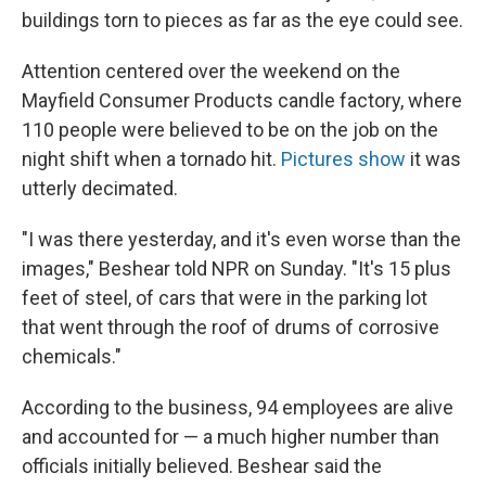
buildings torn to pieces as far as the eye could see.
Attention centered over the weekend on the
Mayfield Consumer Products candle factory, where
110 people were believed to be on the job on the
night shift when a tornado hit.
Pictures show
it was
utterly decimated.
"I was there yesterday, and it's even worse than the
images," Beshear told NPR on Sunday. "It's 15 plus
feet of steel, of cars that were in the parking lot
that went through the roof of drums of corrosive
chemicals."
According to the business, 94 employees are alive
and accounted for — a much higher number than
officials initially believed. Beshear said the