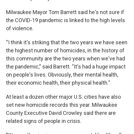
Milwaukee Mayor Tom Barrett said he's not sure if
the COVID-19 pandemic is linked to the high levels
of violence.
“I think it's striking that the two years we have seen
the highest number of homicides, in the history of
this community are the two years when we've had
the pandemic,” said Barrett. “It's had a huge impact
on people's lives. Obviously, their mental health,
their economic health, their physical health."
At least a dozen other major U.S. cities have also
set new homicide records this year. Milwaukee
County Executive David Crowley said there are
related signs of people in crisis.