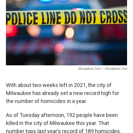
IStockphoto.com
/
IStockphoto.com
With about two weeks left in 2021, the city of
Milwaukee has already set a new record high for
the number of homicides in a year.
As of Tuesday afternoon, 192 people have been
killed in the city of Milwaukee this year. That
number tops last year’s record of 189 homicides.