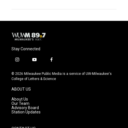
Stay Connected
i
y
f
n
o
a
s
u
c
© 2026 Milwaukee Public Media is a service of UW-Milwaukee's
t
t
e
College of Letters & Science
a
u
b
g
b
o
ABOUT US
r
e
o
a
k
About Us
m
Our Team
Advisory Board
Station Updates