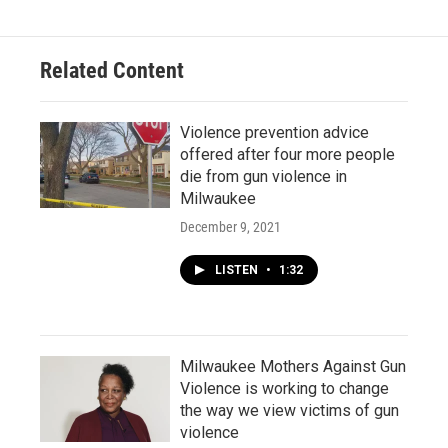
Related Content
Violence prevention advice
offered after four more people
die from gun violence in
Milwaukee
December 9, 2021
LISTEN
•
1:32
Milwaukee Mothers Against Gun
Violence is working to change
the way we view victims of gun
violence