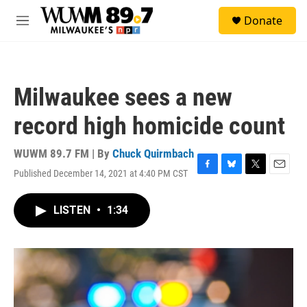
Skip to main content
S
Donate
e
M
a
e
r
n
c
u
h
Milwaukee sees a new
u
e
record high homicide count
r
y
WUWM 89.7 FM | By
Chuck Quirmbach
Published December 14, 2021 at 4:40 PM CST
F
B
T
E
a
l
w
m
c
u
i
a
LISTEN
•
1:34
e
e
t
i
b
s
t
l
o
k
e
o
y
r
k