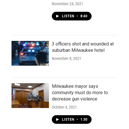
November 24, 2021
LISTEN
•
8:40
3 officers shot and wounded at
suburban Milwaukee hotel
November 8, 2021
Milwaukee mayor says
community must do more to
decrease gun violence
October 4, 2021
LISTEN
•
1:30