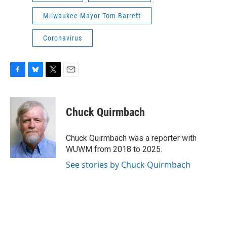
Milwaukee Mayor Tom Barrett
Coronavirus
F
B
T
E
a
l
w
m
c
u
i
a
e
e
t
i
Chuck Quirmbach
b
s
t
l
o
k
e
o
y
r
Chuck Quirmbach was a reporter with
k
WUWM from 2018 to 2025.
See stories by Chuck Quirmbach