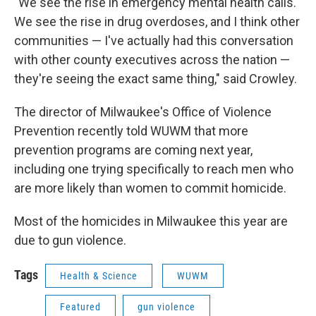
"We see the rise in emergency mental health calls.
We see the rise in drug overdoses, and I think other
communities — I've actually had this conversation
with other county executives across the nation —
they're seeing the exact same thing," said Crowley.
The director of Milwaukee's Office of Violence
Prevention recently told WUWM that more
prevention programs are coming next year,
including one trying specifically to reach men who
are more likely than women to commit homicide.
Most of the homicides in Milwaukee this year are
due to gun violence.
Tags
Health & Science
WUWM
Featured
gun violence