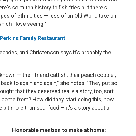
ere's so much history to fish fries but there's
 types of ethnicities — less of an Old World take on
hich I love seeing."
 Perkins Family Restaurant
ecades, and Christenson says it's probably the
 known — their friend catfish, their peach cobbler,
 back to again and again," she notes. "They put so
ought that they deserved really a story, too, sort
y come from? How did they start doing this, how
le bit more than soul food — it's a story about a
Honorable mention to make at home: