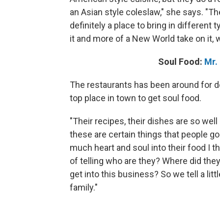
an Asian style coleslaw," she says. "Th
definitely a place to bring in different
it and more of a New World take on it, w
Soul Food:
Mr.
The restaurants has been around for d
top place in town to get soul food.
"Their recipes, their dishes are so well
these are certain things that people go
much heart and soul into their food I th
of telling who are they? Where did the
get into this business? So we tell a litt
family."