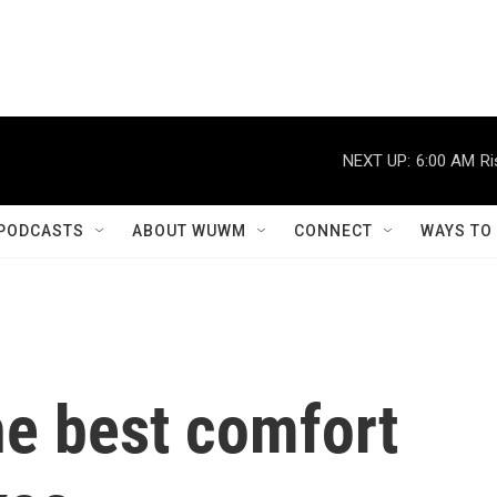
NEXT UP:
6:00 AM
Ri
PODCASTS
ABOUT WUWM
CONNECT
WAYS TO
he best comfort