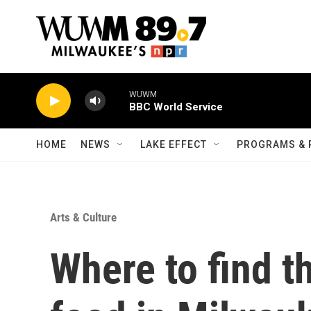
Skip to main content
WUWM
BBC World Service
HOME
NEWS
LAKE EFFECT
PROGRAMS & 
Arts & Culture
Where to find t