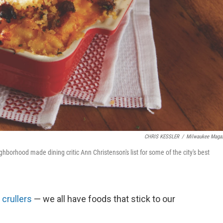
CHRIS KESSLER
/
Milwaukee Maga
orhood made dining critic Ann Christenson's list for some of the city's best
,
crullers
— we all have foods that stick to our