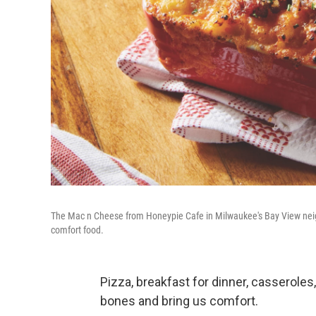
The Mac n Cheese from Honeypie Cafe in Milwaukee's Bay View neighb
comfort food.
Pizza, breakfast for dinner, casseroles
bones and bring us comfort.