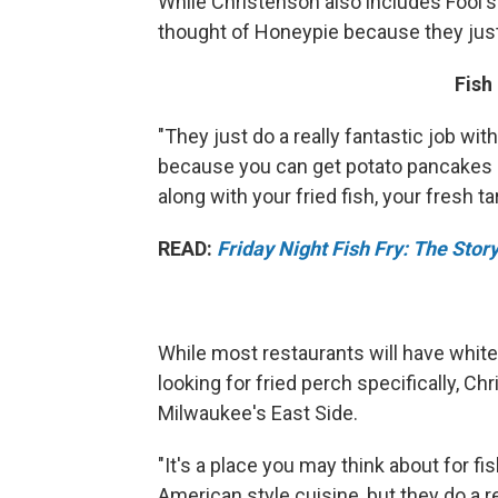
While Christenson also includes Fool's
thought of Honeypie because they jus
Fish
"They just do a really fantastic job with 
because you can get potato pancakes a
along with your fried fish, your fresh ta
READ:
Friday Night Fish Fry: The Sto
While most restaurants will have whitef
looking for fried perch specifically,
Milwaukee's East Side.
"It's a place you may think about for fi
American style cuisine, but they do a 