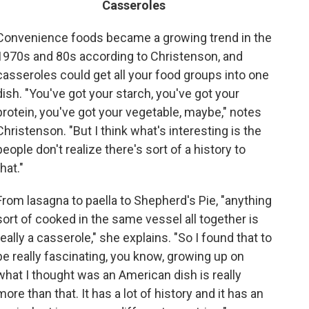
Casseroles
Convenience foods became a growing trend in the
1970s and 80s according to Christenson, and
casseroles could get all your food groups into one
dish. "You've got your starch, you've got your
protein, you've got your vegetable, maybe," notes
Christenson. "But I think what's interesting is the
people don't realize there's sort of a history to
that."
From lasagna to paella to Shepherd's Pie, "anything
sort of cooked in the same vessel all together is
really a casserole," she explains. "So I found that to
be really fascinating, you know, growing up on
what I thought was an American dish is really
more than that. It has a lot of history and it has an