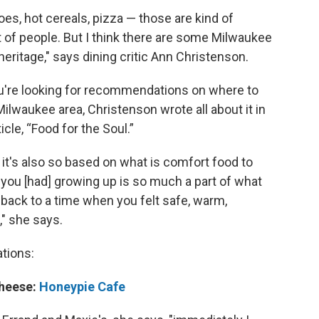
toes, hot cereals, pizza — those are kind of
ot of people. But I think there are some Milwaukee
heritage," says dining critic Ann Christenson.
u're looking for recommendations on where to
ilwaukee area, Christenson wrote all about it in
le, “Food for the Soul.”
o it's also so based on what is comfort food to
you [had] growing up is so much a part of what
back to a time when you felt safe, warm,
," she says.
tions:
heese:
Honeypie Cafe