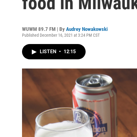
food in Milwau
WUWM 89.7 FM | By
Audrey Nowakowski
Published December 16, 2021 at 3:24 PM CST
LISTEN
•
12:15