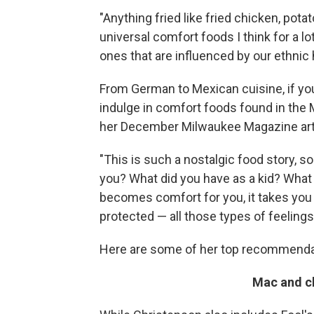
"Anything fried like fried chicken, pota
universal comfort foods I think for a l
ones that are influenced by our ethnic 
From German to Mexican cuisine, if yo
indulge in comfort foods found in the M
her December Milwaukee Magazine artic
"This is such a nostalgic food story, s
you? What did you have as a kid? What 
becomes comfort for you, it takes you 
protected — all those types of feelings
Here are some of her top recommenda
Mac and c