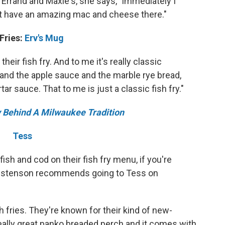
 Errand and Maxie's, she says, "immediately I
t have an amazing mac and cheese there."
 Fries:
Erv's Mug
their fish fry. And to me it's really classic
nd the apple sauce and the marble rye bread,
rtar sauce. That to me is just a classic fish fry."
ry Behind A Milwaukee Tradition
Tess
ish and cod on their fish fry menu, if you're
 Christenson recommends going to Tess on
sh fries. They're known for their kind of new-
really great panko breaded perch and it comes with