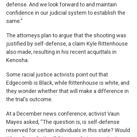
defense. And we look forward to and maintain
confidence in our judicial system to establish the
same.”
The attorneys plan to argue that the shooting was
justified by self-defense, a claim Kyle Rittenhouse
also made, resulting in his recent acquittals in
Kenosha.
Some racial justice activists point out that
Edgecomb is Black, while Rittenhouse is white, and
they wonder whether that will make a difference in
the trial's outcome.
At a December news conference, activist Vaun
Mayes asked, “The question is, is self-defense
reserved for certain individuals in this state? Would