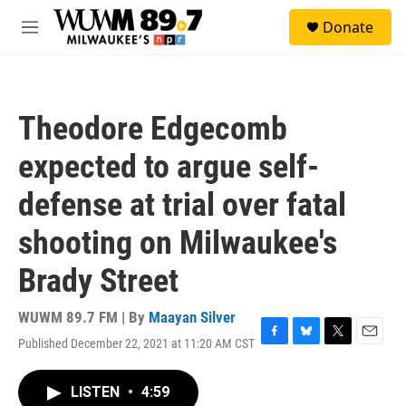
Skip to main content
S
Donate
e
M
a
e
r
n
c
u
h
Theodore Edgecomb
u
e
expected to argue self-
r
y
defense at trial over fatal
shooting on Milwaukee's
Brady Street
WUWM 89.7 FM | By
Maayan Silver
Published December 22, 2021 at 11:20 AM CST
F
B
T
E
a
l
w
m
c
u
i
a
LISTEN
•
4:59
e
e
t
i