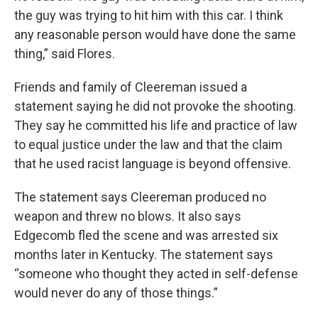
the guy was trying to hit him with this car. I think
any reasonable person would have done the same
thing,” said Flores.
Friends and family of Cleereman issued a
statement saying he did not provoke the shooting.
They say he committed his life and practice of law
to equal justice under the law and that the claim
that he used racist language is beyond offensive.
The statement says Cleereman produced no
weapon and threw no blows. It also says
Edgecomb fled the scene and was arrested six
months later in Kentucky. The statement says
“someone who thought they acted in self-defense
would never do any of those things.”