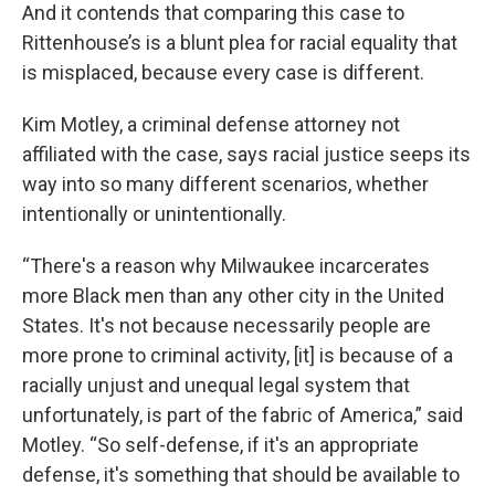
And it contends that comparing this case to
Rittenhouse’s is a blunt plea for racial equality that
is misplaced, because every case is different.
Kim Motley, a criminal defense attorney not
affiliated with the case, says racial justice seeps its
way into so many different scenarios, whether
intentionally or unintentionally.
“There's a reason why Milwaukee incarcerates
more Black men than any other city in the United
States. It's not because necessarily people are
more prone to criminal activity, [it] is because of a
racially unjust and unequal legal system that
unfortunately, is part of the fabric of America,” said
Motley. “So self-defense, if it's an appropriate
defense, it's something that should be available to