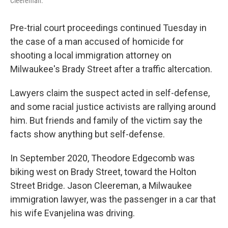
Cleereman.
Pre-trial court proceedings continued Tuesday in
the case of a man accused of homicide for
shooting a local immigration attorney on
Milwaukee's Brady Street after a traffic altercation.
Lawyers claim the suspect acted in self-defense,
and some racial justice activists are rallying around
him. But friends and family of the victim say the
facts show anything but self-defense.
In September 2020, Theodore Edgecomb was
biking west on Brady Street, toward the Holton
Street Bridge. Jason Cleereman, a Milwaukee
immigration lawyer, was the passenger in a car that
his wife Evanjelina was driving.