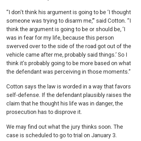
“I don't think his argument is going to be ‘I thought
someone was trying to disarm me,’” said Cotton. “I
think the argument is going to be or should be, ‘I
was in fear for my life, because this person
swerved over to the side of the road got out of the
vehicle came after me, probably said things.’ So I
think it's probably going to be more based on what
the defendant was perceiving in those moments.”
Cotton says the law is worded in a way that favors
self-defense. If the defendant plausibly raises the
claim that he thought his life was in danger, the
prosecution has to disprove it.
We may find out what the jury thinks soon. The
case is scheduled to go to trial on January 3.