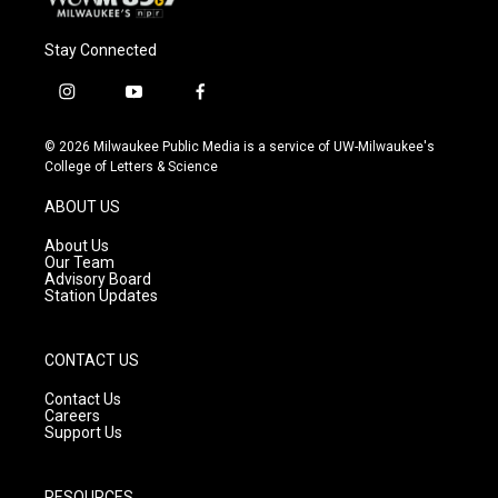
Stay Connected
i
y
f
n
o
a
s
u
c
© 2026 Milwaukee Public Media is a service of UW-Milwaukee's
t
t
e
College of Letters & Science
a
u
b
g
b
o
ABOUT US
r
e
o
a
k
About Us
m
Our Team
Advisory Board
Station Updates
CONTACT US
Contact Us
Careers
Support Us
RESOURCES