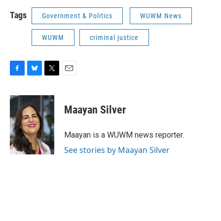
Tags
Government & Politics
WUWM News
WUWM
criminal justice
F
B
T
E
a
l
w
m
c
u
i
a
e
e
t
i
Maayan Silver
b
s
t
l
o
k
e
o
y
r
Maayan is a WUWM news reporter.
k
See stories by Maayan Silver