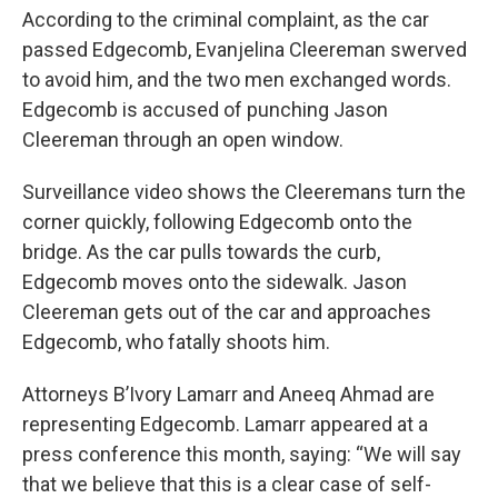
According to the criminal complaint, as the car
passed Edgecomb, Evanjelina Cleereman swerved
to avoid him, and the two men exchanged words.
Edgecomb is accused of punching Jason
Cleereman through an open window.
Surveillance video shows the Cleeremans turn the
corner quickly, following Edgecomb onto the
bridge. As the car pulls towards the curb,
Edgecomb moves onto the sidewalk. Jason
Cleereman gets out of the car and approaches
Edgecomb, who fatally shoots him.
Attorneys B’Ivory Lamarr and Aneeq Ahmad are
representing Edgecomb. Lamarr appeared at a
press conference this month, saying: “We will say
that we believe that this is a clear case of self-