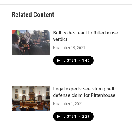
Related Content
Both sides react to Rittenhouse
verdict
November 19, 2021
LISTEN
•
1:40
Legal experts see strong self-
defense claim for Rittenhouse
November 1, 2021
LISTEN
•
2:29