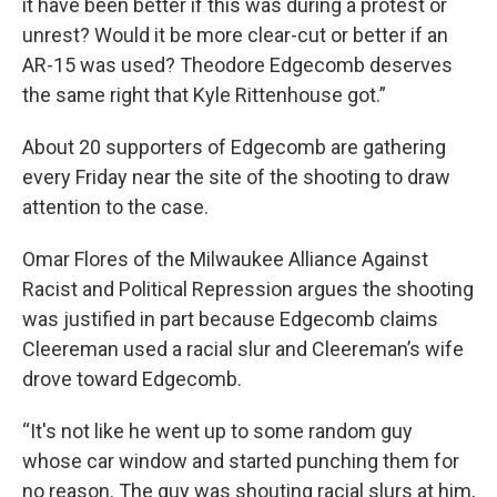
it have been better if this was during a protest or
unrest? Would it be more clear-cut or better if an
AR-15 was used? Theodore Edgecomb deserves
the same right that Kyle Rittenhouse got.”
About 20 supporters of Edgecomb are gathering
every Friday near the site of the shooting to draw
attention to the case.
Omar Flores of the Milwaukee Alliance Against
Racist and Political Repression argues the shooting
was justified in part because Edgecomb claims
Cleereman used a racial slur and Cleereman’s wife
drove toward Edgecomb.
“It's not like he went up to some random guy
whose car window and started punching them for
no reason. The guy was shouting racial slurs at him,