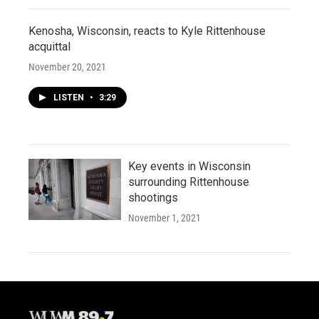
Kenosha, Wisconsin, reacts to Kyle Rittenhouse
acquittal
November 20, 2021
LISTEN
•
3:29
Key events in Wisconsin
surrounding Rittenhouse
shootings
November 1, 2021