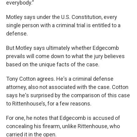
everybody.”
Motley says under the U.S. Constitution, every
single person with a criminal trial is entitled to a
defense.
But Motley says ultimately whether Edgecomb
prevails will come down to what the jury believes
based on the unique facts of the case.
Tony Cotton agrees. He's a criminal defense
attorney, also not associated with the case. Cotton
says he's surprised by the comparison of this case
to Rittenhouse’s, for a few reasons.
For one, he notes that Edgecomb is accused of
concealing his firearm, unlike Rittenhouse, who
carried it in the open.