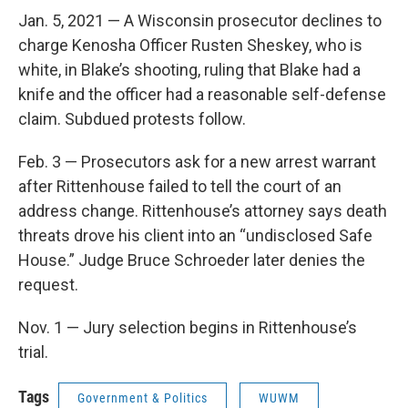
Jan. 5, 2021 — A Wisconsin prosecutor declines to
charge Kenosha Officer Rusten Sheskey, who is
white, in Blake’s shooting, ruling that Blake had a
knife and the officer had a reasonable self-defense
claim. Subdued protests follow.
Feb. 3 — Prosecutors ask for a new arrest warrant
after Rittenhouse failed to tell the court of an
address change. Rittenhouse’s attorney says death
threats drove his client into an “undisclosed Safe
House.” Judge Bruce Schroeder later denies the
request.
Nov. 1 — Jury selection begins in Rittenhouse’s
trial.
Tags
Government & Politics
WUWM