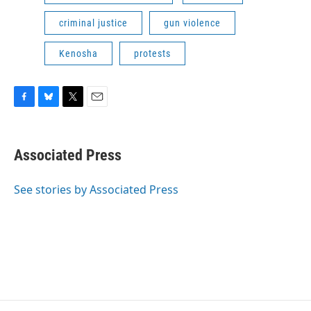
criminal justice
gun violence
Kenosha
protests
F
B
T
E
a
l
w
m
c
u
i
a
e
e
t
i
Associated Press
b
s
t
l
o
k
e
o
y
r
See stories by Associated Press
k