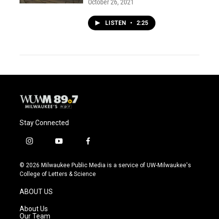
October 26, 2021
LISTEN
•
2:25
Stay Connected
i
y
f
n
o
a
s
u
c
© 2026 Milwaukee Public Media is a service of UW-Milwaukee's
t
t
e
College of Letters & Science
a
u
b
g
b
o
ABOUT US
r
e
o
a
k
About Us
m
Our Team