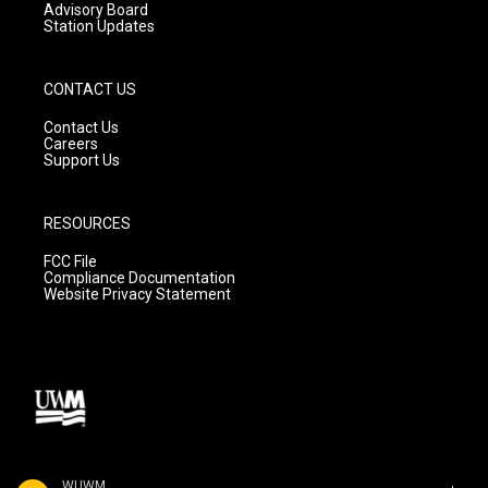
Advisory Board
Station Updates
CONTACT US
Contact Us
Careers
Support Us
RESOURCES
FCC File
Compliance Documentation
Website Privacy Statement
WUWM