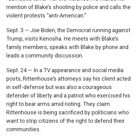
mention of Blake’s shooting by police and calls the
violent protests “anti-American.”
Sept. 3 — Joe Biden, the Democrat running against
Trump, visits Kenosha. He meets with Blake’s
family members, speaks with Blake by phone and
leads a community discussion.
Sept. 24 — In a TV appearance and social media
posts, Rittenhouse’s attorneys say his client acted
in self-defense but was also a courageous
defender of liberty and a patriot who exercised his
right to bear arms amid rioting. They claim
Rittenhouse is being sacrificed by politicians who
want to strip citizens of the right to defend their
communities.