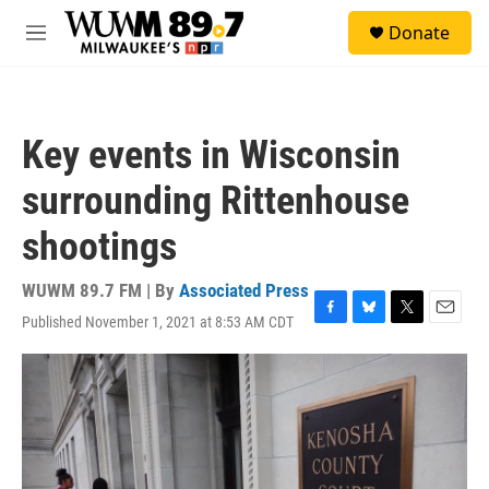
Skip to main content
S
Donate
e
M
a
e
r
n
c
u
h
Key events in Wisconsin
u
e
surrounding Rittenhouse
r
y
shootings
WUWM 89.7 FM | By
Associated Press
Published November 1, 2021 at 8:53 AM CDT
F
B
T
E
a
l
w
m
c
u
i
a
e
e
t
i
b
s
t
l
o
k
e
o
y
r
k