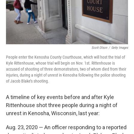
Scott Olson
/
Getty Images
People enter the Kenosha County Courthouse, which will host the trial of
Kyle Rittenhouse, whose trial will begin on Nov. 1st. Rittenhouse is
accused of shooting of three demonstrators, two of whom died from their
injuries, during a night of unrest in Kenosha following the police shooting
of Jacob Blake’s shooting.
A timeline of key events before and after Kyle
Rittenhouse shot three people during a night of
unrest in Kenosha, Wisconsin, last year:
Aug. 23, 2020 — An officer responding to a reported