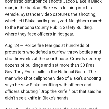
domestic disturbance shoots Jacob Blake, a Black
man, in the back as Blake was leaning into his
vehicle. Bystander video captures the shooting,
which left Blake partly paralyzed. Neighbors march
to the Kenosha County Public Safety Building,
where they face officers in riot gear.
Aug. 24 — Police fire tear gas at hundreds of
protesters who defied a curfew, threw bottles and
shot fireworks at the courthouse. Crowds destroy
dozens of buildings and set more than 30 fires.
Gov. Tony Evers calls in the National Guard. The
man who shot cellphone video of Blake’s shooting
says he saw Blake scuffling with officers and
officers shouting “Drop the knife!,” but that said he
didn’t see a knife in Blake’s hands.