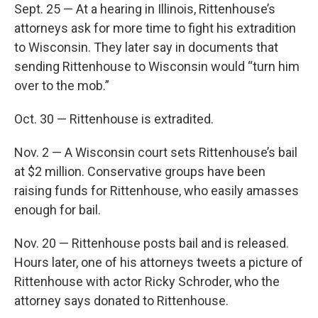
Sept. 25 — At a hearing in Illinois, Rittenhouse’s
attorneys ask for more time to fight his extradition
to Wisconsin. They later say in documents that
sending Rittenhouse to Wisconsin would “turn him
over to the mob.”
Oct. 30 — Rittenhouse is extradited.
Nov. 2 — A Wisconsin court sets Rittenhouse’s bail
at $2 million. Conservative groups have been
raising funds for Rittenhouse, who easily amasses
enough for bail.
Nov. 20 — Rittenhouse posts bail and is released.
Hours later, one of his attorneys tweets a picture of
Rittenhouse with actor Ricky Schroder, who the
attorney says donated to Rittenhouse.