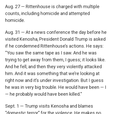
Aug. 27 — Rittenhouse is charged with multiple
counts, including homicide and attempted
homicide.
Aug. 31 — At a news conference the day before he
visited Kenosha, President Donald Trump is asked
if he condemned Rittenhouse’s actions. He says:
“You saw the same tape as I saw. And he was
trying to get away from them, I guess; it looks like.
And he fell, and then they very violently attacked
him. And it was something that we’re looking at
right now and it’s under investigation. But I guess
he was in very big trouble. He would have been — I
— he probably would have been killed.”
Sept. 1 — Trump visits Kenosha and blames
“domestic terror” for the violence. He makes no