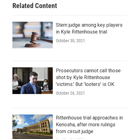
Related Content
Stern judge among key players
in Kyle Rittenhouse trial
October 30, 2021
Prosecutors cannot call those
shot by Kyle Rittenhouse
'victims.' But 'looters' is OK
October 26, 2021
Rittenhouse trial approaches in
Kenosha, after more rulings
from circuit judge