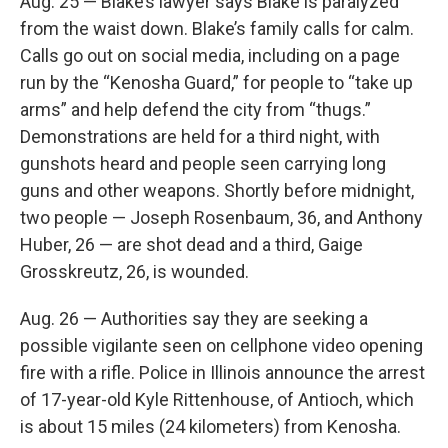
Aug. 25 — Blake’s lawyer says Blake is paralyzed
from the waist down. Blake’s family calls for calm.
Calls go out on social media, including on a page
run by the “Kenosha Guard,” for people to “take up
arms” and help defend the city from “thugs.”
Demonstrations are held for a third night, with
gunshots heard and people seen carrying long
guns and other weapons. Shortly before midnight,
two people — Joseph Rosenbaum, 36, and Anthony
Huber, 26 — are shot dead and a third, Gaige
Grosskreutz, 26, is wounded.
Aug. 26 — Authorities say they are seeking a
possible vigilante seen on cellphone video opening
fire with a rifle. Police in Illinois announce the arrest
of 17-year-old Kyle Rittenhouse, of Antioch, which
is about 15 miles (24 kilometers) from Kenosha.