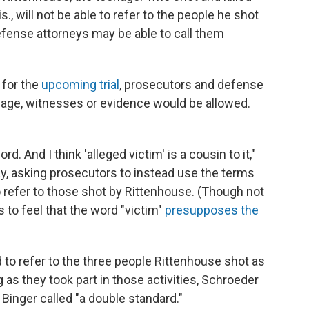
., will not be able to refer to the people he shot
defense attorneys may be able to call them
 for the
upcoming trial
, prosecutors and defense
age, witnesses or evidence would be allowed.
d. And I think 'alleged victim' is a cousin to it,"
, asking prosecutors to instead use the terms
 refer to those shot by Rittenhouse. (Though not
es to feel that the word "victim"
presupposes the
 to refer to the three people Rittenhouse shot as
ng as they took part in those activities, Schroeder
inger called "a double standard."