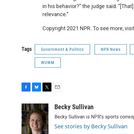
in his behavior?" the judge said. "[Th
relevance."
Copyright 2021 NPR. To see more, visit
Tags
Government & Politics
NPR News
WUWM
F
B
T
E
a
l
w
m
c
u
i
a
Becky Sullivan
e
e
t
i
Becky Sullivan is NPR’s sports corre
b
s
t
l
o
k
e
See stories by Becky Sullivan
o
y
r