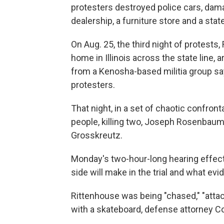
protesters destroyed police cars, da
dealership, a furniture store and a state
On Aug. 25, the third night of protests,
home in Illinois across the state line, a
from a Kenosha-based militia group sa
protesters.
That night, in a set of chaotic confron
people, killing two, Joseph Rosenbaum
Grosskreutz.
Monday's two-hour-long hearing effect
side will make in the trial and what evid
Rittenhouse was being "chased," "attac
with a skateboard, defense attorney Cor