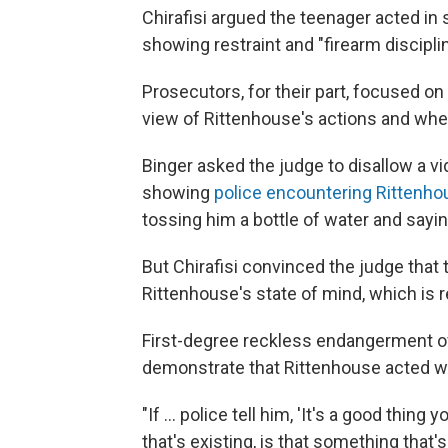
Chirafisi argued the teenager acted in
showing restraint and "firearm disciplin
Prosecutors, for their part, focused on 
view of Rittenhouse's actions and whe
Binger asked the judge to disallow a v
showing
police encountering Rittenho
tossing him a bottle of water and sayi
But Chirafisi convinced the judge that 
Rittenhouse's state of mind, which is r
First-degree reckless endangerment of 
demonstrate that Rittenhouse acted wit
"If ... police tell him, 'It's a good thin
that's existing, is that something tha