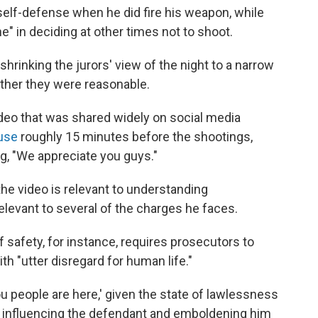
 self-defense when he did fire his weapon, while
e" in deciding at other times not to shoot.
shrinking the jurors' view of the night to a narrow
ther they were reasonable.
ideo that was shared widely on social media
use
roughly 15 minutes before the shootings,
ng, "We appreciate you guys."
the video is relevant to understanding
elevant to several of the charges he faces.
safety, for instance, requires prosecutors to
h "utter disregard for human life."
g you people are here,' given the state of lawlessness
t's influencing the defendant and emboldening him