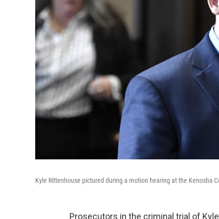
Kyle Rittenhouse pictured during a motion hearing at the Kenosha
Prosecutors in the criminal trial of Ky