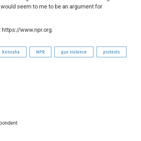
at] would seem to me to be an argument for
 https://www.npr.org.
Kenosha
NPR
gun violence
protests
spondent.