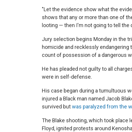
"Let the evidence show what the evide
shows that any or more than one of the
looting — then I'm not going to tell the
Jury selection begins Monday in the tr
homicide and recklessly endangering 
count of possession of a dangerous w
He has pleaded not guilty to all charg
were in self-defense.
His case began during a tumultuous wee
injured a Black man named Jacob Blake
survived but
was paralyzed from the 
The Blake shooting, which took place 
Floyd, ignited protests around Kenosha 