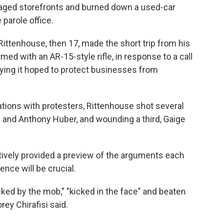
maged storefronts and burned down a used-car
 parole office.
 Rittenhouse, then 17, made the short trip from his
rmed with an AR-15-style rifle, in response to a call
ying it hoped to protect businesses from
tations with protesters, Rittenhouse shot several
 and Anthony Huber, and wounding a third, Gaige
ively provided a preview of the arguments each
ence will be crucial.
ked by the mob," "kicked in the face" and beaten
ey Chirafisi said.