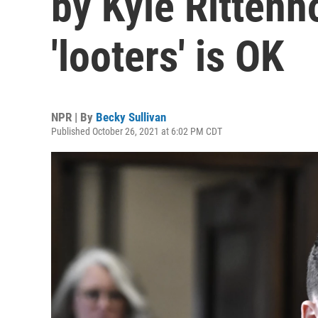
by Kyle Rittenho
'looters' is OK
NPR | By
Becky Sullivan
Published October 26, 2021 at 6:02 PM CDT