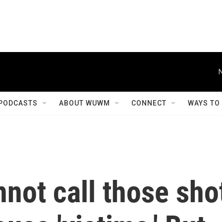
PODCASTS
ABOUT WUWM
CONNECT
WAYS TO
not call those sho