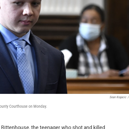
Sean Krajacic
/
 County Courthouse on Monday.
le Rittenhouse, the teenager who shot and killed