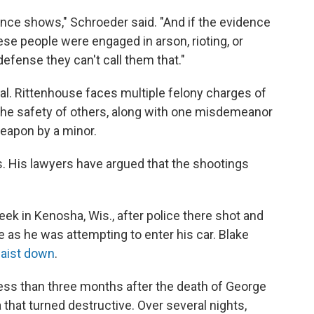
nce shows," Schroeder said. "And if the evidence
se people were engaged in arson, rioting, or
 defense they can't call them that."
ial. Rittenhouse faces multiple felony charges of
the safety of others, along with one misdemeanor
eapon by a minor.
es. His lawyers have argued that the shootings
k in Kenosha, Wis., after police there shot and
 as he was attempting to enter his car. Blake
waist down
.
less than three months after the death of George
that turned destructive. Over several nights,