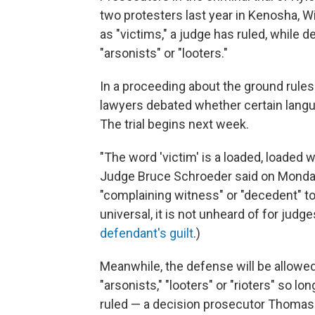
two protesters last year in Kenosha, Wis
as "victims," a judge has ruled, while 
"arsonists" or "looters."
In a proceeding about the ground rules
lawyers debated whether certain langu
The trial begins next week.
"The word 'victim' is a loaded, loaded wor
Judge Bruce Schroeder said on Monday
"complaining witness" or "decedent" to
universal, it is not unheard of for judg
defendant's guilt
.)
Meanwhile, the defense will be allowed
"arsonists," "looters" or "rioters" so lo
ruled — a decision prosecutor Thomas B