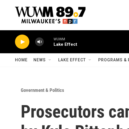
Skip to main content
WUWM
Lake Effect
HOME
NEWS
LAKE EFFECT
PROGRAMS & 
Government & Politics
Prosecutors can