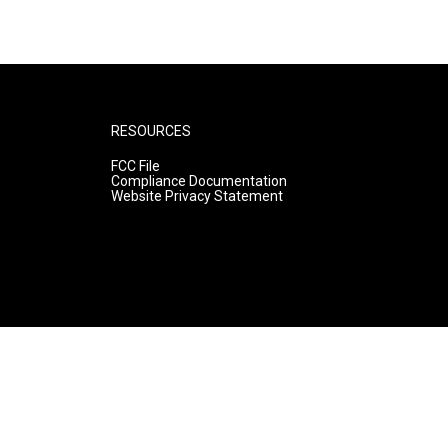
RESOURCES
FCC File
Compliance Documentation
Website Privacy Statement