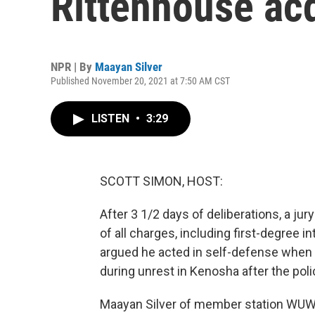
Rittenhouse acq
NPR | By
Maayan Silver
Published November 20, 2021 at 7:50 AM CST
LISTEN
•
3:29
SCOTT SIMON, HOST:
After 3 1/2 days of deliberations, a ju
of all charges, including first-degree 
argued he acted in self-defense when h
during unrest in Kenosha after the poli
Maayan Silver of member station WUWM 