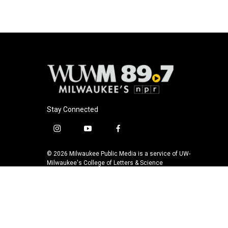
Stay Connected
i
y
f
n
o
a
s
u
c
© 2026 Milwaukee Public Media is a service of UW-
t
t
e
Milwaukee's College of Letters & Science
a
u
b
g
b
o
r
e
o
a
k
m