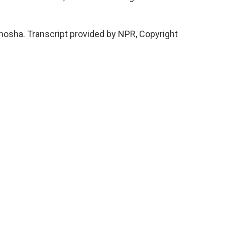
nosha. Transcript provided by NPR, Copyright