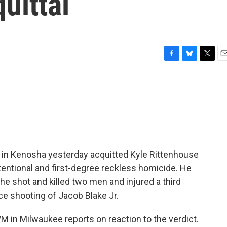
uittal
F
B
T
E
a
l
w
m
c
u
i
a
e
e
t
i
b
s
t
l
o
k
e
o
y
r
k
ry in Kenosha yesterday acquitted Kyle Rittenhouse
intentional and first-degree reckless homicide. He
e shot and killed two men and injured a third
ce shooting of Jacob Blake Jr.
in Milwaukee reports on reaction to the verdict.