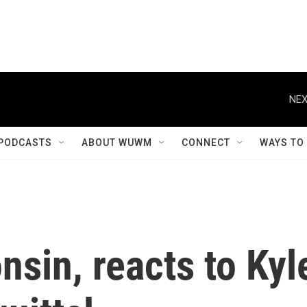
NEX
PODCASTS
ABOUT WUWM
CONNECT
WAYS TO
sin, reacts to Kyl