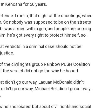
 in Kenosha for 50 years.
efense. I mean, that night of the shootings, when
k. So nobody was supposed to be on the streets
ad - was armed with a gun, and people are coming
m, he's got every right to protect himself, so...
hat verdicts in a criminal case should not be
justice.
of the civil rights group Rainbow PUSH Coalition
the verdict did not go the way he hoped.
at didn't go our way. Laquan McDonald didn't
didn't go our way. Michael Bell didn't go our way.
.
ins and losses, but about civil rights and social