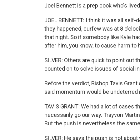
Joel Bennett is a prep cook who's lived
JOEL BENNETT: I think it was all self-d
they happened, curfew was at 8 o'cloc
that night. So if somebody like Kyle h
after him, you know, to cause harm to hi
SILVER: Others are quick to point out t
counted on to solve issues of social in
Before the verdict, Bishop Tavis Grant 
said momentum would be undeterred if 
TAVIS GRANT: We had a lot of cases th
necessarily go our way. Trayvon Martin 
But the push is nevertheless the same
SILVER: He says the push is not about w