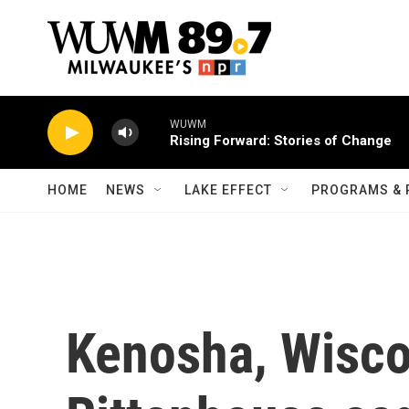
Skip to main content
WUWM
Rising Forward: Stories of Change
HOME
NEWS
LAKE EFFECT
PROGRAMS & 
Kenosha, Wiscon