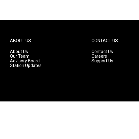
ABOUT US
CONTACT US
About Us
Contact Us
Our Team
Careers
Advisory Board
Support Us
Station Updates