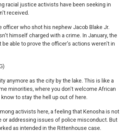
g racial justice activists have been seeking in
n't received.
ice officer who shot his nephew Jacob Blake Jr.
n't himself charged with a crime. In January, the
't be able to prove the officer's actions weren't in
G)
y anymore as the city by the lake. This is like a
e minorities, where you don't welcome African
know to stay the hell up out of here.
mong activists here, a feeling that Kenosha is not
e or addressing issues of police misconduct. But
orked as intended in the Rittenhouse case.