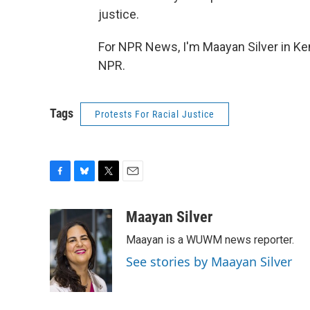
justice.
For NPR News, I'm Maayan Silver in Ke
NPR.
Tags
Protests For Racial Justice
F
B
T
E
a
l
w
m
c
u
i
a
Maayan Silver
e
e
t
i
Maayan is a WUWM news reporter.
b
s
t
l
o
k
e
See stories by Maayan Silver
o
y
r
k