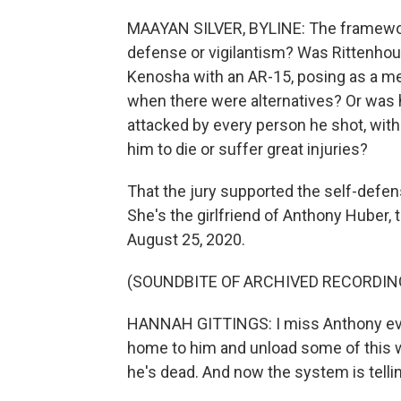
MAAYAN SILVER, BYLINE: The framework f
defense or vigilantism? Was Rittenhouse
Kenosha with an AR-15, posing as a m
when there were alternatives? Or was h
attacked by every person he shot, with
him to die or suffer great injuries?
That the jury supported the self-defen
She's the girlfriend of Anthony Huber,
August 25, 2020.
(SOUNDBITE OF ARCHIVED RECORDIN
HANNAH GITTINGS: I miss Anthony every
home to him and unload some of this w
he's dead. And now the system is telli