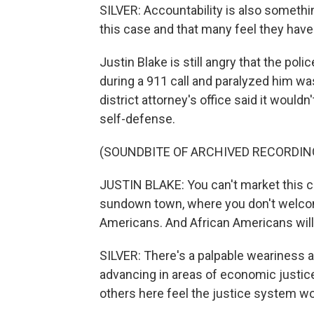
SILVER: Accountability is also somethin
this case and that many feel they have
Justin Blake is still angry that the pol
during a 911 call and paralyzed him was
district attorney's office said it wouldn
self-defense.
(SOUNDBITE OF ARCHIVED RECORDIN
JUSTIN BLAKE: You can't market this cit
sundown town, where you don't welcom
Americans. And African Americans will 
SILVER: There's a palpable weariness a
advancing in areas of economic justic
others here feel the justice system w