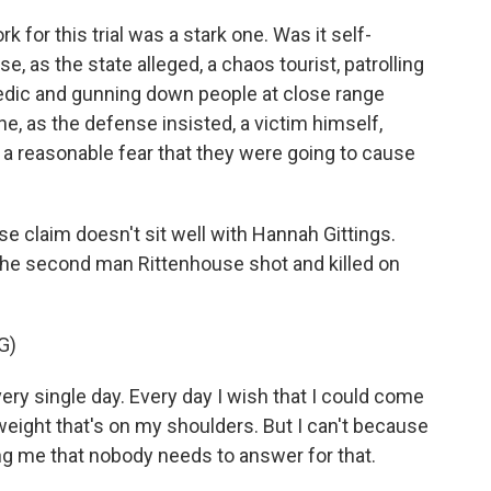
or this trial was a stark one. Was it self-
, as the state alleged, a chaos tourist, patrolling
edic and gunning down people at close range
e, as the defense insisted, a victim himself,
 a reasonable fear that they were going to cause
se claim doesn't sit well with Hannah Gittings.
 the second man Rittenhouse shot and killed on
G)
 single day. Every day I wish that I could come
eight that's on my shoulders. But I can't because
ng me that nobody needs to answer for that.