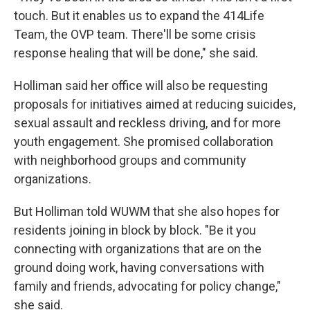
touch. But it enables us to expand the 414Life
Team, the OVP team. There'll be some crisis
response healing that will be done," she said.
Holliman said her office will also be requesting
proposals for initiatives aimed at reducing suicides,
sexual assault and reckless driving, and for more
youth engagement. She promised collaboration
with neighborhood groups and community
organizations.
But Holliman told WUWM that she also hopes for
residents joining in block by block. "Be it you
connecting with organizations that are on the
ground doing work, having conversations with
family and friends, advocating for policy change,"
she said.