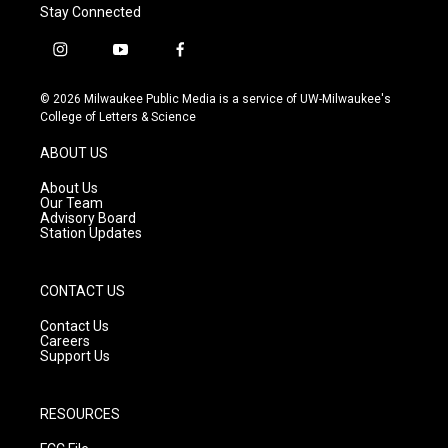
Stay Connected
i
y
f
n
o
a
s
u
c
© 2026 Milwaukee Public Media is a service of UW-Milwaukee's
t
t
e
College of Letters & Science
a
u
b
g
b
o
ABOUT US
r
e
o
a
k
About Us
m
Our Team
Advisory Board
Station Updates
CONTACT US
Contact Us
Careers
Support Us
RESOURCES