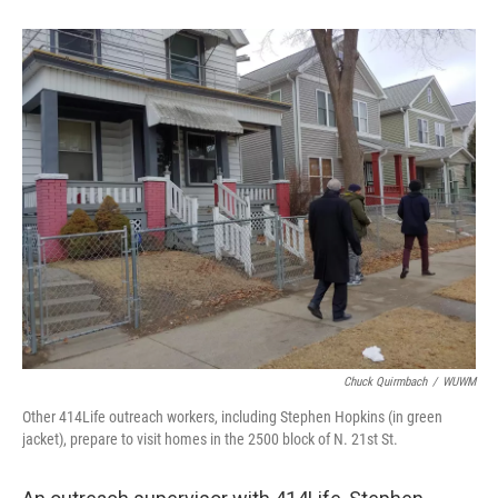
Chuck Quirmbach
/
WUWM
Other 414Life outreach workers, including Stephen Hopkins (in green
jacket), prepare to visit homes in the 2500 block of N. 21st St.