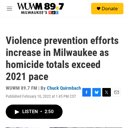
Skip to main content
S
Donate
e
M
a
e
r
n
c
u
h
Violence prevention efforts
u
e
increase in Milwaukee as
r
y
homicide totals exceed
2021 pace
WUWM 89.7 FM | By
Chuck Quirmbach
Published February 10, 2022 at 1:45 PM CST
F
B
T
E
a
l
w
m
c
u
i
a
LISTEN
•
2:50
e
e
t
i
b
s
t
l
o
k
e