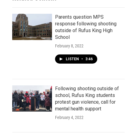
Parents question MPS
response following shooting
outside of Rufus King High
School
February 8, 2022
LISTEN
•
3:46
Following shooting outside of
school, Rufus King students
protest gun violence, call for
mental health support
February 4, 2022