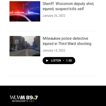
Sheriff: Wisconsin deputy shot,
injured; suspect kills self
January 26, 2022
Milwaukee police detective
injured in Third Ward shooting
January 14, 2022
LISTEN
•
1:30