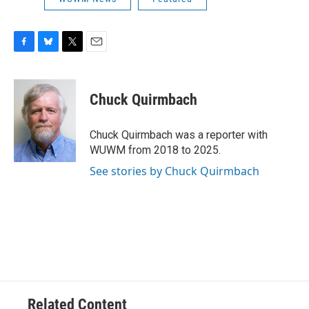
F
B
T
E
a
l
w
m
c
u
i
a
e
e
t
i
Chuck Quirmbach
b
s
t
l
o
k
e
o
y
r
Chuck Quirmbach was a reporter with
k
WUWM from 2018 to 2025.
See stories by Chuck Quirmbach
Related Content