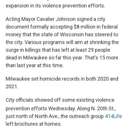
expansion in its violence prevention efforts.
Acting Mayor Cavalier Johnson signed a city
document formally accepting $8 million in federal
money that the state of Wisconsin has steered to
the city. Various programs will aim at shrinking the
surge in killings that has left at least 29 people
dead in Milwaukee so far this year. That's 15 more
than last year at this time.
Milwaukee set homicide records in both 2020 and
2021.
City officials showed off some existing violence
prevention efforts Wednesday. Along N. 20th
St.,
just north of North Ave., the outreach group
414Life
left brochures at homes.