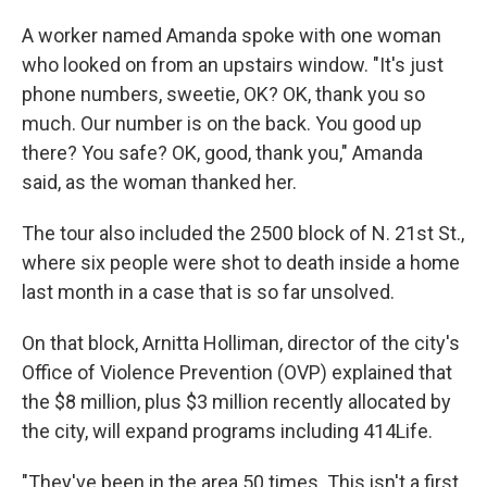
A worker named Amanda spoke with one woman
who looked on from an upstairs window. "It's just
phone numbers, sweetie, OK? OK, thank you so
much. Our number is on the back. You good up
there? You safe? OK, good, thank you," Amanda
said, as the woman thanked her.
The tour also included the 2500 block of N. 21st St.,
where six people were shot to death inside a home
last month in a case that is so far unsolved.
On that block, Arnitta Holliman, director of the city's
Office of Violence Prevention (OVP) explained that
the $8 million, plus $3 million recently allocated by
the city, will expand programs including 414Life.
"They've been in the area 50 times. This isn't a first