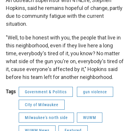
An outreach supervisor with 414Life, Stephen
Hopkins, said he remains hopeful of change, partly
due to community fatigue with the current
situation.
"Well, to be honest with you, the people that live in
this neighborhood, even if they live here a long
time, everybody's tired of it, you know? No matter
what side of the gun you're on, everybody's tired of
it, cause everyone's affected by it," Hopkins said
before his team left for another neighborhood.
Tags
Government & Politics
gun violence
City of Milwaukee
Milwaukee's north side
WUWM
WUWM News
Featured