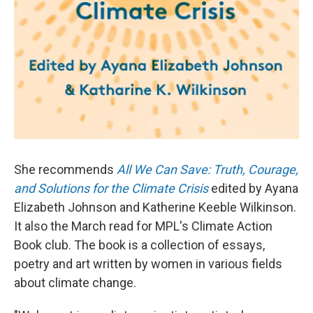
She recommends
All We Can Save: Truth, Courage,
and Solutions for the Climate Crisis
edited by Ayana
Elizabeth Johnson and Katherine Keeble Wilkinson.
It also the March read for MPL's Climate Action
Book club. The book is a collection of essays,
poetry and art written by women in various fields
about climate change.