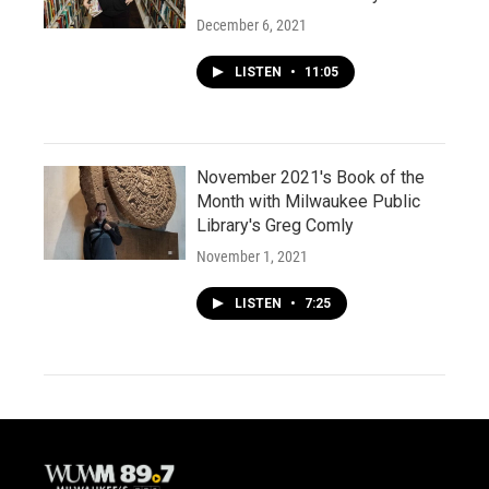
December 6, 2021
LISTEN
•
11:05
November 2021's Book of the
Month with Milwaukee Public
Library's Greg Comly
November 1, 2021
LISTEN
•
7:25