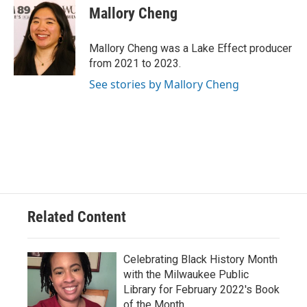
e
e
t
i
Mallory Cheng
b
s
t
l
o
k
e
o
y
r
Mallory Cheng was a Lake Effect producer
k
from 2021 to 2023.
See stories by Mallory Cheng
Related Content
Celebrating Black History Month
with the Milwaukee Public
Library for February 2022's Book
of the Month