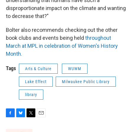
understanding that humans have such a
disproportionate impact on the climate and wanting
to decrease that?"
Bolter also recommends checking out the other
book clubs and events being held
throughout
March at MPL in celebration of Women's History
Month.
Tags
Arts & Culture
WUWM
Lake Effect
Milwaukee Public Library
library
F
B
T
E
a
l
w
m
c
u
i
a