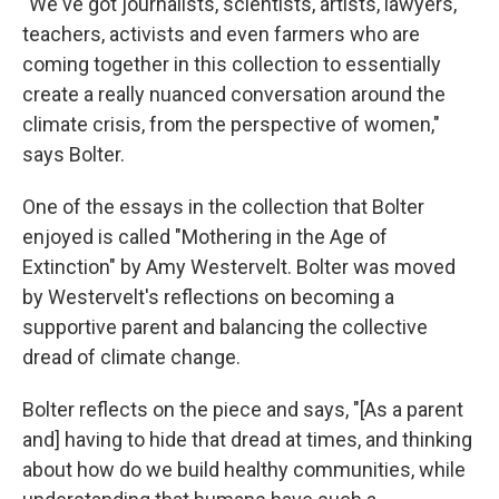
"We've got journalists, scientists, artists, lawyers,
teachers, activists and even farmers who are
coming together in this collection to essentially
create a really nuanced conversation around the
climate crisis, from the perspective of women,"
says Bolter.
One of the essays in the collection that Bolter
enjoyed is called "Mothering in the Age of
Extinction" by Amy Westervelt. Bolter was moved
by Westervelt's reflections on becoming a
supportive parent and balancing the collective
dread of climate change.
Bolter reflects on the piece and says, "[As a parent
and] having to hide that dread at times, and thinking
about how do we build healthy communities, while