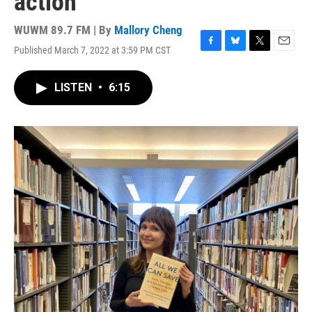
action
WUWM 89.7 FM | By
Mallory Cheng
Published March 7, 2022 at 3:59 PM CST
F
B
T
E
a
l
w
m
c
u
i
a
LISTEN
•
6:15
e
e
t
i
b
s
t
l
o
k
e
o
y
r
k