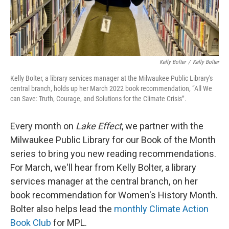
Kelly Bolter
/
Kelly Bolter
Kelly Bolter, a library services manager at the Milwaukee Public Library's
central branch, holds up her March 2022 book recommendation, “All We
can Save: Truth, Courage, and Solutions for the Climate Crisis”.
Every month on
Lake Effect
, we partner with the
Milwaukee Public Library for our Book of the Month
series to bring you new reading recommendations.
For March, we'll hear from Kelly Bolter, a library
services manager at the central branch, on her
book recommendation for Women's History Month.
Bolter also helps lead the
monthly Climate Action
Book Club
for MPL.