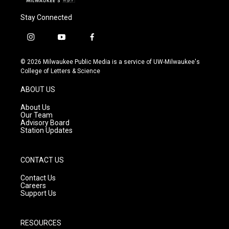
Stay Connected
i
y
f
n
o
a
s
u
c
© 2026 Milwaukee Public Media is a service of UW-Milwaukee's
t
t
e
College of Letters & Science
a
u
b
g
b
o
ABOUT US
r
e
o
a
k
About Us
m
Our Team
Advisory Board
Station Updates
CONTACT US
Contact Us
Careers
Support Us
RESOURCES