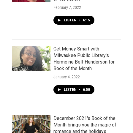
February 7, 2022
LISTEN
•
6:15
Get Money Smart with
Milwaukee Public Library's
Hermoine Bell-Henderson for
Book of the Month
January 4, 2022
LISTEN
•
6:50
December 2021's Book of the
Month brings you the magic of
romance and the holidays