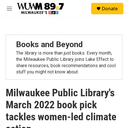
Skip to main content
S
Donate
e
M
a
e
r
n
c
u
h
u
Books and Beyond
e
r
The library is more than just books. Every month,
y
the Milwaukee Public Library joins Lake Effect to
share resources, book recommendations and cool
stuff you might not know about.
Milwaukee Public Library's
March 2022 book pick
tackles women-led climate