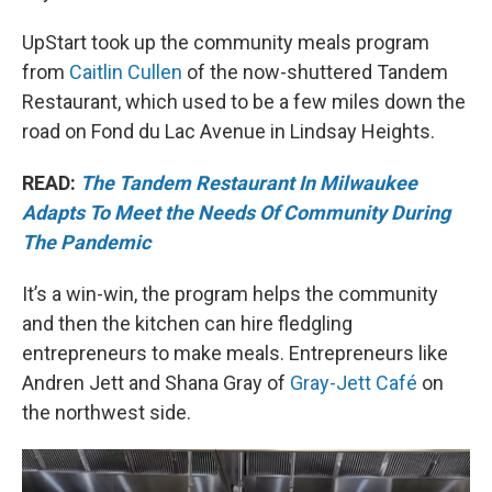
UpStart took up the community meals program
from
Caitlin Cullen
of the now-shuttered Tandem
Restaurant, which used to be a few miles down the
road on Fond du Lac Avenue in Lindsay Heights.
READ:
The Tandem Restaurant In Milwaukee
Adapts To Meet the Needs Of Community During
The Pandemic
It’s a win-win, the program helps the community
and then the kitchen can hire fledgling
entrepreneurs to make meals. Entrepreneurs like
Andren Jett and Shana Gray of
Gray-Jett Café
on
the northwest side.