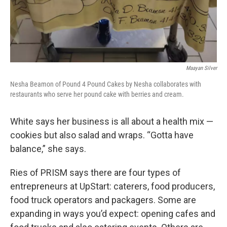
Maayan Silver
Nesha Beamon of Pound 4 Pound Cakes by Nesha collaborates with
restaurants who serve her pound cake with berries and cream.
White says her business is all about a health mix —
cookies but also salad and wraps. “Gotta have
balance,” she says.
Ries of PRISM says there are four types of
entrepreneurs at UpStart: caterers, food producers,
food truck operators and packagers. Some are
expanding in ways you’d expect: opening cafes and