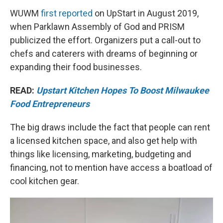
WUWM
first reported
on UpStart in August 2019,
when Parklawn Assembly of God and PRISM
publicized the effort. Organizers put a call-out to
chefs and caterers with dreams of beginning or
expanding their food businesses.
READ:
Upstart Kitchen Hopes To Boost Milwaukee
Food Entrepreneurs
The big draws include the fact that people can rent
a licensed kitchen space, and also get help with
things like licensing, marketing, budgeting and
financing, not to mention have access a boatload of
cool kitchen gear.