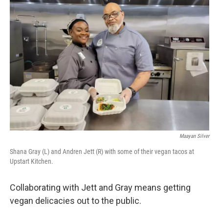
Maayan Silver
Shana Gray (L) and Andren Jett (R) with some of their vegan tacos at
Upstart Kitchen.
Collaborating with Jett and Gray means getting
vegan delicacies out to the public.