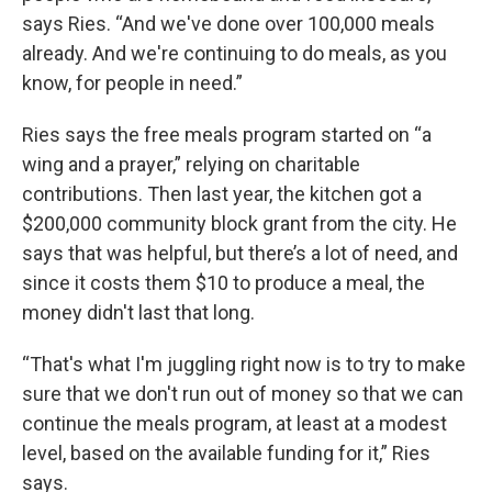
says Ries. “And we've done over 100,000 meals
already. And we're continuing to do meals, as you
know, for people in need.”
Ries says the free meals program started on “a
wing and a prayer,” relying on charitable
contributions. Then last year, the kitchen got a
$200,000 community block grant from the city. He
says that was helpful, but there’s a lot of need, and
since it costs them $10 to produce a meal, the
money didn't last that long.
“That's what I'm juggling right now is to try to make
sure that we don't run out of money so that we can
continue the meals program, at least at a modest
level, based on the available funding for it,” Ries
says.