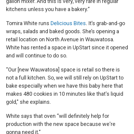
gallon mixer. And this is very, very rare in regular
kitchens unless you have a bakery.”
Tomira White runs
Delicious Bites
. It’s grab-and-go
wraps, salads and baked goods. She’s opening a
retail location on North Avenue in Wauwatosa.
White has rented a space in UpStart since it opened
and will continue to do so.
“Our [new Wauwatosa] space is retail so there is
not a full kitchen. So, we will still rely on UpStart to
bake especially when we have this baby here that
makes 480 cookies in 10 minutes like that's liquid
gold," she explains.
White says that oven “will definitely help for
production with the new space because we're
gonna need it.”