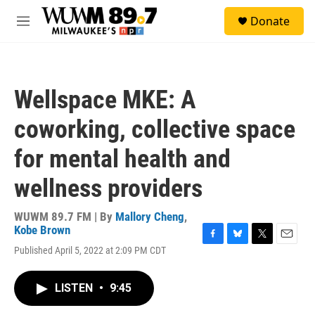
Skip to main content
S
Donate
e
M
a
e
r
n
c
u
h
Wellspace MKE: A
u
e
coworking, collective space
r
y
for mental health and
wellness providers
WUWM 89.7 FM | By
Mallory Cheng
,
Kobe Brown
F
B
T
E
Published April 5, 2022 at 2:09 PM CDT
a
l
w
m
c
u
i
a
e
e
t
i
LISTEN
•
9:45
b
s
t
l
o
k
e