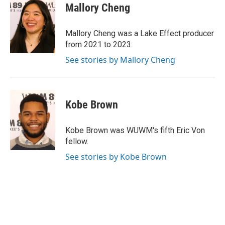
e
e
t
i
Mallory Cheng
b
s
t
l
o
k
e
o
y
r
Mallory Cheng was a Lake Effect producer
k
from 2021 to 2023.
See stories by Mallory Cheng
Kobe Brown
Kobe Brown was WUWM's fifth Eric Von
fellow.
See stories by Kobe Brown