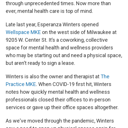
through unprecedented times. Now more than
ever, mental health care is top of mind.
Late last year, Esperanza Winters opened
Wellspace MKE
on the west side of Milwaukee at
9205 W. Center St. It’s a coworking, collective
space for mental health and wellness providers
who may be starting out and need a physical space,
but aren’t ready to sign a lease.
Winters is also the owner and therapist at
The
Practice MKE
. When COVID-19 first hit, Winters
notes how quickly mental health and wellness
professionals closed their offices to in-person
services or gave up their office spaces altogether.
As we've moved through the pandemic, Winters