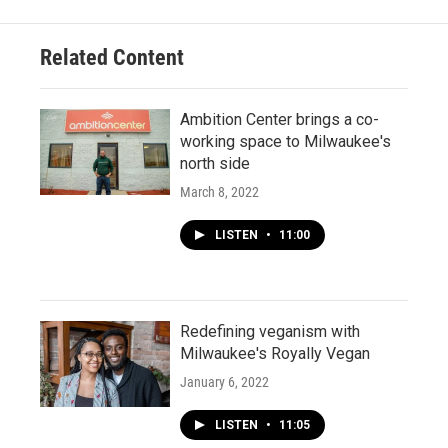
Related Content
Ambition Center brings a co-
working space to Milwaukee's
north side
March 8, 2022
LISTEN
•
11:00
Redefining veganism with
Milwaukee's Royally Vegan
January 6, 2022
LISTEN
•
11:05