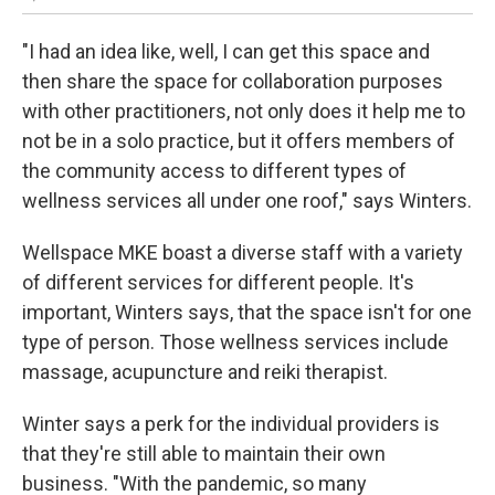
"I had an idea like, well, I can get this space and
then share the space for collaboration purposes
with other practitioners, not only does it help me to
not be in a solo practice, but it offers members of
the community access to different types of
wellness services all under one roof," says Winters.
Wellspace MKE boast a diverse staff with a variety
of different services for different people. It's
important, Winters says, that the space isn't for one
type of person. Those wellness services include
massage, acupuncture and reiki therapist.
Winter says a perk for the individual providers is
that they're still able to maintain their own
business. "With the pandemic, so many