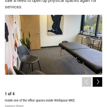
saw a need to open up physical spaces again for
services.
1
of
4
2
Inside one of the office spaces inside Wellspace MKE.
The
Esperanza Winters
Espe