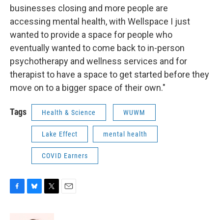
businesses closing and more people are
accessing mental health, with Wellspace I just
wanted to provide a space for people who
eventually wanted to come back to in-person
psychotherapy and wellness services and for
therapist to have a space to get started before they
move on to a bigger space of their own."
Tags
Health & Science
WUWM
Lake Effect
mental health
COVID Earners
F
B
T
E
a
l
w
m
c
u
i
a