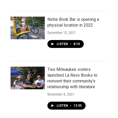
Niche Book Bar is opening a
physical location in 2022
December 15, 2021
LISTEN
•
8:10
Two Milwaukee sisters
launched La Revo Books to
reinvent their community's
relationship with literature
November 8, 2021
LISTEN
•
13:35