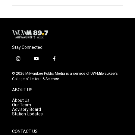
Stay Connected
i
y
f
n
o
a
s
u
c
© 2026 Milwaukee Public Media is a service of UW-Milwaukee's
t
t
e
College of Letters & Science
a
u
b
g
b
o
ABOUT US
r
e
o
a
k
About Us
m
Our Team
Advisory Board
Station Updates
CONTACT US