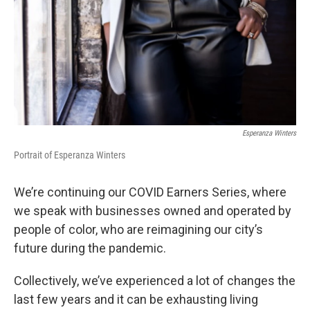
Esperanza Winters
Portrait of Esperanza Winters
We’re continuing our COVID Earners Series, where
we speak with businesses owned and operated by
people of color, who are reimagining our city’s
future during the pandemic.
Collectively, we’ve experienced a lot of changes the
last few years and it can be exhausting living