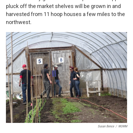
pluck off the market shelves will be grown in and
harvested from 11 hoop houses a few miles to the
northwest.
Susan Bence
/
WUWM