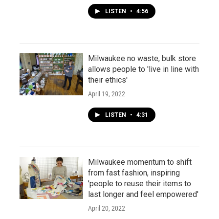
LISTEN
•
4:56
Milwaukee no waste, bulk store
allows people to 'live in line with
their ethics'
April 19, 2022
LISTEN
•
4:31
Milwaukee momentum to shift
from fast fashion, inspiring
'people to reuse their items to
last longer and feel empowered'
April 20, 2022