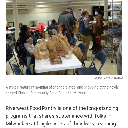
Susan Bence
/
WUWM
A typical Saturday morning of sharing a meal and shopping at the newly-
named Kinship Community Food Center in Milwaukee.
Riverwest Food Pantry is one of the long-standing
programs that shares sustenance with folks in
Milwaukee at fragile times of their lives, reaching