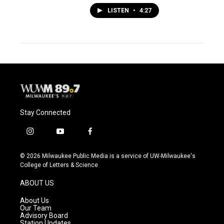
LISTEN
•
4:27
Stay Connected
i
y
f
n
o
a
s
u
c
© 2026 Milwaukee Public Media is a service of UW-Milwaukee's
t
t
e
College of Letters & Science
a
u
b
g
b
o
ABOUT US
r
e
o
a
k
About Us
m
Our Team
Advisory Board
Station Updates