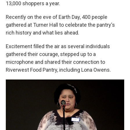
13,000 shoppers a year.
Recently on the eve of Earth Day, 400 people
gathered at Turner Hall to celebrate the pantry's
rich history and what lies ahead.
Excitement filled the air as several individuals
gathered their courage, stepped up to a
microphone and shared their connection to
Riverwest Food Pantry, including Lona Owens.