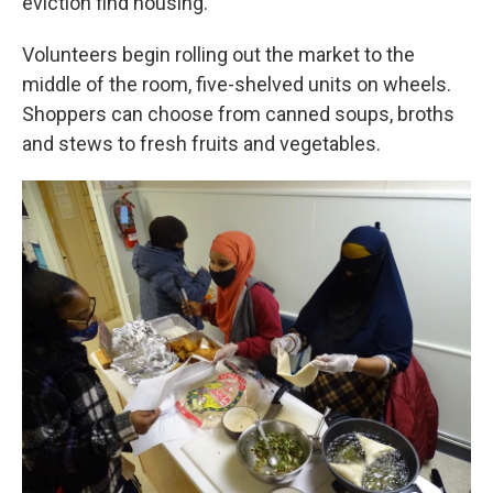
eviction find housing.
Volunteers begin rolling out the market to the
middle of the room, five-shelved units on wheels.
Shoppers can choose from canned soups, broths
and stews to fresh fruits and vegetables.