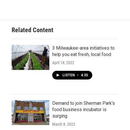
Related Content
3 Milwaukee-area initiatives to
help you eat fresh, local food
April 18, 2022
LISTEN
•
4:35
Demand to join Sherman Park's
food business incubator is
surging
March 8, 2022