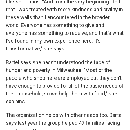
blessed chaos. “And from the very beginning I felt
that I was treated with more kindness and civility in
these walls than I encountered in the broader
world. Everyone has something to give and
everyone has something to receive, and that’s what
I’ve found in my own experience here. It’s
transformative,” she says.
Bartel says she hadn’t understood the face of
hunger and poverty in Milwaukee. "Most of the
people who shop here are employed but they don’t
have enough to provide for all of the basic needs of
their household, so we help them with food,” she
explains.
The organization helps with other needs too. Bartel
says last year the group helped 47 families facing