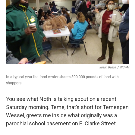
Susan Bence
/
WUWM
In a typical year the food center shares 300,000 pounds of food with
shoppers.
You see what Noth is talking about on a recent
Saturday morning. Teme, that’s short for Temesgen
Wessel, greets me inside what originally was a
parochial school basement on E. Clarke Street.