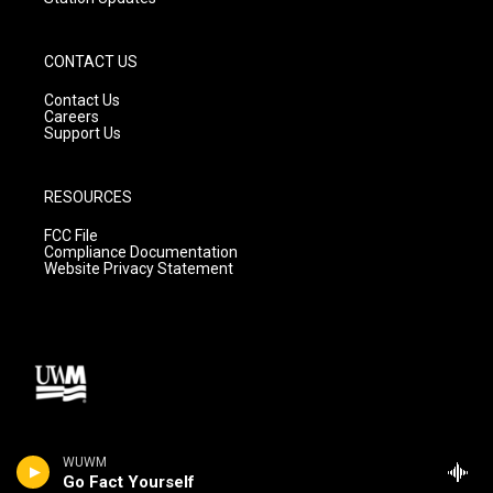
CONTACT US
Contact Us
Careers
Support Us
RESOURCES
FCC File
Compliance Documentation
Website Privacy Statement
WUWM
Go Fact Yourself