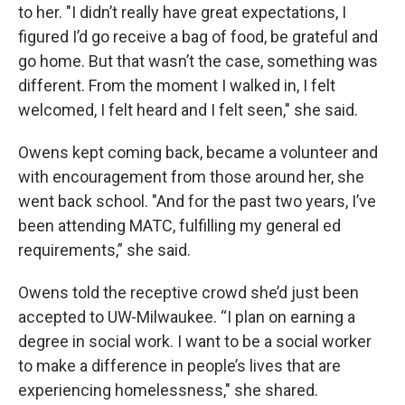
to her. "I didn’t really have great expectations, I
figured I’d go receive a bag of food, be grateful and
go home. But that wasn’t the case, something was
different. From the moment I walked in, I felt
welcomed, I felt heard and I felt seen," she said.
Owens kept coming back, became a volunteer and
with encouragement from those around her, she
went back school. "And for the past two years, I’ve
been attending MATC, fulfilling my general ed
requirements,” she said.
Owens told the receptive crowd she’d just been
accepted to UW-Milwaukee. “I plan on earning a
degree in social work. I want to be a social worker
to make a difference in people’s lives that are
experiencing homelessness," she shared.