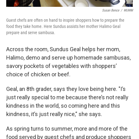
Susan Bence
/
WUWM
Guest chefs are often on hand to inspire shoppers how to prepare the
food they take home. Here Sundus assists her mother Halimo Geal
prepare and serve sambusa.
Across the room, Sundus Geal helps her mom,
Halimo, demo and serve up homemade sambusas,
savory pockets of vegetables with shoppers’
choice of chicken or beef.
Geal, an 8th grader, says they love being here. "I’s
just really special to me because there’s not really
kindness in the world, so coming here and this
kindness, it’s just really nice,” she says.
As spring turns to summer, more and more of the
food served by guest chefs and produce shoppers