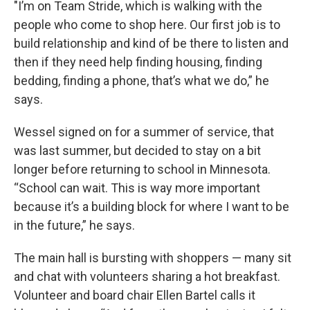
"I’m on Team Stride, which is walking with the
people who come to shop here. Our first job is to
build relationship and kind of be there to listen and
then if they need help finding housing, finding
bedding, finding a phone, that’s what we do,” he
says.
Wessel signed on for a summer of service, that
was last summer, but decided to stay on a bit
longer before returning to school in Minnesota.
“School can wait. This is way more important
because it’s a building block for where I want to be
in the future,” he says.
The main hall is bursting with shoppers — many sit
and chat with volunteers sharing a hot breakfast.
Volunteer and board chair Ellen Bartel calls it