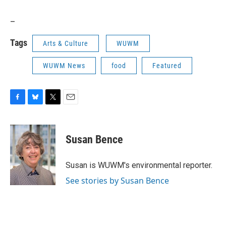
_
Tags
Arts & Culture
WUWM
WUWM News
food
Featured
F
B
T
E
a
l
w
m
c
u
i
a
e
e
t
i
Susan Bence
b
s
t
l
o
k
e
o
y
r
Susan is WUWM's environmental reporter.
k
See stories by Susan Bence