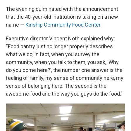
The evening culminated with the announcement
that the 40-year-old institution is taking on a new
name —
Kinship Community Food Center.
Executive director Vincent Noth explained why:
“Food pantry just no longer properly describes
what we do, in fact, when you survey the
community, when you talk to them, you ask, ‘Why
do you come here?’, the number one answer is the
feeling of family, my sense of community here, my
sense of belonging here. The second is the
awesome food and the way you guys do the food.”