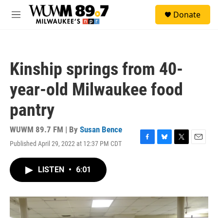
Skip to main content
S
Donate
e
M
a
e
r
n
c
u
h
Kinship springs from 40-
u
e
year-old Milwaukee food
r
y
pantry
WUWM 89.7 FM | By
Susan Bence
Published April 29, 2022 at 12:37 PM CDT
F
B
T
E
a
l
w
m
c
u
i
a
LISTEN
•
6:01
e
e
t
i
b
s
t
l
o
k
e
o
y
r
k