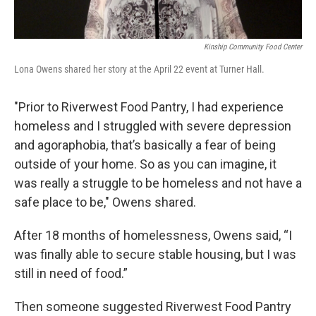
Kinship Community Food Center
Lona Owens shared her story at the April 22 event at Turner Hall.
"Prior to Riverwest Food Pantry, I had experience
homeless and I struggled with severe depression
and agoraphobia, that’s basically a fear of being
outside of your home. So as you can imagine, it
was really a struggle to be homeless and not have a
safe place to be," Owens shared.
After 18 months of homelessness, Owens said, “I
was finally able to secure stable housing, but I was
still in need of food.”
Then someone suggested Riverwest Food Pantry