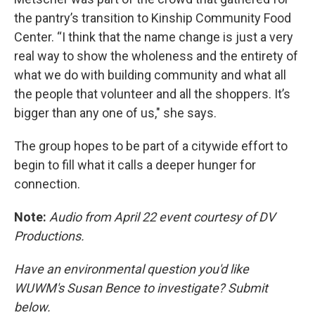
the pantry’s transition to Kinship Community Food
Center. “I think that the name change is just a very
real way to show the wholeness and the entirety of
what we do with building community and what all
the people that volunteer and all the shoppers. It’s
bigger than any one of us," she says.
The group hopes to be part of a citywide effort to
begin to fill what it calls a deeper hunger for
connection.
Note:
Audio from April 22 event courtesy of DV
Productions.
Have an environmental question you'd like
WUWM's Susan Bence to investigate? Submit
below.