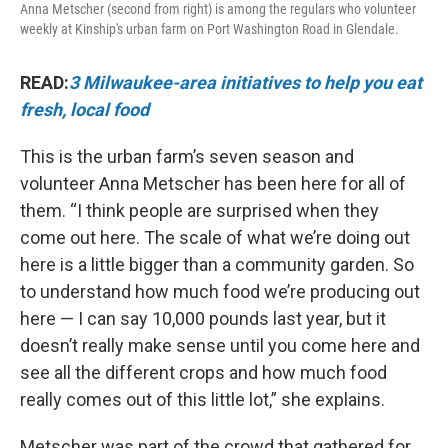
Anna Metscher (second from right) is among the regulars who volunteer
weekly at Kinship's urban farm on Port Washington Road in Glendale.
READ:
3 Milwaukee-area initiatives to help you eat
fresh, local food
This is the urban farm’s seven season and
volunteer Anna Metscher has been here for all of
them. “I think people are surprised when they
come out here. The scale of what we’re doing out
here is a little bigger than a community garden. So
to understand how much food we’re producing out
here — I can say 10,000 pounds last year, but it
doesn’t really make sense until you come here and
see all the different crops and how much food
really comes out of this little lot,” she explains.
Metscher was part of the crowd that gathered for