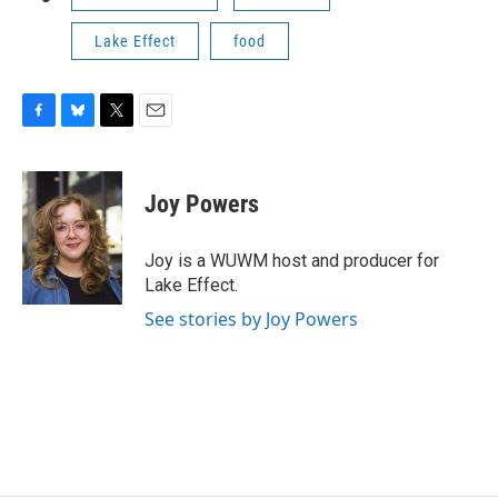
Lake Effect
food
F
B
T
E
a
l
w
m
c
u
i
a
e
e
t
i
Joy Powers
b
s
t
l
o
k
e
o
y
r
Joy is a WUWM host and producer for
k
Lake Effect.
See stories by Joy Powers