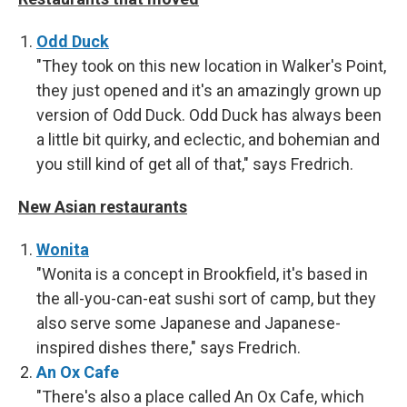
Odd Duck
"They took on this new location in Walker's Point,
they just opened and it's an amazingly grown up
version of Odd Duck. Odd Duck has always been
a little bit quirky, and eclectic, and bohemian and
you still kind of get all of that," says Fredrich.
New Asian restaurants
Wonita
"Wonita is a concept in Brookfield, it's based in
the all-you-can-eat sushi sort of camp, but they
also serve some Japanese and Japanese-
inspired dishes there," says Fredrich.
An Ox Cafe
"There's also a place called An Ox Cafe, which