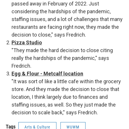
passed away in February of 2022. Just
considering the hardships of the pandemic,
staffing issues, and a lot of challenges that many
restaurants are facing right now, they made the
decision to close," says Fredrich.
Pizza Studio
"They made the hard decision to close citing
really the hardships of the pandemic," says
Fredrich.
Egg & Flour - Metcalf location
"It was sort of like a little cafe within the grocery
store. And they made the decision to close that
location, I think largely due to finances and
staffing issues, as well. So they just made the
decision to scale back," says Fredrich.
Tags
Arts & Culture
WUWM