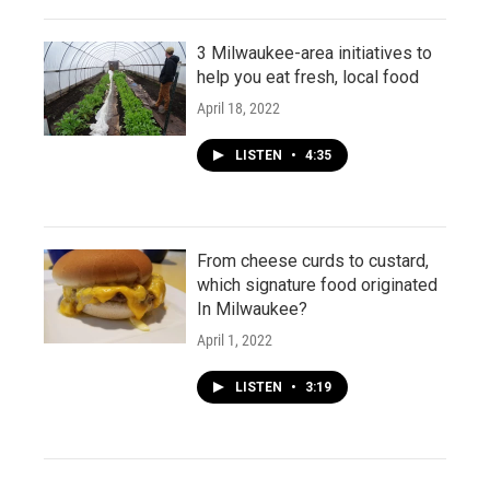
3 Milwaukee-area initiatives to
help you eat fresh, local food
April 18, 2022
LISTEN
•
4:35
From cheese curds to custard,
which signature food originated
In Milwaukee?
April 1, 2022
LISTEN
•
3:19