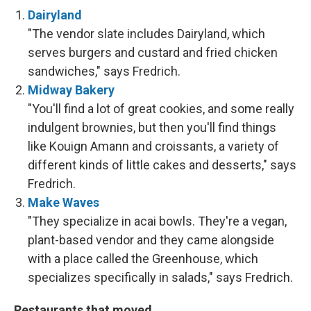
Dairyland
"The vendor slate includes Dairyland, which
serves burgers and custard and fried chicken
sandwiches," says Fredrich.
Midway Bakery
"You'll find a lot of great cookies, and some really
indulgent brownies, but then you'll find things
like Kouign Amann and croissants, a variety of
different kinds of little cakes and desserts," says
Fredrich.
Make Waves
"They specialize in acai bowls. They're a vegan,
plant-based vendor and they came alongside
with a place called the Greenhouse, which
specializes specifically in salads," says Fredrich.
Restaurants that moved