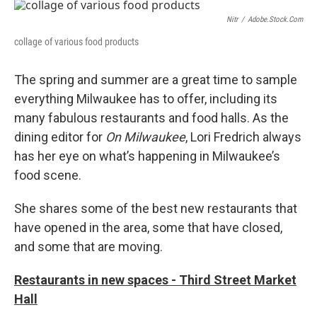
o
y
r
k
Nitr
/
Adobe.stock.com
collage of various food products
The spring and summer are a great time to sample
everything Milwaukee has to offer, including its
many fabulous restaurants and food halls. As the
dining editor for
On Milwaukee
, Lori Fredrich always
has her eye on what’s happening in Milwaukee’s
food scene.
She shares some of the best new restaurants that
have opened in the area, some that have closed,
and some that are moving.
Restaurants in new spaces - Third Street Market
Hall