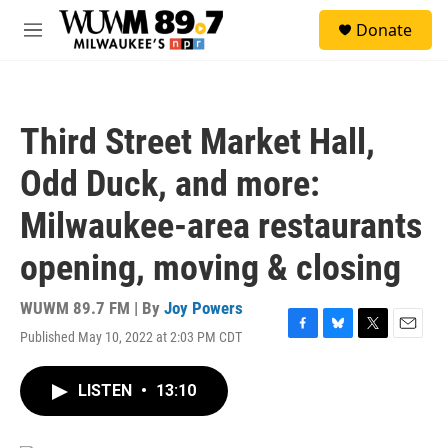
Skip to main content
S
Donate
e
M
a
e
r
n
c
u
h
Third Street Market Hall,
u
e
Odd Duck, and more:
r
y
Milwaukee-area restaurants
opening, moving & closing
WUWM 89.7 FM | By
Joy Powers
Published May 10, 2022 at 2:03 PM CDT
F
B
T
E
a
l
w
m
c
u
i
a
LISTEN
•
13:10
e
e
t
i
b
s
t
l
o
k
e