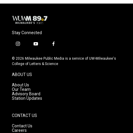
Stay Connected
i
y
f
n
o
a
s
u
c
© 2026 Milwaukee Public Media is a service of UW-Milwaukee's
t
t
e
College of Letters & Science
a
u
b
g
b
o
ABOUT US
r
e
o
a
k
About Us
m
Our Team
Advisory Board
Station Updates
CONTACT US
Contact Us
Careers