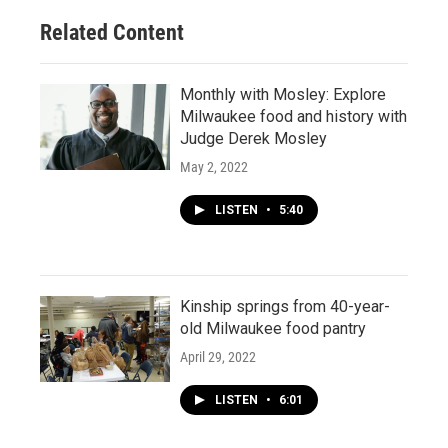
Related Content
Monthly with Mosley: Explore
Milwaukee food and history with
Judge Derek Mosley
May 2, 2022
LISTEN
•
5:40
Kinship springs from 40-year-
old Milwaukee food pantry
April 29, 2022
LISTEN
•
6:01