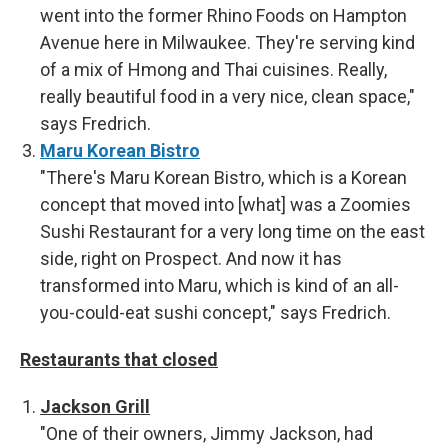
went into the former Rhino Foods on Hampton
Avenue here in Milwaukee. They're serving kind
of a mix of Hmong and Thai cuisines. Really,
really beautiful food in a very nice, clean space,"
says Fredrich.
Maru Korean Bistro
"There's Maru Korean Bistro, which is a Korean
concept that moved into [what] was a Zoomies
Sushi Restaurant for a very long time on the east
side, right on Prospect. And now it has
transformed into Maru, which is kind of an all-
you-could-eat sushi concept," says Fredrich.
Restaurants that closed
Jackson Grill
"One of their owners, Jimmy Jackson, had