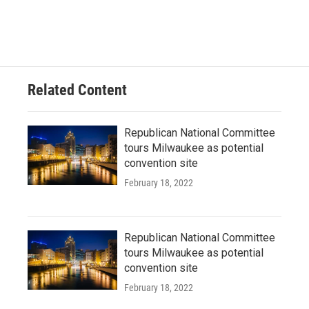
Related Content
Republican National Committee
tours Milwaukee as potential
convention site
February 18, 2022
Republican National Committee
tours Milwaukee as potential
convention site
February 18, 2022