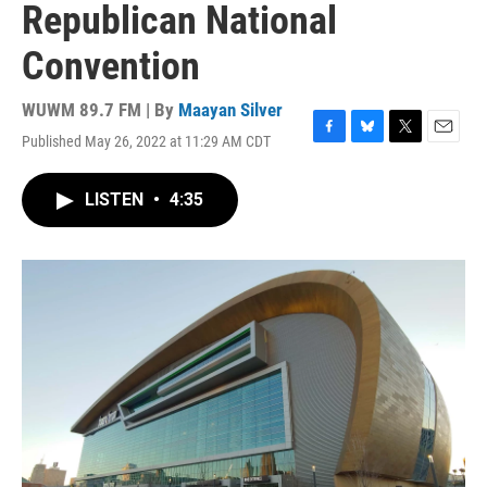
Republican National
Convention
WUWM 89.7 FM | By
Maayan Silver
Published May 26, 2022 at 11:29 AM CDT
F
B
T
E
a
l
w
m
c
u
i
a
LISTEN
•
4:35
e
e
t
i
b
s
t
l
o
k
e
o
y
r
k