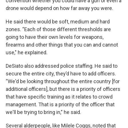
convention whether you could have a gun or even a
drone would depend on how far away you were.
He said there would be soft, medium and hard
zones. “Each of those different thresholds are
going to have their own levels for weapons,
firearms and other things that you can and cannot
use," he explained.
DeSiato also addressed police staffing. He said to
secure the entire city, they’d have to add officers.
“We'd be looking throughout the entire country [for
additional officers], but there is a priority of officers
that have specific training as it relates to crowd
management. That is a priority of the officer that
we'll be trying to bring in,” he said.
Several alderpeople, like Milele Coggs, noted that