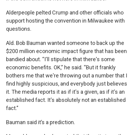
Alderpeople pelted Crump and other officials who
support hosting the convention in Milwaukee with
questions.
Ald. Bob Bauman wanted someone to back up the
$200 million economic impact figure that has been
bandied about. “I'll stipulate that there's some
economic benefits. OK,” he said. “But it frankly
bothers me that we're throwing out a number that I
find highly suspicious, and everybody just believes
it. The media reports it as if it's a given, as if it's an
established fact. It's absolutely not an established
fact.”
Bauman said it’s a prediction.