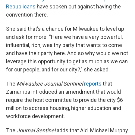
Republicans
have spoken out against having the
convention there.
She said that’s a chance for Milwaukee to level up
and ask for more. “Here we have a very powerful,
influential, rich, wealthy party that wants to come
and have their party here. And so why would we not
leverage this opportunity to get as much as we can
for our people, and for our city?," she asked.
The
Milwaukee Journal Sentinel
reports
that
Zamarripa introduced an amendment that would
require the host committee to provide the city $6
million to address housing, higher education and
workforce development.
The
Journal Sentinel
adds that Ald. Michael Murphy