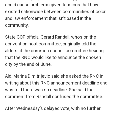
could cause problems given tensions that have
existed nationwide between communities of color
and law enforcement that isn’t based in the
community.
State GOP official Gerard Randall, who’s on the
convention host committee, originally told the
alders at the common council committee hearing
that the RNC would like to announce the chosen
city by the end of June.
Ald. Marina Dimitrijevic said she asked the RNC in
writing about this RNC announcement deadline and
was told there was no deadline. She said the
comment from Randall confused the committee.
After Wednesday’s delayed vote, with no further