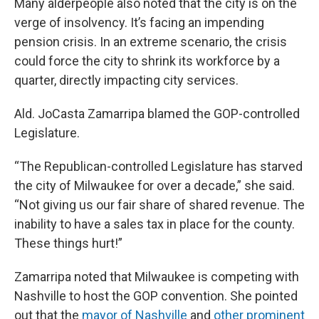
Many alderpeople also noted that the city is on the
verge of insolvency. It’s facing an impending
pension crisis. In an extreme scenario, the crisis
could force the city to shrink its workforce by a
quarter, directly impacting city services.
Ald. JoCasta Zamarripa blamed the GOP-controlled
Legislature.
“The Republican-controlled Legislature has starved
the city of Milwaukee for over a decade,” she said.
“Not giving us our fair share of shared revenue. The
inability to have a sales tax in place for the county.
These things hurt!”
Zamarripa noted that Milwaukee is competing with
Nashville to host the GOP convention. She pointed
out that the
mayor of Nashville
and
other prominent