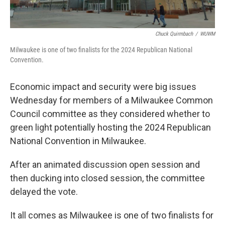
Chuck Quirmbach
/
WUWM
Milwaukee is one of two finalists for the 2024 Republican National
Convention.
Economic impact and security were big issues
Wednesday for members of a Milwaukee Common
Council committee as they considered whether to
green light potentially hosting the 2024 Republican
National Convention in Milwaukee.
After an animated discussion open session and
then ducking into closed session, the committee
delayed the vote.
It all comes as Milwaukee is one of two finalists for