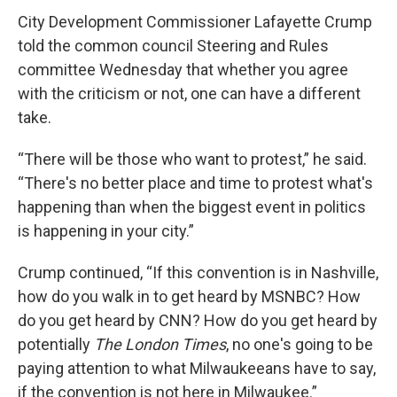
City Development Commissioner Lafayette Crump
told the common council Steering and Rules
committee Wednesday that whether you agree
with the criticism or not, one can have a different
take.
“There will be those who want to protest,” he said.
“There's no better place and time to protest what's
happening than when the biggest event in politics
is happening in your city.”
Crump continued, “If this convention is in Nashville,
how do you walk in to get heard by MSNBC? How
do you get heard by CNN? How do you get heard by
potentially
The London Times
, no one's going to be
paying attention to what Milwaukeeans have to say,
if the convention is not here in Milwaukee.”