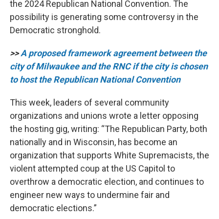
the 2024 Republican
National Convention. The
possibility is generating some controversy in the
Democratic stronghold.
>>
A proposed framework agreement between the
city of Milwaukee and the RNC if the city is chosen
to host the Republican National Convention
This week, leaders of several community
organizations and unions wrote a letter opposing
the hosting gig, writing: “The Republican Party, both
nationally and in Wisconsin, has become an
organization that supports White Supremacists, the
violent attempted coup at the US Capitol to
overthrow a democratic election, and continues to
engineer new ways to undermine fair and
democratic elections.”