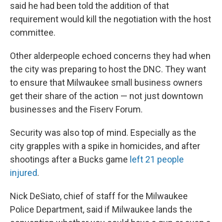
said he had been told the addition of that
requirement would kill the negotiation with the host
committee.
Other alderpeople echoed concerns they had when
the city was preparing to host the DNC. They want
to ensure that Milwaukee small business owners
get their share of the action — not just downtown
businesses and the Fiserv Forum.
Security was also top of mind. Especially as the
city grapples with a spike in homicides, and after
shootings after a Bucks game
left 21 people
injured
.
Nick DeSiato, chief of staff for the Milwaukee
Police Department, said if Milwaukee lands the