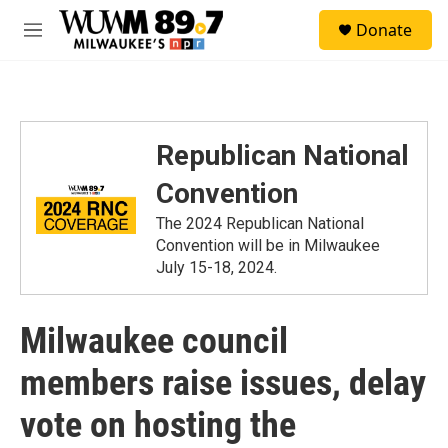
Skip to main content
S
Donate
e
M
a
e
r
n
c
u
h
u
Republican National
e
r
Convention
y
The 2024 Republican National
Convention will be in Milwaukee
July 15-18, 2024.
Milwaukee council
members raise issues, delay
vote on hosting the