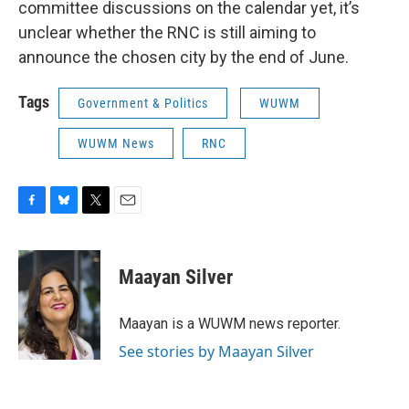
committee discussions on the calendar yet, it’s
unclear whether the RNC is still aiming to
announce the chosen city by the end of June.
Tags
Government & Politics
WUWM
WUWM News
RNC
F
B
T
E
a
l
w
m
c
u
i
a
e
e
t
i
Maayan Silver
b
s
t
l
o
k
e
o
y
r
Maayan is a WUWM news reporter.
k
See stories by Maayan Silver