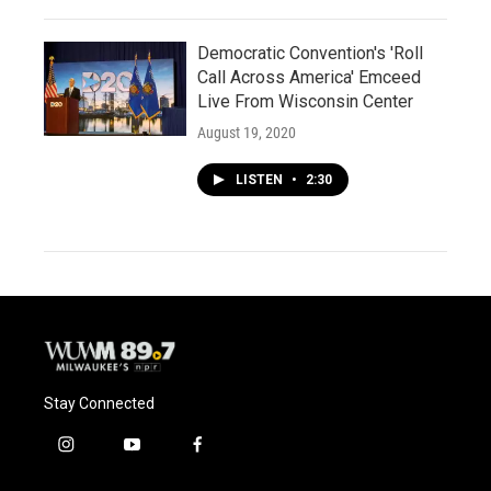
Democratic Convention's 'Roll
Call Across America' Emceed
Live From Wisconsin Center
August 19, 2020
LISTEN
•
2:30
Stay Connected
i
y
f
n
o
a