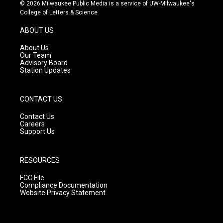
s
u
c
© 2026 Milwaukee Public Media is a service of UW-Milwaukee's
t
t
e
College of Letters & Science
a
u
b
g
b
o
ABOUT US
r
e
o
a
k
About Us
m
Our Team
Advisory Board
Station Updates
CONTACT US
Contact Us
Careers
Support Us
RESOURCES
FCC File
Compliance Documentation
Website Privacy Statement