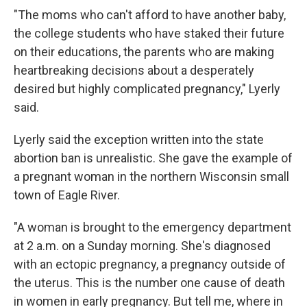
"The moms who can't afford to have another baby,
the college students who have staked their future
on their educations, the parents who are making
heartbreaking decisions about a desperately
desired but highly complicated pregnancy," Lyerly
said.
Lyerly said the exception written into the state
abortion ban is unrealistic. She gave the example of
a pregnant woman in the northern Wisconsin small
town of Eagle River.
"A woman is brought to the emergency department
at 2 a.m. on a Sunday morning. She's diagnosed
with an ectopic pregnancy, a pregnancy outside of
the uterus. This is the number one cause of death
in women in early pregnancy. But tell me, where in