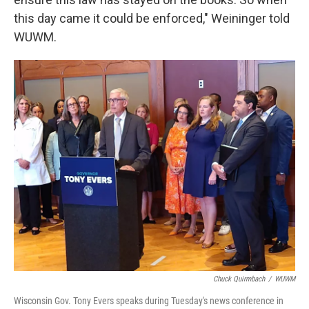
this day came it could be enforced," Weininger told
WUWM.
Chuck Quirmbach
/
WUWM
Wisconsin Gov. Tony Evers speaks during Tuesday's news conference in