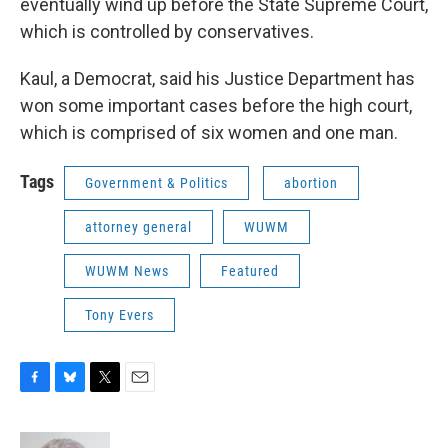
eventually wind up before the State Supreme Court,
which is controlled by conservatives.
Kaul, a Democrat, said his Justice Department has
won some important cases before the high court,
which is comprised of six women and one man.
Tags
Government & Politics
abortion
attorney general
WUWM
WUWM News
Featured
Tony Evers
F
B
T
E
a
l
w
m
c
u
i
a