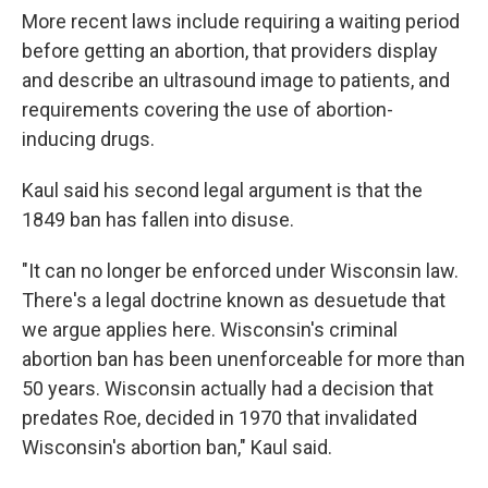
More recent laws include requiring a waiting period
before getting an abortion, that providers display
and describe an ultrasound image to patients, and
requirements covering the use of abortion-
inducing drugs.
Kaul said his second legal argument is that the
1849 ban has fallen into disuse.
"It can no longer be enforced under Wisconsin law.
There's a legal doctrine known as desuetude that
we argue applies here. Wisconsin's criminal
abortion ban has been unenforceable for more than
50 years. Wisconsin actually had a decision that
predates Roe, decided in 1970 that invalidated
Wisconsin's abortion ban," Kaul said.