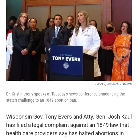
Chuck Quirmbach
/
WUWM
Dr. Kristin Lyerly speaks at Tuesday's news conference announcing the
state's challenge to an 1849 abortion ban.
Wisconsin Gov. Tony Evers and Atty. Gen. Josh Kaul
has filed a legal complaint against an 1849 law that
health care providers say has halted abortions in