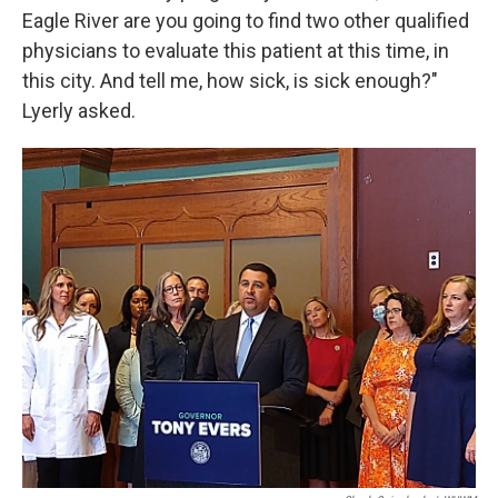
Eagle River are you going to find two other qualified
physicians to evaluate this patient at this time, in
this city. And tell me, how sick, is sick enough?"
Lyerly asked.