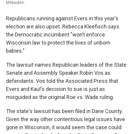
Milwaukee.
Republicans running against Evers in this year's
election are also upset. Rebecca Kleefisch says
the Democratic incumbent "won’t enforce
Wisconsin law to protect the lives of unborn
babies."
The lawsuit names Republican leaders of the State
Senate and Assembly Speaker Robin Vos as
defendants. Vos told the Associated Press that
Evers and Kaul's decision to sue is just as
misguided as the original Roe vs. Wade ruling.
The state's lawsuit has been filed in Dane County.
Given the way other contentious legal issues have
gone in Wisconsin, it would seem the case could