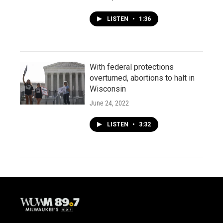
LISTEN
•
1:36
With federal protections
overturned, abortions to halt in
Wisconsin
June 24, 2022
LISTEN
•
3:32