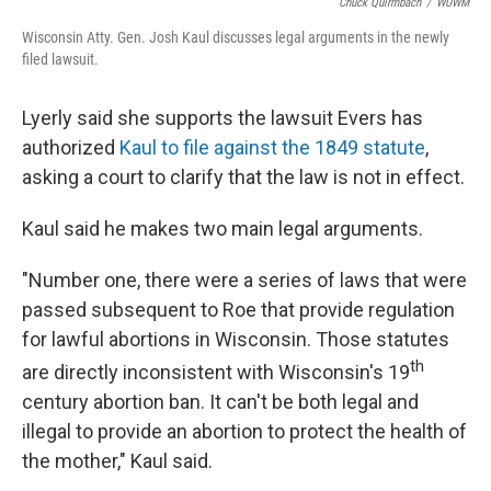
Chuck Quirmbach
/
WUWM
Wisconsin Atty. Gen. Josh Kaul discusses legal arguments in the newly
filed lawsuit.
Lyerly said she supports the lawsuit Evers has
authorized
Kaul to file against the 1849 statute
,
asking a court to clarify that the law is not in effect.
Kaul said he makes two main legal arguments.
"Number one, there were a series of laws that were
passed subsequent to Roe that provide regulation
for lawful abortions in Wisconsin. Those statutes
th
are directly inconsistent with Wisconsin's 19
century abortion ban. It can't be both legal and
illegal to provide an abortion to protect the health of
the mother," Kaul said.