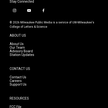
Stay Connected
i
y
f
n
o
a
s
u
c
© 2026 Milwaukee Public Media is a service of UW-Milwaukee's
t
t
e
College of Letters & Science
a
u
b
g
b
o
ABOUT US
r
e
o
a
k
About Us
m
Our Team
Advisory Board
Station Updates
CONTACT US
Contact Us
Careers
Support Us
RESOURCES
FCC File