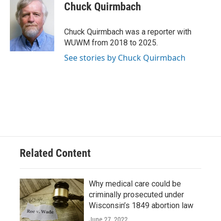
e
e
t
i
Chuck Quirmbach
b
s
t
l
o
k
e
o
y
r
Chuck Quirmbach was a reporter with
k
WUWM from 2018 to 2025.
See stories by Chuck Quirmbach
Related Content
Why medical care could be
criminally prosecuted under
Wisconsin’s 1849 abortion law
June 27, 2022