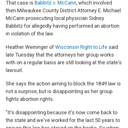
That case is
Babbitz v. McCann
, which involved
then Milwaukee County District Attorney E. Michael
McCann prosecuting local physician Sidney
Babbitz for allegedly having performed an abortion
in violation of the law.
Heather Weininger of
Wisconsin Right to Life
said
late Tuesday that the attorneys her group works
with on a regular basis are still looking at the state's
lawsuit.
She says the action aiming to block the 1849 law is
not a surprise, but is disappointing as her group
fights abortion rights.
"It's disappointing because it's now come back to
the state and we've worked for the last 50 years to
ensure this law has stayed on the books. So when