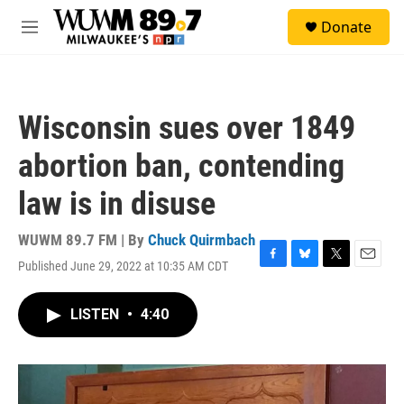
Skip to main content
S
Donate
e
M
a
e
r
n
c
u
h
Wisconsin sues over 1849
u
e
abortion ban, contending
r
y
law is in disuse
WUWM 89.7 FM | By
Chuck Quirmbach
Published June 29, 2022 at 10:35 AM CDT
F
B
T
E
a
l
w
m
c
u
i
a
LISTEN
•
4:40
e
e
t
i
b
s
t
l
o
k
e
o
y
r
k