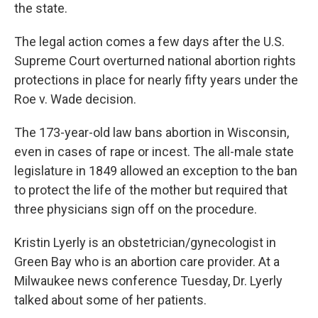
the state.
The legal action comes a few days after the U.S.
Supreme Court overturned national abortion rights
protections in place for nearly fifty years under the
Roe v. Wade decision.
The 173-year-old law bans abortion in Wisconsin,
even in cases of rape or incest. The all-male state
legislature in 1849 allowed an exception to the ban
to protect the life of the mother but required that
three physicians sign off on the procedure.
Kristin Lyerly is an obstetrician/gynecologist in
Green Bay who is an abortion care provider. At a
Milwaukee news conference Tuesday, Dr. Lyerly
talked about some of her patients.