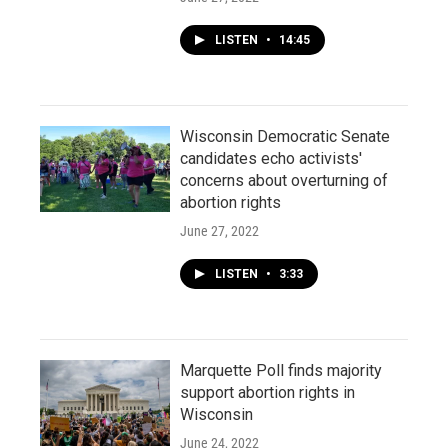
LISTEN
•
14:45
Wisconsin Democratic Senate
candidates echo activists'
concerns about overturning of
abortion rights
June 27, 2022
LISTEN
•
3:33
Marquette Poll finds majority
support abortion rights in
Wisconsin
June 24, 2022