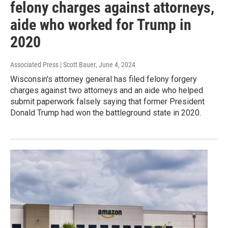
felony charges against attorneys,
aide who worked for Trump in
2020
Associated Press | Scott Bauer
, June 4, 2024
Wisconsin's attorney general has filed felony forgery
charges against two attorneys and an aide who helped
submit paperwork falsely saying that former President
Donald Trump had won the battleground state in 2020.