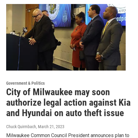
Government & Politics
City of Milwaukee may soon
authorize legal action against Kia
and Hyundai on auto theft issue
Chuck Quirmbach
, March 21, 2023
Milwaukee Common Council President announces plan to