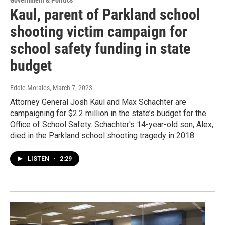
Kaul, parent of Parkland school
shooting victim campaign for
school safety funding in state
budget
Eddie Morales
, March 7, 2023
Attorney General Josh Kaul and Max Schachter are
campaigning for $2.2 million in the state’s budget for the
Office of School Safety. Schachter's 14-year-old son, Alex,
died in the Parkland school shooting tragedy in 2018.
LISTEN
•
2:29