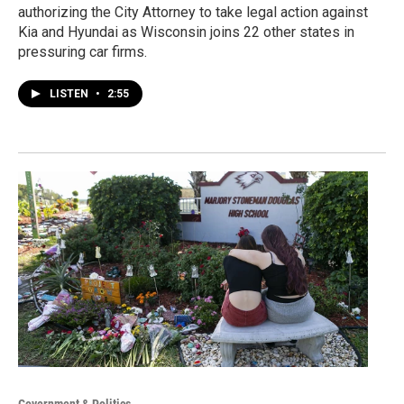
authorizing the City Attorney to take legal action against
Kia and Hyundai as Wisconsin joins 22 other states in
pressuring car firms.
LISTEN
•
2:55
Government & Politics