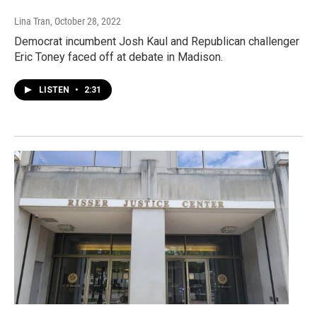
Lina Tran
, October 28, 2022
Democrat incumbent Josh Kaul and Republican challenger
Eric Toney faced off at debate in Madison.
LISTEN
•
2:31