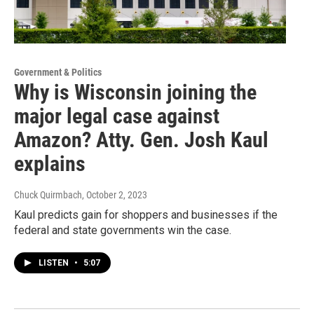
Government & Politics
Why is Wisconsin joining the
major legal case against
Amazon? Atty. Gen. Josh Kaul
explains
Chuck Quirmbach
, October 2, 2023
Kaul predicts gain for shoppers and businesses if the
federal and state governments win the case.
LISTEN
•
5:07