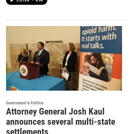
LISTEN
•
4:06
Government & Politics
Attorney General Josh Kaul
announces several multi-state
settlements