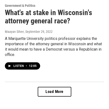
Government & Politics
What's at stake in Wisconsin's
attorney general race?
Maayan Silver
, September 29, 2022
A Marquette University politics professor explains the
importance of the attorney general in Wisconsin and what
it would mean to have a Democrat versus a Republican in
office.
LISTEN
•
12:05
Load More