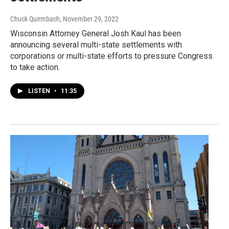
Chuck Quirmbach
, November 29, 2022
Wisconsin Attorney General Josh Kaul has been
announcing several multi-state settlements with
corporations or multi-state efforts to pressure Congress
to take action.
LISTEN
•
11:35