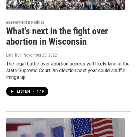
Government & Politics
What's next in the fight over
abortion in Wisconsin
Lina Tran
, November 23, 2022
The legal battle over abortion access will likely land at the
state Supreme Court. An election next year could shuffle
things up.
LISTEN
•
4:49