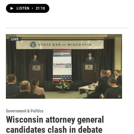
LISTEN
•
21:10
Government & Politics
Wisconsin attorney general
candidates clash in debate