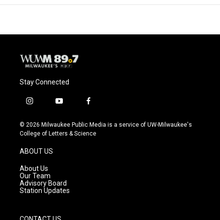
Stay Connected
i
y
f
n
o
a
s
u
c
© 2026 Milwaukee Public Media is a service of UW-Milwaukee's
t
t
e
College of Letters & Science
a
u
b
g
b
o
ABOUT US
r
e
o
a
k
About Us
m
Our Team
Advisory Board
Station Updates
CONTACT US