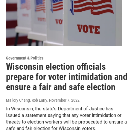
Government & Politics
Wisconsin election officials
prepare for voter intimidation and
ensure a fair and safe election
Mallory Cheng, Rob Larry
, November 7, 2022
In Wisconsin, the state’s Department of Justice has
issued a statement saying that any voter intimidation or
threats to election workers will be prosecuted to ensure a
safe and fair election for Wisconsin voters.