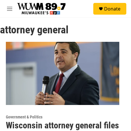
Skip to main content
S
Donate
e
M
a
e
r
n
c
attorney general
u
h
u
e
r
y
Government & Politics
Wisconsin attorney general files