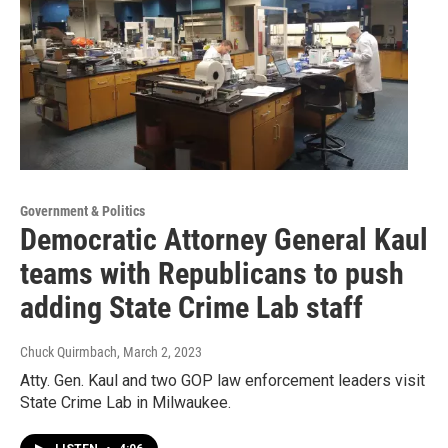
Government & Politics
Democratic Attorney General Kaul
teams with Republicans to push
adding State Crime Lab staff
Chuck Quirmbach
, March 2, 2023
Atty. Gen. Kaul and two GOP law enforcement leaders visit
State Crime Lab in Milwaukee.