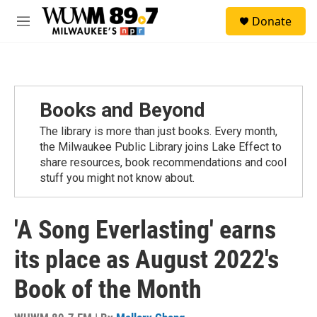
Skip to main content
S
Donate
e
M
a
e
r
n
c
u
h
u
Books and Beyond
e
r
The library is more than just books. Every month,
y
the Milwaukee Public Library joins Lake Effect to
share resources, book recommendations and cool
stuff you might not know about.
'A Song Everlasting' earns
its place as August 2022's
Book of the Month