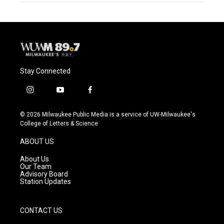
Stay Connected
i
y
f
n
o
a
s
u
c
© 2026 Milwaukee Public Media is a service of UW-Milwaukee's
t
t
e
College of Letters & Science
a
u
b
g
b
o
ABOUT US
r
e
o
a
k
About Us
m
Our Team
Advisory Board
Station Updates
CONTACT US