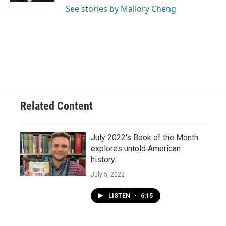
See stories by Mallory Cheng
Related Content
July 2022's Book of the Month
explores untold American
history
July 5, 2022
LISTEN
•
6:15