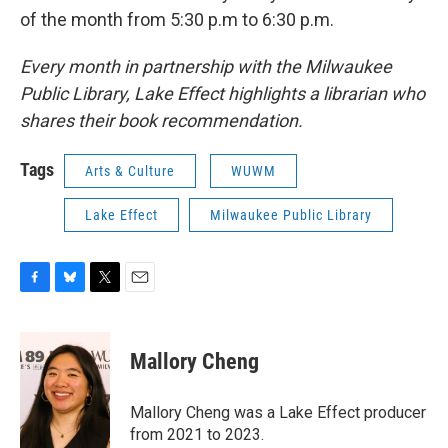
of the month from 5:30 p.m to 6:30 p.m.
Every month in partnership with the Milwaukee
Public Library, Lake Effect highlights a librarian who
shares their book recommendation.
Tags
Arts & Culture
WUWM
Lake Effect
Milwaukee Public Library
F
B
T
E
a
l
w
m
c
u
i
a
e
e
t
i
Mallory Cheng
b
s
t
l
o
k
e
o
y
r
Mallory Cheng was a Lake Effect producer
k
from 2021 to 2023.