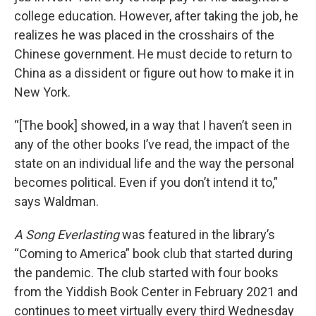
college education. However, after taking the job, he
realizes he was placed in the crosshairs of the
Chinese government. He must decide to return to
China as a dissident or figure out how to make it in
New York.
“[The book] showed, in a way that I haven’t seen in
any of the other books I’ve read, the impact of the
state on an individual life and the way the personal
becomes political. Even if you don’t intend it to,”
says Waldman.
A Song Everlasting
was featured in the library’s
“Coming to America” book club that started during
the pandemic. The club started with four books
from the Yiddish Book Center in February 2021 and
continues to meet virtually every third Wednesday