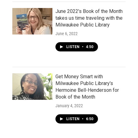
June 2022's Book of the Month
takes us time traveling with the
Milwaukee Public Library
June 6, 2022
LISTEN
•
4:50
Get Money Smart with
Milwaukee Public Library's
Hermoine Bell-Henderson for
Book of the Month
January 4, 2022
LISTEN
•
6:50