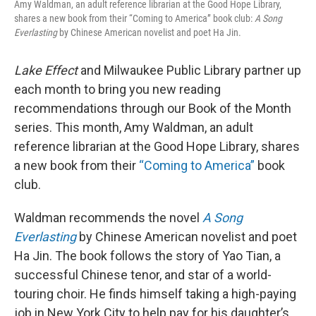
Amy Waldman, an adult reference librarian at the Good Hope Library,
shares a new book from their “Coming to America” book club:
A Song
Everlasting
by Chinese American novelist and poet Ha Jin.
Lake Effect
and Milwaukee Public Library partner up
each month to bring you new reading
recommendations through our Book of the Month
series. This month, Amy Waldman, an adult
reference librarian at the Good Hope Library, shares
a new book from their
“Coming to America”
book
club.
Waldman recommends the novel
A Song
Everlasting
by Chinese American novelist and poet
Ha Jin. The book follows the story of Yao Tian, a
successful Chinese tenor, and star of a world-
touring choir. He finds himself taking a high-paying
job in New York City to help pay for his daughter’s