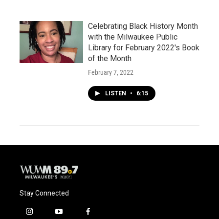
Celebrating Black History Month
with the Milwaukee Public
Library for February 2022's Book
of the Month
February 7, 2022
LISTEN
•
6:15
Stay Connected
i
y
f