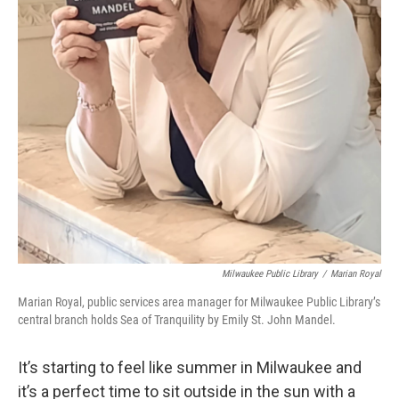
Milwaukee Public Library
/
Marian Royal
Marian Royal, public services area manager for Milwaukee Public Library’s
central branch holds Sea of Tranquility by Emily St. John Mandel.
It’s starting to feel like summer in Milwaukee and
it’s a perfect time to sit outside in the sun with a