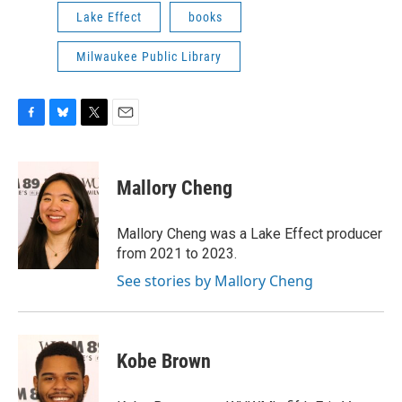
Lake Effect
books
Milwaukee Public Library
F
B
T
E
a
l
w
m
c
u
i
a
e
e
t
i
Mallory Cheng
b
s
t
l
o
k
e
o
y
r
Mallory Cheng was a Lake Effect producer
k
from 2021 to 2023.
See stories by Mallory Cheng
Kobe Brown