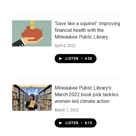
'Save like a squirrel': Improving
financial health with the
Milwaukee Public Library
April 4, 2022
LISTEN
•
4:50
Milwaukee Public Library's
March 2022 book pick tackles
women-led climate action
March 7, 2022
LISTEN
•
6:15