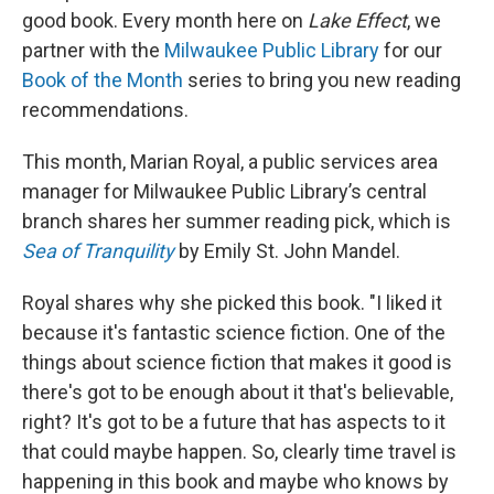
good book. Every month here on
Lake Effect
, we
partner with the
Milwaukee Public Library
for our
Book of the Month
series to bring you new reading
recommendations.
This month, Marian Royal, a public services area
manager for Milwaukee Public Library’s central
branch shares her summer reading pick, which is
Sea of Tranquility
by Emily St. John Mandel.
Royal shares why she picked this book. "I liked it
because it's fantastic science fiction. One of the
things about science fiction that makes it good is
there's got to be enough about it that's believable,
right? It's got to be a future that has aspects to it
that could maybe happen. So, clearly time travel is
happening in this book and maybe who knows by