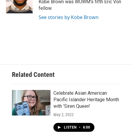
Kobe Brown was WUWM's fifth Eric Von
fellow.
See stories by Kobe Brown
Related Content
Celebrate Asian American
Pacific Islander Heritage Month
with 'Siren Queen'
May 2, 2022
LISTEN
•
6:00