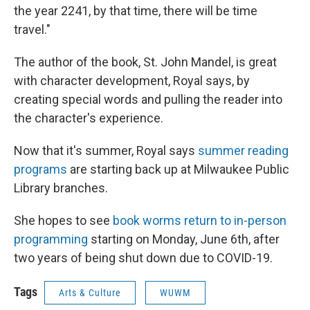
the year
2241, by that time, there will be time
travel."
The author of the book, St. John Mandel, is great
with character development, Royal says, by
creating special words and pulling the reader into
the character's experience.
Now that it's summer, Royal says
summer reading
programs
are starting back up at Milwaukee Public
Library branches.
She hopes to see
book worms return to in-person
programming
starting on Monday, June 6th, after
two years of being shut down due to COVID-19.
Tags
Arts & Culture
WUWM