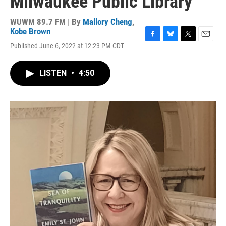
Milwaukee Public Library
WUWM 89.7 FM | By
Mallory Cheng
,
Kobe Brown
F
B
T
E
Published June 6, 2022 at 12:23 PM CDT
a
l
w
m
c
u
i
a
e
e
t
i
LISTEN
•
4:50
b
s
t
l
o
k
e
o
y
r
k