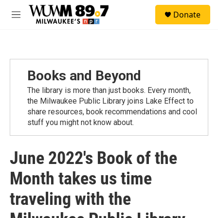
Skip to main content
S
Donate
e
M
a
e
r
n
c
u
h
u
Books and Beyond
e
r
The library is more than just books. Every month,
y
the Milwaukee Public Library joins Lake Effect to
share resources, book recommendations and cool
stuff you might not know about.
June 2022's Book of the
Month takes us time
traveling with the