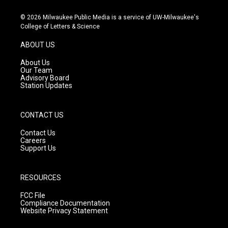
n
o
a
s
u
c
© 2026 Milwaukee Public Media is a service of UW-Milwaukee's
t
t
e
College of Letters & Science
a
u
b
g
b
o
ABOUT US
r
e
o
a
k
About Us
m
Our Team
Advisory Board
Station Updates
CONTACT US
Contact Us
Careers
Support Us
RESOURCES
FCC File
Compliance Documentation
Website Privacy Statement