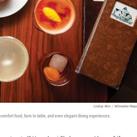
Lindsay Moe
/
Milwaukee Maga
 comfort food, farm to table, and even elegant dining experiences.