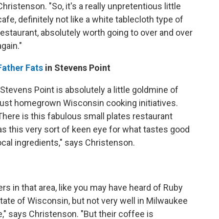
Christenson. "So, it's a really unpretentious little
cafe, definitely not like a white tablecloth type of
restaurant, absolutely worth going to over and over
again."
Father Fats
in Stevens Point
"Stevens Point is absolutely a little goldmine of
just homegrown Wisconsin cooking initiatives.
There is this fabulous small plates restaurant
as this very sort of keen eye for what tastes good
local ingredients," says Christenson.
rs in that area, like you may have heard of Ruby
tate of Wisconsin, but not very well in Milwaukee
," says Christenson. "But their coffee is