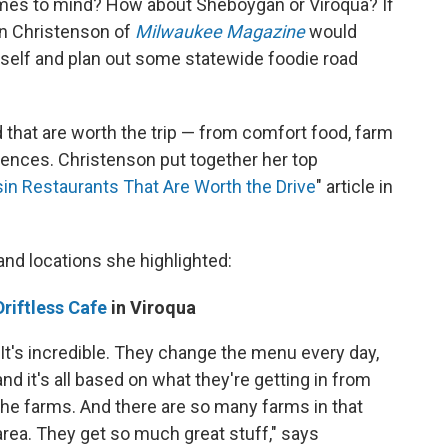
omes to mind? How about Sheboygan or Viroqua? If
nn Christenson of
Milwaukee Magazine
would
self and plan out some statewide foodie road
that are worth the trip — from comfort food, farm
riences. Christenson put together her top
in Restaurants That Are Worth the Drive
" article in
and locations she highlighted:
Driftless Cafe
in Viroqua
"It's incredible. They change the menu every day,
and it's all based on what they're getting in from
the farms. And there are so many farms in that
area. They get so much great stuff," says