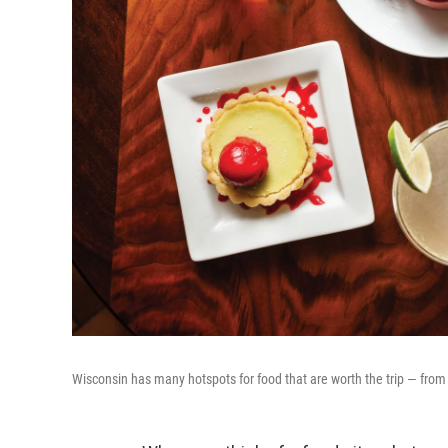
Wisconsin has many hotspots for food that are worth the trip — from