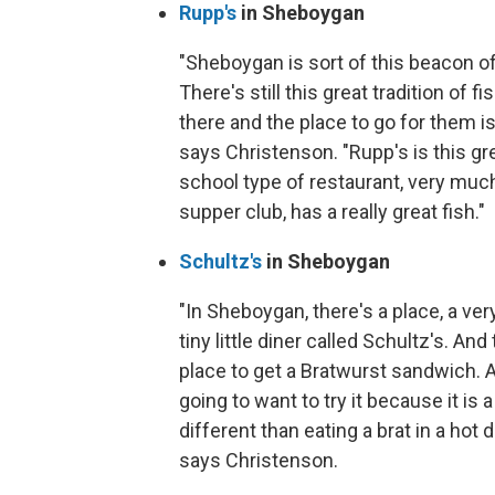
Rupp's
in Sheboygan
"Sheboygan is sort of this beacon of f
There's still this great tradition of fi
there and the place to go for them is
says Christenson. "Rupp's is this gr
school type of restaurant, very much
supper club, has a really great fish."
Schultz's
in Sheboygan
"In Sheboygan, there's a place, a very
tiny little diner called Schultz's. And 
place to get a Bratwurst sandwich. 
going to want to try it because it is a l
different than eating a brat in a hot 
says Christenson.