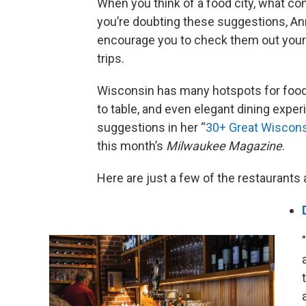
When you think of a food city, what c
you’re doubting these suggestions, A
encourage you to check them out your
trips.
Wisconsin has many hotspots for food 
to table, and even elegant dining expe
suggestions in her “
30+ Great Wiscons
this month’s
Milwaukee Magazine
.
Here are just a few of the restaurants 