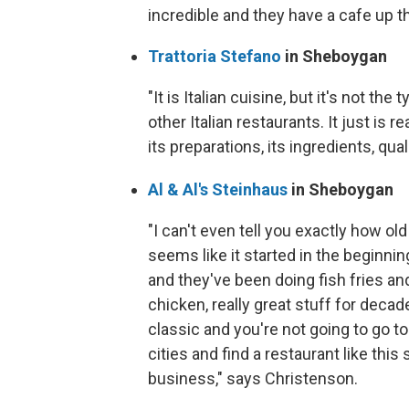
incredible and they have a cafe up th
Trattoria Stefano
in Sheboygan
"It is Italian cuisine, but it's not the
other Italian restaurants. It just is 
its preparations, its ingredients, qua
Al & Al's Steinhaus
in Sheboygan
"I can't even tell you exactly how old i
seems like it started in the beginnin
and they've been doing fish fries an
chicken, really great stuff for decade
classic and you're not going to go to 
cities and find a restaurant like this st
business," says Christenson.