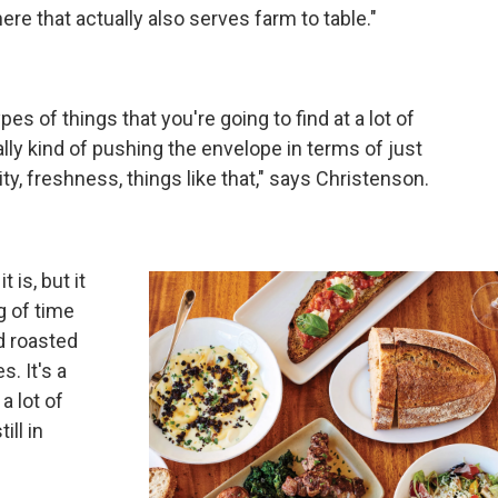
ere that actually also serves farm to table."
 types of things that you're going to find at a lot of
really kind of pushing the envelope in terms of just
lity, freshness, things like that," says Christenson.
t is, but it
g of time
d roasted
s. It's a
a lot of
ill in