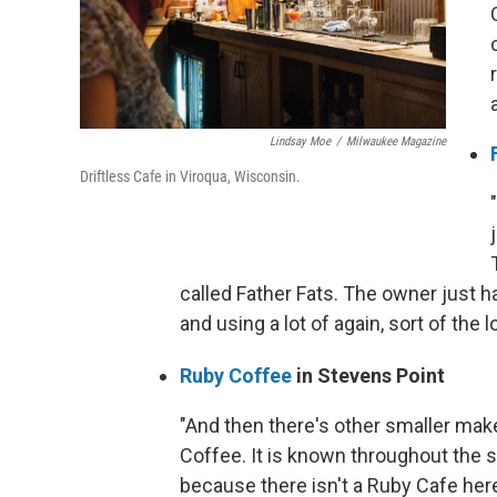
Lindsay Moe
/
Milwaukee Magazine
Driftless Cafe in Viroqua, Wisconsin.
called Father Fats. The owner just h
and using a lot of again, sort of the 
Ruby Coffee
in Stevens Point
"And then there's other smaller make
Coffee. It is known throughout the s
because there isn't a Ruby Cafe here