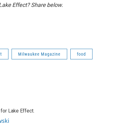
 Lake Effect? Share below.
t
Milwaukee Magazine
food
or Lake Effect.
wski