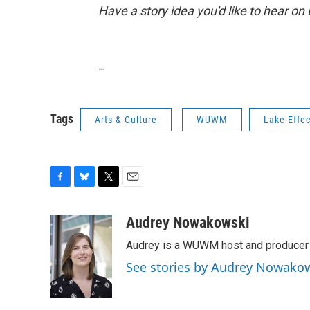
Have a story idea you'd like to hear on
_
Tags
Arts & Culture
WUWM
Lake Effec
F
B
T
E
a
l
w
m
c
u
i
a
Audrey Nowakowski
e
e
t
i
Audrey is a WUWM host and producer f
b
s
t
l
o
k
e
See stories by Audrey Nowako
o
y
r
k