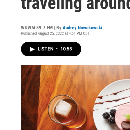
traveling arou
WUWM 89.7 FM | By
Audrey Nowakowski
Published August 25, 2022 at 4:51 PM CDT
LISTEN
•
10:55