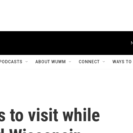
PODCASTS
ABOUT WUWM
CONNECT
WAYS TO
 to visit while