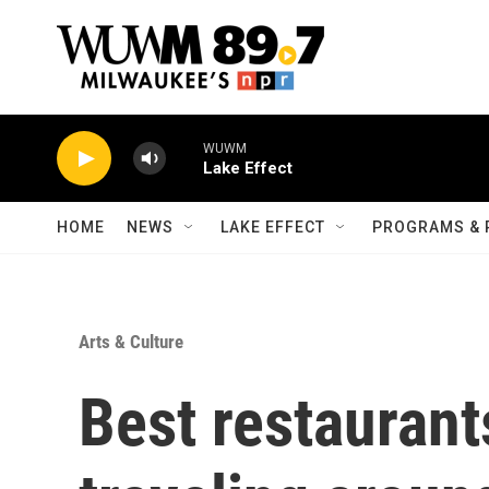
Skip to main content
WUWM
Lake Effect
HOME
NEWS
LAKE EFFECT
PROGRAMS & 
Arts & Culture
Best restaurants