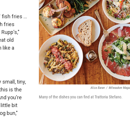
ish fries ...
sh fries
 Rupp's,"
eat old
 like a
 small, tiny,
Aliza Baran
/
Milwaukee Maga
this is the
And you're
Many of the dishes you can find at Trattoria Stefano.
ittle bit
dog bun,"