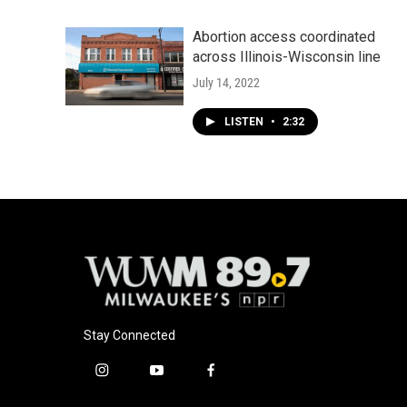
Abortion access coordinated
across Illinois-Wisconsin line
July 14, 2022
LISTEN
•
2:32
Stay Connected
i
y
f
n
o
a