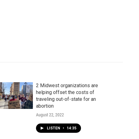
2 Midwest organizations are
helping offset the costs of
traveling out-of-state for an
abortion
August 22, 2022
LISTEN
•
14:35