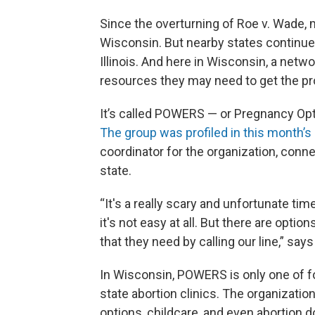
Since the overturning of Roe v. Wade, mo
Wisconsin. But nearby states continue
Illinois. And here in Wisconsin, a net
resources they may need to get the p
It’s called POWERS — or Pregnancy Op
The group was profiled in this month’
coordinator for the organization, conne
state.
“It's a really scary and unfortunate time
it's not easy at all. But there are optio
that they need by calling our line,” say
In Wisconsin, POWERS is only one of fo
state abortion clinics. The organizatio
options, childcare, and even abortion d