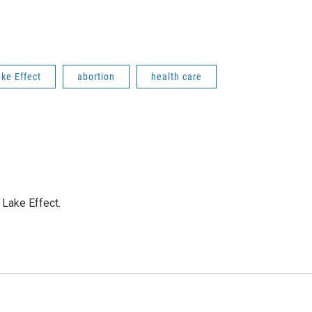
ke Effect
abortion
health care
Lake Effect.