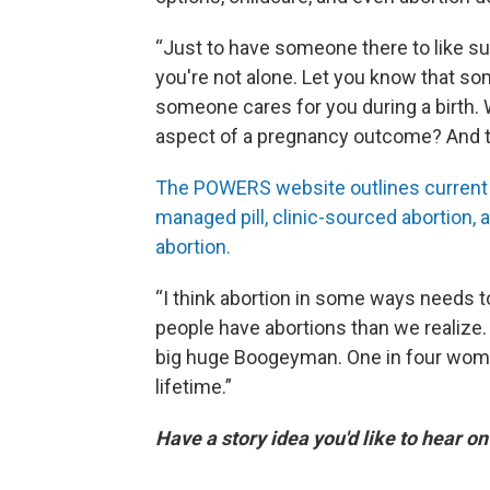
“Just to have someone there to like s
you're not alone. Let you know that so
someone cares for you during a birth.
aspect of a pregnancy outcome? And th
The POWERS website outlines current ab
managed pill, clinic-sourced abortion, 
abortion.
“I think abortion in some ways needs 
people have abortions than we realize. A
big huge Boogeyman. One in four women
lifetime.”
Have a story idea you'd like to hear o