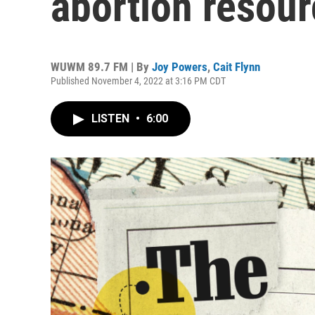
abortion resour
WUWM 89.7 FM | By
Joy Powers
,
Cait Flynn
Published November 4, 2022 at 3:16 PM CDT
LISTEN
•
6:00