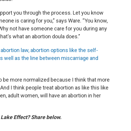
upport you through the process. Let you know
meone is caring for you,” says Ware. “You know,
 Why not have someone care for you during any
at's what an abortion doula does.”
ortion law, abortion options like the self-
as well as the line between miscarriage and
to be more normalized because I think that more
nd I think people treat abortion as like this like
, adult women, will have an abortion in her
n Lake Effect? Share below.