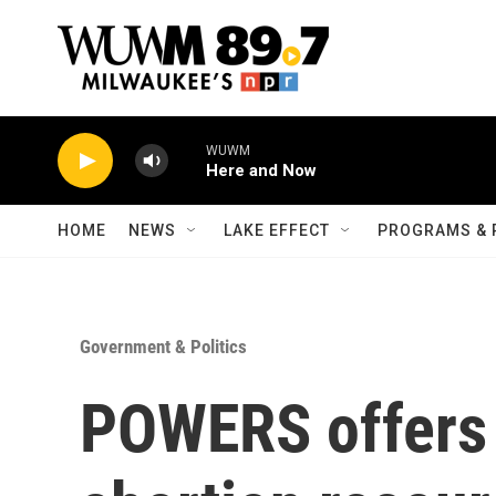
Skip to main content
WUWM
Here and Now
HOME
NEWS
LAKE EFFECT
PROGRAMS & 
Government & Politics
POWERS offers 