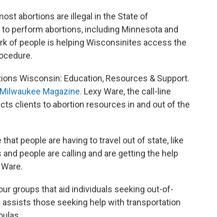
st abortions are illegal in the State of
 to perform abortions, including Minnesota and
work of people is helping Wisconsinites access the
rocedure.
tions Wisconsin: Education, Resources & Support.
s Milwaukee Magazine.
Lexy Ware, the call-line
cts clients to abortion resources in and out of the
 that people are having to travel out of state, like
ns and people are calling and are getting the help
s Ware.
ur groups that aid individuals seeking out-of-
n assists those seeking help with transportation
oulas.