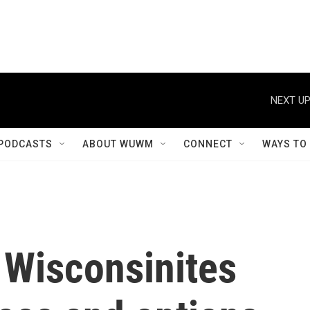
NEXT UP
PODCASTS
ABOUT WUWM
CONNECT
WAYS TO
Wisconsinites