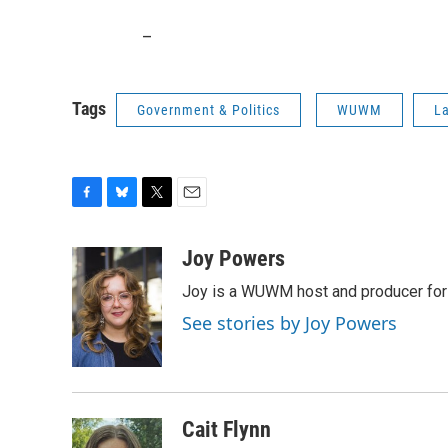
_
Tags
Government & Politics
WUWM
La
F
B
T
E
a
l
w
m
c
u
i
a
Joy Powers
e
e
t
i
Joy is a WUWM host and producer for 
b
s
t
l
o
k
e
See stories by Joy Powers
o
y
r
k
Cait Flynn