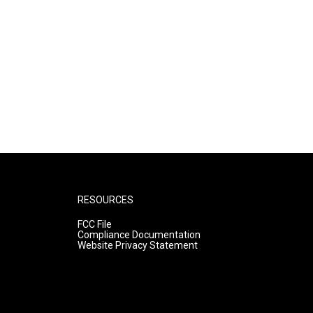
RESOURCES
FCC File
Compliance Documentation
Website Privacy Statement