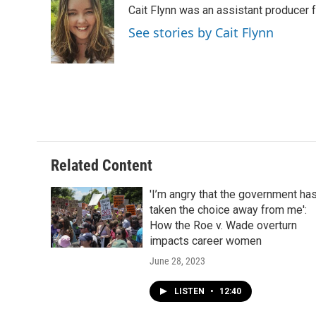
Cait Flynn was an assistant producer 
See stories by Cait Flynn
Related Content
'I’m angry that the government ha
taken the choice away from me':
How the Roe v. Wade overturn
impacts career women
June 28, 2023
LISTEN
•
12:40