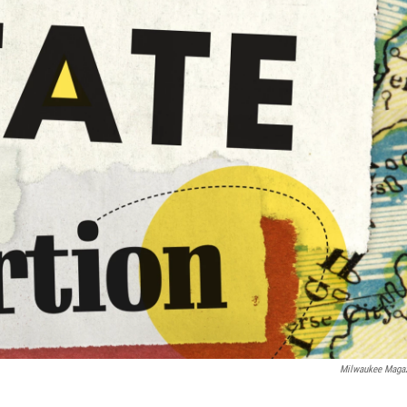
Milwaukee Maga