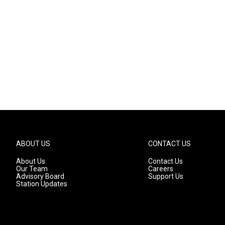
ABOUT US
CONTACT US
About Us
Contact Us
Our Team
Careers
Advisory Board
Support Us
Station Updates