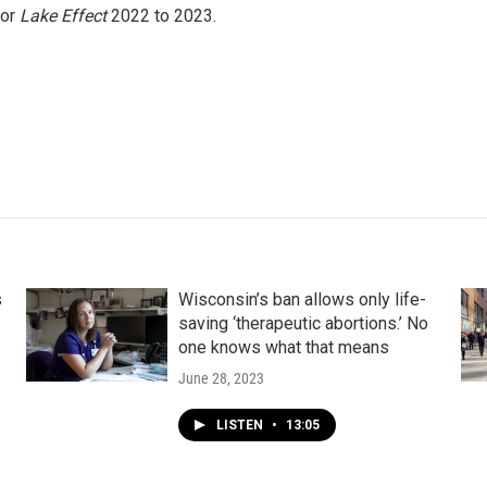
for
Lake Effect
2022 to 2023.
s
Wisconsin’s ban allows only life-
saving ‘therapeutic abortions.’ No
one knows what that means
June 28, 2023
LISTEN
•
13:05