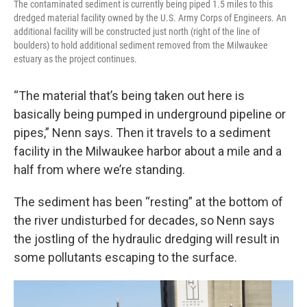
The contaminated sediment is currently being piped 1.5 miles to this
dredged material facility owned by the U.S. Army Corps of Engineers. An
additional facility will be constructed just north (right of the line of
boulders) to hold additional sediment removed from the Milwaukee
estuary as the project continues.
“The material that’s being taken out here is
basically being pumped in underground pipeline or
pipes,” Nenn says. Then it travels to a sediment
facility in the Milwaukee harbor about a mile and a
half from where we’re standing.
The sediment has been “resting” at the bottom of
the river undisturbed for decades, so Nenn says
the jostling of the hydraulic dredging will result in
some pollutants escaping to the surface.