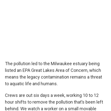
The pollution led to the Milwaukee estuary being
listed an EPA Great Lakes Area of Concern, which
means the legacy contamination remains a threat
to aquatic life and humans.
Crews are out six days a week, working 10 to 12
hour shifts to remove the pollution that’s been left
behind. We watch a worker on a small movable