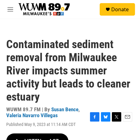
Skip to main content
S
Donate
e
M
a
e
r
n
c
u
h
Contaminated sediment
u
e
removal from Milwaukee
r
y
River impacts summer
activity but leads to cleaner
estuary
WUWM 89.7 FM | By
Susan Bence
,
Valeria Navarro Villegas
F
B
T
E
Published May 9, 2023 at 11:14 AM CDT
a
l
w
m
c
u
i
a