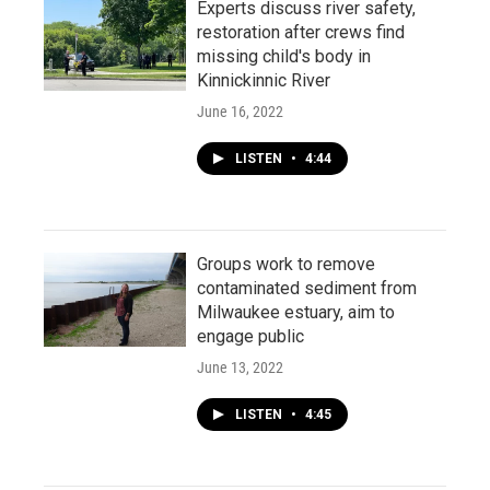
Experts discuss river safety,
restoration after crews find
missing child's body in
Kinnickinnic River
June 16, 2022
LISTEN
•
4:44
Groups work to remove
contaminated sediment from
Milwaukee estuary, aim to
engage public
June 13, 2022
LISTEN
•
4:45