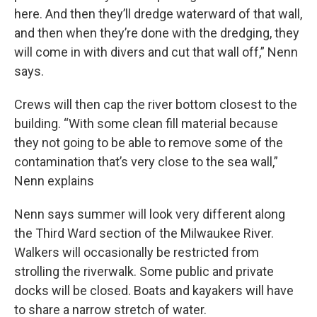
here. And then they’ll dredge waterward of that wall,
and then when they’re done with the dredging, they
will come in with divers and cut that wall off,” Nenn
says.
Crews will then cap the river bottom closest to the
building. “With some clean fill material because
they not going to be able to remove some of the
contamination that’s very close to the sea wall,”
Nenn explains
Nenn says summer will look very different along
the Third Ward section of the Milwaukee River.
Walkers will occasionally be restricted from
strolling the riverwalk. Some public and private
docks will be closed. Boats and kayakers will have
to share a narrow stretch of water.