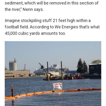
sediment, which will be removed in this section of
the river,” Nenn says.
Imagine stockpiling stuff 21 feet high within a
football field. According to We Energies that’s what
45,000 cubic yards amounts too.