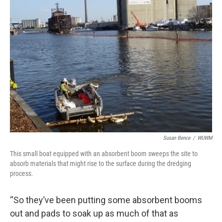
Susan Bence
/
WUWM
This small boat equipped with an absorbent boom sweeps the site to
absorb materials that might rise to the surface during the dredging
process.
“So they’ve been putting some absorbent booms
out and pads to soak up as much of that as