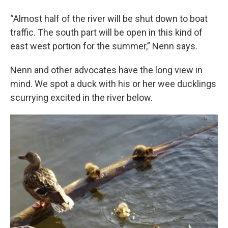
“Almost half of the river will be shut down to boat
traffic. The south part will be open in this kind of
east west portion for the summer,” Nenn says.
Nenn and other advocates have the long view in
mind. We spot a duck with his or her wee ducklings
scurrying excited in the river below.