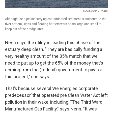
Susan Bence
/
WUWM
Although the pipeline carrying contaminated sediment is anchored to the
river bottom, signs and floating barriers warn boats large and small to
keep out of the dredge area.
Nenn says the utility is leading this phase of the
estuary deep clean. "They are basically funding a
very healthy amount of the 35% match that we
need to put up to get the 65% of the money that's
coming from the (federal) government to pay for
this project," she says.
That’s because several We Energies corporate
predecessor’ that operated pre Clean Water Act left
pollution in their wake, including, “The Third Ward
Manufactured Gas Facility," says Nenn. "It was