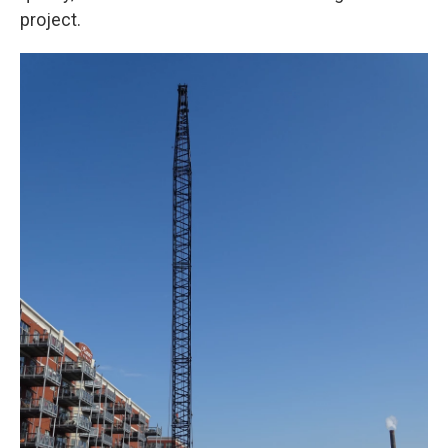
project.