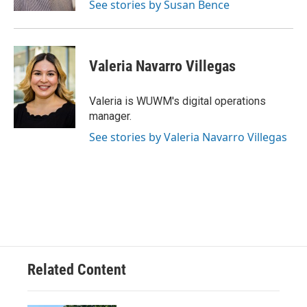
See stories by Susan Bence
Valeria Navarro Villegas
Valeria is WUWM's digital operations
manager.
See stories by Valeria Navarro Villegas
Related Content