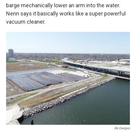
barge mechanically lower an arm into the water.
Nenn says it basically works like a super powerful
vacuum cleaner.
We Energies