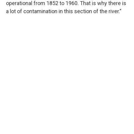
operational from 1852 to 1960. That is why there is
a lot of contamination in this section of the river.”