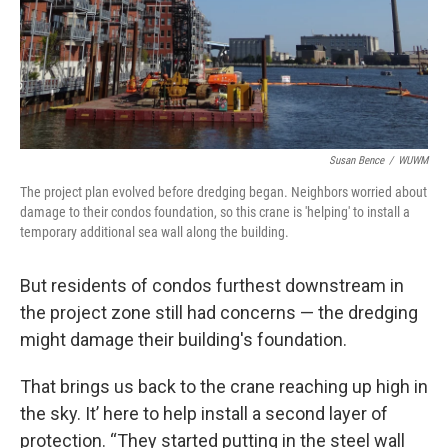
Susan Bence
/
WUWM
The project plan evolved before dredging began. Neighbors worried about
damage to their condos foundation, so this crane is 'helping' to install a
temporary additional sea wall along the building.
But residents of condos furthest downstream in
the project zone still had concerns — the dredging
might damage their building's foundation.
That brings us back to the crane reaching up high in
the sky. It’ here to help install a second layer of
protection. “They started putting in the steel wall