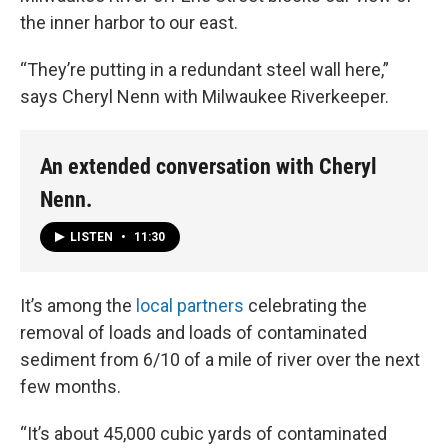
the inner harbor to our east.
“They’re putting in a redundant steel wall here,”
says Cheryl Nenn with Milwaukee Riverkeeper.
An extended conversation with Cheryl
Nenn.
LISTEN
•
11:30
It’s among the
local partners
celebrating the
removal of loads and loads of contaminated
sediment from 6/10 of a mile of river over the next
few months.
“It’s about 45,000 cubic yards of contaminated