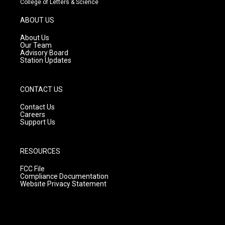
College of Letters & Science
a
u
b
g
b
o
ABOUT US
r
e
o
a
k
About Us
m
Our Team
Advisory Board
Station Updates
CONTACT US
Contact Us
Careers
Support Us
RESOURCES
FCC File
Compliance Documentation
Website Privacy Statement