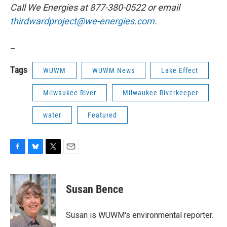
Call We Energies at 877-380-0522 or email
thirdwardproject@we-energies.com
.
_
Tags
WUWM
WUWM News
Lake Effect
Milwaukee River
Milwaukee Riverkeeper
water
Featured
F
B
T
E
a
l
w
m
c
u
i
a
e
e
t
i
Susan Bence
b
s
t
l
o
k
e
o
y
r
Susan is WUWM's environmental reporter.
k