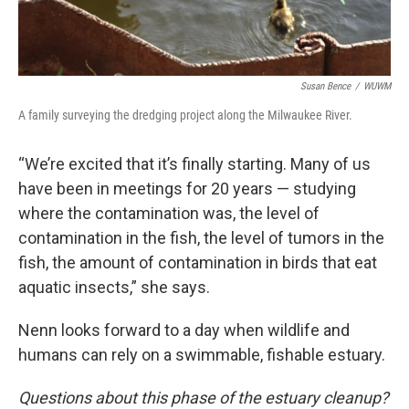
Susan Bence
/
WUWM
A family surveying the dredging project along the Milwaukee River.
“We’re excited that it’s finally starting. Many of us
have been in meetings for 20 years — studying
where the contamination was, the level of
contamination in the fish, the level of tumors in the
fish, the amount of contamination in birds that eat
aquatic insects,” she says.
Nenn looks forward to a day when wildlife and
humans can rely on a swimmable, fishable estuary.
Questions about this phase of the estuary cleanup?