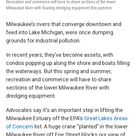
Recreation and commerce will have to share sections of the lower
Milwaukee River with floating dredging equipment this summer.
Milwaukee’s rivers that converge downtown and
feed into Lake Michigan, were once dumping
grounds for industrial pollution.
In recent years, they’ve become assets, with
condos popping up along the shore and boats filling
the waterways. But this spring and summer,
recreation and commerce will have to share
sections of the lower Milwaukee River with
dredging equipment.
Advocates say it's an important step in lifting the
Milwaukee Estuary off the EPA’s
Great Lakes Areas
of Concern
list. A huge crane “planted” in the lower
Milwaukee River off Erie Street blocks our view of