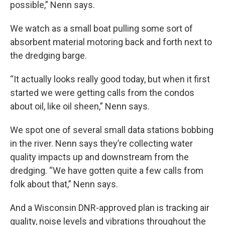
possible,” Nenn says.
We watch as a small boat pulling some sort of
absorbent material motoring back and forth next to
the dredging barge.
“It actually looks really good today, but when it first
started we were getting calls from the condos
about oil, like oil sheen,” Nenn says.
We spot one of several small data stations bobbing
in the river. Nenn says they’re collecting water
quality impacts up and downstream from the
dredging. “We have gotten quite a few calls from
folk about that,” Nenn says.
And a Wisconsin DNR-approved plan is tracking air
quality, noise levels and vibrations throughout the