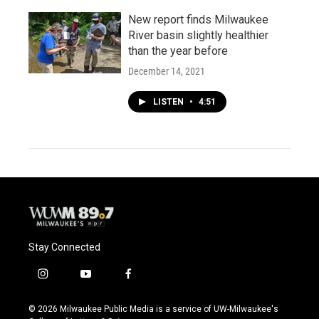
New report finds Milwaukee
River basin slightly healthier
than the year before
December 14, 2021
LISTEN
•
4:51
Stay Connected
i
y
f
n
o
a
s
u
c
© 2026 Milwaukee Public Media is a service of UW-Milwaukee's
t
t
e