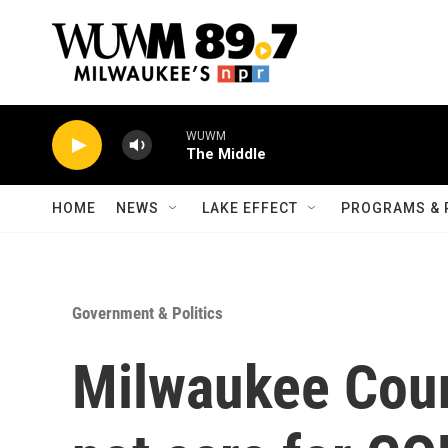
Skip to main content
WUWM
The Middle
HOME
NEWS
LAKE EFFECT
PROGRAMS & 
Government & Politics
Milwaukee Coun