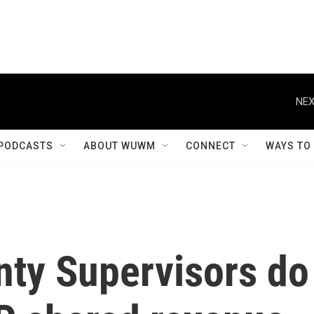
NEX
PODCASTS
ABOUT WUWM
CONNECT
WAYS TO
ty Supervisors do