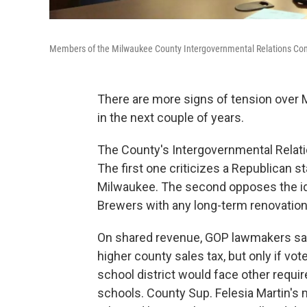
Members of the Milwaukee County Intergovernmental Relations Co
There are more signs of tension over M
in the next couple of years.
The County's Intergovernmental Rela
The first one criticizes a Republican s
Milwaukee. The second opposes the id
Brewers with any long-term renovation
On shared revenue, GOP lawmakers sa
higher county sales tax, but only if vo
school district would face other requir
schools. County Sup. Felesia Martin'