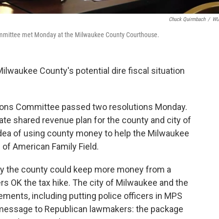
Chuck Quirmbach
/
W
mmittee met Monday at the Milwaukee County Courthouse.
ilwaukee County's potential dire fiscal situation
tions Committee passed two resolutions Monday.
tate shared revenue plan for the county and city of
ea of using county money to help the Milwaukee
 of American Family Field.
y the county could keep more money from a
ters OK the tax hike. The city of Milwaukee and the
ements, including putting police officers in MPS
s message to Republican lawmakers: the package