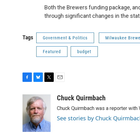
Both the Brewers funding package, and
through significant changes in the sta
Tags
Government & Politics
Milwaukee Brewe
Featured
budget
F
B
T
E
a
l
w
m
c
u
i
a
Chuck Quirmbach
e
e
t
i
Chuck Quirmbach was a reporter wit
b
s
t
l
o
k
e
See stories by Chuck Quirmbac
o
y
r
k