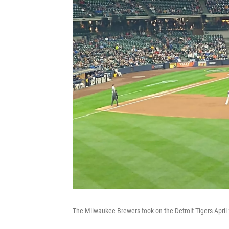
The Milwaukee Brewers took on the Detroit Tigers April 