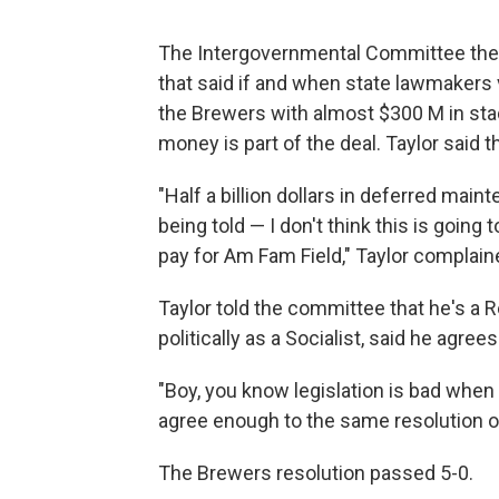
The Intergovernmental Committee then 
that said if and when state lawmakers 
the Brewers with almost $300 M in stad
money is part of the deal. Taylor said
"Half a billion dollars in deferred main
being told — I don't think this is going
pay for Am Fam Field," Taylor complain
Taylor told the committee that he's a R
politically as a Socialist, said he agre
"Boy, you know legislation is bad when
agree enough to the same resolution op
The Brewers resolution passed 5-0.