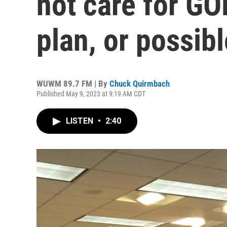
not care for G
plan, or possib
WUWM 89.7 FM | By
Chuck Quirmbach
Published May 9, 2023 at 9:19 AM CDT
LISTEN
•
2:40