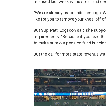
released last week is too small and 
"We are already responsible enough.
like for you to remove your knee, off of
But Sup. Patti Logsdon said she suppor
requirements. "Because if you read thro
to make sure our pension fund is going
But the call for more state revenue wi