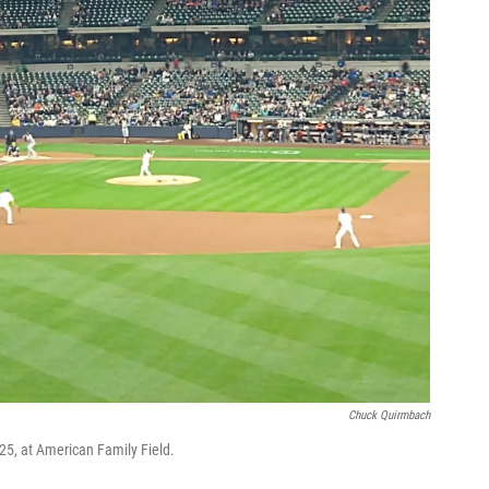
Chuck Quirmbach
25, at American Family Field.