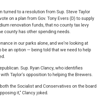
turned to a resolution from Sup. Steve Taylor
vote on a plan from Gov. Tony Evers (D) to supply
ium renovation funds, that no county tax levy
 the county has other spending needs.
tenance in our parks alone, and we're looking at
 to be an option — being told that we need to help
ed.
epublican. Sup. Ryan Clancy, who identifies
es with Taylor's opposition to helping the Brewers.
 both the Socialist and Conservatives on the board
posing it," Clancy joked.