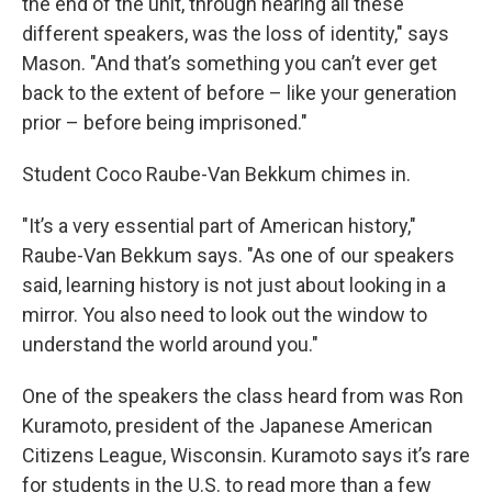
the end of the unit, through hearing all these
different speakers, was the loss of identity," says
Mason. "And that’s something you can’t ever get
back to the extent of before – like your generation
prior – before being imprisoned."
Student Coco Raube-Van Bekkum chimes in.
"It’s a very essential part of American history,"
Raube-Van Bekkum says. "As one of our speakers
said, learning history is not just about looking in a
mirror. You also need to look out the window to
understand the world around you."
One of the speakers the class heard from was Ron
Kuramoto, president of the Japanese American
Citizens League, Wisconsin. Kuramoto says it’s rare
for students in the U.S. to read more than a few