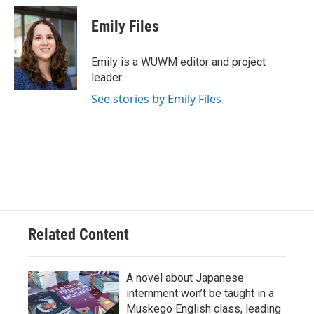
c
u
i
a
e
e
t
i
Emily Files
b
s
t
l
o
k
e
o
y
r
Emily is a WUWM editor and project
k
leader.
See stories by Emily Files
Related Content
A novel about Japanese
internment won’t be taught in a
Muskego English class, leading