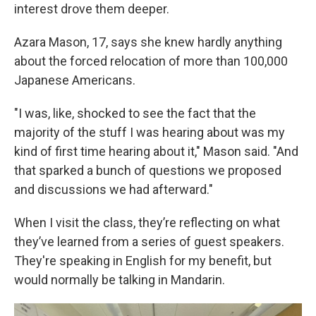
interest drove them deeper.
Azara Mason, 17, says she knew hardly anything
about the forced relocation of more than 100,000
Japanese Americans.
"I was, like, shocked to see the fact that the
majority of the stuff I was hearing about was my
kind of first time hearing about it," Mason said. "And
that sparked a bunch of questions we proposed
and discussions we had afterward."
When I visit the class, they’re reflecting on what
they’ve learned from a series of guest speakers.
They're speaking in English for my benefit, but
would normally be talking in Mandarin.