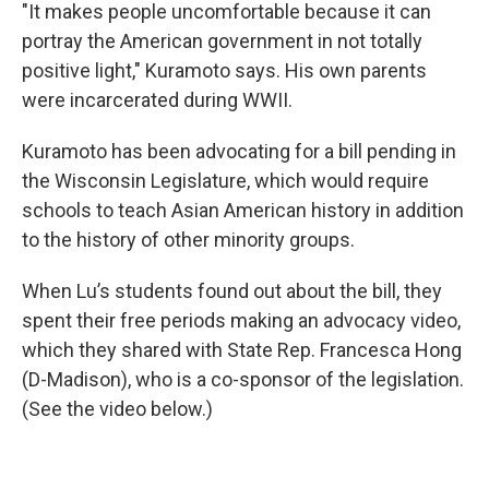
"It makes people uncomfortable because it can
portray the American government in not totally
positive light," Kuramoto says. His own parents
were incarcerated during WWII.
Kuramoto has been advocating for a bill pending in
the Wisconsin Legislature, which would require
schools to teach Asian American history in addition
to the history of other minority groups.
When Lu’s students found out about the bill, they
spent their free periods making an advocacy video,
which they shared with State Rep. Francesca Hong
(D-Madison), who is a co-sponsor of the legislation.
(See the video below.)