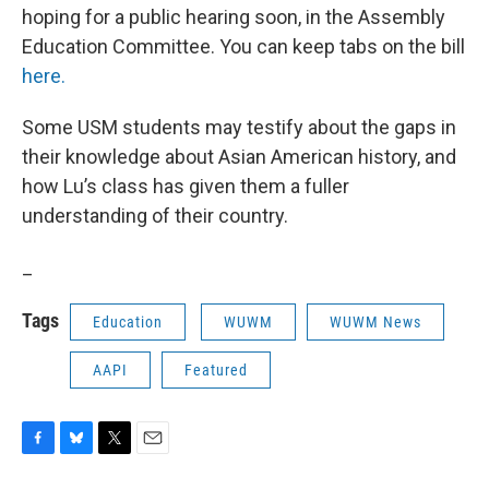
hoping for a public hearing soon, in the Assembly
Education Committee. You can keep tabs on the bill
here.
Some USM students may testify about the gaps in
their knowledge about Asian American history, and
how Lu’s class has given them a fuller
understanding of their country.
_
Tags
Education
WUWM
WUWM News
AAPI
Featured
F
B
T
E
a
l
w
m