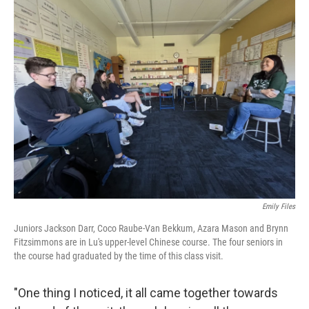
Emily Files
Juniors Jackson Darr, Coco Raube-Van Bekkum, Azara Mason and Brynn
Fitzsimmons are in Lu's upper-level Chinese course. The four seniors in
the course had graduated by the time of this class visit.
"One thing I noticed, it all came together towards