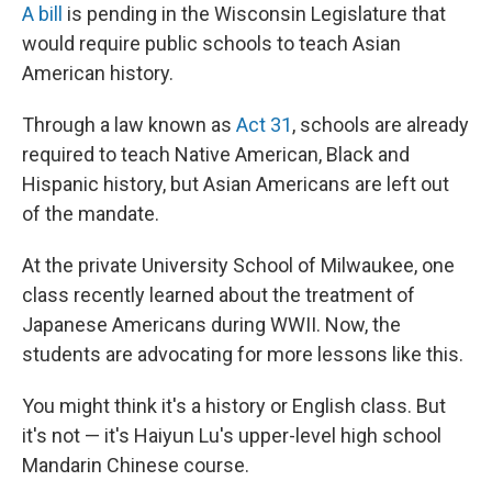
A bill
is pending in the Wisconsin Legislature that
would require public schools to teach Asian
American history.
Through a law known as
Act 31
, schools are already
required to teach Native American, Black and
Hispanic history, but Asian Americans are left out
of the mandate.
At the private University School of Milwaukee, one
class recently learned about the treatment of
Japanese Americans during WWII. Now, the
students are advocating for more lessons like this.
You might think it's a history or English class. But
it's not — it's Haiyun Lu's upper-level high school
Mandarin Chinese course.