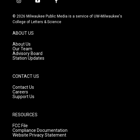
i
y
f
n
o
a
s
u
c
© 2026 Milwaukee Public Media is a service of UW-Milwaukee's
t
t
e
College of Letters & Science
a
u
b
g
b
o
ABOUT US
r
e
o
a
k
About Us
m
Our Team
Advisory Board
Station Updates
CONTACT US
Contact Us
Careers
Support Us
RESOURCES
FCC File
Compliance Documentation
Website Privacy Statement