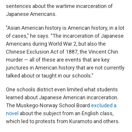
sentences about the wartime incarceration of
Japanese Americans.
"Asian American history is American history, in a lot
of cases," he says. "The incarceration of Japanese
Americans during World War 2, but also the
Chinese Exclusion Act of 1887, the Vincent Chin
murder — all of these are events that are key
junctures in American history that are not currently
talked about or taught in our schools."
One schools district even limited what students
learned about Japanese American incarceration.
The Muskego-Norway School Board
excluded a
novel
about the subject from an English class,
which led to protests from Kuramoto and others.