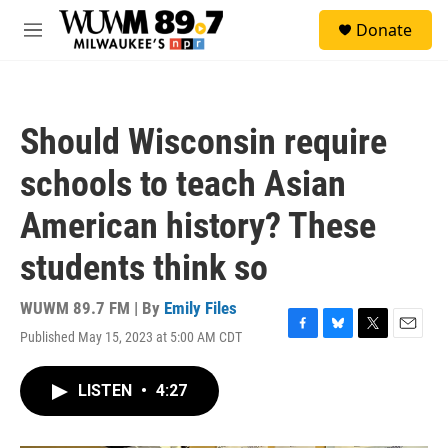
Skip to main content
S
Donate
e
M
a
e
r
n
c
u
h
Should Wisconsin require
u
e
schools to teach Asian
r
y
American history? These
students think so
WUWM 89.7 FM | By
Emily Files
Published May 15, 2023 at 5:00 AM CDT
F
B
T
E
a
l
w
m
c
u
i
a
LISTEN
•
4:27
e
e
t
i
b
s
t
l
o
k
e