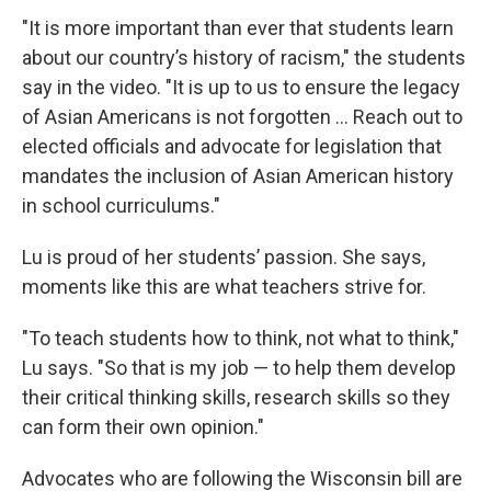
"It is more important than ever that students learn
about our country’s history of racism," the students
say in the video. "It is up to us to ensure the legacy
of Asian Americans is not forgotten … Reach out to
elected officials and advocate for legislation that
mandates the inclusion of Asian American history
in school curriculums."
Lu is proud of her students’ passion. She says,
moments like this are what teachers strive for.
"To teach students how to think, not what to think,"
Lu says. "So that is my job — to help them develop
their critical thinking skills, research skills so they
can form their own opinion."
Advocates who are following the Wisconsin bill are