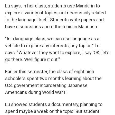
Lu says, in her class, students use Mandarin to
explore a variety of topics, not necessarily related
to the language itself. Students write papers and
have discussions about the topic in Mandarin.
"In a language class, we can use language as a
vehicle to explore any interests, any topics," Lu
says. "Whatever they want to explore, I say 'OK, let’s
go there. We’ll figure it out.'"
Earlier this semester, the class of eight high
schoolers spent two months learning about the
U.S. government incarcerating Japanese
Americans during World War II.
Lu showed students a documentary, planning to
spend maybe a week on the topic. But student