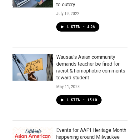
to outcry
July 19, 2022
LISTEN
•
4:26
Wausau's Asian community
demands teacher be fired for
racist & homophobic comments
toward student
May 11, 2023
LISTEN
•
15:10
Events for AAPI Heritage Month
happening around Milwaukee