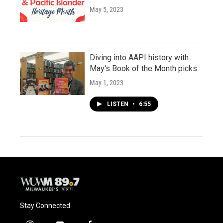
May 5, 2023
Diving into AAPI history with
May's Book of the Month picks
May 1, 2023
LISTEN
•
6:55
Stay Connected