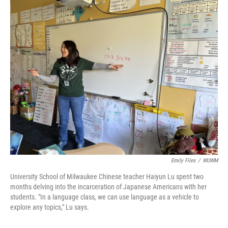
o
y
r
k
Emily Files
/
WUWM
University School of Milwaukee Chinese teacher Haiyun Lu spent two
months delving into the incarceration of Japanese Americans with her
students. "In a language class, we can use language as a vehicle to
explore any topics," Lu says.