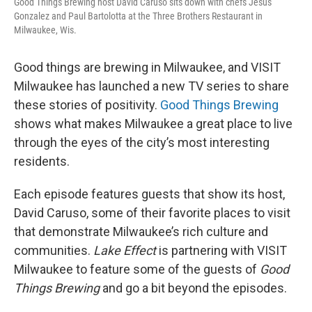
Good Things Brewing host David Caruso sits down with chefs Jesus
Gonzalez and Paul Bartolotta at the Three Brothers Restaurant in
Milwaukee, Wis.
Good things are brewing in Milwaukee, and VISIT
Milwaukee has launched a new TV series to share
these stories of positivity.
Good Things Brewing
shows what makes Milwaukee a great place to live
through the eyes of the city’s most interesting
residents.
Each episode features guests that show its host,
David Caruso, some of their favorite places to visit
that demonstrate Milwaukee’s rich culture and
communities.
Lake Effect
is partnering with VISIT
Milwaukee to feature some of the guests of
Good
Things Brewing
and go a bit beyond the episodes.