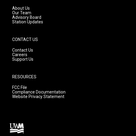
r
e
o
a
k
About Us
m
Our Team
Advisory Board
Station Updates
CONTACT US
Contact Us
Careers
Support Us
RESOURCES
FCC File
Compliance Documentation
Website Privacy Statement