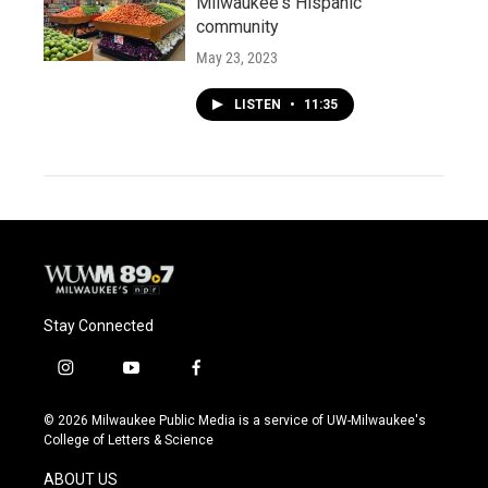
Milwaukee's Hispanic
community
May 23, 2023
LISTEN
•
11:35
Stay Connected
i
y
f
n
o
a
s
u
c
© 2026 Milwaukee Public Media is a service of UW-Milwaukee's
t
t
e
College of Letters & Science
a
u
b
g
b
o
ABOUT US