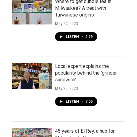
Where to get bubble tea in
Milwaukee? A treat with
Taiwanese origins
May 24, 2023
LISTEN
•
4:59
Local expert explains the
popularity behind the 'grinder
sandwich'
May 23, 2023
LISTEN
•
7:05
45 years of El Rey, a hub for