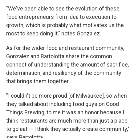
"We've been able to see the evolution of these
food entrepreneurs from idea to execution to
growth, which is probably what motivates us the
most to keep doing it," notes Gonzalez.
As for the wider food and restaurant community,
Gonzalez and Bartolotta share the common
connect of understanding the amount of sacrifice,
determination, and resiliency of the community
that brings them together.
"I couldn't be more proud [of Milwaukee], so when
they talked about including food guys on Good
Things Brewing, to me it was an honor because I
think restaurants are much more than just a place
to go eat — I think they actually create community,"
says Bartolotta.