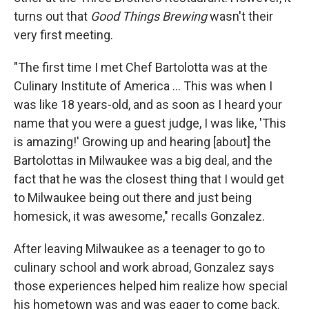
turns out that
Good Things Brewing
wasn't their
very first meeting.
"The first time I met Chef Bartolotta was at the
Culinary Institute of America ... This was when I
was like 18 years-old, and as soon as I heard your
name that you were a guest judge, I was like, 'This
is amazing!' Growing up and hearing [about] the
Bartolottas in Milwaukee was a big deal, and the
fact that he was the closest thing that I would get
to Milwaukee being out there and just being
homesick, it was awesome," recalls Gonzalez.
After leaving Milwaukee as a teenager to go to
culinary school and work abroad, Gonzalez says
those experiences helped him realize how special
his hometown was and was eager to come back.