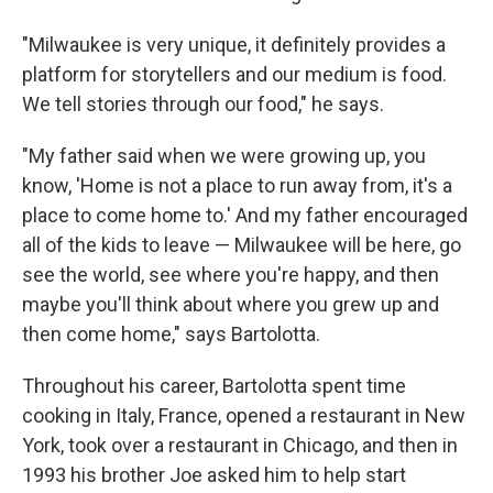
"Milwaukee is very unique, it definitely provides a
platform for storytellers and our medium is food.
We tell stories through our food," he says.
"My father said when we were growing up, you
know, 'Home is not a place to run away from, it's a
place to come home to.' And my father encouraged
all of the kids to leave — Milwaukee will be here, go
see the world, see where you're happy, and then
maybe you'll think about where you grew up and
then come home," says Bartolotta.
Throughout his career, Bartolotta spent time
cooking in Italy, France, opened a restaurant in New
York, took over a restaurant in Chicago, and then in
1993 his brother Joe asked him to help start