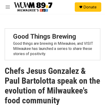
Skip to main content
S
Donate
e
M
a
e
r
n
c
u
h
u
Good Things Brewing
e
r
Good things are brewing in Milwaukee, and VISIT
y
Milwaukee has launched a series to share these
stories of positivity.
Chefs Jesus Gonzalez &
Paul Bartolotta speak on the
evolution of Milwaukee's
food community