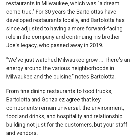
restaurants in Milwaukee, which was "a dream
come true." For 30 years the Bartolottas have
developed restaurants locally, and Bartolotta has
since adjusted to having a more forward-facing
role in the company and continuing his brother
Joe's legacy, who passed away in 2019.
"We've just watched Milwaukee grow ... There's an
energy around the various neighborhoods in
Milwaukee and the cuisine," notes Bartolotta.
From fine dining restaurants to food trucks,
Bartolotta and Gonzalez agree that key
components remain universal: the environment,
food and drinks, and hospitality and relationship
building not just for the customers, but your staff
and vendors.