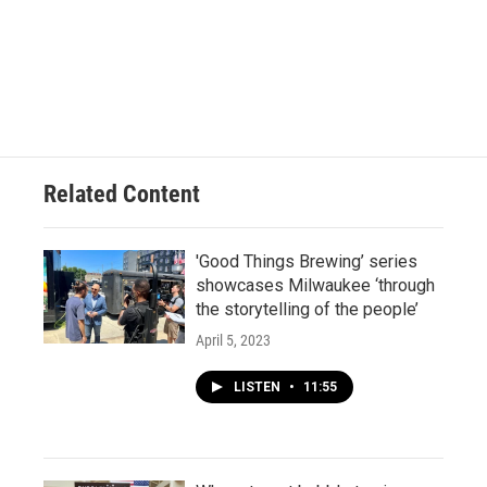
Related Content
'Good Things Brewing’ series
showcases Milwaukee ‘through
the storytelling of the people’
April 5, 2023
LISTEN
•
11:55