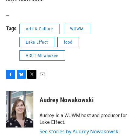
_
Tags
Arts & Culture
WUWM
Lake Effect
food
VISIT Milwaukee
F
B
T
E
a
l
w
m
c
u
i
a
e
e
t
i
Audrey Nowakowski
b
s
t
l
o
k
e
o
y
r
Audrey is a WUWM host and producer for
k
Lake Effect.
See stories by Audrey Nowakowski