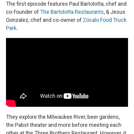
The first episode features Paul Bartolotta, chef and
co-founder of
The Bartolotta Restaurants
, & Jesus
Gonzalez, chef and co-owner of
Zócalo Food Truck
Park
.
They explore the Milwaukee River, beer gardens,
the Pabst theater and more before meeting each
other at the Three Brothers Restaurant. However, it