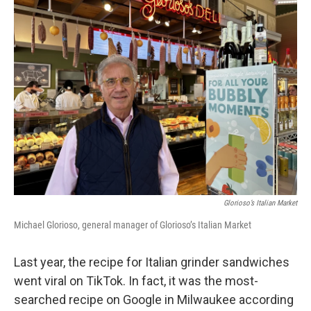
Glorioso’s Italian Market
Michael Glorioso, general manager of Glorioso’s Italian Market
Last year, the recipe for Italian grinder sandwiches
went viral on TikTok. In fact, it was the most-
searched recipe on Google in Milwaukee according