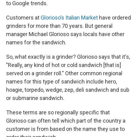
to Google trends.
Customers at
Glorioso’s Italian Market
have ordered
grinders for more than 70 years. But general
manager Michael Glorioso says locals have other
names for the sandwich.
So, what exactly is a grinder? Glorioso says that it's,
"Really, any kind of hot or cold sandwich [that is]
served on a grinder roll." Other common regional
names for this type of sandwich include hero,
hoagie, torpedo, wedge, zep, deli sandwich and sub
or submarine sandwich.
These terms are so regionally specific that
Glorioso can often tell which part of the country a
customer is from based on the name they use to