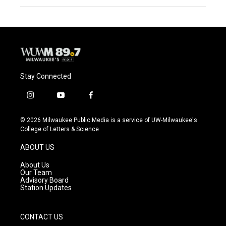
Stay Connected
i
y
f
n
o
a
s
u
c
© 2026 Milwaukee Public Media is a service of UW-Milwaukee's
t
t
e
College of Letters & Science
a
u
b
g
b
o
ABOUT US
r
e
o
a
k
About Us
m
Our Team
Advisory Board
Station Updates
CONTACT US