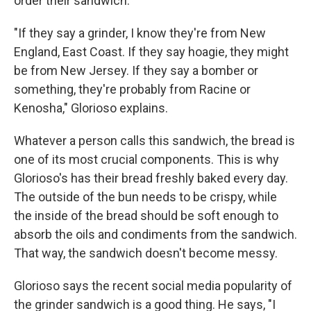
order their sandwich.
"If they say a grinder, I know they're from New
England, East Coast. If they say hoagie, they might
be from New Jersey. If they say a bomber or
something, they're probably from Racine or
Kenosha," Glorioso explains.
Whatever a person calls this sandwich, the bread is
one of its most crucial components. This is why
Glorioso's has their bread freshly baked every day.
The outside of the bun needs to be crispy, while
the inside of the bread should be soft enough to
absorb the oils and condiments from the sandwich.
That way, the sandwich doesn't become messy.
Glorioso says the recent social media popularity of
the grinder sandwich is a good thing. He says, "I