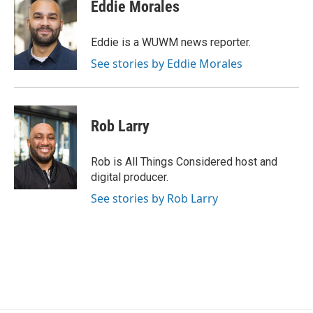
e
e
t
i
Eddie Morales
b
s
t
l
o
k
e
o
y
r
Eddie is a WUWM news reporter.
k
See stories by Eddie Morales
Rob Larry
Rob is All Things Considered host and
digital producer.
See stories by Rob Larry