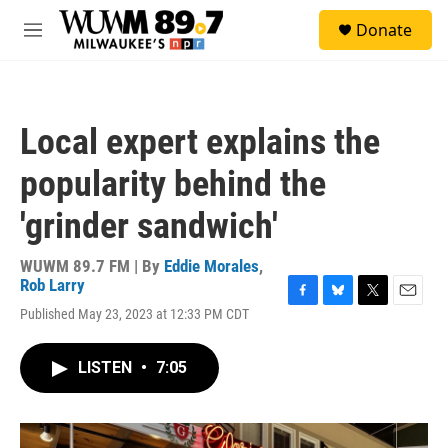
Skip to main content
S
Donate
e
M
a
e
r
n
c
u
h
Local expert explains the
u
e
popularity behind the
r
y
'grinder sandwich'
WUWM 89.7 FM | By
Eddie Morales
,
Rob Larry
F
B
T
E
Published May 23, 2023 at 12:33 PM CDT
a
l
w
m
c
u
i
a
e
e
t
i
LISTEN
•
7:05
b
s
t
l
o
k
e
o
y
r
k