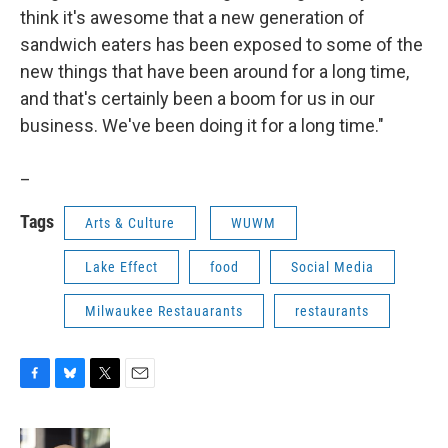
think it's awesome that a new generation of
sandwich eaters has been exposed to some of the
new things that have been around for a long time,
and that's certainly been a boom for us in our
business. We've been doing it for a long time."
_
Tags
Arts & Culture
WUWM
Lake Effect
food
Social Media
Milwaukee Restauarants
restaurants
F
B
T
E
a
l
w
m
c
u
i
a