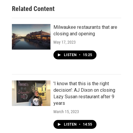
Related Content
Milwaukee restaurants that are
closing and opening
May 17, 2023
LISTEN
•
15:25
'I know that this is the right
decision': AJ Dixon on closing
Lazy Susan restaurant after 9
years
March 15, 2023
LISTEN
•
14:55