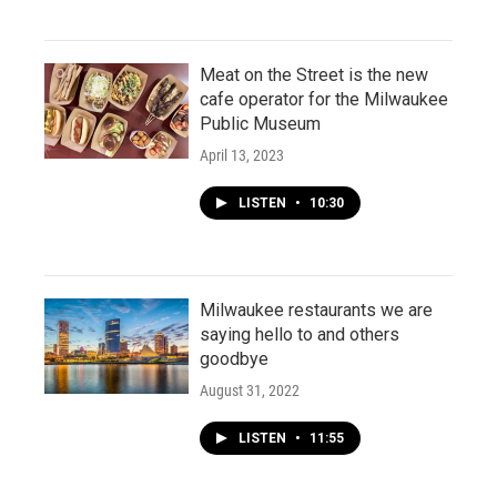
Meat on the Street is the new
cafe operator for the Milwaukee
Public Museum
April 13, 2023
LISTEN
•
10:30
Milwaukee restaurants we are
saying hello to and others
goodbye
August 31, 2022
LISTEN
•
11:55