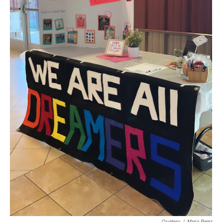
Courtesy
/
Maria Perez