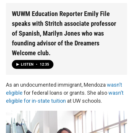
WUWM Education Reporter Emily File
speaks with Stritch associate professor
of Spanish, Marilyn Jones who was
founding advisor of the Dreamers
Welcome club.
LISTEN
•
12:35
As an undocumented immigrant, Mendoza
wasn’t
eligible
for federal loans or grants. She also
wasn’t
eligible for in-state tuition
at UW schools.