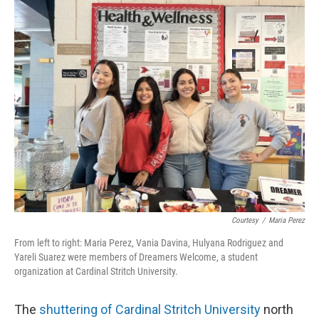
o
y
r
k
Courtesy
/
Maria Perez
From left to right: Maria Perez, Vania Davina, Hulyana Rodriguez and
Yareli Suarez were members of Dreamers Welcome, a student
organization at Cardinal Stritch University.
The
shuttering of Cardinal Stritch University
north