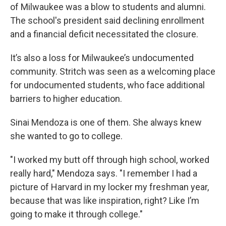
of Milwaukee was a blow to students and alumni.
The school's president said declining enrollment
and a financial deficit necessitated the closure.
It’s also a loss for Milwaukee’s undocumented
community. Stritch was seen as a welcoming place
for undocumented students, who face additional
barriers to higher education.
Sinai Mendoza is one of them. She always knew
she wanted to go to college.
"I worked my butt off through high school, worked
really hard," Mendoza says. "I remember I had a
picture of Harvard in my locker my freshman year,
because that was like inspiration, right? Like I’m
going to make it through college."