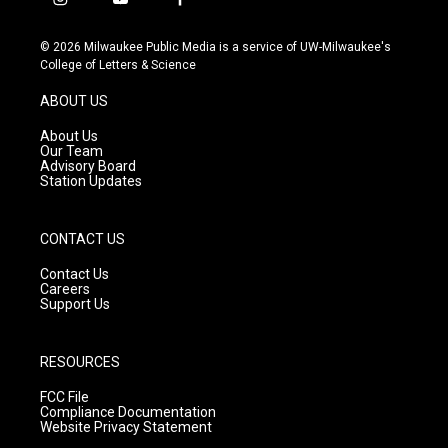
i
y
f
n
o
a
s
u
c
© 2026 Milwaukee Public Media is a service of UW-Milwaukee's
t
t
e
College of Letters & Science
a
u
b
g
b
o
ABOUT US
r
e
o
a
k
About Us
m
Our Team
Advisory Board
Station Updates
CONTACT US
Contact Us
Careers
Support Us
RESOURCES
FCC File
Compliance Documentation
Website Privacy Statement