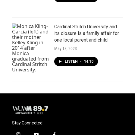
Cardinal Stritch University and
its closure is a family affair for
one local parent and child
May 18, 2023
LISTEN
•
14:10
Stay Connected