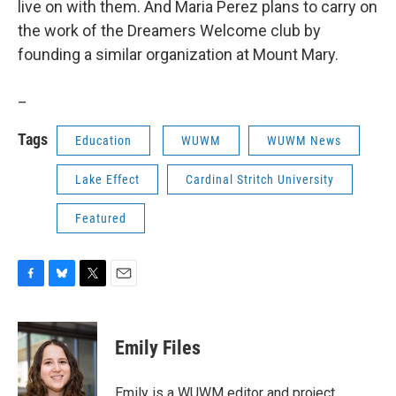
live on with them. And Maria Perez plans to carry on
the work of the Dreamers Welcome club by
founding a similar organization at Mount Mary.
_
Tags
Education
WUWM
WUWM News
Lake Effect
Cardinal Stritch University
Featured
F
B
T
E
a
l
w
m
c
u
i
a
e
e
t
i
Emily Files
b
s
t
l
o
k
e
o
y
r
Emily is a WUWM editor and project