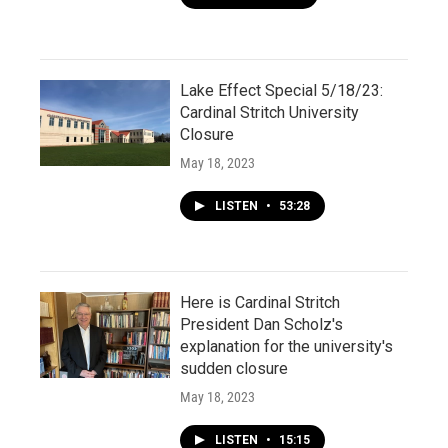
Lake Effect Special 5/18/23:
Cardinal Stritch University
Closure
May 18, 2023
LISTEN
•
53:28
Here is Cardinal Stritch
President Dan Scholz's
explanation for the university's
sudden closure
May 18, 2023
LISTEN
•
15:15