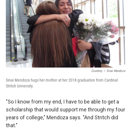
Courtesy
/
Sinai Mendoza
Sinai Mendoza hugs her mother at her 2018 graduation from Cardinal
Stritch University.
"So I know from my end, I have to be able to get a
scholarship that would support me through my four
years of college," Mendoza says. "And Stritch did
that."