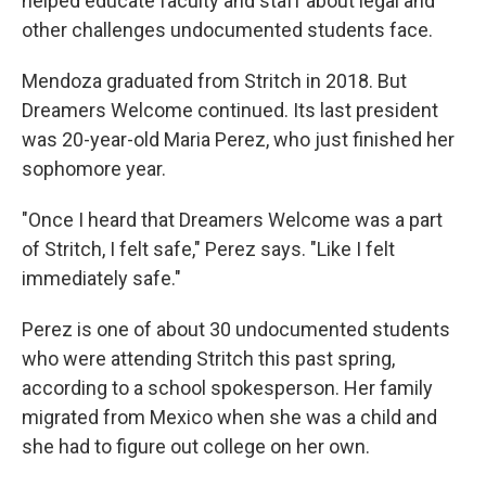
helped educate faculty and staff about legal and
other challenges undocumented students face.
Mendoza graduated from Stritch in 2018. But
Dreamers Welcome continued. Its last president
was 20-year-old Maria Perez, who just finished her
sophomore year.
"Once I heard that Dreamers Welcome was a part
of Stritch, I felt safe," Perez says. "Like I felt
immediately safe."
Perez is one of about 30 undocumented students
who were attending Stritch this past spring,
according to a school spokesperson. Her family
migrated from Mexico when she was a child and
she had to figure out college on her own.