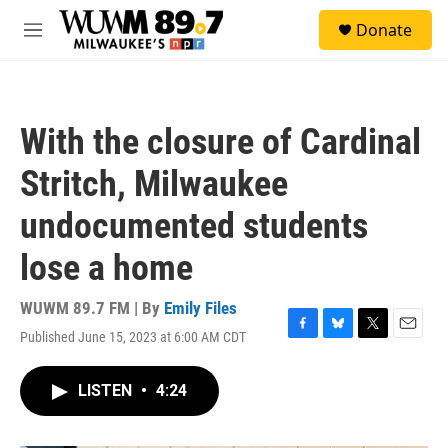
Skip to main content
S
Donate
e
M
a
e
r
n
c
u
h
With the closure of Cardinal
u
e
Stritch, Milwaukee
r
y
undocumented students
lose a home
WUWM 89.7 FM | By
Emily Files
Published June 15, 2023 at 6:00 AM CDT
F
B
T
E
a
l
w
m
c
u
i
a
LISTEN
•
4:24
e
e
t
i
b
s
t
l
o
k
e