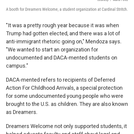
A booth for Dreamers Welcome, a student organization at Cardinal Stritch.
"It was a pretty rough year because it was when
Trump had gotten elected, and there was a lot of
anti-immigrant rhetoric going on," Mendoza says.
"We wanted to start an organization for
undocumented and DACA-mented students on
campus."
DACA-mented refers to recipients of Deferred
Action For Childhood Arrivals, a special protection
for some undocumented young people who were
brought to the U.S. as children. They are also known
as Dreamers.
Dreamers Welcome not only supported students, it