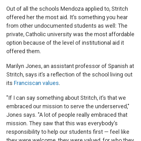
Out of all the schools Mendoza applied to, Stritch
offered her the most aid. It’s something you hear
from other undocumented students as well: The
private, Catholic university was the most affordable
option because of the level of institutional aid it
offered them.
Marilyn Jones, an assistant professor of Spanish at
Stritch, says it’s a reflection of the school living out
its
Franciscan values
.
"If I can say something about Stritch, it’s that we
embraced our mission to serve the underserved,"
Jones says. "A lot of people really embraced that
mission. They saw that this was everybody’s
responsibility to help our students first — feel like
they were welcome, they were valued, for who they