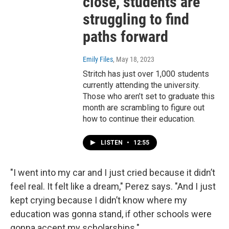
close, students are
struggling to find
paths forward
Emily Files
, May 18, 2023
Stritch has just over 1,000 students
currently attending the university.
Those who aren’t set to graduate this
month are scrambling to figure out
how to continue their education.
LISTEN
•
12:55
"I went into my car and I just cried because it didn’t
feel real. It felt like a dream," Perez says. "And I just
kept crying because I didn’t know where my
education was gonna stand, if other schools were
gonna accept my scholarships."