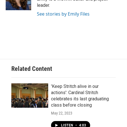
k
leader.
See stories by Emily Files
Related Content
'Keep Stritch alive in our
actions': Cardinal Stritch
celebrates its last graduating
class before closing
May 22, 2023
LISTEN
•
4:03