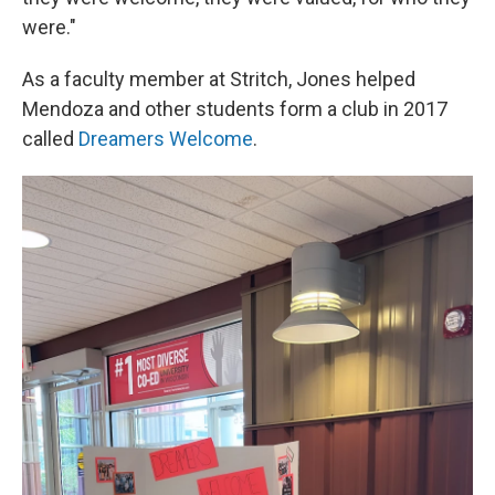
were."
As a faculty member at Stritch, Jones helped
Mendoza and other students form a club in 2017
called
Dreamers Welcome
.