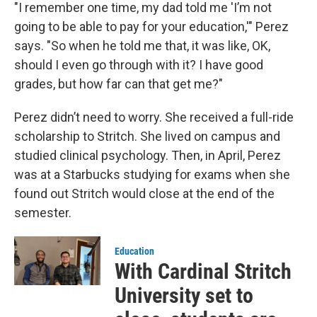
"I remember one time, my dad told me 'I’m not
going to be able to pay for your education,'" Perez
says. "So when he told me that, it was like, OK,
should I even go through with it? I have good
grades, but how far can that get me?"
Perez didn’t need to worry. She received a full-ride
scholarship to Stritch. She lived on campus and
studied clinical psychology. Then, in April, Perez
was at a Starbucks studying for exams when she
found out Stritch would close at the end of the
semester.
Education
With Cardinal Stritch
University set to