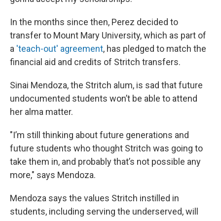
In the months since then, Perez decided to
transfer to Mount Mary University, which as part of
a
'teach-out' agreement
, has pledged to match the
financial aid and credits of Stritch transfers.
Sinai Mendoza, the Stritch alum, is sad that future
undocumented students won’t be able to attend
her alma matter.
"I’m still thinking about future generations and
future students who thought Stritch was going to
take them in, and probably that’s not possible any
more," says Mendoza.
Mendoza says the values Stritch instilled in
students, including serving the underserved, will