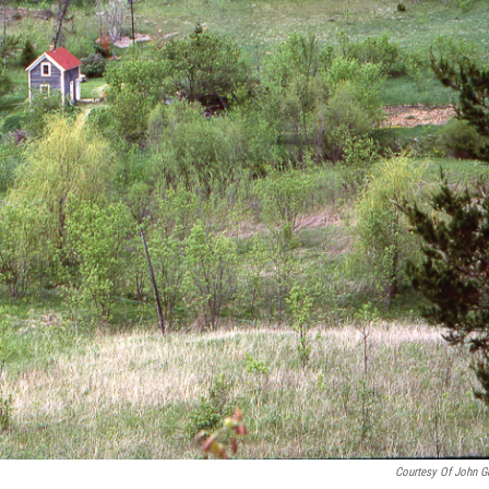
Courtesy Of John G