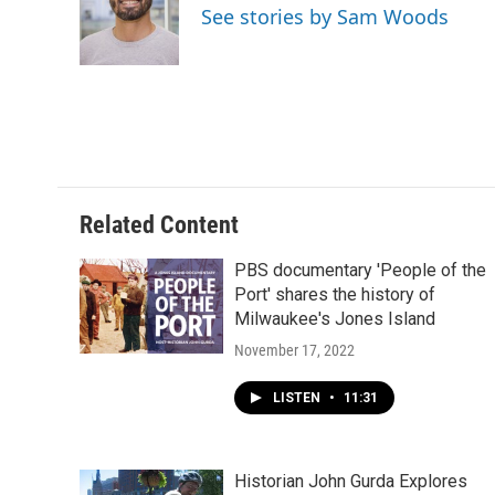
o
k
e
See stories by Sam Woods
o
y
r
k
Related Content
PBS documentary 'People of the
Port' shares the history of
Milwaukee's Jones Island
November 17, 2022
LISTEN
•
11:31
Historian John Gurda Explores