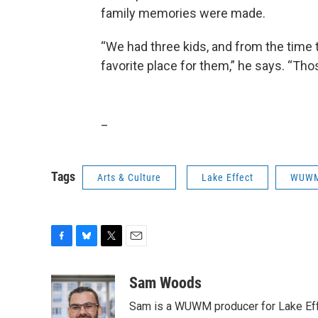
family memories were made.
“We had three kids, and from the time t
favorite place for them,” he says. “Tho
_
Tags
Arts & Culture
Lake Effect
WUW
F
B
T
E
a
l
w
m
c
u
i
a
Sam Woods
e
e
t
i
Sam is a WUWM producer for Lake Eff
b
s
t
l