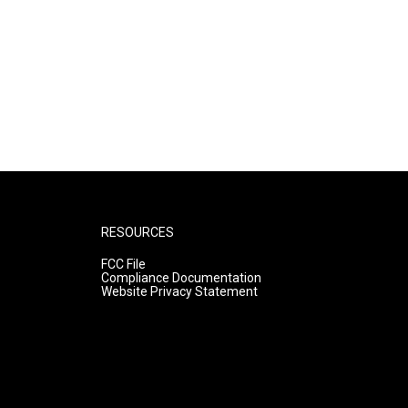
RESOURCES
FCC File
Compliance Documentation
Website Privacy Statement