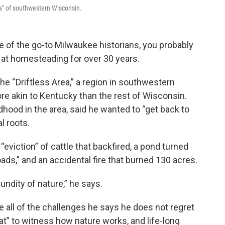
ea" of southwestern Wisconsin.
of the go-to Milwaukee historians, you probably
d at homesteading for over 30 years.
the “Driftless Area,” a region in southwestern
e akin to Kentucky than the rest of Wisconsin.
hood in the area, said he wanted to “get back to
l roots.
eviction” of cattle that backfired, a pond turned
ds,” and an accidental fire that burned 130 acres.
undity of nature,” he says.
e all of the challenges he says he does not regret
at” to witness how nature works, and life-long