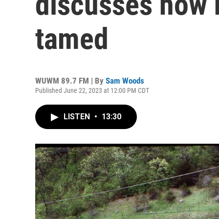
discusses how 
tamed
WUWM 89.7 FM | By
Sam Woods
Published June 22, 2023 at 12:00 PM CDT
LISTEN
•
13:30