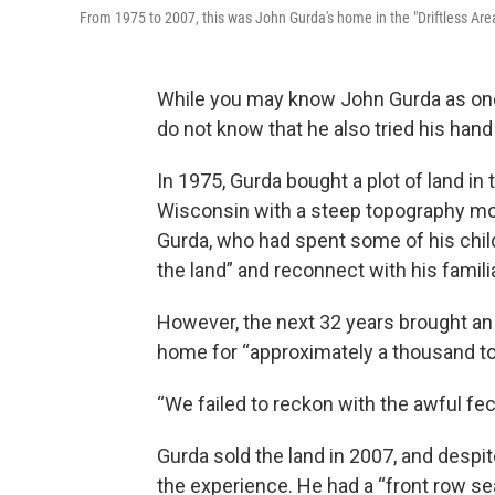
From 1975 to 2007, this was John Gurda's home in the "Driftless Ar
While you may know John Gurda as one 
do not know that he also tried his han
In 1975, Gurda bought a plot of land in 
Wisconsin with a steep topography mor
Gurda, who had spent some of his child
the land” and reconnect with his familia
However, the next 32 years brought an “
home for “approximately a thousand toa
“We failed to reckon with the awful fec
Gurda sold the land in 2007, and despit
the experience. He had a “front row se