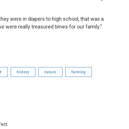
hey were in diapers to high school, that was a
se were really treasured times for our family.”
M
history
nature
farming
ect.