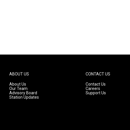
ABOUT US
CONTACT US
About Us
Contact Us
Our Team
Careers
Advisory Board
Support Us
Station Updates