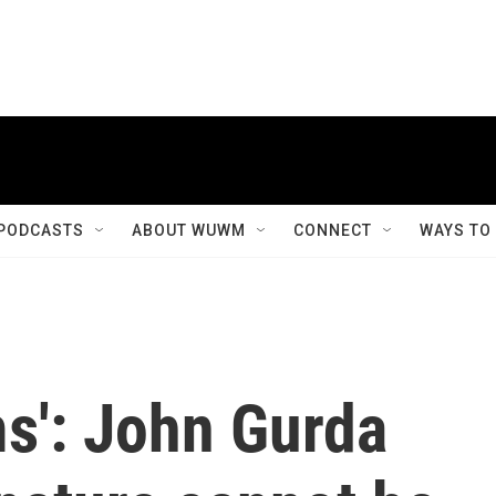
PODCASTS
ABOUT WUWM
CONNECT
WAYS TO
ms': John Gurda