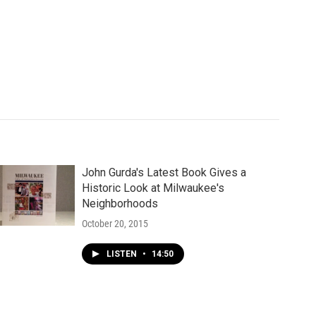
John Gurda's Latest Book Gives a
Historic Look at Milwaukee's
Neighborhoods
October 20, 2015
LISTEN
•
14:50