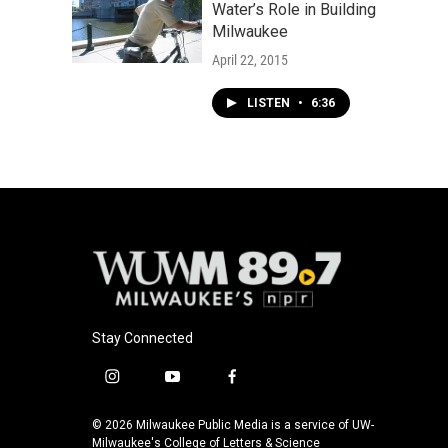
Water’s Role in Building
Milwaukee
April 22, 2015
LISTEN
•
6:36
Stay Connected
i
y
f
n
o
a
s
u
c
© 2026 Milwaukee Public Media is a service of UW-
t
t
e
Milwaukee's College of Letters & Science