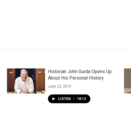
Historian John Gurda Opens Up
About His Personal History
June 25, 2019
LISTEN
•
18:13