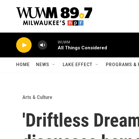
Skip to main content
WUWM
All Things Considered
HOME
NEWS
LAKE EFFECT
PROGRAMS & 
Arts & Culture
'Driftless Drea