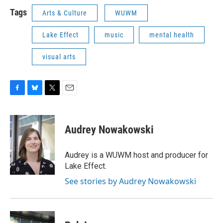
Tags
Arts & Culture
WUWM
Lake Effect
music
mental health
visual arts
F
B
T
E
a
l
w
m
c
u
i
a
e
e
t
i
Audrey Nowakowski
b
s
t
l
o
k
e
o
y
r
Audrey is a WUWM host and producer for
k
Lake Effect.
See stories by Audrey Nowakowski