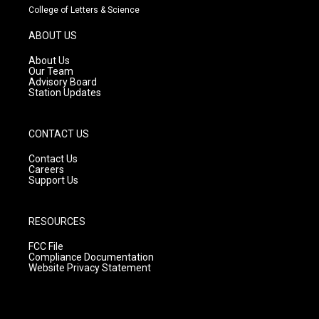
t
t
e
College of Letters & Science
a
u
b
g
b
o
ABOUT US
r
e
o
a
k
About Us
m
Our Team
Advisory Board
Station Updates
CONTACT US
Contact Us
Careers
Support Us
RESOURCES
FCC File
Compliance Documentation
Website Privacy Statement