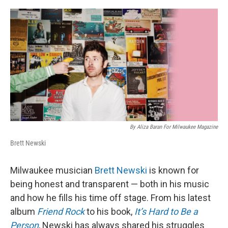
o
y
r
k
By Aliza Baran For Milwaukee Magazine
Brett Newski
Milwaukee musician
Brett Newski
is known for
being honest and transparent — both in his music
and how he fills his time off stage. From his latest
album
Friend Rock
to his book,
It’s Hard to Be a
Person
, Newski has always shared his struggles