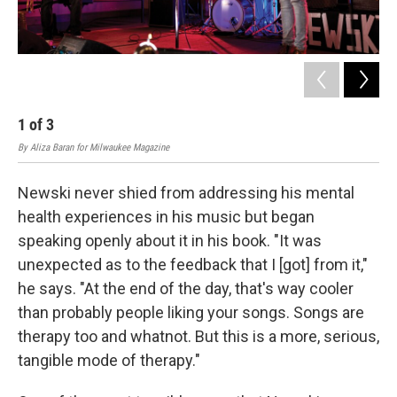
1
of
3
2
By Aliza Baran for Milwaukee Magazine
By A
Newski never shied from addressing his mental
health experiences in his music but began
speaking openly about it in his book. "It was
unexpected as to the feedback that I [got] from it,"
he says. "At the end of the day, that's way cooler
than probably people liking your songs. Songs are
therapy too and whatnot. But this is a more, serious,
tangible mode of therapy."