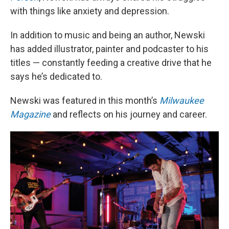
with things like anxiety and depression.
In addition to music and being an author, Newski
has added illustrator, painter and podcaster to his
titles — constantly feeding a creative drive that he
says he’s dedicated to.
Newski was featured in this month’s
Milwaukee
Magazine
and reflects on his journey and career.