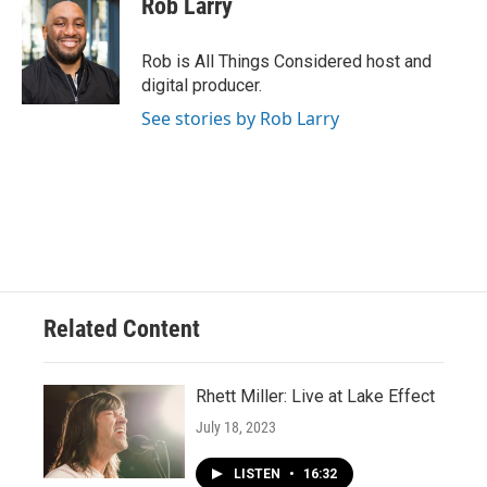
Rob Larry
Rob is All Things Considered host and
digital producer.
See stories by Rob Larry
Related Content
Rhett Miller: Live at Lake Effect
July 18, 2023
LISTEN
•
16:32