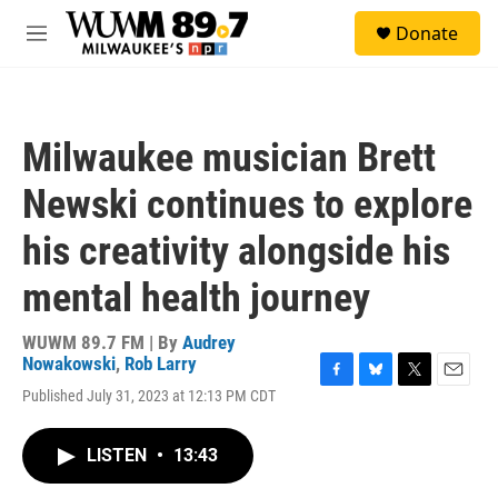
Skip to main content
S
Donate
e
M
a
e
r
n
c
u
h
Milwaukee musician Brett
u
e
Newski continues to explore
r
y
his creativity alongside his
mental health journey
WUWM 89.7 FM | By
Audrey
Nowakowski
,
Rob Larry
F
B
T
E
Published July 31, 2023 at 12:13 PM CDT
a
l
w
m
c
u
i
a
e
e
t
i
LISTEN
•
13:43
b
s
t
l
o
k
e