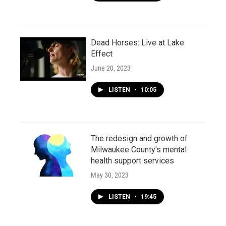
Dead Horses: Live at Lake
Effect
June 20, 2023
LISTEN
•
10:05
The redesign and growth of
Milwaukee County's mental
health support services
May 30, 2023
LISTEN
•
19:45