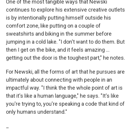
One of the most tangible ways that Newski
continues to explore his extensive creative outlets
is by intentionally putting himself outside his
comfort zone, like putting on a couple of
sweatshirts and biking in the summer before
jumping in a cold lake. "I don't want to do them. But
then I get on the bike, and it feels amazing ...
getting out the door is the toughest part," he notes.
For Newski, all the forms of art that he pursues are
ultimately about connecting with people in an
impactful way. "I think the the whole point of art is
that it's like a human language," he says. "It's like
you're trying to, you're speaking a code that kind of
only humans understand."
_