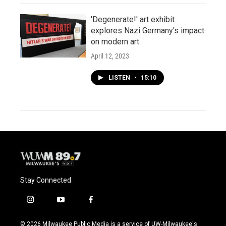
'Degenerate!' art exhibit
explores Nazi Germany's impact
on modern art
April 12, 2023
LISTEN
•
15:10
Stay Connected
i
y
f
n
o
a
s
u
c
© 2026 Milwaukee Public Media is a service of UW-Milwaukee's